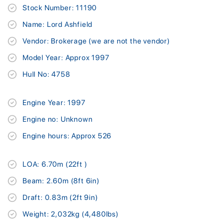
Stock Number: 11190
Name: Lord Ashfield
Vendor: Brokerage (we are not the vendor)
Model Year: Approx 1997
Hull No: 4758
Engine Year: 1997
Engine no: Unknown
Engine hours: Approx 526
LOA: 6.70m (22ft )
Beam: 2.60m (8ft 6in)
Draft: 0.83m (2ft 9in)
Weight: 2,032kg (4,480lbs)