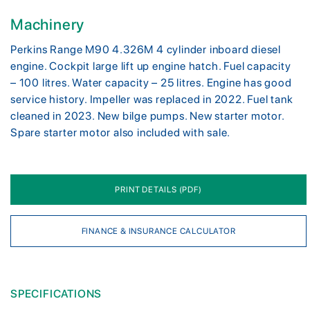
Machinery
Perkins Range M90 4.326M 4 cylinder inboard diesel
engine. Cockpit large lift up engine hatch. Fuel capacity
– 100 litres. Water capacity – 25 litres. Engine has good
service history. Impeller was replaced in 2022. Fuel tank
cleaned in 2023. New bilge pumps. New starter motor.
Spare starter motor also included with sale.
PRINT DETAILS (PDF)
FINANCE & INSURANCE CALCULATOR
SPECIFICATIONS