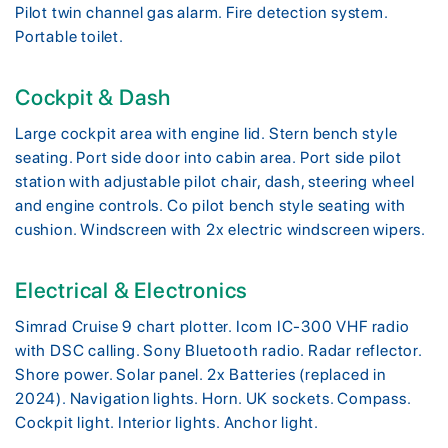
Pilot twin channel gas alarm. Fire detection system.
Portable toilet.
Cockpit & Dash
Large cockpit area with engine lid. Stern bench style
seating. Port side door into cabin area. Port side pilot
station with adjustable pilot chair, dash, steering wheel
and engine controls. Co pilot bench style seating with
cushion. Windscreen with 2x electric windscreen wipers.
Electrical & Electronics
Simrad Cruise 9 chart plotter. Icom IC-300 VHF radio
with DSC calling. Sony Bluetooth radio. Radar reflector.
Shore power. Solar panel. 2x Batteries (replaced in
2024). Navigation lights. Horn. UK sockets. Compass.
Cockpit light. Interior lights. Anchor light.