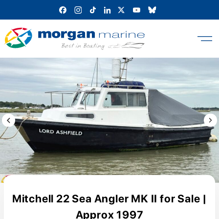
Skip
to
content
Previous Image / video
Next
Mitchell 22 Sea Angler MK II for Sale |
Approx 1997