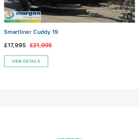
Smartliner Cuddy 19
£17,995
£21,995
VIEW DETAILS