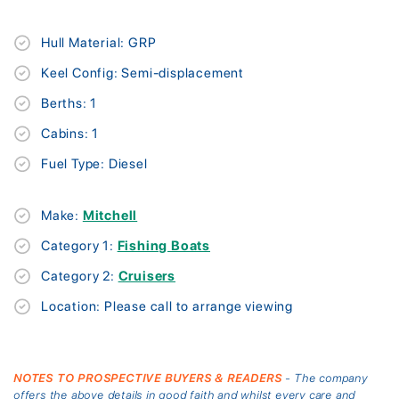
Hull Material: GRP
Keel Config: Semi-displacement
Berths: 1
Cabins: 1
Fuel Type: Diesel
Make:
Mitchell
Category 1:
Fishing Boats
Category 2:
Cruisers
Location: Please call to arrange viewing
NOTES TO PROSPECTIVE BUYERS & READERS
- The company
offers the above details in good faith and whilst every care and