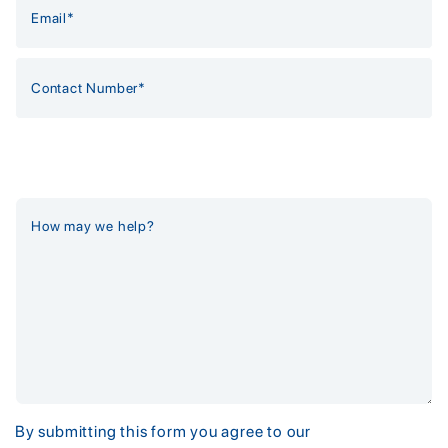
By submitting this form you agree to our