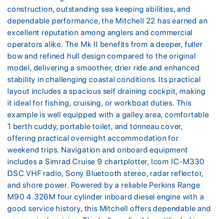
construction, outstanding sea keeping abilities, and
dependable performance, the Mitchell 22 has earned an
excellent reputation among anglers and commercial
operators alike. The Mk II benefits from a deeper, fuller
bow and refined hull design compared to the original
model, delivering a smoother, drier ride and enhanced
stability in challenging coastal conditions. Its practical
layout includes a spacious self draining cockpit, making
it ideal for fishing, cruising, or workboat duties. This
example is well equipped with a galley area, comfortable
1 berth cuddy, portable toilet, and tonneau cover,
offering practical overnight accommodation for
weekend trips. Navigation and onboard equipment
includes a Simrad Cruise 9 chartplotter, Icom IC-M330
DSC VHF radio, Sony Bluetooth stereo, radar reflector,
and shore power. Powered by a reliable Perkins Range
M90 4.326M four cylinder inboard diesel engine with a
good service history, this Mitchell offers dependable and