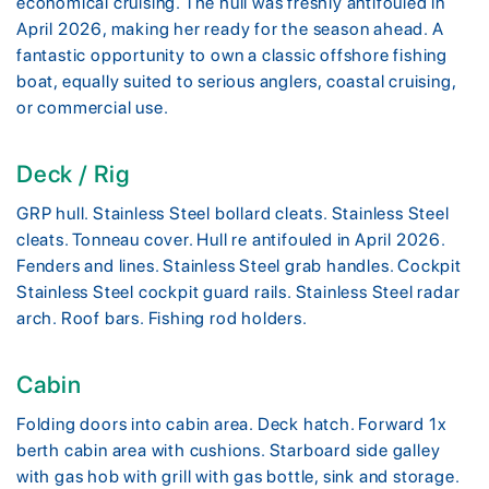
economical cruising. The hull was freshly antifouled in
April 2026, making her ready for the season ahead. A
fantastic opportunity to own a classic offshore fishing
boat, equally suited to serious anglers, coastal cruising,
or commercial use.
Deck / Rig
GRP hull. Stainless Steel bollard cleats. Stainless Steel
cleats. Tonneau cover. Hull re antifouled in April 2026.
Fenders and lines. Stainless Steel grab handles. Cockpit
Stainless Steel cockpit guard rails. Stainless Steel radar
arch. Roof bars. Fishing rod holders.
Cabin
Folding doors into cabin area. Deck hatch. Forward 1x
berth cabin area with cushions. Starboard side galley
with gas hob with grill with gas bottle, sink and storage.