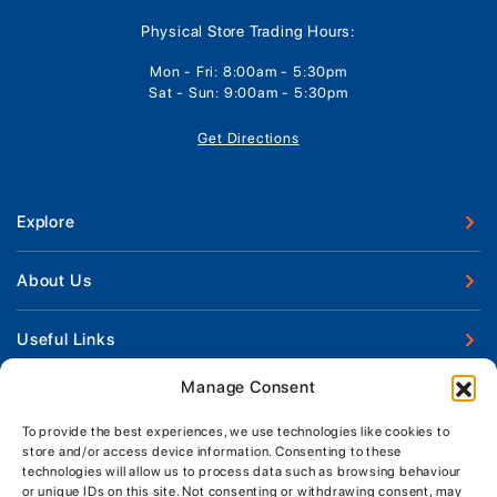
Physical Store Trading Hours:
Mon - Fri: 8:00am - 5:30pm
Sat - Sun: 9:00am - 5:30pm
Get Directions
Explore
New Boats
About Us
Used Boats
Our Marina & Boat Yards
Useful Links
Boat Engines
Why Us
Sell Your Boat
Manage Consent
Boat Finance
Keep up to date with latest news and offers
Meet The Team
Chandlery & Clothing
Boat Insurance
To provide the best experiences, we use technologies like cookies to
Workshop & Parts
store and/or access device information. Consenting to these
News
Terms of Business
technologies will allow us to process data such as browsing behaviour
Jeanneau Spare Parts
Contact Us
or unique IDs on this site. Not consenting or withdrawing consent, may