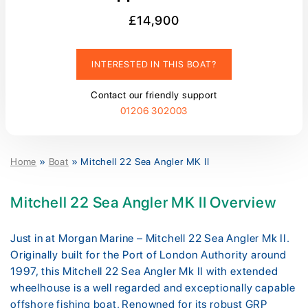
£14,900
INTERESTED IN THIS BOAT?
Contact our friendly support
01206 302003
Home
»
Boat
»
Mitchell 22 Sea Angler MK II
Mitchell 22 Sea Angler MK II Overview
Just in at Morgan Marine – Mitchell 22 Sea Angler Mk II.
Originally built for the Port of London Authority around
1997, this Mitchell 22 Sea Angler Mk II with extended
wheelhouse is a well regarded and exceptionally capable
offshore fishing boat. Renowned for its robust GRP