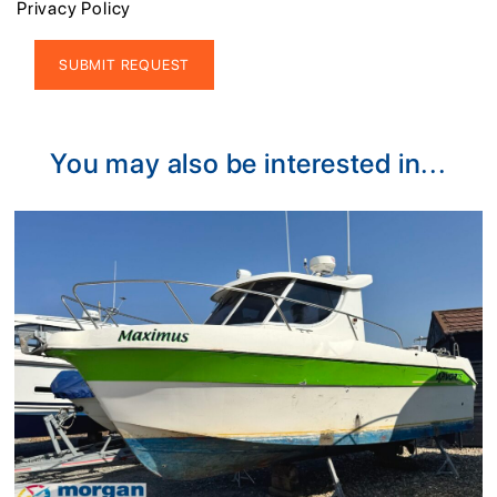
Privacy Policy
Alternative:
You may also be interested in...