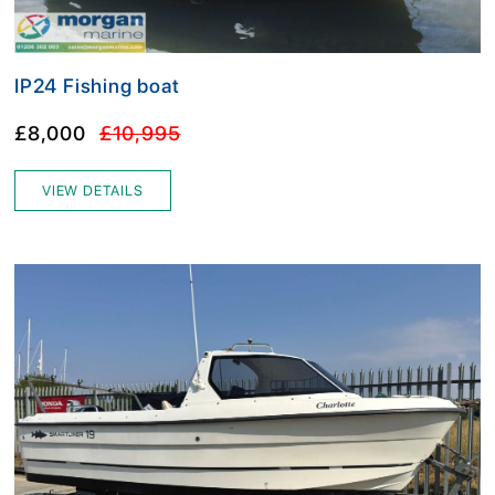
IP24 Fishing boat
£8,000
£10,995
VIEW DETAILS