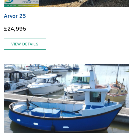
Arvor 25
£24,995
VIEW DETAILS