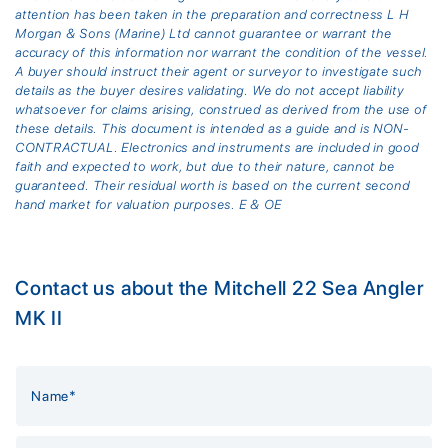
attention has been taken in the preparation and correctness L H
Morgan & Sons (Marine) Ltd cannot guarantee or warrant the
accuracy of this information nor warrant the condition of the vessel.
A buyer should instruct their agent or surveyor to investigate such
details as the buyer desires validating. We do not accept liability
whatsoever for claims arising, construed as derived from the use of
these details. This document is intended as a guide and is NON-
CONTRACTUAL. Electronics and instruments are included in good
faith and expected to work, but due to their nature, cannot be
guaranteed. Their residual worth is based on the current second
hand market for valuation purposes. E & OE
Contact us about the Mitchell 22 Sea Angler
MK II