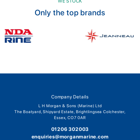
WE STOCK
Only the top brands
Company Details
L H Morgan & Sons (Marine) Ltd
The Boatyard, Shipyard Estate, Brightlingsea Colchester,
Essex, CO7 0AR
01206 302003
enquiries@morganmarine.com