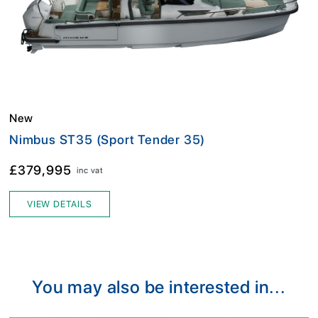
New
Nimbus ST35 (Sport Tender 35)
£379,995
inc vat
VIEW DETAILS
You may also be interested in...