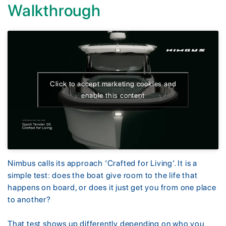
Walkthrough
Click to accept marketing cookies and
enable this content
Nimbus calls its approach ‘Crafted for Living’. It is a
simple test: does the boat give room to the life that
happens on board, or does it just get you from one place
to another?
That test shows up differently depending on who you