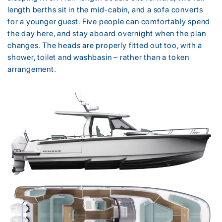
length berths sit in the mid-cabin, and a sofa converts
for a younger guest. Five people can comfortably spend
the day here, and stay aboard overnight when the plan
changes. The heads are properly fitted out too, with a
shower, toilet and washbasin – rather than a token
arrangement.