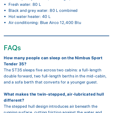
Fresh water: 80 L
Black and grey water: 80 L combined
Hot water heater: 40 L
Air conditioning: Blue Airco 12,400 Btu
FAQs
How many people can sleep on the Nimbus Sport
Tender 35?
The ST35 sleeps five across two cabins: a full-length
double forward, two full-length berths in the mid-cabin,
and a sofa berth that converts for a younger guest.
What makes the twin-stepped, air-lubricated hull
different?
The stepped hull design introduces air beneath the
running surface, cutting friction against the water and