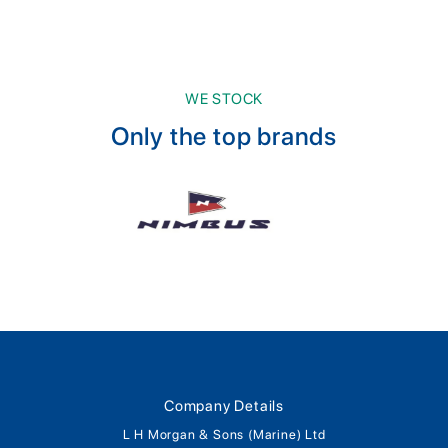
WE STOCK
Only the top brands
Company Details
L H Morgan & Sons (Marine) Ltd