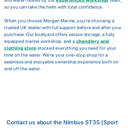
and water-tested by our
experienced workshop
team,
so you can take the helm with total confidence.
When you choose Morgan Marine, you’re choosing a
trusted UK dealer with full support before and after your
purchase. Our boatyard offers secure storage, a fully
equipped marine workshop, and a
chandlery and
clothing store
stocked everything you need for your
time on the water. We’re your one-stop shop for a
seamless and enjoyable ownership experience both on
and off the water.
Contact us about the Nimbus ST35 (Sport