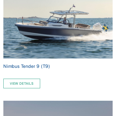
Nimbus Tender 9 (T9)
VIEW DETAILS