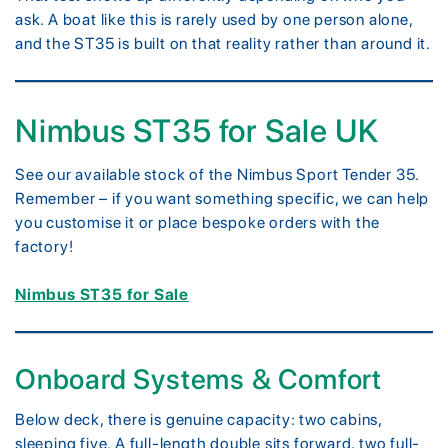
ask. A boat like this is rarely used by one person alone,
and the ST35 is built on that reality rather than around it.
Nimbus ST35 for Sale UK
See our available stock of the Nimbus Sport Tender 35.
Remember – if you want something specific, we can help
you customise it or place bespoke orders with the
factory!
Nimbus ST35 for Sale
Onboard Systems & Comfort
Below deck, there is genuine capacity: two cabins,
sleeping five. A full-length double sits forward, two full-