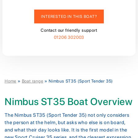
INTERESTED IN THIS BOAT?
Contact our friendly support
01206 302003
Home
»
Boat range
»
Nimbus ST35 (Sport Tender 35)
Nimbus ST35 Boat Overview
The Nimbus ST35 (Sport Tender 35) not only considers
the person at the helm, but asks who else is on board,
and what their day looks like. It is the first model in the
new Sport Cruiser 35 series, and the clearest expression