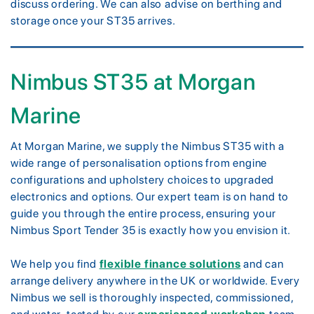
discuss ordering. We can also advise on berthing and
storage once your ST35 arrives.
Nimbus ST35 at Morgan
Marine
At Morgan Marine, we supply the Nimbus ST35 with a
wide range of personalisation options from engine
configurations and upholstery choices to upgraded
electronics and options. Our expert team is on hand to
guide you through the entire process, ensuring your
Nimbus Sport Tender 35 is exactly how you envision it.
We help you find
flexible finance solutions
and can
arrange delivery anywhere in the UK or worldwide. Every
Nimbus we sell is thoroughly inspected, commissioned,