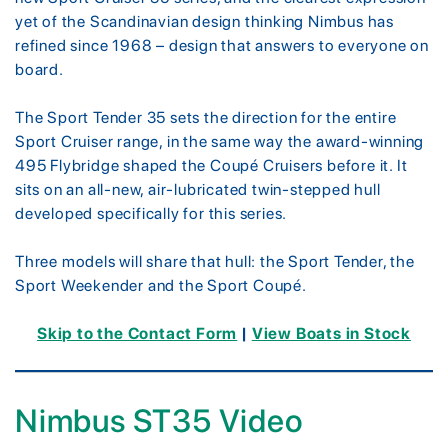
yet of the Scandinavian design thinking Nimbus has
refined since 1968 – design that answers to everyone on
board.
The Sport Tender 35 sets the direction for the entire
Sport Cruiser range, in the same way the award-winning
495 Flybridge shaped the Coupé Cruisers before it. It
sits on an all-new, air-lubricated twin-stepped hull
developed specifically for this series.
Three models will share that hull: the Sport Tender, the
Sport Weekender and the Sport Coupé.
Skip to the Contact Form
|
View Boats in Stock
Nimbus ST35 Video