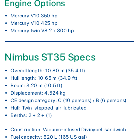
Engine Options
Mercury V10 350 hp
Mercury V10 425 hp
Mercury twin V8 2 x 300 hp
Nimbus ST35 Specs
Overall length: 10.80 m (35.4 ft)
Hull length: 10.65 m (34.9 ft)
Beam: 3.20 m (10.5 ft)
Displacement: 4,524 kg
CE design category: C (10 persons) / B (6 persons)
Hull: Twin-stepped, air-lubricated
Berths: 2 + 2 + (1)
Construction: Vacuum-infused Divinycell sandwich
Fuel capacity: 620 L (165 US gal)