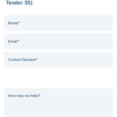
Tender 35)