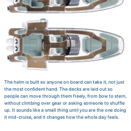
The helm is built so anyone on board can take it, not just
the most confident hand. The decks are laid out so
people can move through them freely, from bow to stern,
without climbing over gear or asking someone to shuffle
up. It sounds like a small thing until you are the one doing
it mid-cruise, and it changes how the whole day feels.