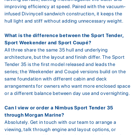
improving efficiency at speed. Paired with the vacuum-
infused Divinycell sandwich construction, it keeps the
hull light and stiff without adding unnecessary weight.
What is the difference between the Sport Tender,
Sport Weekender and Sport Coupé?
All three share the same 35 hull and underlying
architecture, but the layout and finish differ. The Sport
Tender 35 is the first model released and leads the
series; the Weekender and Coupé versions build on the
same foundation with different cabin and deck
arrangements for owners who want more enclosed space
or a different balance between day use and overnighting.
Can I view or order a Nimbus Sport Tender 35
through Morgan Marine?
Absolutely. Get in touch with our team to arrange a
viewing, talk through engine and layout options, or