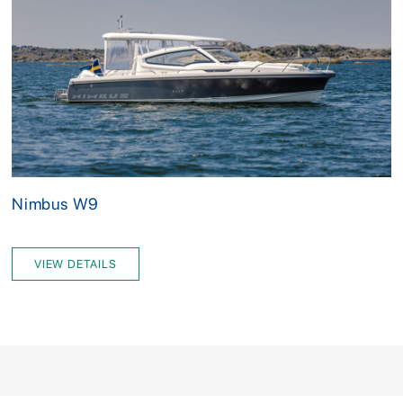
Nimbus W9
VIEW DETAILS