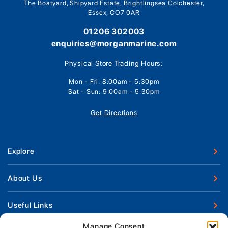
The Boatyard, Shipyard Estate, Brightlingsea Colchester,
Essex, CO7 0AR
01206 302003
enquiries@morganmarine.com
Physical Store Trading Hours:
Mon - Fri: 8:00am - 5:30pm
Sat - Sun: 9:00am - 5:30pm
Get Directions
Explore
New Boats
About Us
Used Boats
Our Marina & Boat Yards
Useful Links
Boat Engines
Why Us
Sell Your Boat
Manage Consent