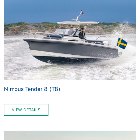
Nimbus Tender 8 (T8)
VIEW DETAILS