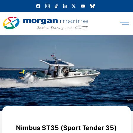
Skip
to
content
Nimbus ST35 (Sport Tender 35)