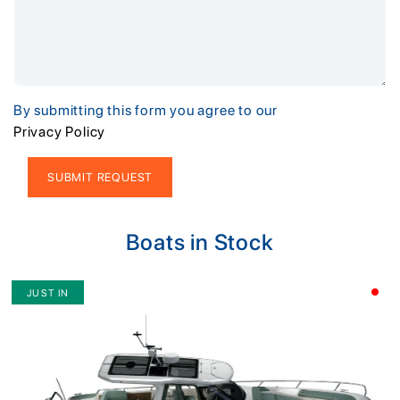
By submitting this form you agree to our
Privacy Policy
Alternative:
Boats in Stock
JUST IN