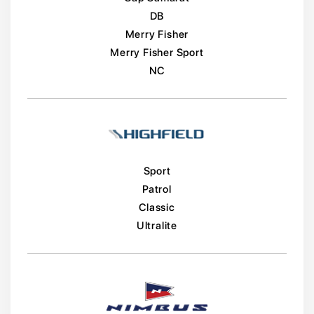
DB
Merry Fisher
Merry Fisher Sport
NC
Sport
Patrol
Classic
Ultralite