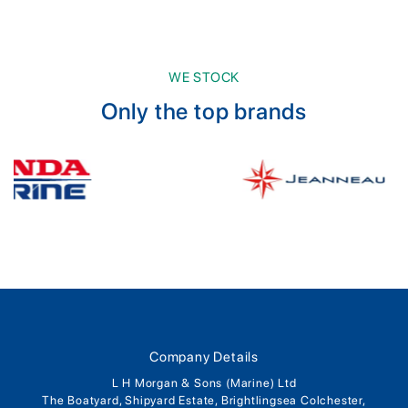
WE STOCK
Only the top brands
Company Details
L H Morgan & Sons (Marine) Ltd
The Boatyard, Shipyard Estate, Brightlingsea Colchester,