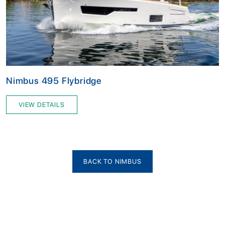
Nimbus 495 Flybridge
VIEW DETAILS
BACK TO NIMBUS