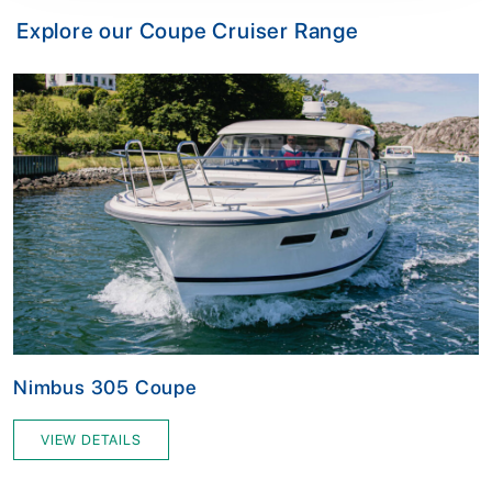
Explore our Coupe Cruiser Range
Nimbus 305 Coupe
VIEW DETAILS