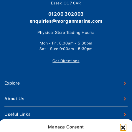
Essex, CO7 0AR
01206 302003
enquiries@morganmarine.com
Physical Store Trading Hours:
Mon - Fri: 8:00am - 5:30pm
Sat - Sun: 9:00am - 5:30pm
Get Directions
Explore
New Boats
About Us
Used Boats
Our Marina & Boat Yards
Useful Links
Boat Engines
Why Us
Sell Your Boat
Manage Consent
Boat Finance
Keep up to date with latest news and offers
Meet The Team