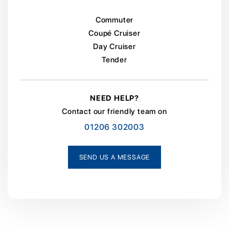
Commuter
Coupé Cruiser
Day Cruiser
Tender
NEED HELP?
Contact our friendly team on
01206 302003
SEND US A MESSAGE