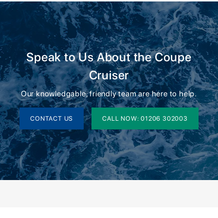
Speak to Us About the Coupe
Cruiser
Our knowledgable, friendly team are here to help.
CONTACT US
CALL NOW: 01206 302003