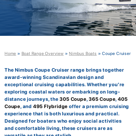
Home
»
Boat Range Overview
»
Nimbus Boats
»
Coupe Cruiser
The Nimbus Coupe Cruiser range brings together
award-winning Scandinavian design and
exceptional cruising capabilities. Whether you’re
exploring coastal waters or embarking on long-
distance journeys, the
305 Coupe
,
365 Coupe
,
405
Coupe
, and
495 Flybridge
offer a premium cruising
experience that is both luxurious and practical.
Designed for boaters who enjoy social activities
and comfortable living, these cruisers are as
versatile as they are stylish.