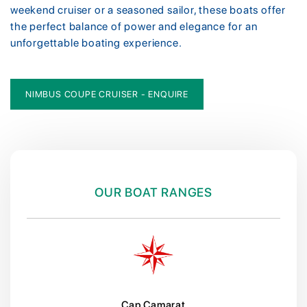
weekend cruiser or a seasoned sailor, these boats offer
the perfect balance of power and elegance for an
unforgettable boating experience.
NIMBUS COUPE CRUISER - ENQUIRE
OUR BOAT RANGES
Cap Camarat