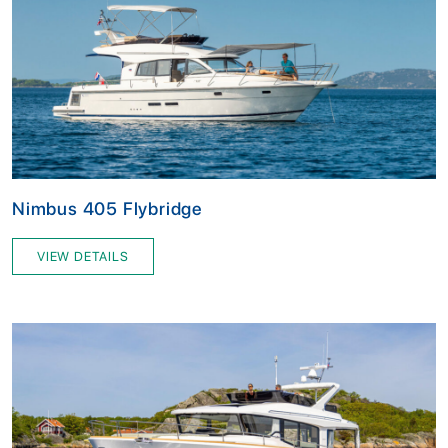
Nimbus 405 Flybridge
VIEW DETAILS