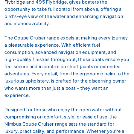
Flybridge
and 495 Flybridge, gives boaters the
opportunity to take full control from above, offering a
bird’s-eye view of the water and enhancing navigation
and manoeuvrability.
The Coupe Cruiser range excels at making every journey
a pleasurable experience. With efficient fuel
consumption, advanced navigation equipment, and
high-quality finishes throughout, these boats ensure you
feel secure and in control on short jaunts or extended
adventures. Every detail, from the ergonomic helm to the
luxurious upholstery, is crafted for the discerning owner
who wants more than just a boat – they want an
experience.
Designed for those who enjoy the open water without
compromising on comfort, style, or ease of use, the
Nimbus Coupe Cruiser range sets the standard for
luxury, practicality, and performance. Whether you’re a