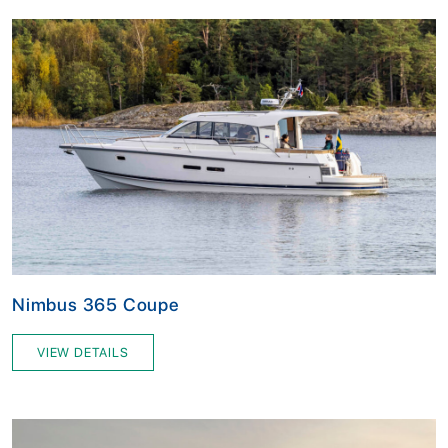
Nimbus 365 Coupe
VIEW DETAILS