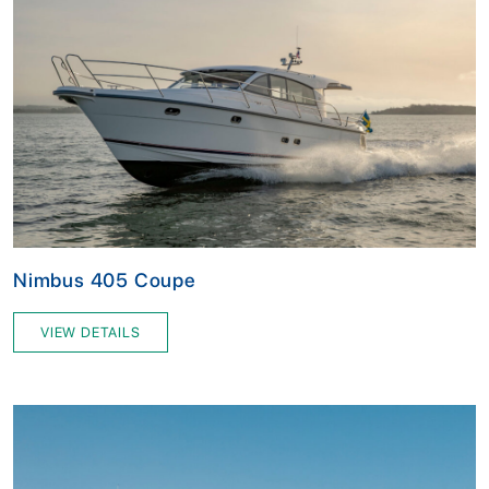
Nimbus 405 Coupe
VIEW DETAILS