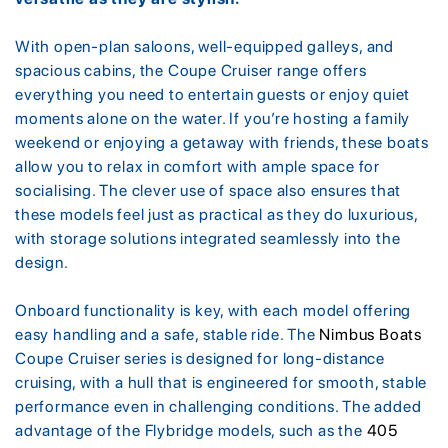
With open-plan saloons, well-equipped galleys, and
spacious cabins, the Coupe Cruiser range offers
everything you need to entertain guests or enjoy quiet
moments alone on the water. If you’re hosting a family
weekend or enjoying a getaway with friends, these boats
allow you to relax in comfort with ample space for
socialising. The clever use of space also ensures that
these models feel just as practical as they do luxurious,
with storage solutions integrated seamlessly into the
design.
Onboard functionality is key, with each model offering
easy handling and a safe, stable ride. The
Nimbus Boats
Coupe Cruiser series is designed for long-distance
cruising, with a hull that is engineered for smooth, stable
performance even in challenging conditions. The added
advantage of the Flybridge models, such as the
405