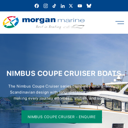
Skip
to
content
NIMBUS COUPE CRUISER BOATS
The Nimbus Coupe Cruiser series combines award-winning
Scandinavian design with long-distance cruising comfort,
making every journey effortless, stylish, and sociable.
NIMBUS COUPE CRUISER - ENQUIRE