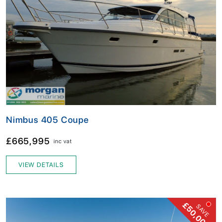
Nimbus 405 Coupe
£665,995
inc vat
VIEW DETAILS
£50,000!
SAVE