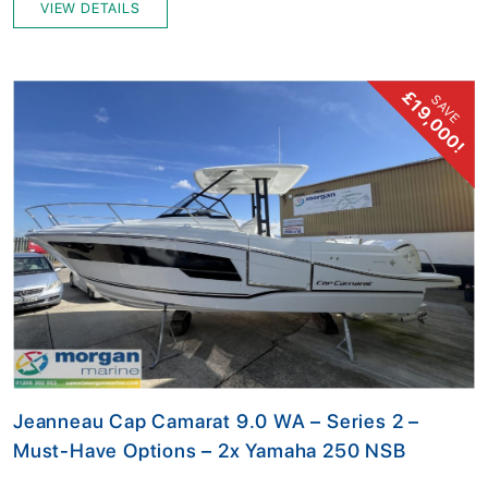
VIEW DETAILS
£19,000!
SAVE
Jeanneau Cap Camarat 9.0 WA – Series 2 –
Must-Have Options – 2x Yamaha 250 NSB