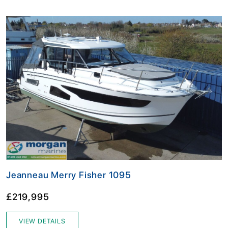
Jeanneau Merry Fisher 1095
£219,995
VIEW DETAILS