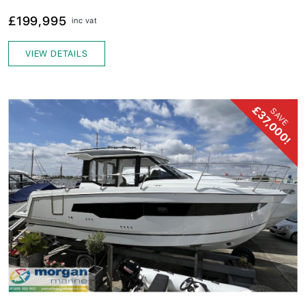
£199,995
inc vat
VIEW DETAILS
£37,000!
SAVE