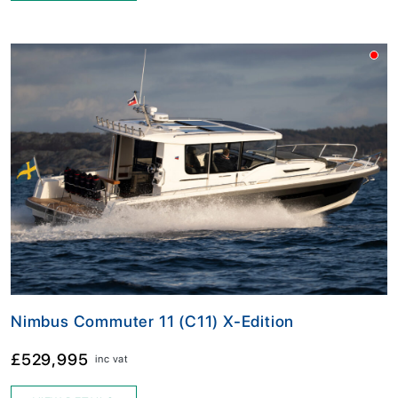
Nimbus Commuter 11 (C11) X-Edition
£529,995
inc vat