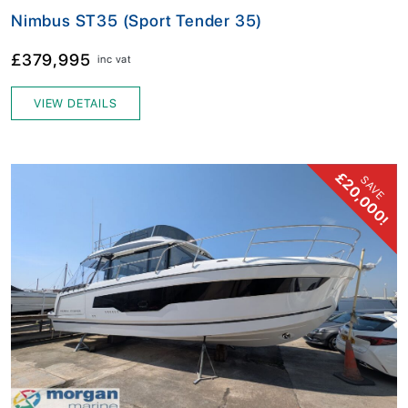
Nimbus ST35 (Sport Tender 35)
£379,995
inc vat
VIEW DETAILS
£20,000!
SAVE