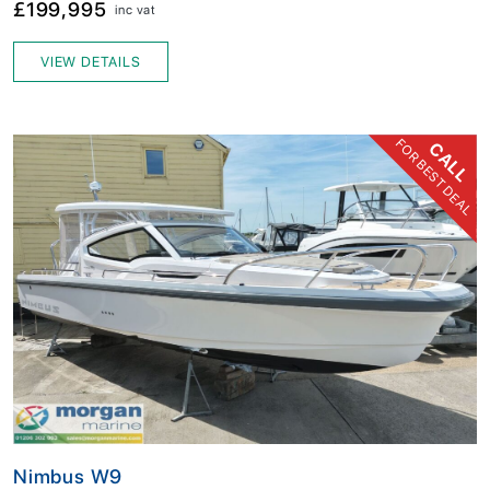
£199,995
inc vat
VIEW DETAILS
FOR BEST DEAL
CALL
Nimbus W9