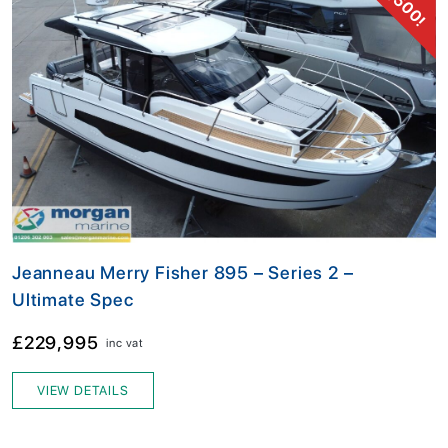
Jeanneau Merry Fisher 895 – Series 2 –
Ultimate Spec
£229,995
inc vat
VIEW DETAILS