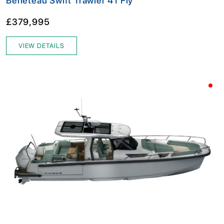
Beneteau Swift Trawler 41 Fly
£379,995
VIEW DETAILS