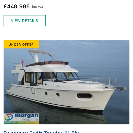
£449,995
inc vat
VIEW DETAILS
UNDER OFFER