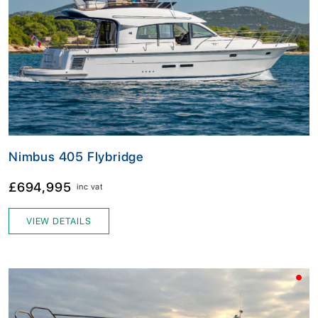
Nimbus 405 Flybridge
£694,995
inc vat
VIEW DETAILS