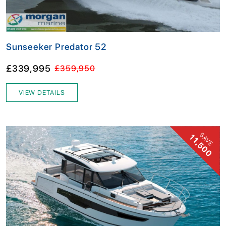
Sunseeker Predator 52
£339,995
£359,950
VIEW DETAILS
SAVE
11,500