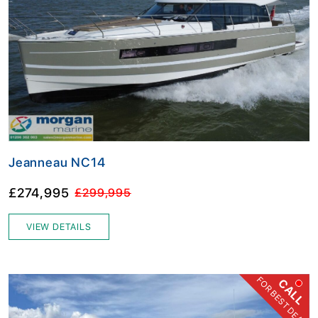
Jeanneau NC14
£274,995
£299,995
VIEW DETAILS
FOR BEST DEAL
CALL