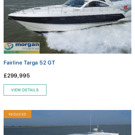
Fairline Targa 52 GT
£299,995
VIEW DETAILS
REDUCED