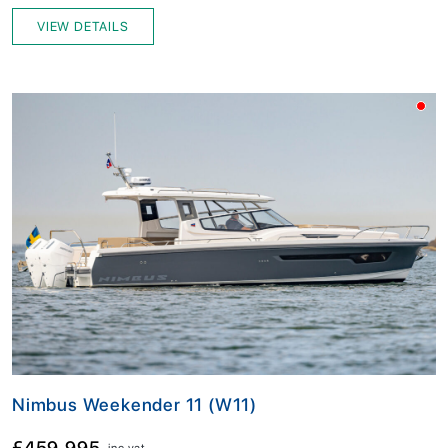
VIEW DETAILS
Nimbus Weekender 11 (W11)
£459,995
inc vat