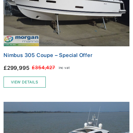
Nimbus 305 Coupe – Special Offer
£299,995
£354,427
inc vat
VIEW DETAILS