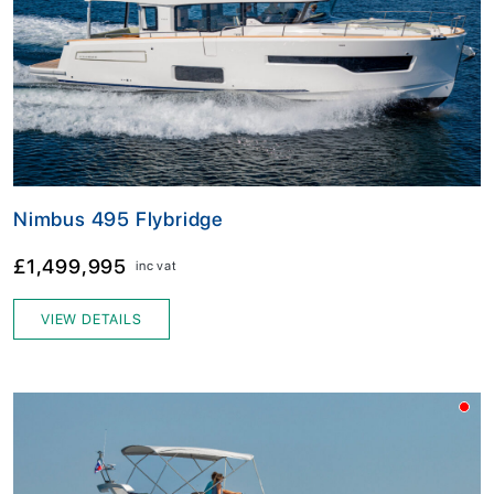
Nimbus 495 Flybridge
£1,499,995
inc vat
VIEW DETAILS