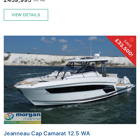
VIEW DETAILS
£33,500!
SAVE
Jeanneau Cap Camarat 12.5 WA