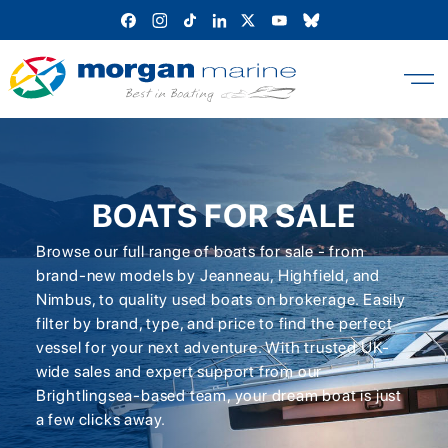
Skip
to
content
BOATS FOR SALE
Browse our full range of boats for sale - from
brand-new models by Jeanneau, Highfield, and
Nimbus, to quality used boats on brokerage. Easily
filter by brand, type, and price to find the perfect
vessel for your next adventure. With trusted UK-
wide sales and expert support from our
Brightlingsea-based team, your dream boat is just
a few clicks away.