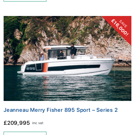
£16,000!
SAVE
Jeanneau Merry Fisher 895 Sport – Series 2
£209,995
inc vat