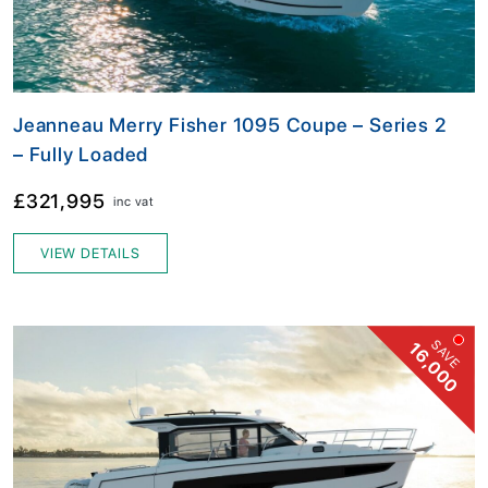
Jeanneau Merry Fisher 1095 Coupe – Series 2
– Fully Loaded
£321,995
inc vat
VIEW DETAILS
SAVE
16,000