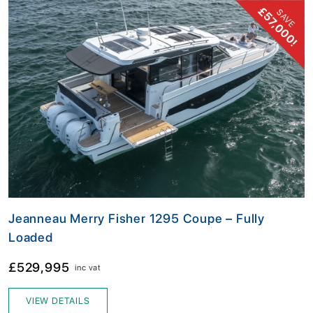
£57,000!
SAVE
Jeanneau Merry Fisher 1295 Coupe – Fully
Loaded
£529,995
inc vat
VIEW DETAILS