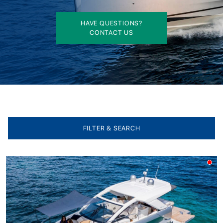
HAVE QUESTIONS?
CONTACT US
FILTER & SEARCH