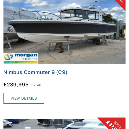
Nimbus Commuter 9 (C9)
£239,995
inc vat
VIEW DETAILS
£37,500!
SAVE