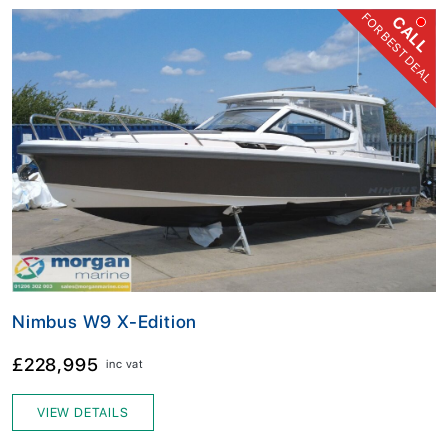
FOR BEST DEAL
CALL
Nimbus W9 X-Edition
£228,995
inc vat
VIEW DETAILS