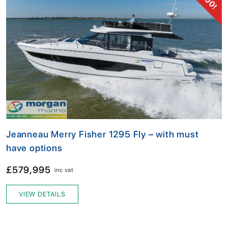
Jeanneau Merry Fisher 1295 Fly – with must
have options
£579,995
inc vat
VIEW DETAILS