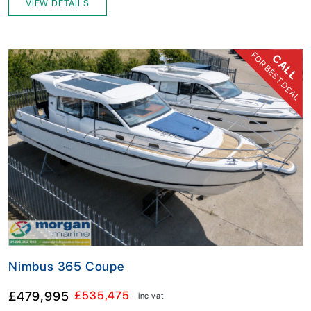
VIEW DETAILS
FOR BEST DEAL
CALL
Nimbus 365 Coupe
£479,995
£535,475
inc vat