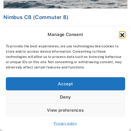
Nimbus C8 (Commuter 8)
£162,995
inc vat
Manage Consent
VIEW DETAILS
To provide the best experiences, we use technologies like cookies to
store and/or access device information. Consenting to these
technologies will allow us to process data such as browsing behaviour
or unique IDs on this site. Not consenting or withdrawing consent, may
£34,000!
adversely affect certain features and functions.
SAVE
Accept
Deny
View preferences
Privacy policy