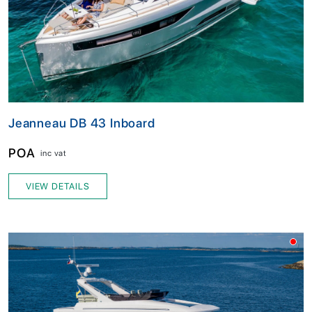
Jeanneau DB 43 Inboard
POA
inc vat
VIEW DETAILS