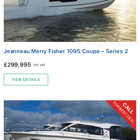
Jeanneau Merry Fisher 1095 Coupe – Series 2
£299,995
inc vat
VIEW DETAILS
FOR BEST DEAL
CALL