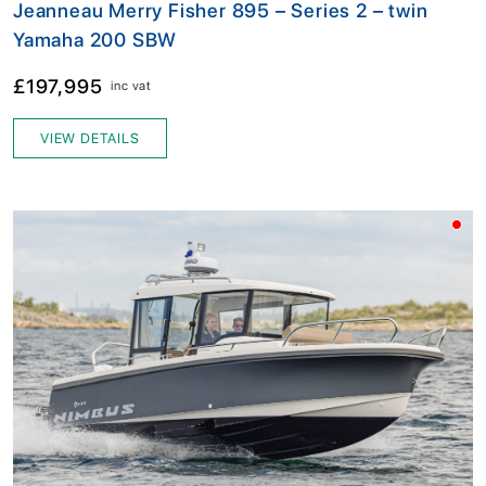
Jeanneau Merry Fisher 895 – Series 2 – twin
Yamaha 200 SBW
£197,995
inc vat
VIEW DETAILS