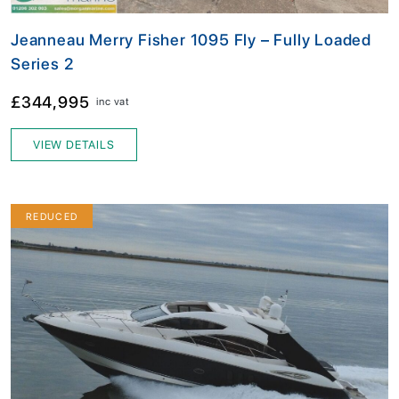
Jeanneau Merry Fisher 1095 Fly – Fully Loaded
Series 2
£344,995
inc vat
VIEW DETAILS
REDUCED