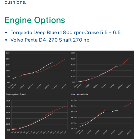
cushions.
Engine Options
Torqeedo Deep Blue i 1800 rpm Cruise 5.5 – 6.5
Volvo Penta D4-270 Shaft 270 hp