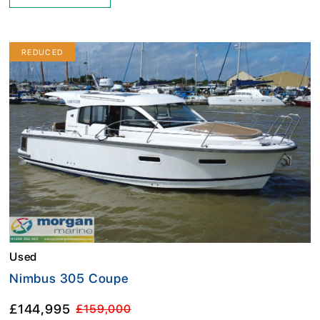
REDUCED
Used
Nimbus 305 Coupe
£144,995
£159,000