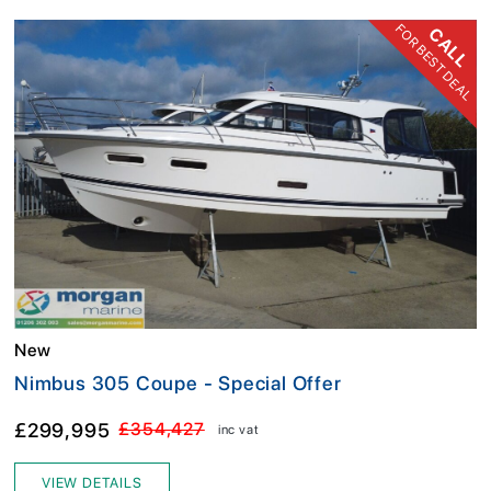
FOR BEST DEAL
CALL
New
Nimbus 305 Coupe - Special Offer
£299,995
£354,427
inc vat
VIEW DETAILS