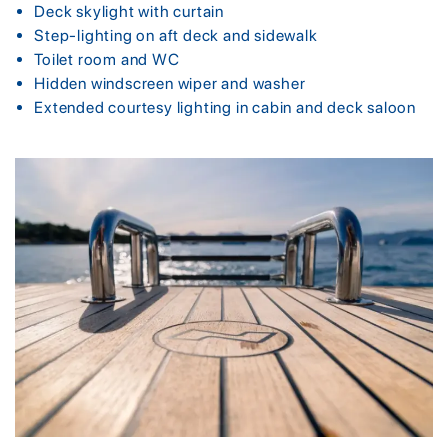
Deck skylight with curtain
Step-lighting on aft deck and sidewalk
Toilet room and WC
Hidden windscreen wiper and washer
Extended courtesy lighting in cabin and deck saloon