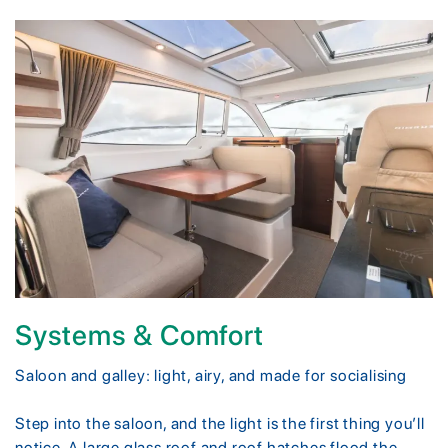
Systems & Comfort
Saloon and galley: light, airy, and made for socialising
Step into the saloon, and the light is the first thing you’ll
notice. A large glass roof and roof hatches flood the