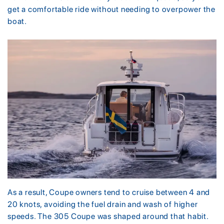
get a comfortable ride without needing to overpower the
boat.
As a result, Coupe owners tend to cruise between 4 and
20 knots, avoiding the fuel drain and wash of higher
speeds. The 305 Coupe was shaped around that habit.