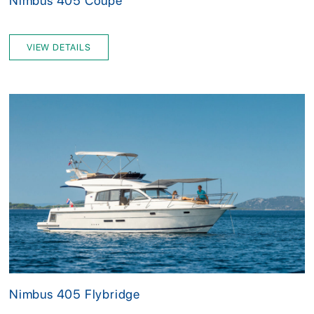
Nimbus 405 Coupe
VIEW DETAILS
Nimbus 405 Flybridge