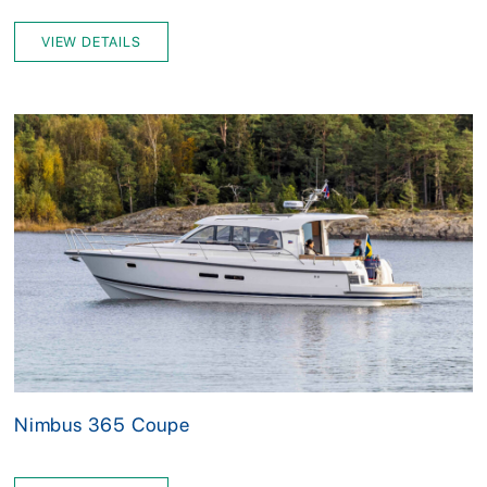
VIEW DETAILS
Nimbus 365 Coupe