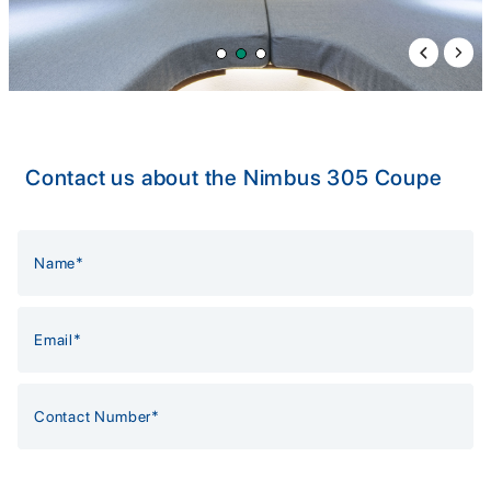
Previous 
Next 
Contact us about the Nimbus 305 Coupe