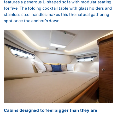
features a generous L-shaped sofa with modular seating
for five. The folding cocktail table with glass holders and
stainless steel handles makes this the natural gathering
spot once the anchor’s down.
Cabins designed to feel bigger than they are