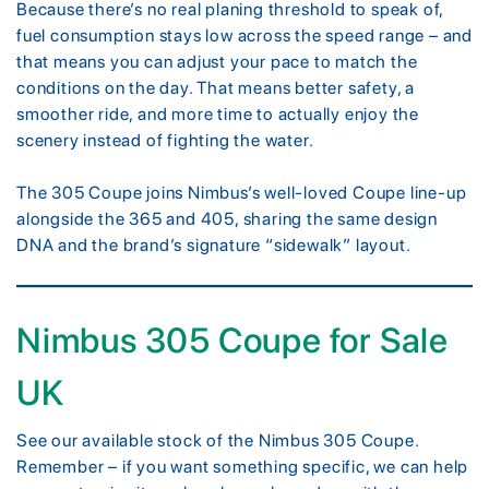
Because there’s no real planing threshold to speak of,
fuel consumption stays low across the speed range – and
that means you can adjust your pace to match the
conditions on the day. That means better safety, a
smoother ride, and more time to actually enjoy the
scenery instead of fighting the water.
The 305 Coupe joins Nimbus’s well-loved Coupe line-up
alongside the 365 and 405, sharing the same design
DNA and the brand’s signature “sidewalk” layout.
Nimbus 305 Coupe for Sale
UK
See our available stock of the Nimbus 305 Coupe.
Remember – if you want something specific, we can help