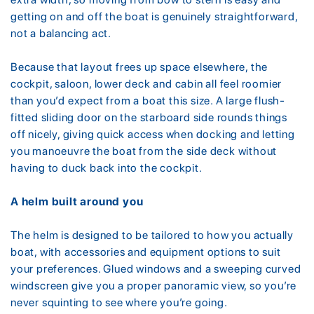
getting on and off the boat is genuinely straightforward,
not a balancing act.
Because that layout frees up space elsewhere, the
cockpit, saloon, lower deck and cabin all feel roomier
than you’d expect from a boat this size. A large flush-
fitted sliding door on the starboard side rounds things
off nicely, giving quick access when docking and letting
you manoeuvre the boat from the side deck without
having to duck back into the cockpit.
A helm built around you
The helm is designed to be tailored to how you actually
boat, with accessories and equipment options to suit
your preferences. Glued windows and a sweeping curved
windscreen give you a proper panoramic view, so you’re
never squinting to see where you’re going.