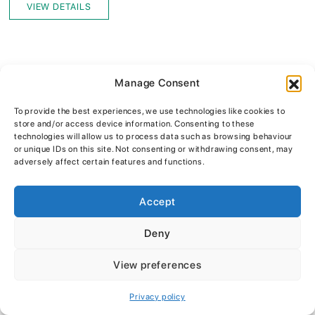
VIEW DETAILS
Manage Consent
To provide the best experiences, we use technologies like cookies to
store and/or access device information. Consenting to these
technologies will allow us to process data such as browsing behaviour
or unique IDs on this site. Not consenting or withdrawing consent, may
adversely affect certain features and functions.
WE STOCK
Accept
Only the top brands
Deny
View preferences
Privacy policy