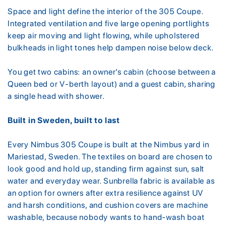
Space and light define the interior of the 305 Coupe.
Integrated ventilation and five large opening portlights
keep air moving and light flowing, while upholstered
bulkheads in light tones help dampen noise below deck.
You get two cabins: an owner’s cabin (choose between a
Queen bed or V-berth layout) and a guest cabin, sharing
a single head with shower.
Built in Sweden, built to last
Every Nimbus 305 Coupe is built at the Nimbus yard in
Mariestad, Sweden. The textiles on board are chosen to
look good and hold up, standing firm against sun, salt
water and everyday wear. Sunbrella fabric is available as
an option for owners after extra resilience against UV
and harsh conditions, and cushion covers are machine
washable, because nobody wants to hand-wash boat