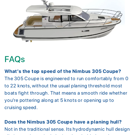
FAQs
What’s the top speed of the Nimbus 305 Coupe?
The 305 Coupe is engineered to run comfortably from 0
to 22 knots, without the usual planing threshold most
boats fight through. That means a smooth ride whether
you’re pottering along at 5 knots or opening up to
cruising speed.
Does the Nimbus 305 Coupe have a planing hull?
Not in the traditional sense. Its hydrodynamic hull design