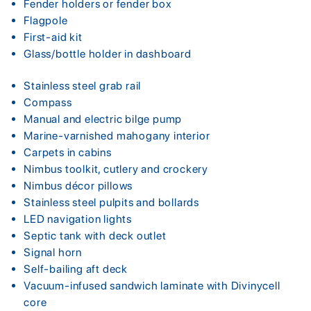
Fender holders or fender box
Flagpole
First-aid kit
Glass/bottle holder in dashboard
Stainless steel grab rail
Compass
Manual and electric bilge pump
Marine-varnished mahogany interior
Carpets in cabins
Nimbus toolkit, cutlery and crockery
Nimbus décor pillows
Stainless steel pulpits and bollards
LED navigation lights
Septic tank with deck outlet
Signal horn
Self-bailing aft deck
Vacuum-infused sandwich laminate with Divinycell
core