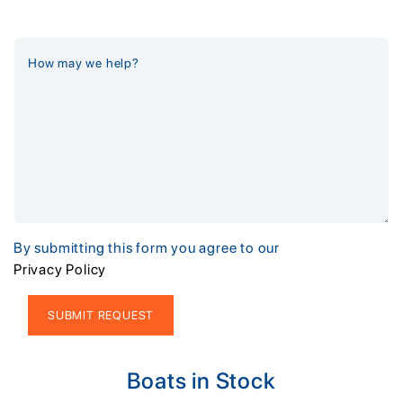
By submitting this form you agree to our
Privacy Policy
Alternative:
Boats in Stock