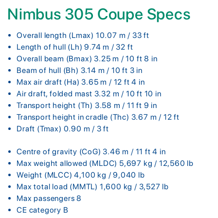
Nimbus 305 Coupe Specs
Overall length (Lmax) 10.07 m / 33 ft
Length of hull (Lh) 9.74 m / 32 ft
Overall beam (Bmax) 3.25 m / 10 ft 8 in
Beam of hull (Bh) 3.14 m / 10 ft 3 in
Max air draft (Ha) 3.65 m / 12 ft 4 in
Air draft, folded mast 3.32 m / 10 ft 10 in
Transport height (Th) 3.58 m / 11 ft 9 in
Transport height in cradle (Thc) 3.67 m / 12 ft
Draft (Tmax) 0.90 m / 3 ft
Centre of gravity (CoG) 3.46 m / 11 ft 4 in
Max weight allowed (MLDC) 5,697 kg / 12,560 lb
Weight (MLCC) 4,100 kg / 9,040 lb
Max total load (MMTL) 1,600 kg / 3,527 lb
Max passengers 8
CE category B