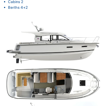
Cabins 2
Berths 4+2