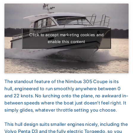
Click to accept marketing cookies and
enable this content
The standout feature of the Nimbus 305 Coupe is its
hull, engineered to run smoothly anywhere between 0
and 22 knots. No lurching onto the plane, no awkward in-
between speeds where the boat just doesn’t feel right. It
simply glides, whatever throttle setting you choose.
This hull design suits smaller engines nicely, including the
Volvo Penta D3 and the fully electric Torqeedo, so you