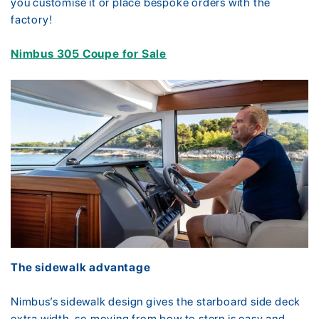
you customise it or place bespoke orders with the
factory!
Nimbus 305 Coupe for Sale
The sidewalk advantage
Nimbus’s sidewalk design gives the starboard side deck
extra width, so moving from bow to stern is easy and