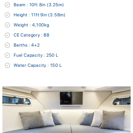
Beam : 10ft 8in (3.25m)
Height : 11ft 9in (3.58m)
Weight : 4,100kg
CE Category : B8
Berths : 4+2
Fuel Capacity : 250 L
Water Capacity : 150 L