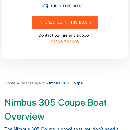
BUILD THIS BOAT
INTERESTED IN THIS BOAT?
Contact our friendly support
01206 302003
Home
»
Boat range
»
Nimbus 305 Coupe
Nimbus 305 Coupe Boat
Overview
The Nimbus 305 Coupe is proof that you don’t need a