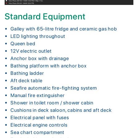
Standard Equipment
Galley with 65-litre fridge and ceramic gas hob
LED lighting throughout
Queen bed
12V electric outlet
Anchor box with drainage
Bathing platform with anchor box
Bathing ladder
Aft deck table
Seafire automatic fire-fighting system
Manual fire extinguisher
Shower in toilet room / shower cabin
Cushions in deck saloon, cabins and aft deck
Electrical panel with fuses
Electrical engine controls
Sea chart compartment