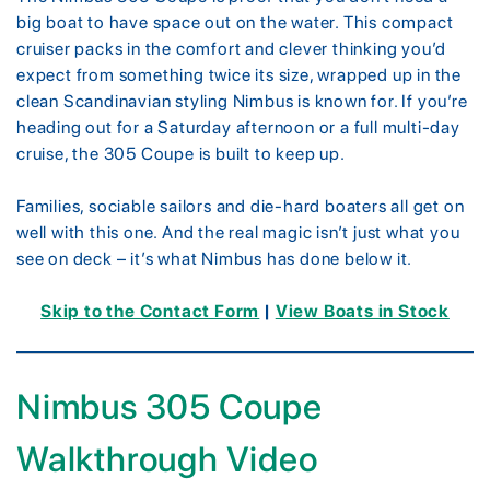
big boat to have space out on the water. This compact
cruiser packs in the comfort and clever thinking you’d
expect from something twice its size, wrapped up in the
clean Scandinavian styling Nimbus is known for. If you’re
heading out for a Saturday afternoon or a full multi-day
cruise, the 305 Coupe is built to keep up.
Families, sociable sailors and die-hard boaters all get on
well with this one. And the real magic isn’t just what you
see on deck – it’s what Nimbus has done below it.
Skip to the Contact Form
|
View Boats in Stock
Nimbus 305 Coupe
Walkthrough Video