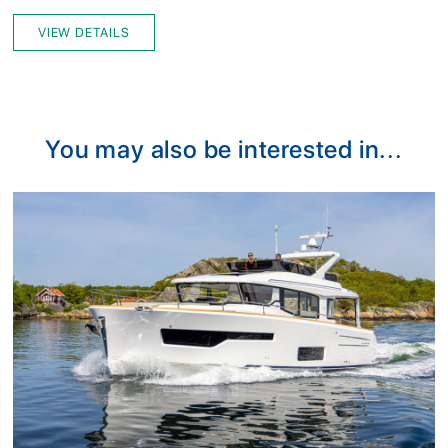
VIEW DETAILS
You may also be interested in...