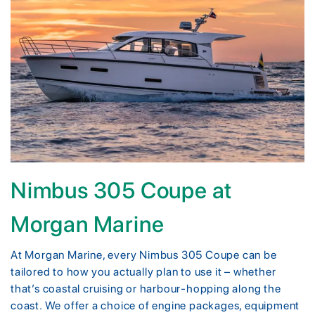
Nimbus 305 Coupe at
Morgan Marine
At Morgan Marine, every Nimbus 305 Coupe can be
tailored to how you actually plan to use it – whether
that’s coastal cruising or harbour-hopping along the
coast. We offer a choice of engine packages, equipment