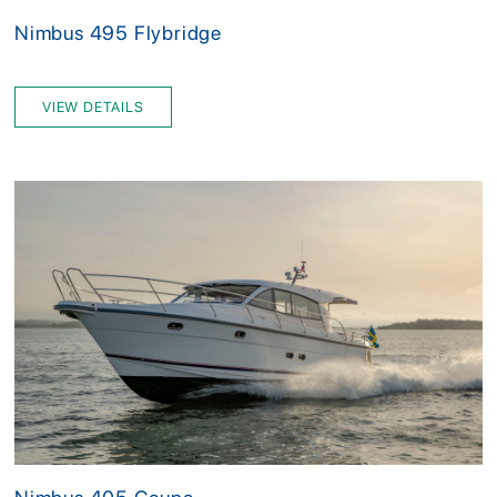
Nimbus 495 Flybridge
VIEW DETAILS