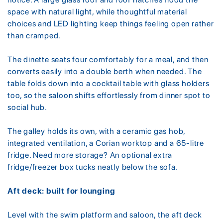
space with natural light, while thoughtful material
choices and LED lighting keep things feeling open rather
than cramped.
The dinette seats four comfortably for a meal, and then
converts easily into a double berth when needed. The
table folds down into a cocktail table with glass holders
too, so the saloon shifts effortlessly from dinner spot to
social hub.
The galley holds its own, with a ceramic gas hob,
integrated ventilation, a Corian worktop and a 65-litre
fridge. Need more storage? An optional extra
fridge/freezer box tucks neatly below the sofa.
Aft deck: built for lounging
Level with the swim platform and saloon, the aft deck