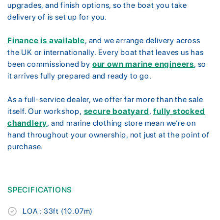
upgrades, and finish options, so the boat you take
delivery of is set up for you.
Finance is available
, and we arrange delivery across
the UK or internationally. Every boat that leaves us has
been commissioned by
our own marine engineers
, so
it arrives fully prepared and ready to go.
As a full-service dealer, we offer far more than the sale
itself. Our workshop,
secure boatyard
,
fully stocked
chandlery
, and marine clothing store mean we’re on
hand throughout your ownership, not just at the point of
purchase.
SPECIFICATIONS
LOA : 33ft (10.07m)