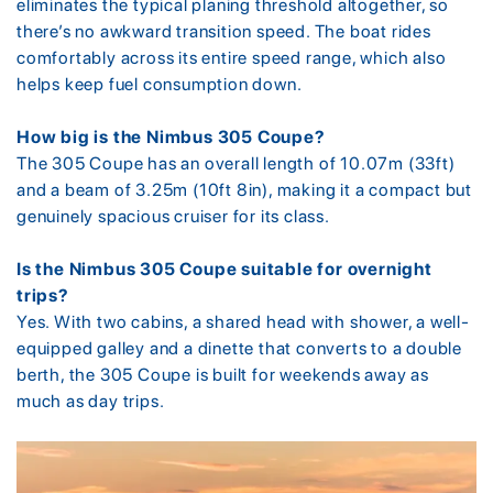
eliminates the typical planing threshold altogether, so
there’s no awkward transition speed. The boat rides
comfortably across its entire speed range, which also
helps keep fuel consumption down.
How big is the Nimbus 305 Coupe?
The 305 Coupe has an overall length of 10.07m (33ft)
and a beam of 3.25m (10ft 8in), making it a compact but
genuinely spacious cruiser for its class.
Is the Nimbus 305 Coupe suitable for overnight
trips?
Yes. With two cabins, a shared head with shower, a well-
equipped galley and a dinette that converts to a double
berth, the 305 Coupe is built for weekends away as
much as day trips.