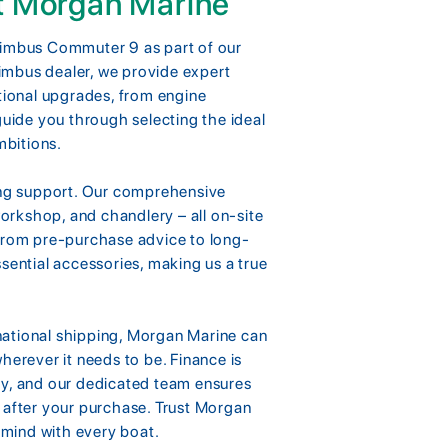
t Morgan Marine
Nimbus Commuter 9 as part of our
imbus dealer, we provide expert
ptional upgrades, from engine
guide you through selecting the ideal
mbitions.
ting support. Our comprehensive
workshop, and chandlery – all on-site
 from pre-purchase advice to long-
sential accessories, making us a true
national shipping, Morgan Marine can
herever it needs to be. Finance is
ty, and our dedicated team ensures
 after your purchase. Trust Morgan
f mind with every boat.