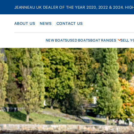
Skip
JEANNEAU UK DEALER OF THE YEAR 2020, 2022 & 2024. HIG
to
content
ABOUT US
NEWS
CONTACT US
NEW BOATS
USED BOATS
BOAT RANGES
SELL Y