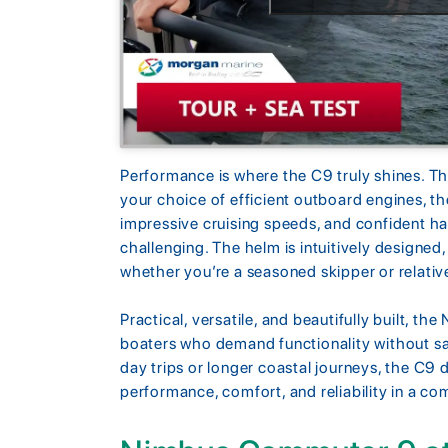
Performance is where the C9 truly shines. Th
your choice of efficient outboard engines, th
impressive cruising speeds, and confident h
challenging. The helm is intuitively designed,
whether you’re a seasoned skipper or relativ
Practical, versatile, and beautifully built, t
boaters who demand functionality without sa
day trips or longer coastal journeys, the C9 
performance, comfort, and reliability in a c