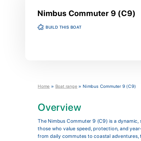
Nimbus Commuter 9 (C9)
BUILD THIS BOAT
Home
»
Boat range
»
Nimbus Commuter 9 (C9)
Overview
The Nimbus Commuter 9 (C9) is a dynamic, sm
those who value speed, protection, and year-
from daily commutes to coastal adventures,