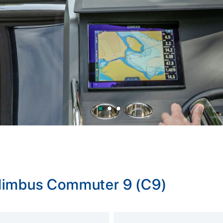
 Nimbus Commuter 9 (C9)