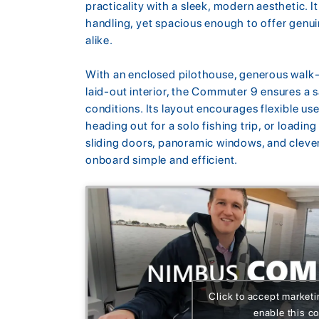
practicality with a sleek, modern aesthetic. 
handling, yet spacious enough to offer genu
alike.
With an enclosed pilothouse, generous walk-
laid-out interior, the Commuter 9 ensures a s
conditions. Its layout encourages flexible us
heading out for a solo fishing trip, or loading
sliding doors, panoramic windows, and clever
onboard simple and efficient.
Click to accept market
enable this c