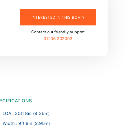
INTERESTED IN THIS BOAT?
Contact our friendly support
01206 302003
ECIFICATIONS
LOA : 30ft 8in (9.35m)
Width : 9ft 8in (2.95m)