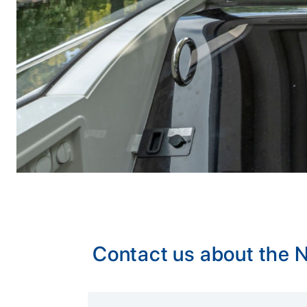
Contact us about the
Alternative: