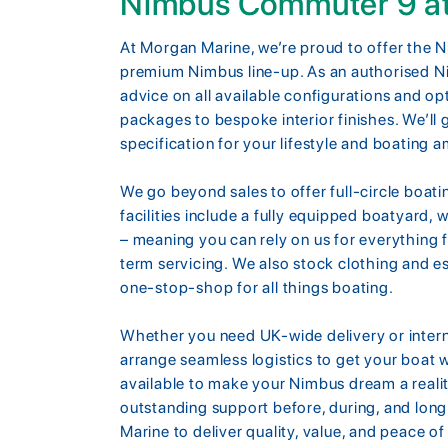
Nimbus Commuter 9 a
At Morgan Marine, we’re proud to offer the 
premium Nimbus line-up. As an authorised N
advice on all available configurations and o
packages to bespoke interior finishes. We’ll 
specification for your lifestyle and boating a
We go beyond sales to offer full-circle boa
facilities include a fully equipped boatyard, 
– meaning you can rely on us for everything
term servicing. We also stock clothing and es
one-stop-shop for all things boating.
Whether you need UK-wide delivery or inter
arrange seamless logistics to get your boat w
available to make your Nimbus dream a reali
outstanding support before, during, and long
Marine to deliver quality, value, and peace o