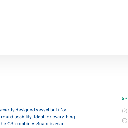
SP
artly designed vessel built for
round usability. Ideal for everything
 the C9 combines Scandinavian