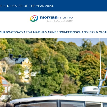
HFIELD DEALER OF THE YEAR 2024.
OUR BOAT
BOATYARD & MARINA
MARINE ENGINEERING
CHANDLERY & CLOT