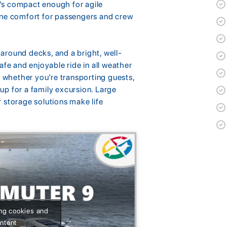
It’s compact enough for agile
ine comfort for passengers and crew
around decks, and a bright, well-
afe and enjoyable ride in all weather
e whether you’re transporting guests,
 up for a family excursion. Large
 storage solutions make life
ing cookies and
ontent