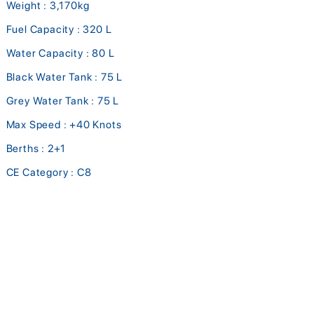
Weight : 3,170kg
Fuel Capacity : 320 L
Water Capacity : 80 L
Black Water Tank : 75 L
Grey Water Tank : 75 L
Max Speed : +40 Knots
Berths : 2+1
CE Category : C8