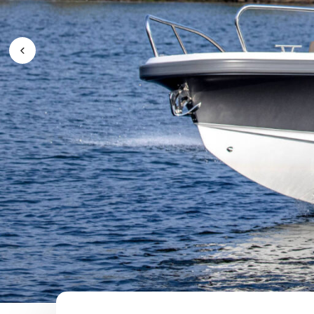
Previous Image / video