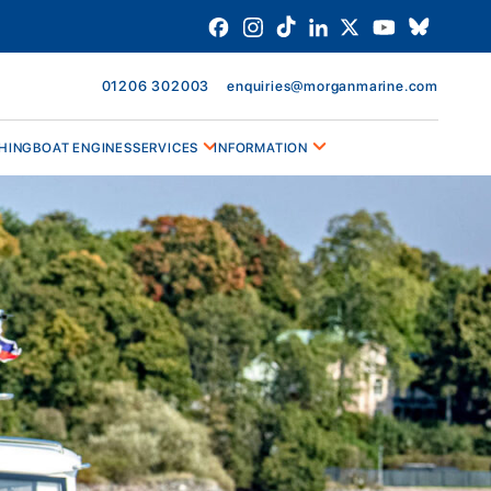
01206 302003
enquiries@morganmarine.com
HING
BOAT ENGINES
SERVICES
INFORMATION