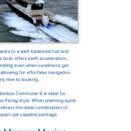
anks to a well-balanced hull and
e boat offers swift acceleration,
andling even when conditions get
 allowing for effortless navigation
ely new to boating.
he Nimbus Commuter 9 is ideal for
crificing style. When planning quick
delivers the ideal combination of
ompact yet capable package.