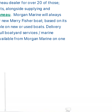
neau dealer for over 20 of those;
s, alongside supplying and
nneau
. Morgan Marine will always
r new Merry Fisher boat; based on its
ble on new or used boats. Delivery
ull boatyard services / marine
available from Morgan Marine on one