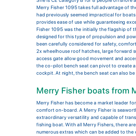
She is CE category B for 8 people offshore 
Merry Fisher 1095 takes full advantage of t
had previously seemed impractical for boat
provides ease of use while guaranteeing ex
Fisher 1095 was the initially the flagship of t
designed for this type of propulsion and powe
been carefully considered for safety, comfort 
2x wheelhouse roof hatches, large forward s
access gate allow good movement and acces
the co-pilot bench seat can pivot to create a
cockpit. At night, the bench seat can also be
Merry Fisher boats from
Merry Fisher has become a market leader for 
comfort on-board. A Merry Fisher is seawort
extraordinary versatility and capable of tr
fishing boat. With all Merry Fishers, there ar
numerous extras which can be added to the o