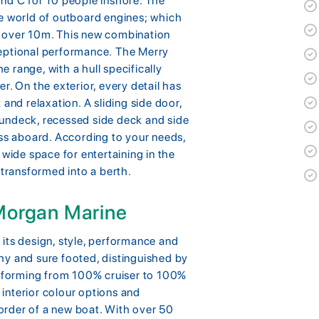
and C for 10 people inshore. The
he world of outboard engines; which
s over 10m. This new combination
ceptional performance. The Merry
he range, with a hull specifically
r. On the exterior, every detail has
and relaxation. A sliding side door,
undeck, recessed side deck and side
s aboard. According to your needs,
 wide space for entertaining in the
 transformed into a berth.
 Morgan Marine
its design, style, performance and
hy and sure footed, distinguished by
ansforming from 100% cruiser to 100%
e interior colour options and
rder of a new boat. With over 50