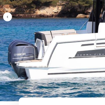
Previous Image / video