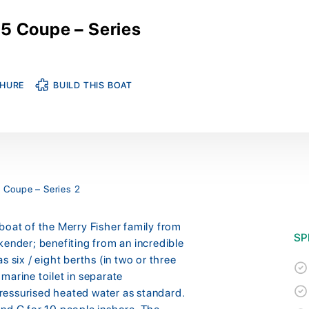
5 Coupe – Series
HURE
BUILD THIS BOAT
 Coupe – Series 2
boat of the Merry Fisher family from
SP
kender; benefiting from an incredible
 six / eight berths (in two or three
marine toilet in separate
ressurised heated water as standard.