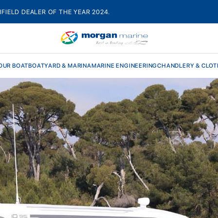
HFIELD DEALER OF THE YEAR 2024.
OUR BOAT
BOATYARD & MARINA
MARINE ENGINEERING
CHANDLERY & CLOT