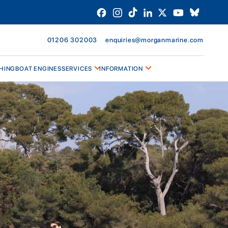
01206 302003
enquiries@morganmarine.com
HING
BOAT ENGINES
SERVICES
INFORMATION