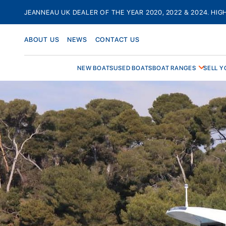
Skip
JEANNEAU UK DEALER OF THE YEAR 2020, 2022 & 2024. HIG
to
content
ABOUT US
NEWS
CONTACT US
NEW BOATS
USED BOATS
BOAT RANGES
SELL Y