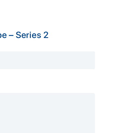
e – Series 2