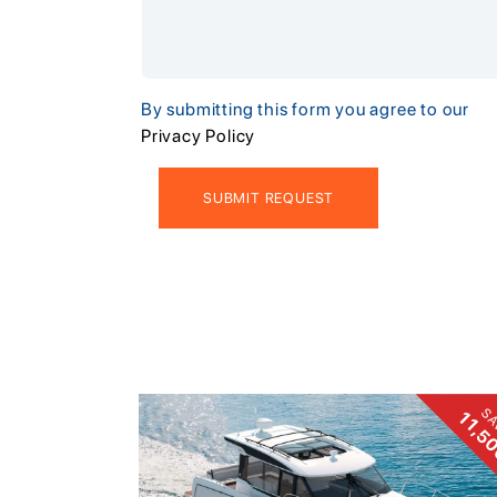
By submitting this form you agree to our
Privacy Policy
SA
11,5