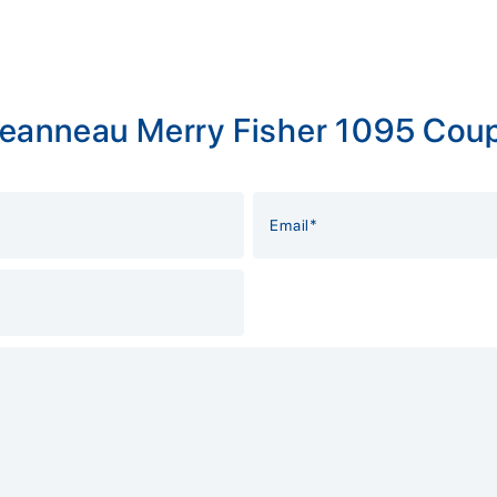
Jeanneau Merry Fisher 1095 Coup