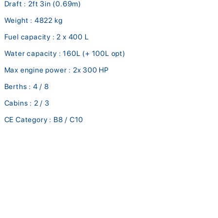
Draft : 2ft 3in (0.69m)
Weight : 4822 kg
Fuel capacity : 2 x 400 L
Water capacity : 160L (+ 100L opt)
Max engine power : 2x 300 HP
Berths : 4 / 8
Cabins : 2 / 3
CE Category : B8 / C10