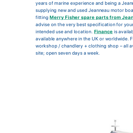
years of marine experience and being a Jean
supplying new and used Jeanneau motor boat
fitting
Merry Fisher spare parts from Jea
advise on the very best specification for you
intended use and location.
Finance
is availa
available anywhere in the UK or worldwide. F
workshop / chandlery + clothing shop – all 
site; open seven days a week.