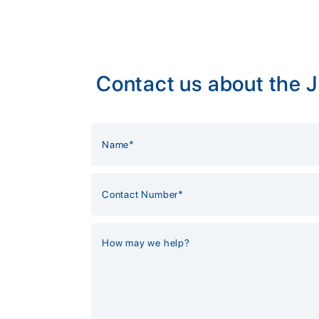
Contact us about the 
Alternative: