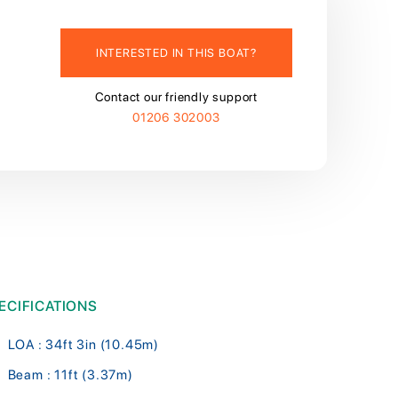
INTERESTED IN THIS BOAT?
Contact our friendly support
01206 302003
ECIFICATIONS
LOA : 34ft 3in (10.45m)
Beam : 11ft (3.37m)