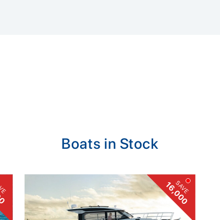
Boats in Stock
VE
SAVE
16,000
00