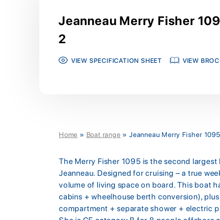
Jeanneau Merry Fisher 109
2
VIEW SPECIFICATION SHEET
VIEW BROC
Home
»
Boat range
»
Jeanneau Merry Fisher 1095
The Merry Fisher 1095 is the second largest 
Jeanneau. Designed for cruising – a true wee
volume of living space on board. This boat has
cabins + wheelhouse berth conversion), plus 
compartment + separate shower + electric p