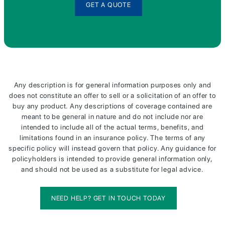
GET A QUOTE
Any description is for general information purposes only and
does not constitute an offer to sell or a solicitation of an offer to
buy any product. Any descriptions of coverage contained are
meant to be general in nature and do not include nor are
intended to include all of the actual terms, benefits, and
limitations found in an insurance policy. The terms of any
specific policy will instead govern that policy. Any guidance for
policyholders is intended to provide general information only,
and should not be used as a substitute for legal advice.
NEED HELP? GET IN TOUCH TODAY