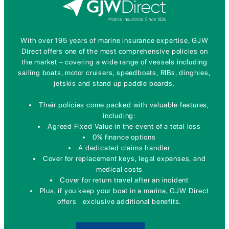
With over 195 years of marine insurance expertise, GJW
Direct offers one of the most comprehensive policies on
the market – covering a wide range of vessels including
sailing boats, motor cruisers, speedboats, RIBs, dinghies,
jetskis and stand up paddle boards.
Their policies come packed with valuable features,
including:
Agreed Fixed Value in the event of a total loss
0% finance options
A dedicated claims handler
Cover for replacement keys, legal expenses, and
medical costs
Cover for return travel after an incident
Plus, if you keep your boat in a marina, GJW Direct
offers exclusive additional benefits.