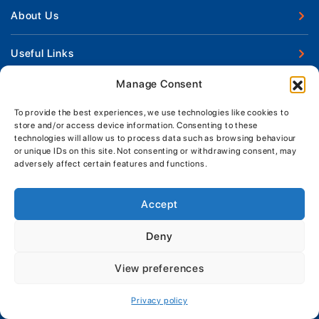
New Boats
About Us
Used Boats
Our Marina & Boat Yards
Useful Links
Boat Engines
Why Us
Sell Your Boat
Manage Consent
Boat Finance
Keep up to date with latest news and offers
Meet The Team
Chandlery & Clothing
Boat Insurance
To provide the best experiences, we use technologies like cookies to
Workshop & Parts
News
store and/or access device information. Consenting to these
Terms of Business
technologies will allow us to process data such as browsing behaviour
Jeanneau Spare Parts
Contact Us
or unique IDs on this site. Not consenting or withdrawing consent, may
Boatyard - Terms & Conditions
Park & Ride
adversely affect certain features and functions.
Brokerage - Terms & Conditions
Handover & Training
Privacy & Cookies Statement
Accept
Acceptable Use Policy
Deny
Boatyard & Marina Service Prices
MORGAN MARINE
View preferences
Brightlingsea Tide Times
Copyright, Morgan Marine, 2026.
Privacy policy