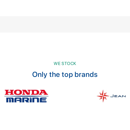
WE STOCK
Only the top brands