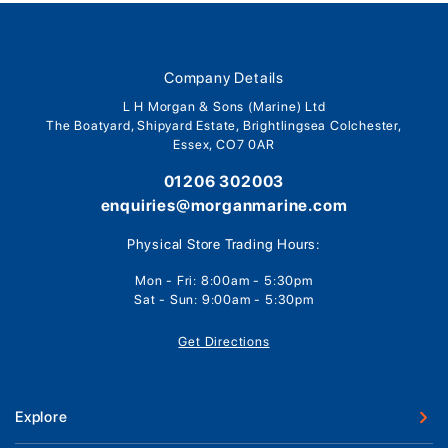
Company Details
L H Morgan & Sons (Marine) Ltd
The Boatyard, Shipyard Estate, Brightlingsea Colchester,
Essex, CO7 0AR
01206 302003
enquiries@morganmarine.com
Physical Store Trading Hours:
Mon - Fri: 8:00am - 5:30pm
Sat - Sun: 9:00am - 5:30pm
Get Directions
Explore