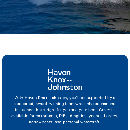
With Haven Knox-Johnston, you’ll be supported by a
dedicated, award-winning team who only recommend
insurance that’s right for you and your boat. Cover is
available for motorboats, RIBs, dinghies, yachts, barges,
narrowboats, and personal watercraft.