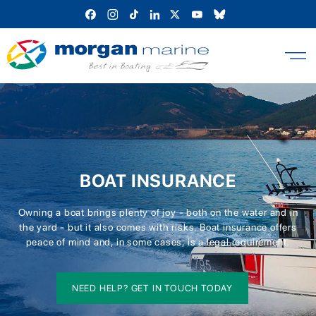
Skip
to
content
BOAT INSURANCE
Owning a boat brings plenty of joy - both on the water and in
the yard - but it also comes with risks. Boat insurance offers
peace of mind and, in some cases, is a legal requirement.
NEED HELP? GET IN TOUCH TODAY