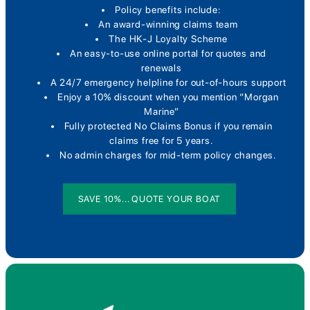
Policy benefits include:
An award-winning claims team
The HK-J Loyalty Scheme
An easy-to-use online portal for quotes and
renewals
A 24/7 emergency helpline for out-of-hours support
Enjoy a 10% discount when you mention “Morgan
Marine”
Fully protected No Claims Bonus if you remain
claims free for 5 years.
No admin charges for mid-term policy changes.
SAVE 10%... QUOTE YOUR BOAT