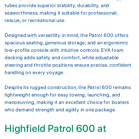
tubes provide superior stability, durability, and
seaworthiness, making it suitable for professional,
rescue, or recreational use.
Designed with versatility in mind, the Patrol 600 offers
spacious seating, generous storage, and an ergonomic
low-profile console with intuitive controls. EVA foam
decking adds safety and comfort, while adjustable
steering and throttle positions ensure precise, confident
handling on every voyage.
Despite its rugged construction, the Patrol 600 remains
lightweight enough for easy towing, launching, and
manoeuvring, making it an excellent choice for boaters
who demand strength and agility in one package.
Highfield Patrol 600 at