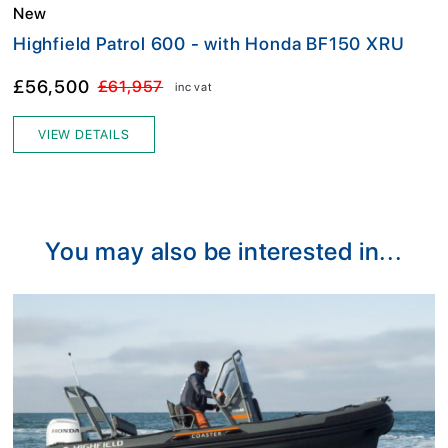
New
Highfield Patrol 600 - with Honda BF150 XRU
£56,500
£61,957
inc vat
VIEW DETAILS
You may also be interested in...