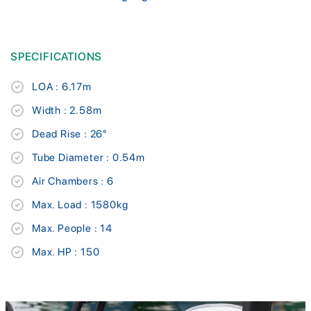
SPECIFICATIONS
LOA : 6.17m
Width : 2.58m
Dead Rise : 26°
Tube Diameter : 0.54m
Air Chambers : 6
Max. Load : 1580kg
Max. People : 14
Max. HP : 150