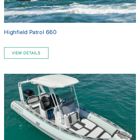
Highfield Patrol 660
VIEW DETAILS