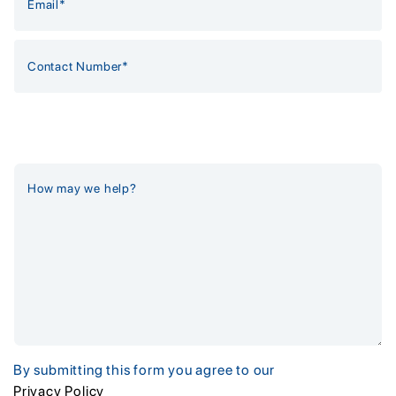
By submitting this form you agree to our
Privacy Policy