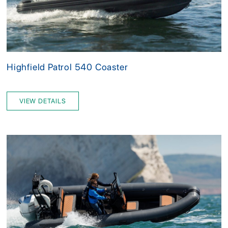
Highfield Patrol 540 Coaster
VIEW DETAILS