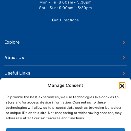
Mon - Fri: 8:00am - 5:30pm
Sat - Sun: 9:00am - 5:30pm
Get Directions
Explore
New Boats
About Us
Used Boats
Our Marina & Boat Yards
Useful Links
Boat Engines
Why Us
Sell Your Boat
Manage Consent
Boat Finance
Keep up to date with latest news and offers
Meet The Team
Chandlery & Clothing
Boat Insurance
To provide the best experiences, we use technologies like cookies to
Workshop & Parts
store and/or access device information. Consenting to these
News
Terms of Business
technologies will allow us to process data such as browsing behaviour
Jeanneau Spare Parts
Contact Us
or unique IDs on this site. Not consenting or withdrawing consent, may
Boatyard - Terms & Conditions
Park & Ride
adversely affect certain features and functions.
Brokerage - Terms & Conditions
Handover & Training