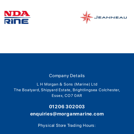
Company Details
L H Morgan & Sons (Marine) Ltd
The Boatyard, Shipyard Estate, Brightlingsea Colchester,
Essex, CO7 0AR
01206 302003
enquiries@morganmarine.com
Physical Store Trading Hours: