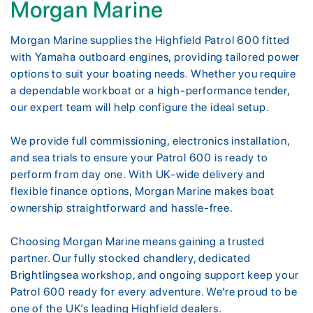
Morgan Marine
Morgan Marine supplies the Highfield Patrol 600 fitted
with Yamaha outboard engines, providing tailored power
options to suit your boating needs. Whether you require
a dependable workboat or a high-performance tender,
our expert team will help configure the ideal setup.
We provide full commissioning, electronics installation,
and sea trials to ensure your Patrol 600 is ready to
perform from day one. With UK-wide delivery and
flexible finance options, Morgan Marine makes boat
ownership straightforward and hassle-free.
Choosing Morgan Marine means gaining a trusted
partner. Our fully stocked chandlery, dedicated
Brightlingsea workshop, and ongoing support keep your
Patrol 600 ready for every adventure. We’re proud to be
one of the UK’s leading Highfield dealers.