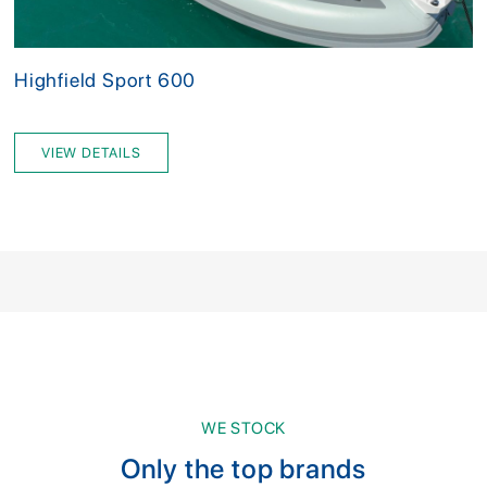
Highfield Sport 600
VIEW DETAILS
WE STOCK
Only the top brands