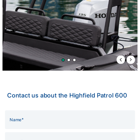
Previous 
Next 
Contact us about the Highfield Patrol 600