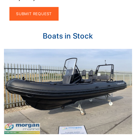
Alternative:
Boats in Stock