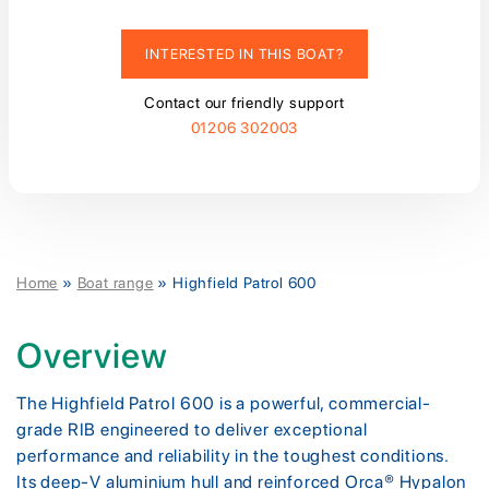
INTERESTED IN THIS BOAT?
Contact our friendly support
01206 302003
Home
»
Boat range
»
Highfield Patrol 600
Overview
The Highfield Patrol 600 is a powerful, commercial-
grade RIB engineered to deliver exceptional
performance and reliability in the toughest conditions.
Its deep-V aluminium hull and reinforced Orca® Hypalon