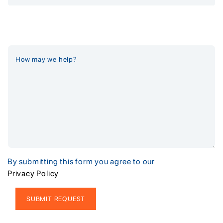
By submitting this form you agree to our
Privacy Policy
Alternative: