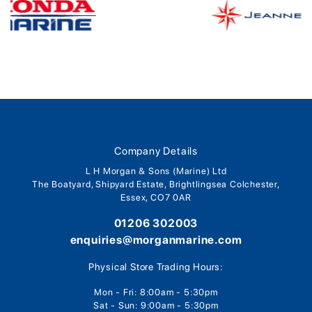
Company Details
L H Morgan & Sons (Marine) Ltd
The Boatyard, Shipyard Estate, Brightlingsea Colchester,
Essex, CO7 0AR
01206 302003
enquiries@morganmarine.com
Physical Store Trading Hours:
Mon - Fri: 8:00am - 5:30pm
Sat - Sun: 9:00am - 5:30pm