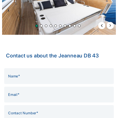
Previous 
Next 
Contact us about the Jeanneau DB 43