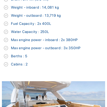
Weight - inboard : 14,081 kg
Weight - outboard : 13,719 kg
Fuel Capacity : 2x 400L
Water Capacity : 250L
Max engine power - inboard : 2x 380HP
Max engine power - outboard : 3x 350HP
Berths : 5
Cabins : 2