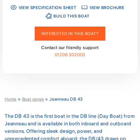
VIEW SPECIFICATION SHEET
VIEW BROCHURE
BUILD THIS BOAT
INTERESTED IN THIS BOAT?
Contact our friendly support
01206 302003
Home
»
Boat range
»
Jeanneau DB 43
The DB 43 is the first boat in the DB line (Day Boat) from
Jeanneau and is available in both inboard and outboard
versions. Offering sleek design, power, and
unprecedented comfort aboard; the DB/43 draws on