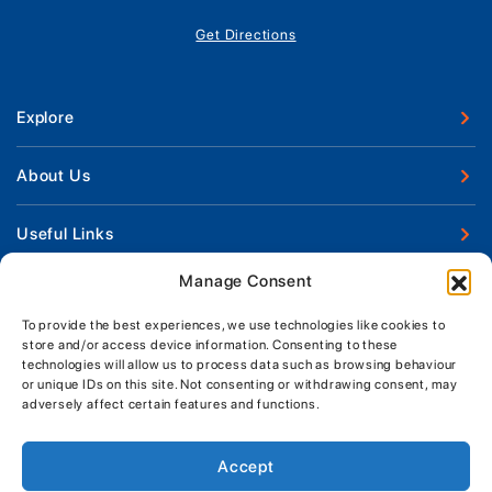
Get Directions
Explore
New Boats
About Us
Used Boats
Our Marina & Boat Yards
Useful Links
Boat Engines
Why Us
Sell Your Boat
Manage Consent
Boat Finance
Keep up to date with latest news and offers
Meet The Team
Chandlery & Clothing
Boat Insurance
To provide the best experiences, we use technologies like cookies to
Workshop & Parts
store and/or access device information. Consenting to these
News
Terms of Business
technologies will allow us to process data such as browsing behaviour
Jeanneau Spare Parts
Contact Us
or unique IDs on this site. Not consenting or withdrawing consent, may
Boatyard - Terms & Conditions
Park & Ride
adversely affect certain features and functions.
Brokerage - Terms & Conditions
Handover & Training
Privacy & Cookies Statement
Accept