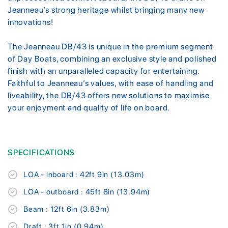
Jeanneau’s strong heritage whilst bringing many new
innovations!
The Jeanneau DB/43 is unique in the premium segment
of Day Boats, combining an exclusive style and polished
finish with an unparalleled capacity for entertaining.
Faithful to Jeanneau’s values, with ease of handling and
liveability, the DB/43 offers new solutions to maximise
your enjoyment and quality of life on board.
SPECIFICATIONS
LOA - inboard : 42ft 9in (13.03m)
LOA - outboard : 45ft 8in (13.94m)
Beam : 12ft 6in (3.83m)
Draft : 3ft 1in (0.94m)