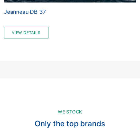
Jeanneau DB 37
VIEW DETAILS
WE STOCK
Only the top brands