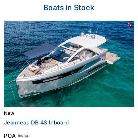
Boats in Stock
New
Jeanneau DB 43 Inboard
POA
inc vat