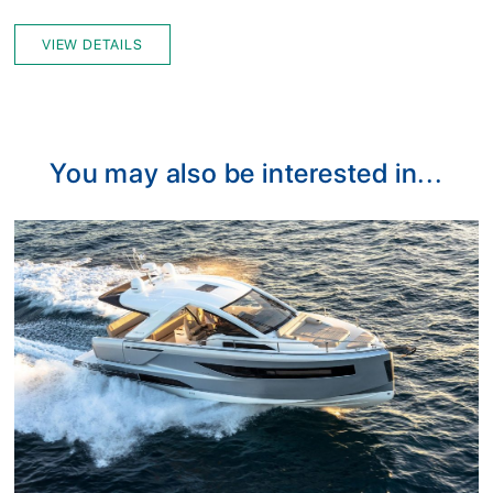
VIEW DETAILS
You may also be interested in...