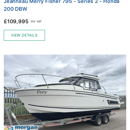
Jeanneau Merry Fisher 795 - Series 2 - Honda
200 DBW
£109,995
inc vat
VIEW DETAILS