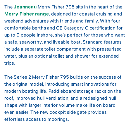
The
Jeanneau
Merry Fisher 795 sits in the heart of the
Merry Fisher range
, designed for coastal cruising and
weekend adventures with friends and family. With four
comfortable berths and CE Category C certification for
up to 9 people inshore, she’s perfect for those who want
a safe, seaworthy, and liveable boat. Standard features
include a separate toilet compartment with pressurised
water, plus an optional toilet and shower for extended
trips.
The Series 2 Merry Fisher 795 builds on the success of
the original model, introducing smart innovations for
modern boating life. Paddleboard storage racks on the
roof, improved hull ventilation, and a redesigned hull
shape with larger interior volume make life on board
even easier. The new cockpit side gate provides
effortless access to moorings.