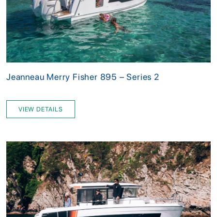
Jeanneau Merry Fisher 895 – Series 2
VIEW DETAILS