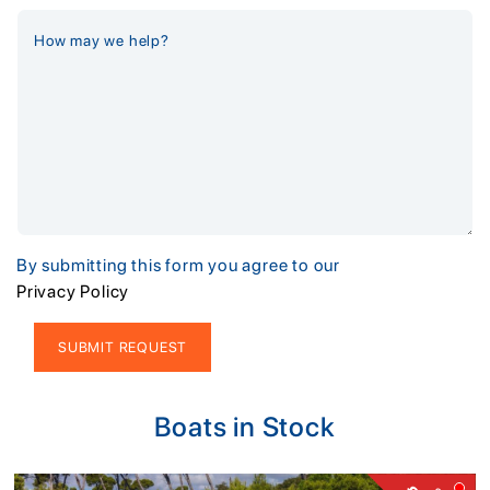
By submitting this form you agree to our
Privacy Policy
Alternative:
Boats in Stock