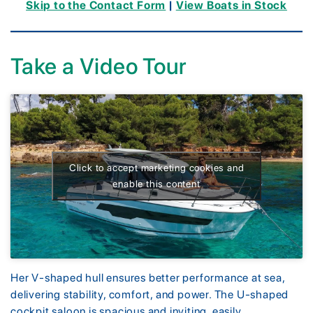
Skip to the Contact Form
|
View Boats in Stock
Take a Video Tour
Click to accept marketing cookies and
enable this content
Her V-shaped hull ensures better performance at sea,
delivering stability, comfort, and power. The U-shaped
cockpit saloon is spacious and inviting, easily