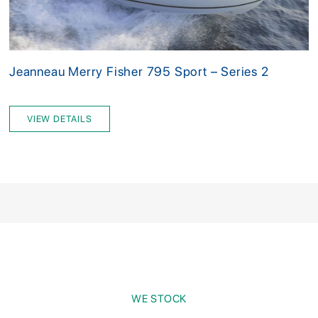
Jeanneau Merry Fisher 795 Sport – Series 2
VIEW DETAILS
WE STOCK