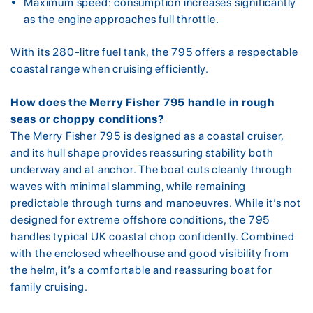
Maximum speed: consumption increases significantly
as the engine approaches full throttle.
With its 280-litre fuel tank, the 795 offers a respectable
coastal range when cruising efficiently.
How does the Merry Fisher 795 handle in rough
seas or choppy conditions?
The Merry Fisher 795 is designed as a coastal cruiser,
and its hull shape provides reassuring stability both
underway and at anchor. The boat cuts cleanly through
waves with minimal slamming, while remaining
predictable through turns and manoeuvres. While it’s not
designed for extreme offshore conditions, the 795
handles typical UK coastal chop confidently. Combined
with the enclosed wheelhouse and good visibility from
the helm, it’s a comfortable and reassuring boat for
family cruising.