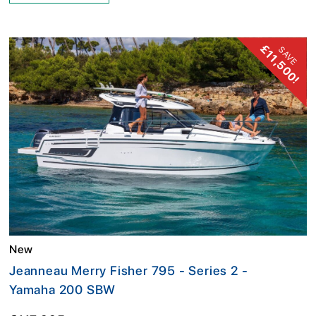
£11,500!
SAVE
New
Jeanneau Merry Fisher 795 - Series 2 -
Yamaha 200 SBW