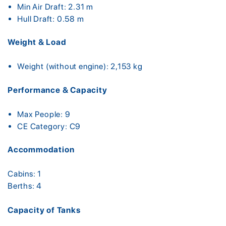
Min Air Draft: 2.31 m
Hull Draft: 0.58 m
Weight & Load
Weight (without engine): 2,153 kg
Performance & Capacity
Max People: 9
CE Category: C9
Accommodation
Cabins: 1
Berths: 4
Capacity of Tanks