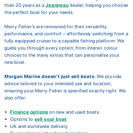
than 20 years as a
Jeanneau
dealer, helping you choose
the perfect boat for your needs.
Merry Fisher’s are renowned for their versatility,
performance, and comfort – effortlessly switching from a
fully equipped cruiser to a capable fishing platform. We
guide you through every option, from interior colour
choices to the many extras that can personalise your
new boat.
Morgan Marine doesn’t just sell boats.
We provide
advice tailored to your intended use and location,
ensuring your Merry Fisher is specified exactly right. We
also offer:
Finance options
on new and used boats
Options to
sell your boat
UK and worldwide delivery