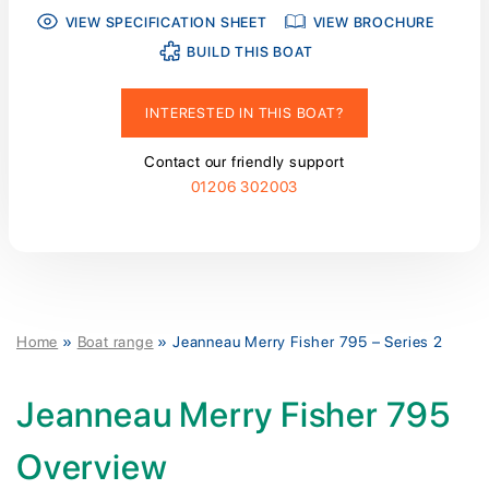
VIEW SPECIFICATION SHEET
VIEW BROCHURE
BUILD THIS BOAT
INTERESTED IN THIS BOAT?
Contact our friendly support
01206 302003
Home
»
Boat range
»
Jeanneau Merry Fisher 795 – Series 2
Jeanneau Merry Fisher 795
Overview