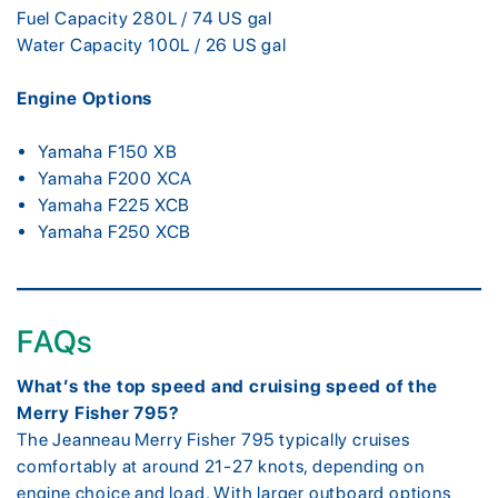
Fuel Capacity 280L / 74 US gal
Water Capacity 100L / 26 US gal
Engine Options
Yamaha F150 XB
Yamaha F200 XCA
Yamaha F225 XCB
Yamaha F250 XCB
FAQs
What’s the top speed and cruising speed of the
Merry Fisher 795?
The Jeanneau Merry Fisher 795 typically cruises
comfortably at around 21-27 knots, depending on
engine choice and load. With larger outboard options