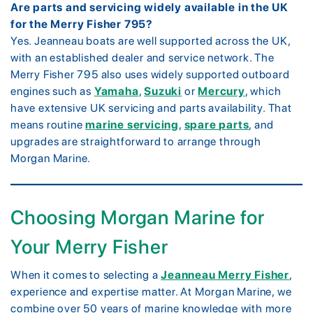
Are parts and servicing widely available in the UK
for the Merry Fisher 795?
Yes. Jeanneau boats are well supported across the UK,
with an established dealer and service network. The
Merry Fisher 795 also uses widely supported outboard
engines such as
Yamaha
,
Suzuki
or
Mercury
, which
have extensive UK servicing and parts availability. That
means routine
marine servicing
,
spare parts
, and
upgrades are straightforward to arrange through
Morgan Marine.
Choosing Morgan Marine for
Your Merry Fisher
When it comes to selecting a
Jeanneau Merry Fisher
,
experience and expertise matter. At Morgan Marine, we
combine over 50 years of marine knowledge with more