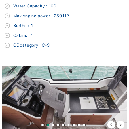
Water Capacity : 100L
Max engine power : 250 HP
Berths : 4
Cabins : 1
CE category : C-9
Previous 
Next 