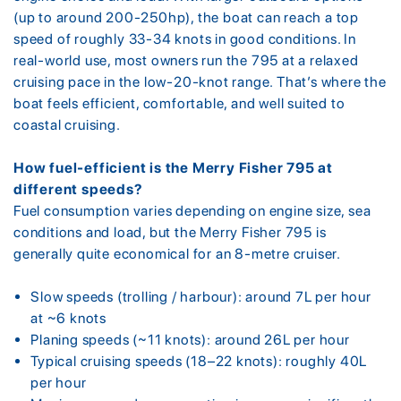
(up to around 200-250hp), the boat can reach a top
speed of roughly 33-34 knots in good conditions. In
real-world use, most owners run the 795 at a relaxed
cruising pace in the low-20-knot range. That’s where the
boat feels efficient, comfortable, and well suited to
coastal cruising.
How fuel-efficient is the Merry Fisher 795 at
different speeds?
Fuel consumption varies depending on engine size, sea
conditions and load, but the Merry Fisher 795 is
generally quite economical for an 8-metre cruiser.
Slow speeds (trolling / harbour): around 7L per hour
at ~6 knots
Planing speeds (~11 knots): around 26L per hour
Typical cruising speeds (18–22 knots): roughly 40L
per hour