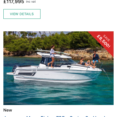
£117,995
inc vat
VIEW DETAILS
£8,500!
SAVE
New