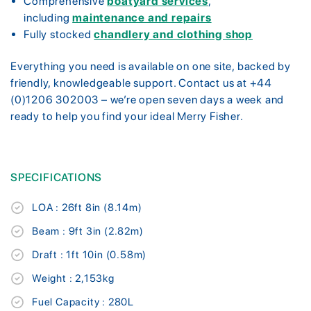
Comprehensive
boatyard services
,
including
maintenance and repairs
Fully stocked
chandlery and clothing shop
Everything you need is available on one site, backed by
friendly, knowledgeable support. Contact us at +44
(0)1206 302003 – we’re open seven days a week and
ready to help you find your ideal Merry Fisher.
SPECIFICATIONS
LOA : 26ft 8in (8.14m)
Beam : 9ft 3in (2.82m)
Draft : 1ft 10in (0.58m)
Weight : 2,153kg
Fuel Capacity : 280L