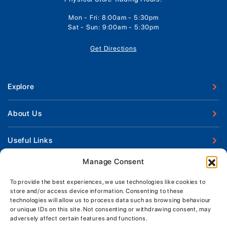
Mon - Fri: 8:00am - 5:30pm
Sat - Sun: 9:00am - 5:30pm
Get Directions
Explore
New Boats
About Us
Used Boats
Our Marina & Boat Yards
Useful Links
Boat Engines
Why Us
Sell Your Boat
Manage Consent
Boat Finance
Keep up to date with latest news and offers
Meet The Team
Chandlery & Clothing
Boat Insurance
To provide the best experiences, we use technologies like cookies to
Workshop & Parts
store and/or access device information. Consenting to these
News
Terms of Business
technologies will allow us to process data such as browsing behaviour
Jeanneau Spare Parts
Contact Us
or unique IDs on this site. Not consenting or withdrawing consent, may
Boatyard - Terms & Conditions
Park & Ride
adversely affect certain features and functions.