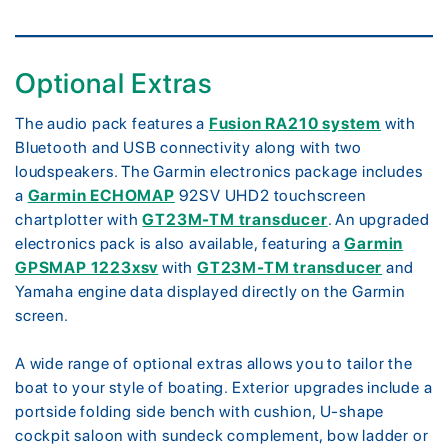
Optional Extras
The audio pack features a
Fusion RA210 system
with
Bluetooth and USB connectivity along with two
loudspeakers. The Garmin electronics package includes
a
Garmin ECHOMAP
92SV UHD2 touchscreen
chartplotter with
GT23M-TM transducer
. An upgraded
electronics pack is also available, featuring a
Garmin
GPSMAP 1223xsv
with
GT23M-TM transducer
and
Yamaha engine data displayed directly on the Garmin
screen.
A wide range of optional extras allows you to tailor the
boat to your style of boating. Exterior upgrades include a
portside folding side bench with cushion, U-shape
cockpit saloon with sundeck complement, bow ladder or