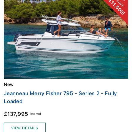
£11,500!
SAVE
New
Jeanneau Merry Fisher 795 - Series 2 - Fully
Loaded
£137,995
inc vat
VIEW DETAILS