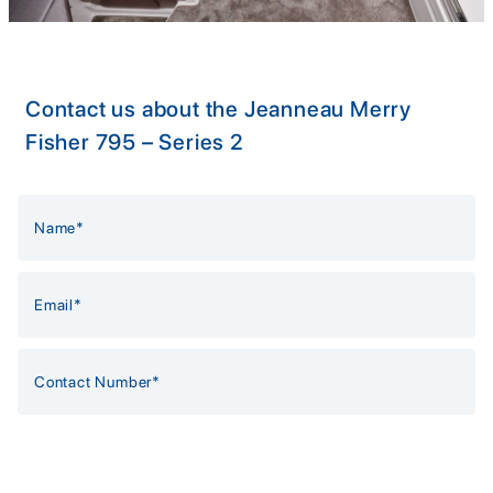
Contact us about the Jeanneau Merry
Fisher 795 – Series 2