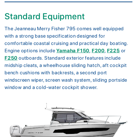
Standard Equipment
The Jeanneau Merry Fisher 795 comes well equipped
with a strong base specification designed for
comfortable coastal cruising and practical day boating.
Engine options include
Yamaha F150
,
F200
,
F225
or
F250
outboards. Standard exterior features include
midship cleats, a wheelhouse sliding hatch, aft cockpit
bench cushions with backrests, a second port
windscreen wiper, screen wash system, sliding portside
window and a cold-water cockpit shower.