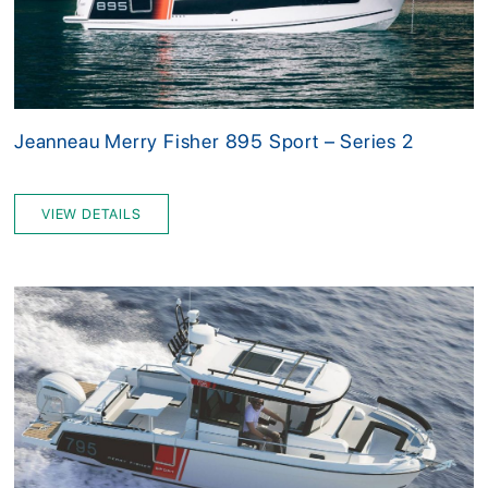
Jeanneau Merry Fisher 895 Sport – Series 2
VIEW DETAILS