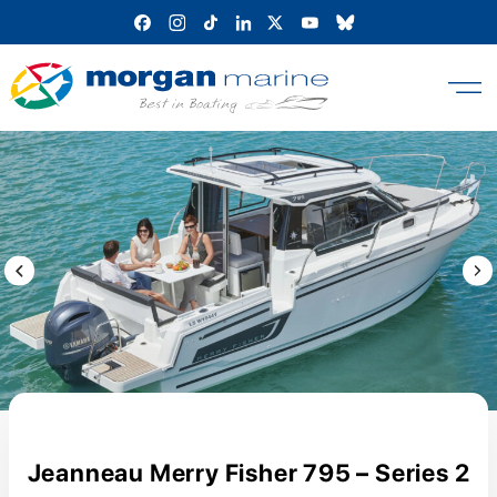
Skip
to
content
Previous Image / video
Next
Jeanneau Merry Fisher 795 – Series 2