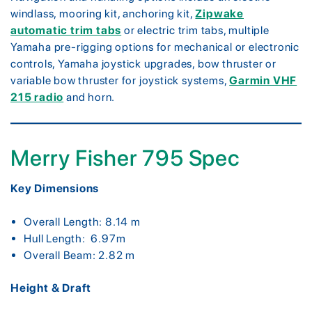
windlass, mooring kit, anchoring kit,
Zipwake
automatic trim tabs
or electric trim tabs, multiple
Yamaha pre-rigging options for mechanical or electronic
controls, Yamaha joystick upgrades, bow thruster or
variable bow thruster for joystick systems,
Garmin VHF
215 radio
and horn.
Merry Fisher 795 Spec
Key Dimensions
Overall Length: 8.14 m
Hull Length: 6.97m
Overall Beam: 2.82 m
Height & Draft