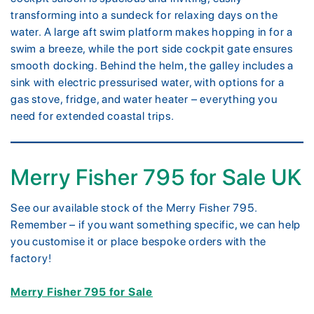
transforming into a sundeck for relaxing days on the
water. A large aft swim platform makes hopping in for a
swim a breeze, while the port side cockpit gate ensures
smooth docking. Behind the helm, the galley includes a
sink with electric pressurised water, with options for a
gas stove, fridge, and water heater – everything you
need for extended coastal trips.
Merry Fisher 795 for Sale UK
See our available stock of the Merry Fisher 795.
Remember – if you want something specific, we can help
you customise it or place bespoke orders with the
factory!
Merry Fisher 795 for Sale