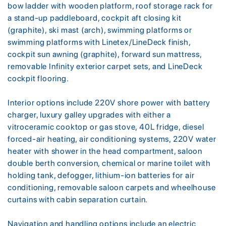
bow ladder with wooden platform, roof storage rack for
a stand-up paddleboard, cockpit aft closing kit
(graphite), ski mast (arch), swimming platforms or
swimming platforms with Linetex/LineDeck finish,
cockpit sun awning (graphite), forward sun mattress,
removable Infinity exterior carpet sets, and LineDeck
cockpit flooring.
Interior options include 220V shore power with battery
charger, luxury galley upgrades with either a
vitroceramic cooktop or gas stove, 40L fridge, diesel
forced-air heating, air conditioning systems, 220V water
heater with shower in the head compartment, saloon
double berth conversion, chemical or marine toilet with
holding tank, defogger, lithium-ion batteries for air
conditioning, removable saloon carpets and wheelhouse
curtains with cabin separation curtain.
Navigation and handling options include an electric