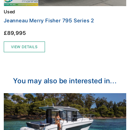
Used
Jeanneau Merry Fisher 795 Series 2
£89,995
VIEW DETAILS
You may also be interested in...