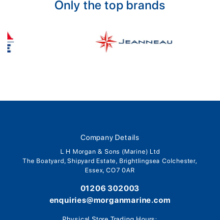
Only the top brands
Company Details
L H Morgan & Sons (Marine) Ltd
The Boatyard, Shipyard Estate, Brightlingsea Colchester,
Essex, CO7 0AR
01206 302003
enquiries@morganmarine.com
Physical Store Trading Hours: