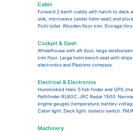
Cabin
Forward 2 berth cuddy with hatch to deck an
sink, microwave (under helm seat) and stor
Potti toilet. Wooden floor trim. Storage thro
Cockpit & Dash
Wheelhouse with aft door, large windscreen
trim floor. Large helm bench seat with ships
electronics and Plastimo compass.
Electrical & Electronics
Humminbird Helix 5 fish finder and GPS cha
Pathfinder RL80C. JRC Radar 1500. Navman 
engine gauges (temperature, battery voltage
Cabin light. Deck light. Isolator switch. FM/
Machinery