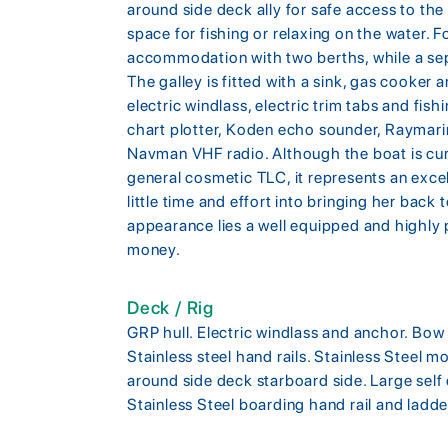
around side deck ally for safe access to the
space for fishing or relaxing on the water. 
accommodation with two berths, while a sep
The galley is fitted with a sink, gas cooker
electric windlass, electric trim tabs and fi
chart plotter, Koden echo sounder, Raymar
Navman VHF radio. Although the boat is cur
general cosmetic TLC, it represents an exce
little time and effort into bringing her back 
appearance lies a well equipped and highly p
money.
Deck / Rig
GRP hull. Electric windlass and anchor. Bow r
Stainless steel hand rails. Stainless Steel m
around side deck starboard side. Large self
Stainless Steel boarding hand rail and ladde