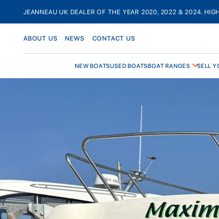
Skip
JEANNEAU UK DEALER OF THE YEAR 2020, 2022 & 2024. HIG
to
content
ABOUT US
NEWS
CONTACT US
NEW BOATS
USED BOATS
BOAT RANGES
SELL Y