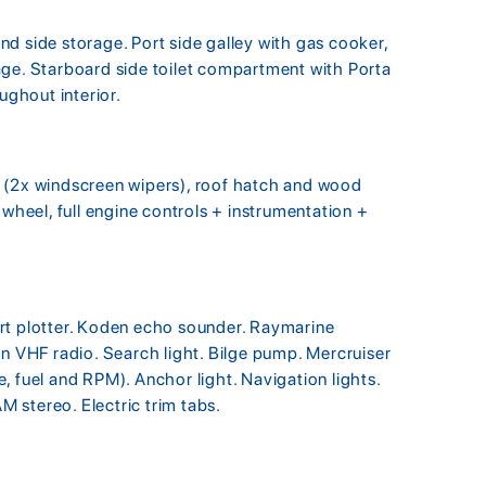
d side storage. Port side galley with gas cooker,
age. Starboard side toilet compartment with Porta
ughout interior.
 (2x windscreen wipers), roof hatch and wood
 wheel, full engine controls + instrumentation +
rt plotter. Koden echo sounder. Raymarine
VHF radio. Search light. Bilge pump. Mercruiser
, fuel and RPM). Anchor light. Navigation lights.
AM stereo. Electric trim tabs.