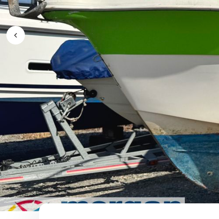
Previous Image / video