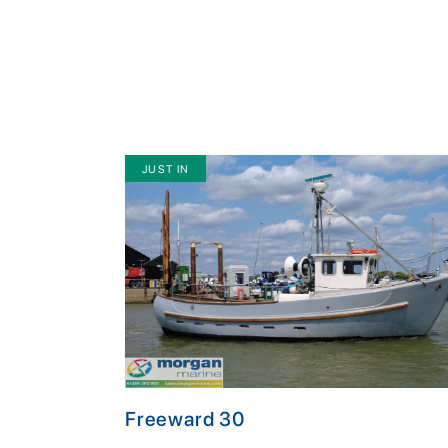
JUST IN
Freeward 30