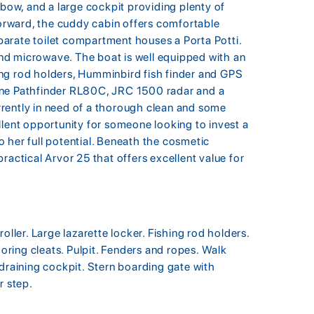
 bow, and a large cockpit providing plenty of
Forward, the cuddy cabin offers comfortable
arate toilet compartment houses a Porta Potti.
 and microwave. The boat is well equipped with an
shing rod holders, Humminbird fish finder and GPS
ine Pathfinder RL80C, JRC 1500 radar and a
rently in need of a thorough clean and some
llent opportunity for someone looking to invest a
to her full potential. Beneath the cosmetic
ractical Arvor 25 that offers excellent value for
oller. Large lazarette locker. Fishing rod holders.
ooring cleats. Pulpit. Fenders and ropes. Walk
 draining cockpit. Stern boarding gate with
r step.