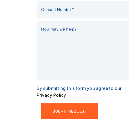
By submitting this form you agree to our
Privacy Policy