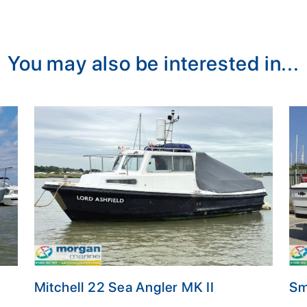
You may also be interested in...
Mitchell 22 Sea Angler MK II
Sm