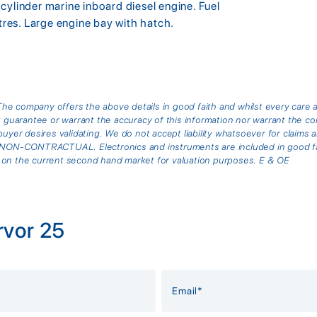
cylinder marine inboard diesel engine. Fuel
itres. Large engine bay with hatch.
he company offers the above details in good faith and whilst every care 
arantee or warrant the accuracy of this information nor warrant the cond
buyer desires validating. We do not accept liability whatsoever for claims 
is NON-CONTRACTUAL. Electronics and instruments are included in good fai
 on the current second hand market for valuation purposes. E & OE
rvor 25