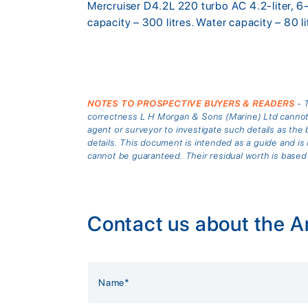
Mercruiser D4.2L 220 turbo AC 4.2-liter, 6-
capacity – 300 litres. Water capacity – 80 l
NOTES TO PROSPECTIVE BUYERS & READERS
- T
correctness L H Morgan & Sons (Marine) Ltd cannot gu
agent or surveyor to investigate such details as the 
details. This document is intended as a guide and 
cannot be guaranteed. Their residual worth is based
Contact us about the A
Alternative: