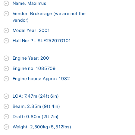
Name: Maximus
Vendor: Brokerage (we are not the
vendor)
Model Year: 2001
Hull No: PL-SLE25207G101
Engine Year: 2001
Engine no: 1085709
Engine hours: Approx 1982
LOA: 7.47m (24ft 6in)
Beam: 2.85m (9ft 4in)
Draft: 0.80m (2ft 7in)
Weight: 2,500kg (5,512lbs)