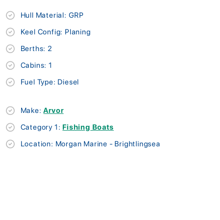
Hull Material: GRP
Keel Config: Planing
Berths: 2
Cabins: 1
Fuel Type: Diesel
Make:
Arvor
Category 1:
Fishing Boats
Location: Morgan Marine - Brightlingsea