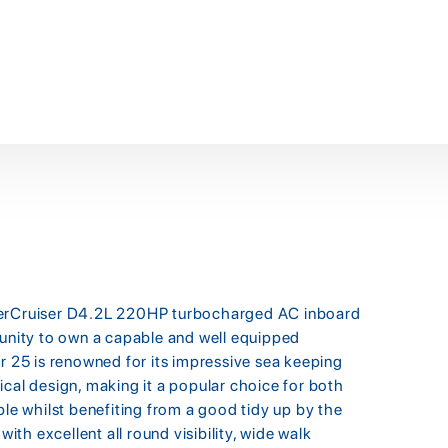
 MerCruiser D4.2L 220HP turbocharged AC inboard
tunity to own a capable and well equipped
r 25 is renowned for its impressive sea keeping
ical design, making it a popular choice for both
ple whilst benefiting from a good tidy up by the
h excellent all round visibility, wide walk