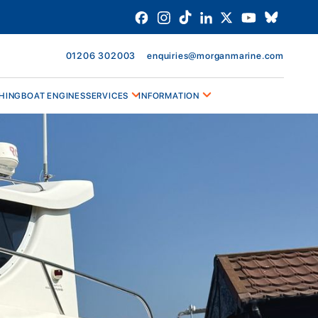
01206 302003
enquiries@morganmarine.com
HING
BOAT ENGINES
SERVICES
INFORMATION