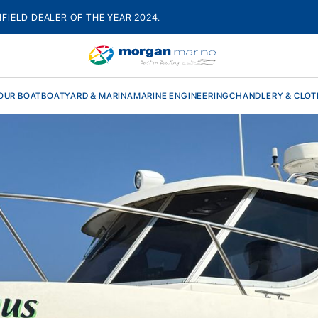
HFIELD DEALER OF THE YEAR 2024.
OUR BOAT
BOATYARD & MARINA
MARINE ENGINEERING
CHANDLERY & CLOT