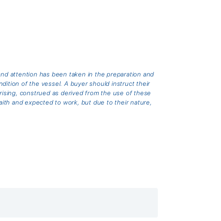
and attention has been taken in the preparation and
ition of the vessel. A buyer should instruct their
arising, construed as derived from the use of these
th and expected to work, but due to their nature,