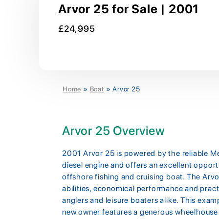
Arvor 25 for Sale | 2001
£24,995
Home
»
Boat
»
Arvor 25
Arvor 25 Overview
2001 Arvor 25 is powered by the reliable
diesel engine and offers an excellent oppor
offshore fishing and cruising boat. The Arvo
abilities, economical performance and pract
anglers and leisure boaters alike. This exam
new owner features a generous wheelhouse wit