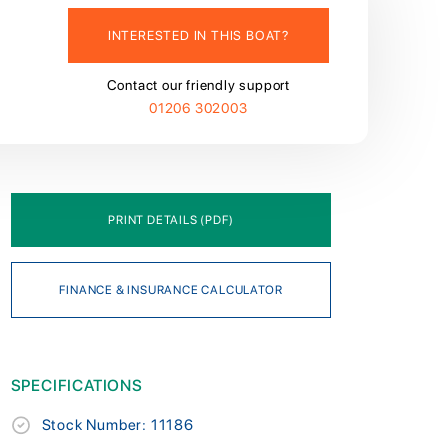
INTERESTED IN THIS BOAT?
Contact our friendly support
01206 302003
PRINT DETAILS (PDF)
FINANCE & INSURANCE CALCULATOR
SPECIFICATIONS
Stock Number: 11186