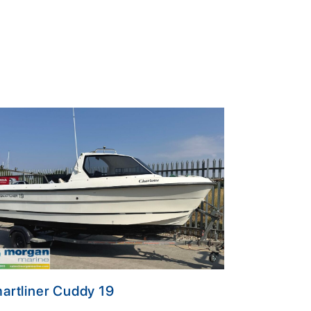
artliner Cuddy 19