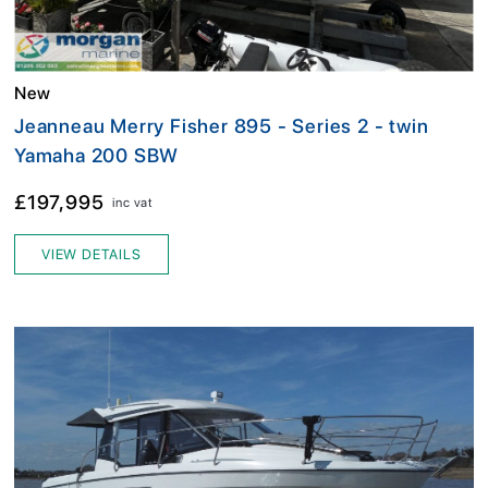
New
Jeanneau Merry Fisher 895 - Series 2 - twin
Yamaha 200 SBW
£197,995
inc vat
VIEW DETAILS