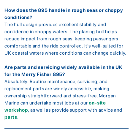
How does the 895 handle in rough seas or choppy
conditions?
The hull design provides excellent stability and
confidence in choppy waters. The planing hull helps
reduce impact from rough seas, keeping passengers
comfortable and the ride controlled. It’s well-suited for
UK coastal waters where conditions can change quickly.
Are parts and servicing widely available in the UK
for the Merry Fisher 895?
Absolutely. Routine maintenance, servicing, and
replacement parts are widely accessible, making
ownership straightforward and stress-free. Morgan
Marine can undertake most jobs at our
on-site
workshop
, as well as provide support with advice and
parts
.