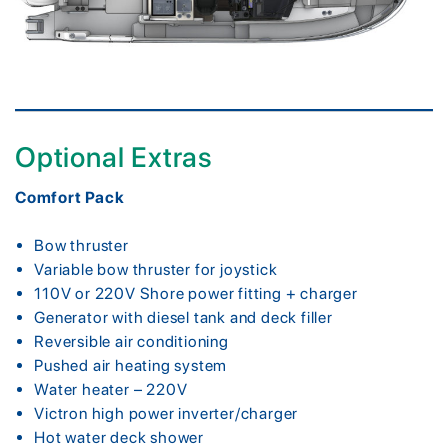
Optional Extras
Comfort Pack
Bow thruster
Variable bow thruster for joystick
110V or 220V Shore power fitting + charger
Generator with diesel tank and deck filler
Reversible air conditioning
Pushed air heating system
Water heater – 220V
Victron high power inverter/charger
Hot water deck shower