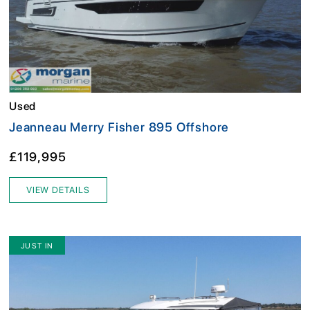
Used
Jeanneau Merry Fisher 895 Offshore
£119,995
VIEW DETAILS
JUST IN