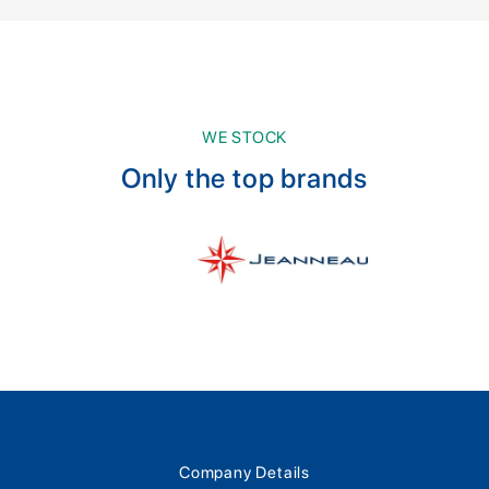
WE STOCK
Only the top brands
Company Details