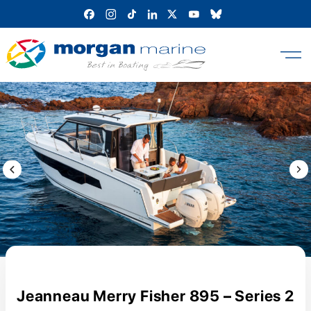
Skip
to
content
Previous Image / video
Next
Jeanneau Merry Fisher 895 – Series 2