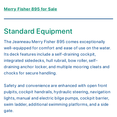
Merry Fisher 895 for Sale
Standard Equipment
The Jeanneau Merry Fisher 895 comes exceptionally
well-equipped for comfort and ease of use on the water.
Its deck features include a self-draining cockpit,
integrated sidedecks, hull rubrail, bow roller, self-
draining anchor locker, and multiple mooring cleats and
chocks for secure handling.
Safety and convenience are enhanced with open front
pulpits, cockpit handrails, hydraulic steering, navigation
lights, manual and electric bilge pumps, cockpit barrier,
swim ladder, additional swimming platforms, and a side
gate.