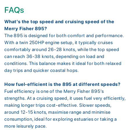
FAQs
What’s the top speed and cruising speed of the
Merry Fisher 895?
The 895 is designed for both comfort and performance.
With a twin 250HP engine setup, it typically cruises
comfortably around 26-28 knots, while the top speed
can reach 36-38 knots, depending on load and
conditions. This balance makes it ideal for both relaxed
day trips and quicker coastal hops.
How fuel-efficient is the 895 at different speeds?
Fuel efficiency is one of the Merry Fisher 895’s
strengths. At a cruising speed, it uses fuel very efficiently,
making longer trips cost-effective. Slower speeds,
around 12-15 knots, maximise range and minimise
consumption, ideal for exploring estuaries or taking a
more leisurely pace.