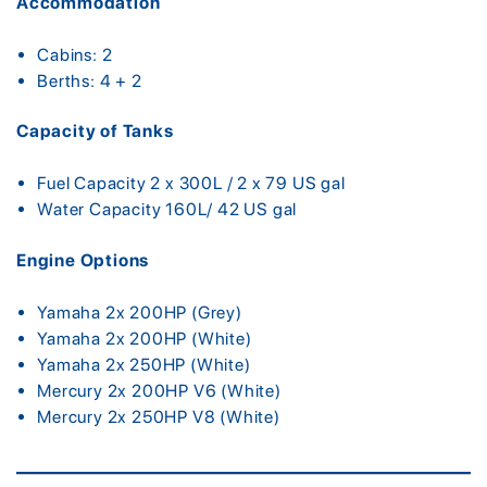
Accommodation
Cabins: 2
Berths: 4 + 2
Capacity of Tanks
Fuel Capacity 2 x 300L / 2 x 79 US gal
Water Capacity 160L/ 42 US gal
Engine Options
Yamaha 2x 200HP (Grey)
Yamaha 2x 200HP (White)
Yamaha 2x 250HP (White)
Mercury 2x 200HP V6 (White)
Mercury 2x 250HP V8 (White)