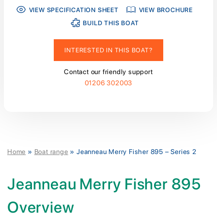
VIEW SPECIFICATION SHEET
VIEW BROCHURE
BUILD THIS BOAT
INTERESTED IN THIS BOAT?
Contact our friendly support
01206 302003
Home
»
Boat range
»
Jeanneau Merry Fisher 895 – Series 2
Jeanneau Merry Fisher 895
Overview