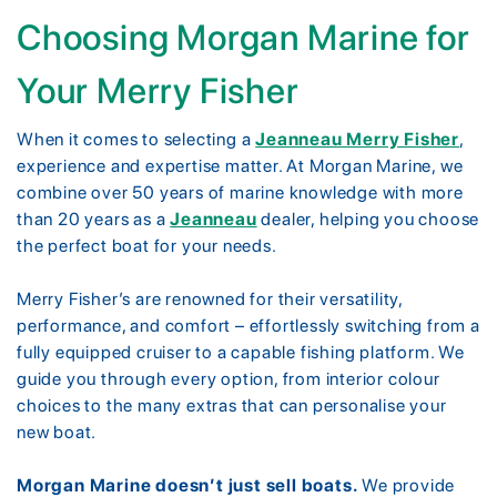
Choosing Morgan Marine for
Your Merry Fisher
When it comes to selecting a
Jeanneau Merry Fisher
,
experience and expertise matter. At Morgan Marine, we
combine over 50 years of marine knowledge with more
than 20 years as a
Jeanneau
dealer, helping you choose
the perfect boat for your needs.
Merry Fisher’s are renowned for their versatility,
performance, and comfort – effortlessly switching from a
fully equipped cruiser to a capable fishing platform. We
guide you through every option, from interior colour
choices to the many extras that can personalise your
new boat.
Morgan Marine doesn’t just sell boats.
We provide