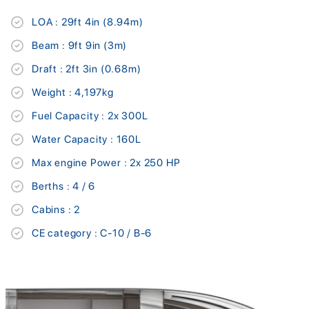
LOA : 29ft 4in (8.94m)
Beam : 9ft 9in (3m)
Draft : 2ft 3in (0.68m)
Weight : 4,197kg
Fuel Capacity : 2x 300L
Water Capacity : 160L
Max engine Power : 2x 250 HP
Berths : 4 / 6
Cabins : 2
CE category : C-10 / B-6