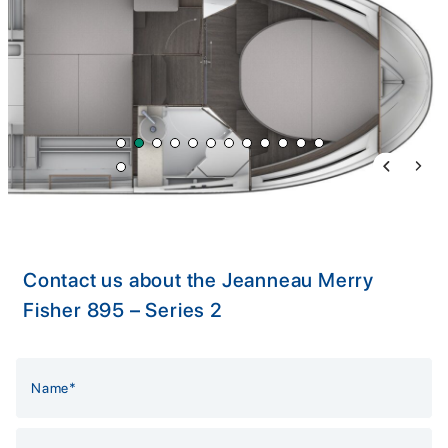
Previous 
Next 
Contact us about the Jeanneau Merry
Fisher 895 – Series 2