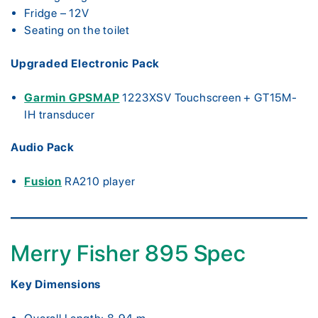
Fridge – 12V
Seating on the toilet
Upgraded Electronic Pack
Garmin GPSMAP
1223XSV Touchscreen + GT15M-
IH transducer
Audio Pack
Fusion
RA210 player
Merry Fisher 895 Spec
Key Dimensions