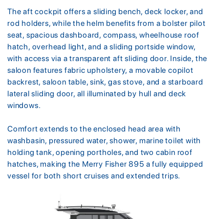
The aft cockpit offers a sliding bench, deck locker, and
rod holders, while the helm benefits from a bolster pilot
seat, spacious dashboard, compass, wheelhouse roof
hatch, overhead light, and a sliding portside window,
with access via a transparent aft sliding door. Inside, the
saloon features fabric upholstery, a movable copilot
backrest, saloon table, sink, gas stove, and a starboard
lateral sliding door, all illuminated by hull and deck
windows.
Comfort extends to the enclosed head area with
washbasin, pressured water, shower, marine toilet with
holding tank, opening portholes, and two cabin roof
hatches, making the Merry Fisher 895 a fully equipped
vessel for both short cruises and extended trips.