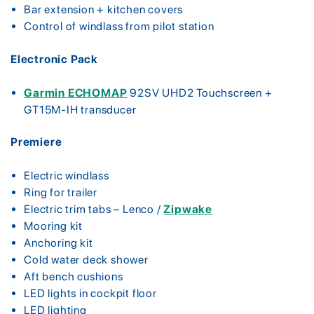
Bar extension + kitchen covers
Control of windlass from pilot station
Electronic Pack
Garmin ECHOMAP
92SV UHD2 Touchscreen +
GT15M-IH transducer
Premiere
Electric windlass
Ring for trailer
Electric trim tabs – Lenco /
Zipwake
Mooring kit
Anchoring kit
Cold water deck shower
Aft bench cushions
LED lights in cockpit floor
LED lighting