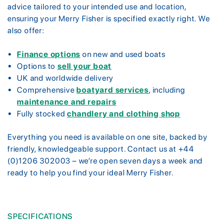
advice tailored to your intended use and location,
ensuring your Merry Fisher is specified exactly right. We
also offer:
Finance options
on new and used boats
Options to
sell your boat
UK and worldwide delivery
Comprehensive
boatyard services
, including
maintenance and repairs
Fully stocked
chandlery and clothing shop
Everything you need is available on one site, backed by
friendly, knowledgeable support. Contact us at +44
(0)1206 302003 – we’re open seven days a week and
ready to help you find your ideal Merry Fisher.
SPECIFICATIONS