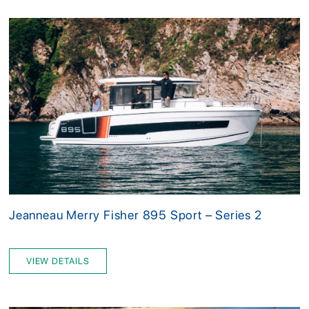
Jeanneau Merry Fisher 895 Sport – Series 2
VIEW DETAILS