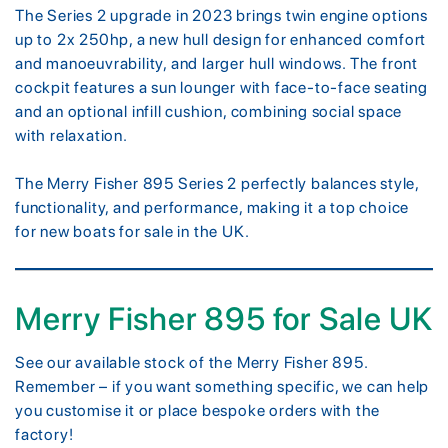
The Series 2 upgrade in 2023 brings twin engine options
up to 2x 250hp, a new hull design for enhanced comfort
and manoeuvrability, and larger hull windows. The front
cockpit features a sun lounger with face-to-face seating
and an optional infill cushion, combining social space
with relaxation.
The Merry Fisher 895 Series 2 perfectly balances style,
functionality, and performance, making it a top choice
for new boats for sale in the UK.
Merry Fisher 895 for Sale UK
See our available stock of the Merry Fisher 895.
Remember – if you want something specific, we can help
you customise it or place bespoke orders with the
factory!