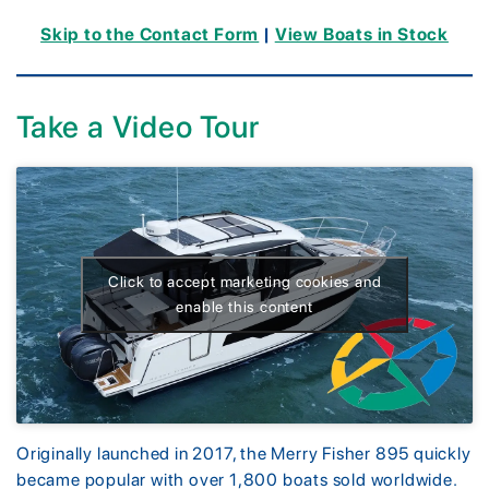
Skip to the Contact Form
|
View Boats in Stock
Take a Video Tour
Click to accept marketing cookies and
enable this content
Originally launched in 2017, the Merry Fisher 895 quickly
became popular with over 1,800 boats sold worldwide.