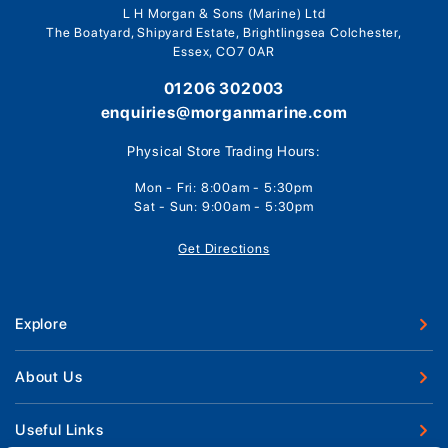
L H Morgan & Sons (Marine) Ltd
The Boatyard, Shipyard Estate, Brightlingsea Colchester,
Essex, CO7 0AR
01206 302003
enquiries@morganmarine.com
Physical Store Trading Hours:
Mon - Fri: 8:00am - 5:30pm
Sat - Sun: 9:00am - 5:30pm
Get Directions
Explore
New Boats
About Us
Used Boats
Our Marina & Boat Yards
Useful Links
Boat Engines