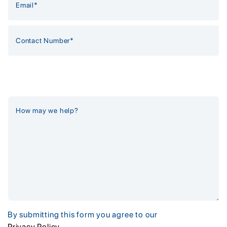
By submitting this form you agree to our
Privacy Policy