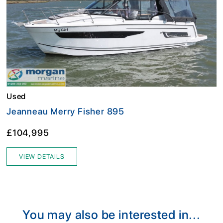
Used
Jeanneau Merry Fisher 895
£104,995
VIEW DETAILS
You may also be interested in...