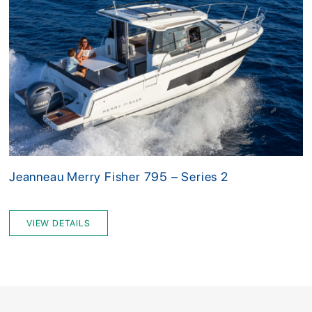
Jeanneau Merry Fisher 795 – Series 2
VIEW DETAILS