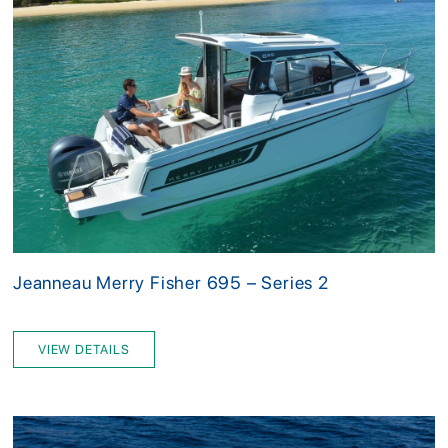
Jeanneau Merry Fisher 695 – Series 2
VIEW DETAILS