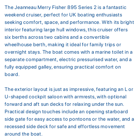
The Jeanneau Merry Fisher 895 Series 2 is a fantastic
weekend cruiser, perfect for UK boating enthusiasts
seeking comfort, space, and performance. With its bright
interior featuring large hull windows, this cruiser offers
six berths across two cabins and a convertible
wheelhouse berth, making it ideal for family trips or
overnight stays. The boat comes with a marine toilet in a
separate compartment, electric pressurised water, and a
fully equipped galley, ensuring practical comfort on
board.
The exterior layout is just as impressive, featuring an L or
U-shaped cockpit saloon with armrests, with optional
forward and aft sun decks for relaxing under the sun.
Practical design touches include an opening starboard
side gate for easy access to pontoons or the water, and a
recessed side deck for safe and effortless movement
around the boat.