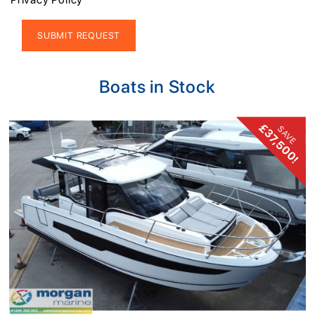
Alternative:
Boats in Stock
£37,500!
SAVE