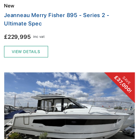
New
Jeanneau Merry Fisher 895 - Series 2 -
Ultimate Spec
£229,995
inc vat
VIEW DETAILS
£37,000!
SAVE