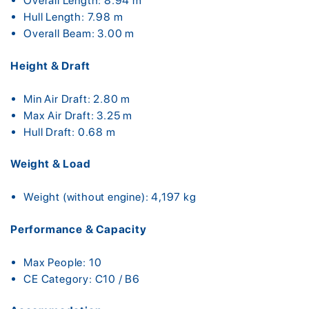
Overall Length: 8.94 m
Hull Length: 7.98 m
Overall Beam: 3.00 m
Height & Draft
Min Air Draft: 2.80 m
Max Air Draft: 3.25 m
Hull Draft: 0.68 m
Weight & Load
Weight (without engine): 4,197 kg
Performance & Capacity
Max People: 10
CE Category: C10 / B6