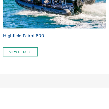
Highfield Patrol 600
VIEW DETAILS