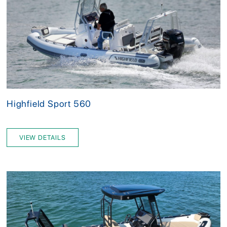
Highfield Sport 560
VIEW DETAILS