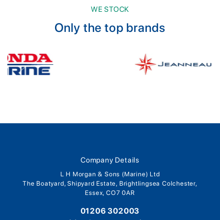
WE STOCK
Only the top brands
Company Details
L H Morgan & Sons (Marine) Ltd
The Boatyard, Shipyard Estate, Brightlingsea Colchester,
Essex, CO7 0AR
01206 302003