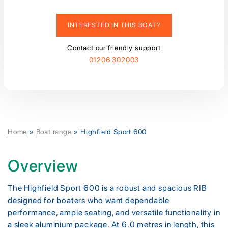
INTERESTED IN THIS BOAT?
Contact our friendly support
01206 302003
Home
»
Boat range
»
Highfield Sport 600
Overview
The Highfield Sport 600 is a robust and spacious RIB
designed for boaters who want dependable
performance, ample seating, and versatile functionality in
a sleek aluminium package. At 6.0 metres in length, this