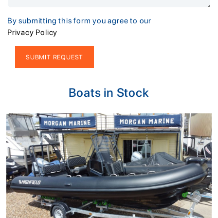
By submitting this form you agree to our
Privacy Policy
Alternative:
Boats in Stock