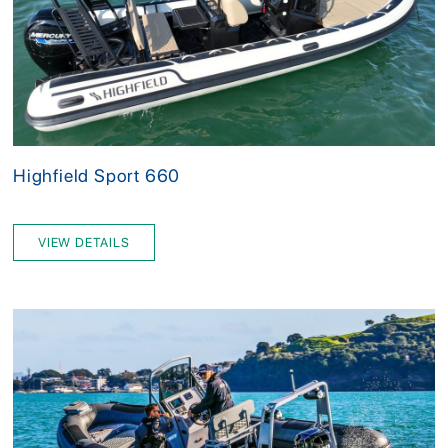
Highfield Sport 660
VIEW DETAILS