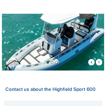
Previous 
Next 
Contact us about the Highfield Sport 600