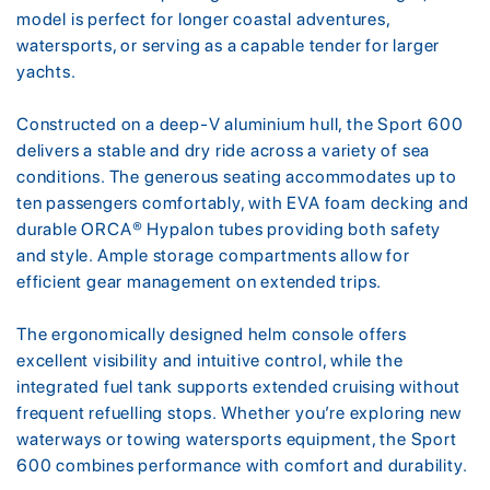
model is perfect for longer coastal adventures,
watersports, or serving as a capable tender for larger
yachts.
Constructed on a deep-V aluminium hull, the Sport 600
delivers a stable and dry ride across a variety of sea
conditions. The generous seating accommodates up to
ten passengers comfortably, with EVA foam decking and
durable ORCA® Hypalon tubes providing both safety
and style. Ample storage compartments allow for
efficient gear management on extended trips.
The ergonomically designed helm console offers
excellent visibility and intuitive control, while the
integrated fuel tank supports extended cruising without
frequent refuelling stops. Whether you’re exploring new
waterways or towing watersports equipment, the Sport
600 combines performance with comfort and durability.