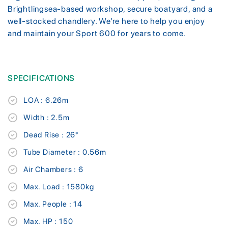
Brightlingsea-based workshop, secure boatyard, and a
well-stocked chandlery. We’re here to help you enjoy
and maintain your Sport 600 for years to come.
SPECIFICATIONS
LOA : 6.26m
Width : 2.5m
Dead Rise : 26°
Tube Diameter : 0.56m
Air Chambers : 6
Max. Load : 1580kg
Max. People : 14
Max. HP : 150