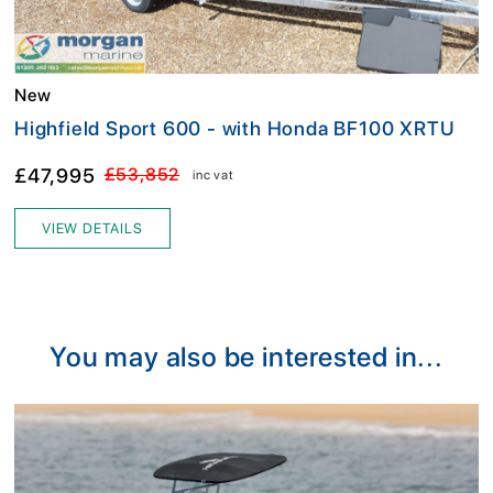
New
Highfield Sport 600 - with Honda BF100 XRTU
£47,995
£53,852
inc vat
VIEW DETAILS
You may also be interested in...