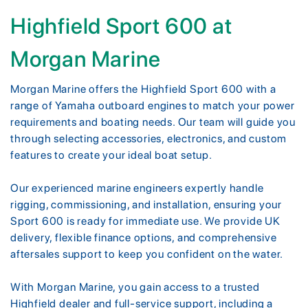
Highfield Sport 600 at
Morgan Marine
Morgan Marine offers the Highfield Sport 600 with a
range of Yamaha outboard engines to match your power
requirements and boating needs. Our team will guide you
through selecting accessories, electronics, and custom
features to create your ideal boat setup.
Our experienced marine engineers expertly handle
rigging, commissioning, and installation, ensuring your
Sport 600 is ready for immediate use. We provide UK
delivery, flexible finance options, and comprehensive
aftersales support to keep you confident on the water.
With Morgan Marine, you gain access to a trusted
Highfield dealer and full-service support, including a