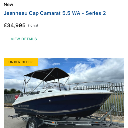
New
Jeanneau Cap Camarat 5.5 WA - Series 2
£34,995
inc vat
VIEW DETAILS
UNDER OFFER