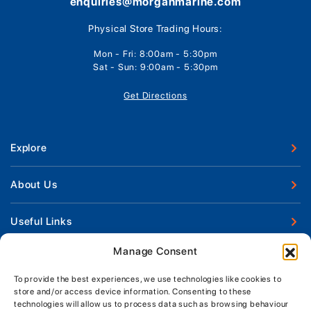
enquiries@morganmarine.com
Physical Store Trading Hours:
Mon - Fri: 8:00am - 5:30pm
Sat - Sun: 9:00am - 5:30pm
Get Directions
Explore
New Boats
About Us
Used Boats
Our Marina & Boat Yards
Useful Links
Boat Engines
Why Us
Sell Your Boat
Manage Consent
Boat Finance
Keep up to date with latest news and offers
Meet The Team
Chandlery & Clothing
Boat Insurance
To provide the best experiences, we use technologies like cookies to
Workshop & Parts
store and/or access device information. Consenting to these
News
Terms of Business
technologies will allow us to process data such as browsing behaviour
Jeanneau Spare Parts