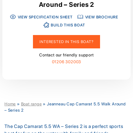
Around – Series 2
VIEW SPECIFICATION SHEET
VIEW BROCHURE
BUILD THIS BOAT
INTERESTED IN THIS BOAT?
Contact our friendly support
01206 302003
Home
»
Boat range
»
Jeanneau Cap Camarat 5.5 Walk Around
– Series 2
The Cap Camarat 5.5 WA – Series 2 is a perfect sports