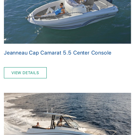
Jeanneau Cap Camarat 5.5 Center Console
VIEW DETAILS