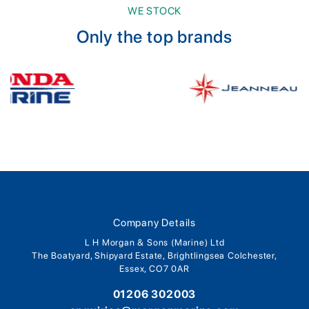
WE STOCK
Only the top brands
Company Details
L H Morgan & Sons (Marine) Ltd
The Boatyard, Shipyard Estate, Brightlingsea Colchester,
Essex, CO7 0AR
01206 302003