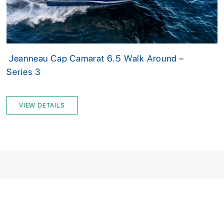
Jeanneau Cap Camarat 6.5 Walk Around –
Series 3
VIEW DETAILS