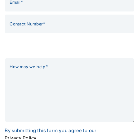
By submitting this form you agree to our
Privacy Policy