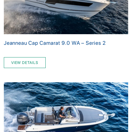
Jeanneau Cap Camarat 9.0 WA – Series 2
VIEW DETAILS