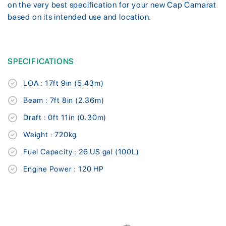
on the very best specification for your new Cap Camarat
based on its intended use and location.
SPECIFICATIONS
LOA : 17ft 9in (5.43m)
Beam : 7ft 8in (2.36m)
Draft : 0ft 11in (0.30m)
Weight : 720kg
Fuel Capacity : 26 US gal (100L)
Engine Power : 120 HP