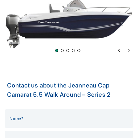
Previous 
Next 
Contact us about the Jeanneau Cap
Camarat 5.5 Walk Around – Series 2