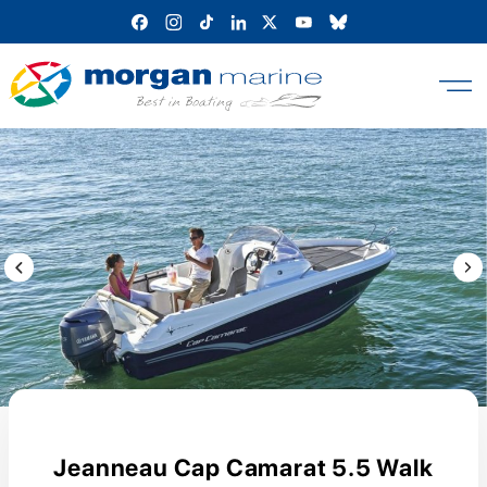
Skip
to
content
Previous Image / video
Next
Jeanneau Cap Camarat 5.5 Walk