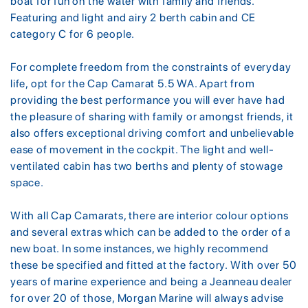
boat for fun on the water with family and friends.
Featuring and light and airy 2 berth cabin and CE
category C for 6 people.
For complete freedom from the constraints of everyday
life, opt for the Cap Camarat 5.5 WA. Apart from
providing the best performance you will ever have had
the pleasure of sharing with family or amongst friends, it
also offers exceptional driving comfort and unbelievable
ease of movement in the cockpit. The light and well-
ventilated cabin has two berths and plenty of stowage
space.
With all Cap Camarats, there are interior colour options
and several extras which can be added to the order of a
new boat. In some instances, we highly recommend
these be specified and fitted at the factory. With over 50
years of marine experience and being a Jeanneau dealer
for over 20 of those, Morgan Marine will always advise