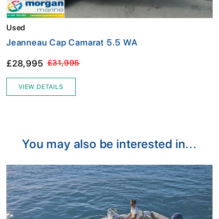
Used
Jeanneau Cap Camarat 5.5 WA
£28,995
£31,995
VIEW DETAILS
You may also be interested in...