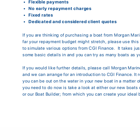
Flexible payments
No early repayment charges
Fixed rates
Dedicated and considered client quotes
If you are thinking of purchasing a boat from Morgan Mar
far your repayment budget might stretch, please use this 
to simulate various options from CGI Finance. It takes jus
some basic details in and you can try as many boats as yo
If you would like further details, please call Morgan Mari
and we can arrange for an introduction to CGI Finance. It r
you can be out on the water in your new boat in a matter of
you need to do now is take a look at either our new boats 
or our Boat Builder; from which you can create your ideal 