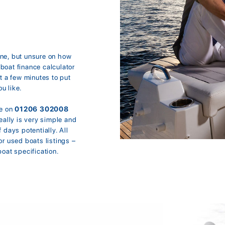
ine, but unsure on how
boat finance calculator
t a few minutes to put
u like.
ne on
01206 302008
eally is very simple and
 days potentially. All
or used boats listings –
boat specification.