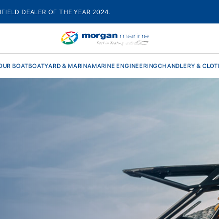
HFIELD DEALER OF THE YEAR 2024.
OUR BOAT
BOATYARD & MARINA
MARINE ENGINEERING
CHANDLERY & CLOT