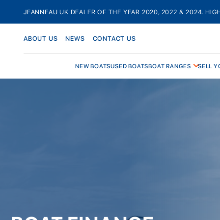
Skip
JEANNEAU UK DEALER OF THE YEAR 2020, 2022 & 2024. HIG
to
content
ABOUT US
NEWS
CONTACT US
NEW BOATS
USED BOATS
BOAT RANGES
SELL Y