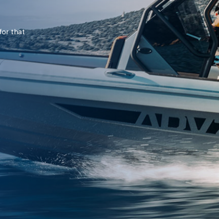
for that