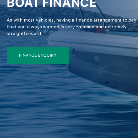
BOAT FINANCE
As with most vehicles, having a finance arrangement to pay 
boat you always wanted is very common and extremely
straightforward.
FINANCE ENQUIRY