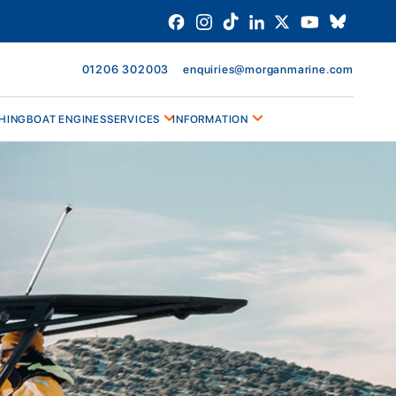
01206 302003
enquiries@morganmarine.com
HING
BOAT ENGINES
SERVICES
INFORMATION