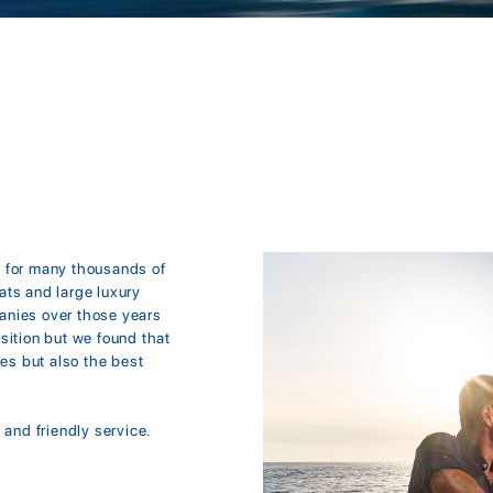
e for many thousands of
ats and large luxury
anies over those years
sition but we found that
tes but also the best
 and friendly service.