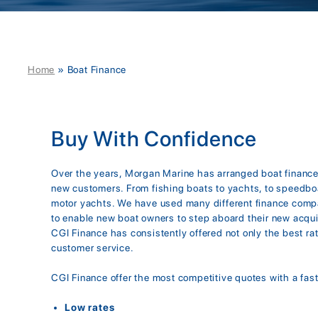
Home
»
Boat Finance
Buy With Confidence
Over the years, Morgan Marine has arranged boat financ
new customers. From fishing boats to yachts, to speedbo
motor yachts. We have used many different finance comp
to enable new boat owners to step aboard their new acqui
CGI Finance has consistently offered not only the best ra
customer service.
CGI Finance offer the most competitive quotes with a fast
Low rates