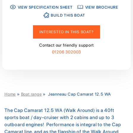
VIEW SPECIFICATION SHEET
VIEW BROCHURE
BUILD THIS BOAT
INTERESTED IN THIS BOAT?
Contact our friendly support
01206 302003
Home
»
Boat range
»
Jeanneau Cap Camarat 12.5 WA
The Cap Camarat 12.5 WA (Walk Around) is a 40ft
sports boat / day-cruiser with 2 cabins and up to 3
outboard engines! Performance is integral to the Cap
Camarat line, and as the flagship of the Walk Around