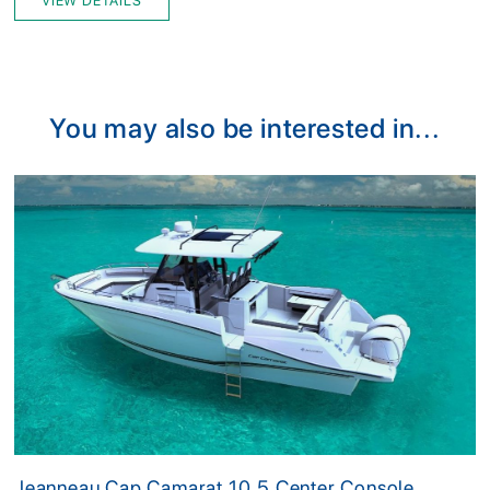
VIEW DETAILS
You may also be interested in...
Jeanneau Cap Camarat 10.5 Center Console