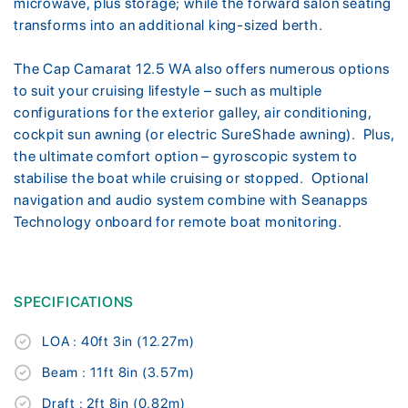
microwave, plus storage; while the forward salon seating
transforms into an additional king-sized berth.
The Cap Camarat 12.5 WA also offers numerous options
to suit your cruising lifestyle – such as multiple
configurations for the exterior galley, air conditioning,
cockpit sun awning (or electric SureShade awning). Plus,
the ultimate comfort option – gyroscopic system to
stabilise the boat while cruising or stopped. Optional
navigation and audio system combine with Seanapps
Technology onboard for remote boat monitoring.
SPECIFICATIONS
LOA : 40ft 3in (12.27m)
Beam : 11ft 8in (3.57m)
Draft : 2ft 8in (0.82m)