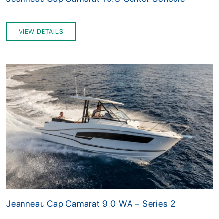
VIEW DETAILS
Jeanneau Cap Camarat 9.0 WA – Series 2