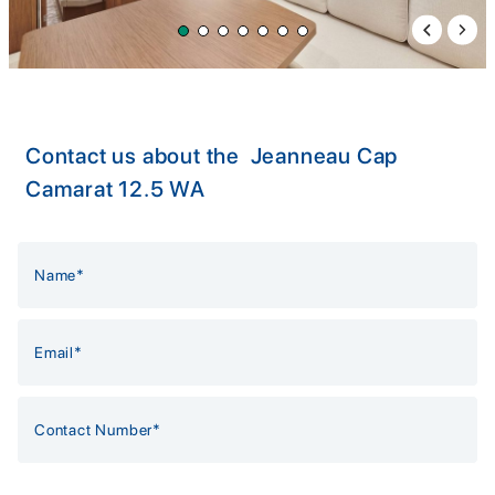
Previous 
Next 
Contact us about the Jeanneau Cap
Camarat 12.5 WA