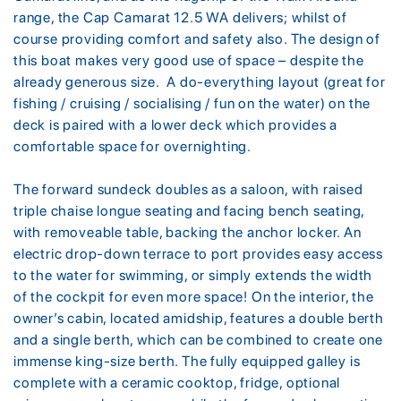
range, the Cap Camarat 12.5 WA delivers; whilst of
course providing comfort and safety also. The design of
this boat makes very good use of space – despite the
already generous size. A do-everything layout (great for
fishing / cruising / socialising / fun on the water) on the
deck is paired with a lower deck which provides a
comfortable space for overnighting.
The forward sundeck doubles as a saloon, with raised
triple chaise longue seating and facing bench seating,
with removeable table, backing the anchor locker. An
electric drop-down terrace to port provides easy access
to the water for swimming, or simply extends the width
of the cockpit for even more space! On the interior, the
owner’s cabin, located amidship, features a double berth
and a single berth, which can be combined to create one
immense king-size berth. The fully equipped galley is
complete with a ceramic cooktop, fridge, optional