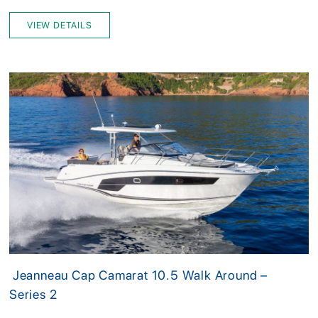
VIEW DETAILS
Jeanneau Cap Camarat 10.5 Walk Around –
Series 2