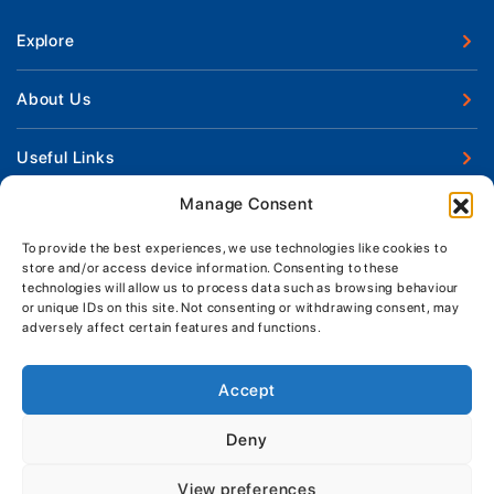
Explore
New Boats
About Us
Used Boats
Our Marina & Boat Yards
Useful Links
Boat Engines
Why Us
Sell Your Boat
Manage Consent
Boat Finance
Keep up to date with latest news and offers
Meet The Team
Chandlery & Clothing
Boat Insurance
To provide the best experiences, we use technologies like cookies to
Workshop & Parts
store and/or access device information. Consenting to these
News
Terms of Business
technologies will allow us to process data such as browsing behaviour
Jeanneau Spare Parts
Contact Us
or unique IDs on this site. Not consenting or withdrawing consent, may
Boatyard - Terms & Conditions
Park & Ride
adversely affect certain features and functions.
Brokerage - Terms & Conditions
Handover & Training
Privacy & Cookies Statement
Accept
Acceptable Use Policy
Deny
Boatyard & Marina Service Prices
MORGAN MARINE
View preferences
Brightlingsea Tide Times
Copyright, Morgan Marine, 2026.