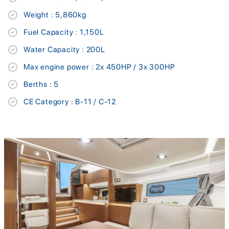
Weight : 5,860kg
Fuel Capacity : 1,150L
Water Capacity : 200L
Max engine power : 2x 450HP / 3x 300HP
Berths : 5
CE Category : B-11 / C-12