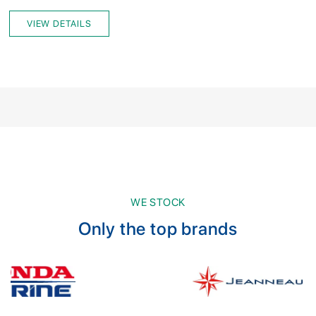
VIEW DETAILS
WE STOCK
Only the top brands