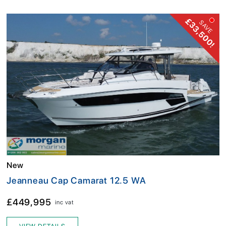
£33,500!
SAVE
New
Jeanneau Cap Camarat 12.5 WA
£449,995
inc vat