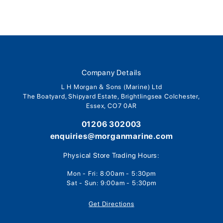
Company Details
L H Morgan & Sons (Marine) Ltd
The Boatyard, Shipyard Estate, Brightlingsea Colchester,
Essex, CO7 0AR
01206 302003
enquiries@morganmarine.com
Physical Store Trading Hours:
Mon - Fri: 8:00am - 5:30pm
Sat - Sun: 9:00am - 5:30pm
Get Directions