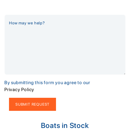
By submitting this form you agree to our
Privacy Policy
Alternative:
Boats in Stock