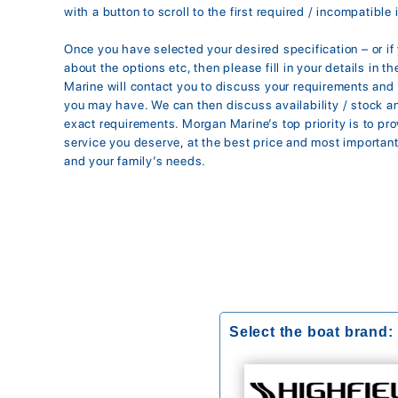
with a button to scroll to the first required / incompatible 
Once you have selected your desired specification – or i
about the options etc, then please fill in your details in 
Marine will contact you to discuss your requirements an
you may have. We can then discuss availability / stock 
exact requirements. Morgan Marine’s top priority is to pr
service you deserve, at the best price and most importantl
and your family’s needs.
Select the boat brand: