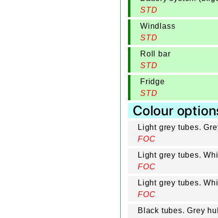
STD
Windlass
STD
Roll bar
STD
Fridge
STD
Colour option
Light grey tubes. Gr
FOC
Light grey tubes. Wh
FOC
Light grey tubes. Wh
FOC
Black tubes. Grey hul