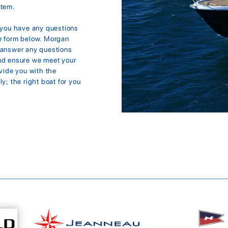
item.
f you have any questions
the form below. Morgan
d answer any questions
and ensure we meet your
ovide you with the
y; the right boat for you