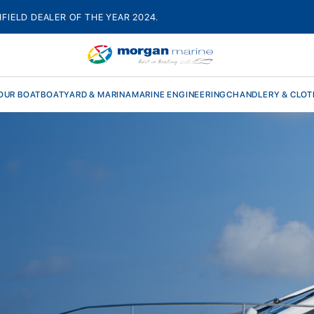
HFIELD DEALER OF THE YEAR 2024.
OUR BOAT
BOATYARD & MARINA
MARINE ENGINEERING
CHANDLERY & CLOT