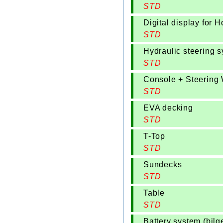
STD
Digital display for 
STD
Hydraulic steering 
STD
Console + Steering
STD
EVA decking
STD
T-Top
STD
Sundecks
STD
Table
STD
Battery system (bilg