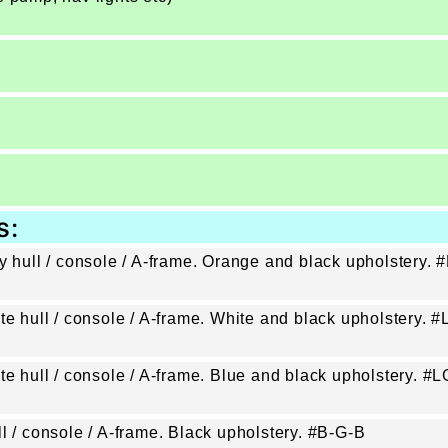
s:
ey hull / console / A-frame. Orange and black upholstery.
ite hull / console / A-frame. White and black upholstery.
ite hull / console / A-frame. Blue and black upholstery. 
l / console / A-frame. Black upholstery. #B-G-B