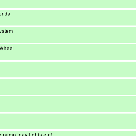
Honda
system
 Wheel
e pump, nav lights etc)