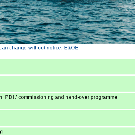
 can change without notice. E&OE
ion, PDI / commissioning and hand-over programme
ng