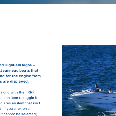
d Highfield logos –
r Jeanneau boats that
and for the engine from
s are displayed.
; along with their RRP
uch an item to toggle it
equires an item that isn’t
. If you click on a
it cannot be selected;