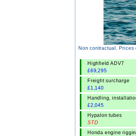
Non contractual. Prices
Highfield ADV7
£
69,295
Freight surcharge
£
1,140
Handling, installat
£
2,045
Hypalon tubes
STD
Honda engine riggi