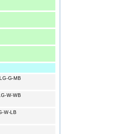
 #LG-G-MB
 #LG-W-WB
#LG-W-LB