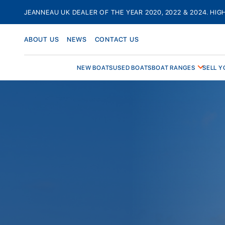
Skip
JEANNEAU UK DEALER OF THE YEAR 2020, 2022 & 2024. HIG
to
content
ABOUT US
NEWS
CONTACT US
NEW BOATS
USED BOATS
BOAT RANGES
SELL Y