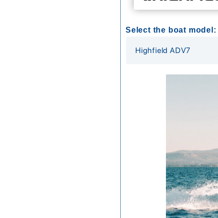
Select the boat model: