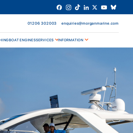
01206 302003
enquiries@morganmarine.com
HING
BOAT ENGINES
SERVICES
INFORMATION