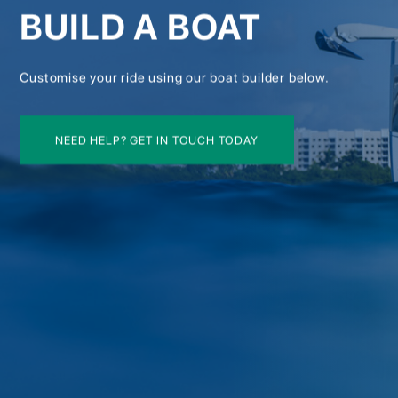
BUILD A BOAT
Customise your ride using our boat builder below.
NEED HELP? GET IN TOUCH TODAY