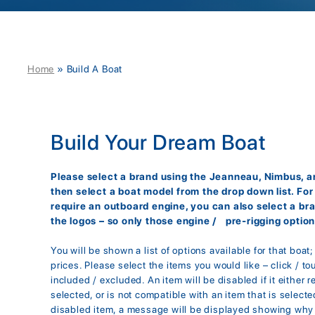
Home
»
Build A Boat
Build Your Dream Boat
Please select a brand using the Jeanneau, Nimbus, an
then select a boat model from the drop down list. Fo
require an outboard engine, you can also select a br
the logos – so only those engine / pre-rigging option
You will be shown a list of options available for that boat
prices. Please select the items you would like – click / to
included / excluded. An item will be disabled if it either r
selected, or is not compatible with an item that is selected
disabled item, a message will be displayed showing why 