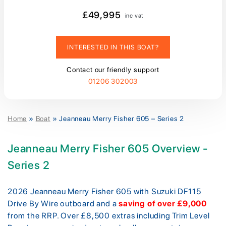
£49,995
inc vat
INTERESTED IN THIS BOAT?
Contact our friendly support
01206 302003
Home
»
Boat
»
Jeanneau Merry Fisher 605 – Series 2
Jeanneau Merry Fisher 605 Overview -
Series 2
2026 Jeanneau Merry Fisher 605 with Suzuki DF115
Drive By Wire outboard and a
saving of over £9,000
from the RRP. Over £8,500 extras including Trim Level