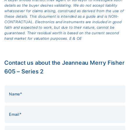
details as the buyer desires validating. We do not accept liability
whatsoever for claims arising, construed as derived from the use of
these details. This document is intended as a guide and is NON-
CONTRACTUAL. Electronics and instruments are included in good
faith and expected to work, but due to their nature, cannot be
guaranteed. Their residual worth is based on the current second
hand market for valuation purposes. E & OE
Contact us about the Jeanneau Merry Fisher
605 – Series 2