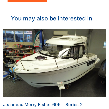
Alternative:
You may also be interested in...
Jeanneau Merry Fisher 605 – Series 2