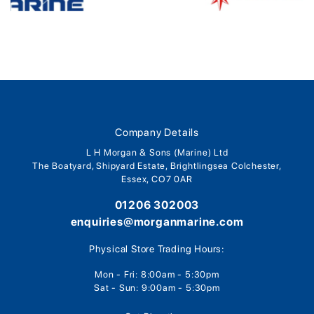
Company Details
L H Morgan & Sons (Marine) Ltd
The Boatyard, Shipyard Estate, Brightlingsea Colchester,
Essex, CO7 0AR
01206 302003
enquiries@morganmarine.com
Physical Store Trading Hours:
Mon - Fri: 8:00am - 5:30pm
Sat - Sun: 9:00am - 5:30pm