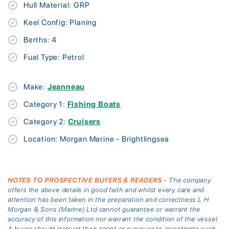
Hull Material: GRP
Keel Config: Planing
Berths: 4
Fuel Type: Petrol
Make:
Jeanneau
Category 1:
Fishing Boats
Category 2:
Cruisers
Location: Morgan Marine - Brightlingsea
NOTES TO PROSPECTIVE BUYERS & READERS
- The company
offers the above details in good faith and whilst every care and
attention has been taken in the preparation and correctness L H
Morgan & Sons (Marine) Ltd cannot guarantee or warrant the
accuracy of this information nor warrant the condition of the vessel.
A buyer should instruct their agent or surveyor to investigate such