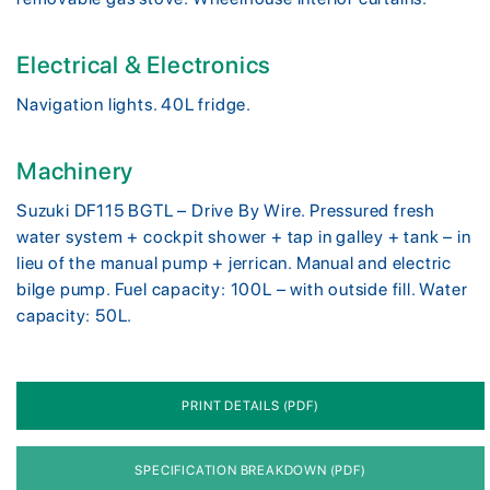
Electrical & Electronics
Navigation lights. 40L fridge.
Machinery
Suzuki DF115 BGTL – Drive By Wire. Pressured fresh
water system + cockpit shower + tap in galley + tank – in
lieu of the manual pump + jerrican. Manual and electric
bilge pump. Fuel capacity: 100L – with outside fill. Water
capacity: 50L.
PRINT DETAILS (PDF)
SPECIFICATION BREAKDOWN (PDF)