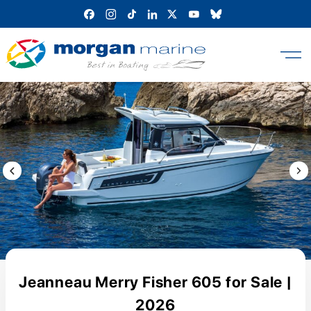
Skip
to
content
Previous Image / video
Next
Jeanneau Merry Fisher 605 for Sale |
2026