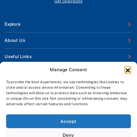
Get Directions
Explore
New Boats
About Us
Used Boats
Our Marina & Boat Yards
Useful Links
Boat Engines
Why Us
Sell Your Boat
Manage Consent
Boat Finance
Keep up to date with latest news and offers
Meet The Team
Chandlery & Clothing
Boat Insurance
To provide the best experiences, we use technologies like cookies to
Workshop & Parts
store and/or access device information. Consenting to these
News
Terms of Business
technologies will allow us to process data such as browsing behaviour
Jeanneau Spare Parts
Contact Us
or unique IDs on this site. Not consenting or withdrawing consent, may
Boatyard - Terms & Conditions
Park & Ride
adversely affect certain features and functions.
Brokerage - Terms & Conditions
Handover & Training
Privacy & Cookies Statement
Accept
Acceptable Use Policy
Deny