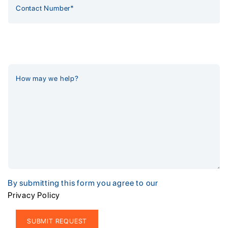
By submitting this form you agree to our
Privacy Policy