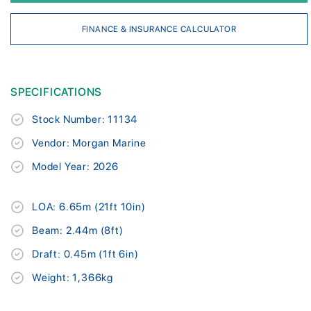
FINANCE & INSURANCE CALCULATOR
SPECIFICATIONS
Stock Number: 11134
Vendor: Morgan Marine
Model Year: 2026
LOA: 6.65m (21ft 10in)
Beam: 2.44m (8ft)
Draft: 0.45m (1ft 6in)
Weight: 1,366kg