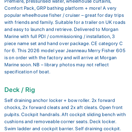
Premiere, pressurised water, wheelhouse curtains,
Comfort Pack, GRP bathing platform + more! A very
popular wheelhouse fisher / cruiser – great for day trips
with friends and family. Suitable for a trailer on UK roads
and easy to launch and retrieve. Delivered to Morgan
Marine with full PDI / commissioning / installation, 3
piece name set and hand over package. CE category C
for 6. This 2026 model year Jeanneau Merry Fisher 605
is on order with the factory and will arrive at Morgan
Marine soon. NB – library photos may not reflect
specification of boat.
Deck / Rig
Self draining anchor locker + bow roller. 2x forward
chocks, 2x forward cleats and 2x aft cleats. Open front
pulpits. Cockpit handrails. Aft cockpit sliding bench with
cushions and removeable corner seats. Deck locker.
Swim ladder and cockpit barrier. Self draining cockpit.