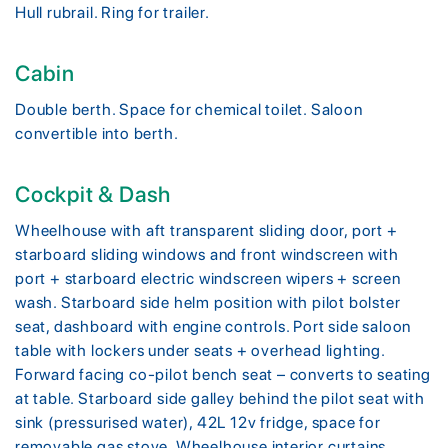
Hull rubrail. Ring for trailer.
Cabin
Double berth. Space for chemical toilet. Saloon
convertible into berth.
Cockpit & Dash
Wheelhouse with aft transparent sliding door, port +
starboard sliding windows and front windscreen with
port + starboard electric windscreen wipers + screen
wash. Starboard side helm position with pilot bolster
seat, dashboard with engine controls. Port side saloon
table with lockers under seats + overhead lighting.
Forward facing co-pilot bench seat – converts to seating
at table. Starboard side galley behind the pilot seat with
sink (pressurised water), 42L 12v fridge, space for
removable gas stove. Wheelhouse interior curtains.