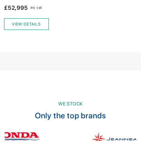
£52,995
inc vat
VIEW DETAILS
WE STOCK
Only the top brands