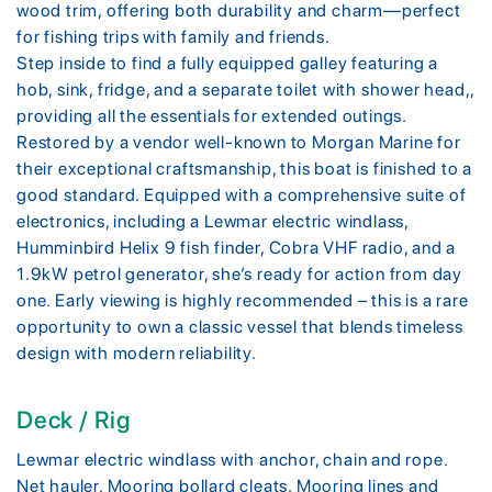
wood trim, offering both durability and charm—perfect
for fishing trips with family and friends.
Step inside to find a fully equipped galley featuring a
hob, sink, fridge, and a separate toilet with shower head,,
providing all the essentials for extended outings.
Restored by a vendor well-known to Morgan Marine for
their exceptional craftsmanship, this boat is finished to a
good standard. Equipped with a comprehensive suite of
electronics, including a Lewmar electric windlass,
Humminbird Helix 9 fish finder, Cobra VHF radio, and a
1.9kW petrol generator, she’s ready for action from day
one. Early viewing is highly recommended – this is a rare
opportunity to own a classic vessel that blends timeless
design with modern reliability.
Deck / Rig
Lewmar electric windlass with anchor, chain and rope.
Net hauler. Mooring bollard cleats. Mooring lines and