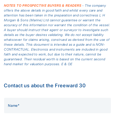
NOTES TO PROSPECTIVE BUYERS & READERS
- The company
offers the above details in good faith and whilst every care and
attention has been taken in the preparation and correctness L H
Morgan & Sons (Marine) Ltd cannot guarantee or warrant the
accuracy of this information nor warrant the condition of the vessel.
A buyer should instruct their agent or surveyor to investigate such
details as the buyer desires validating. We do not accept liability
whatsoever for claims arising, construed as derived from the use of
these details. This document is intended as a guide and is NON-
CONTRACTUAL. Electronics and instruments are included in good
faith and expected to work, but due to their nature, cannot be
guaranteed. Their residual worth is based on the current second
hand market for valuation purposes. E & OE
Contact us about the Freeward 30