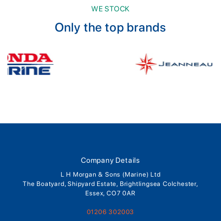
WE STOCK
Only the top brands
Company Details
L H Morgan & Sons (Marine) Ltd
The Boatyard, Shipyard Estate, Brightlingsea Colchester,
Essex, CO7 0AR
01206 302003