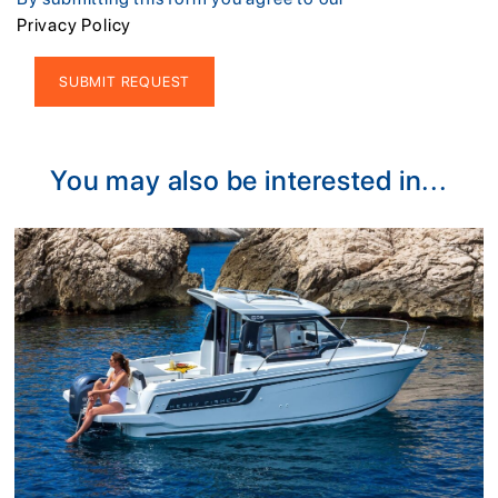
Privacy Policy
Alternative:
You may also be interested in...