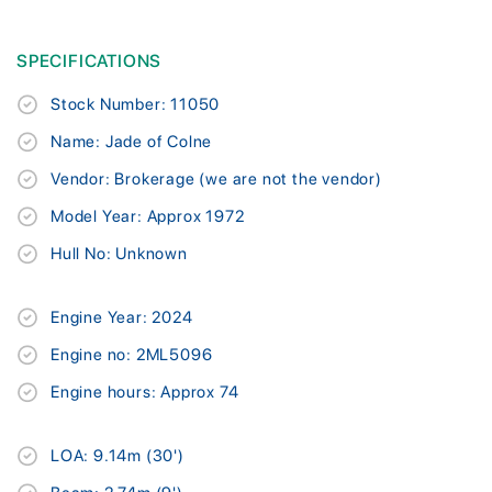
SPECIFICATIONS
Stock Number: 11050
Name: Jade of Colne
Vendor: Brokerage (we are not the vendor)
Model Year: Approx 1972
Hull No: Unknown
Engine Year: 2024
Engine no: 2ML5096
Engine hours: Approx 74
LOA: 9.14m (30')