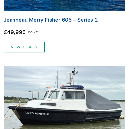
Jeanneau Merry Fisher 605 – Series 2
£49,995
inc vat
VIEW DETAILS