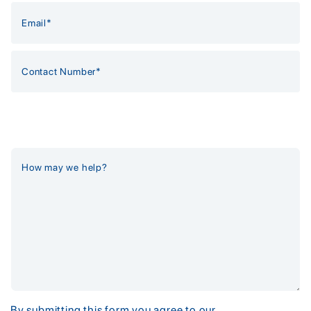
By submitting this form you agree to our