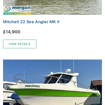
Mitchell 22 Sea Angler MK II
£14,900
VIEW DETAILS