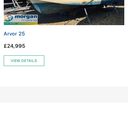
Arvor 25
£24,995
VIEW DETAILS