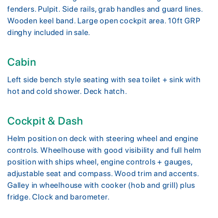
fenders. Pulpit. Side rails, grab handles and guard lines.
Wooden keel band. Large open cockpit area. 10ft GRP
dinghy included in sale.
Cabin
Left side bench style seating with sea toilet + sink with
hot and cold shower. Deck hatch.
Cockpit & Dash
Helm position on deck with steering wheel and engine
controls. Wheelhouse with good visibility and full helm
position with ships wheel, engine controls + gauges,
adjustable seat and compass. Wood trim and accents.
Galley in wheelhouse with cooker (hob and grill) plus
fridge. Clock and barometer.