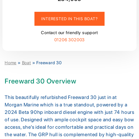
INTERESTED IN THIS BOAT?
Contact our friendly support
01206 302003
Home
»
Boat
»
Freeward 30
Freeward 30 Overview
This beautifully refurbished Freeward 30 just in at
Morgan Marine which is a true standout, powered by a
2024 Beta 90hp inboard diesel engine with just 74 hours
of use. Designed with ample cockpit space and easy bow
access, she’s ideal for comfortable and practical days on
the water. The GRP hull is complemented by high-quality