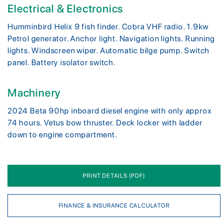
Electrical & Electronics
Humminbird Helix 9 fish finder. Cobra VHF radio. 1.9kw
Petrol generator. Anchor light. Navigation lights. Running
lights. Windscreen wiper. Automatic bilge pump. Switch
panel. Battery isolator switch.
Machinery
2024 Beta 90hp inboard diesel engine with only approx
74 hours. Vetus bow thruster. Deck locker with ladder
down to engine compartment.
PRINT DETAILS (PDF)
FINANCE & INSURANCE CALCULATOR