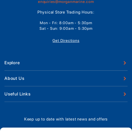
enquiries@morganmarine.com
Physical Store Trading Hours:
Mon - Fri: 8:00am - 5:30pm
Sat - Sun: 9:00am - 5:30pm
Get Directions
Explore
New Boats
About Us
Used Boats
Our Marina & Boat Yards
Useful Links
Boat Engines
Why Us
Sell Your Boat
Boat Finance
Meet The Team
Chandlery & Clothing
Boat Insurance
Keep up to date with latest news and offers
Workshop & Parts
News
Terms of Business
Jeanneau Spare Parts