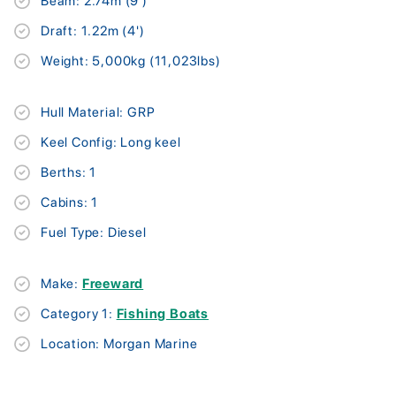
Beam: 2.74m (9')
Draft: 1.22m (4')
Weight: 5,000kg (11,023lbs)
Hull Material: GRP
Keel Config: Long keel
Berths: 1
Cabins: 1
Fuel Type: Diesel
Make:
Freeward
Category 1:
Fishing Boats
Location: Morgan Marine