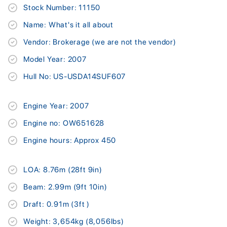
Stock Number: 11150
Name: What's it all about
Vendor: Brokerage (we are not the vendor)
Model Year: 2007
Hull No: US-USDA14SUF607
Engine Year: 2007
Engine no: OW651628
Engine hours: Approx 450
LOA: 8.76m (28ft 9in)
Beam: 2.99m (9ft 10in)
Draft: 0.91m (3ft )
Weight: 3,654kg (8,056lbs)