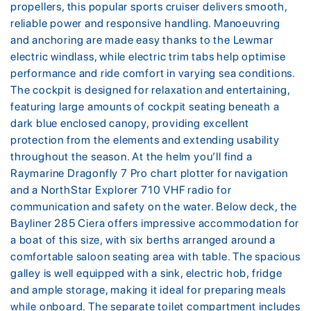
propellers, this popular sports cruiser delivers smooth,
reliable power and responsive handling. Manoeuvring
and anchoring are made easy thanks to the Lewmar
electric windlass, while electric trim tabs help optimise
performance and ride comfort in varying sea conditions.
The cockpit is designed for relaxation and entertaining,
featuring large amounts of cockpit seating beneath a
dark blue enclosed canopy, providing excellent
protection from the elements and extending usability
throughout the season. At the helm you’ll find a
Raymarine Dragonfly 7 Pro chart plotter for navigation
and a NorthStar Explorer 710 VHF radio for
communication and safety on the water. Below deck, the
Bayliner 285 Ciera offers impressive accommodation for
a boat of this size, with six berths arranged around a
comfortable saloon seating area with table. The spacious
galley is well equipped with a sink, electric hob, fridge
and ample storage, making it ideal for preparing meals
while onboard. The separate toilet compartment includes