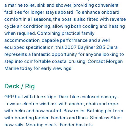
a marine toilet, sink and shower, providing convenient
facilities for longer stays aboard. To enhance onboard
comfort in all seasons, the boat is also fitted with reverse
cycle air conditioning, allowing both cooling and heating
when required. Combining practical family
accommodation, capable performance and a well
equipped specification, this 2007 Bayliner 285 Ciera
represents a fantastic opportunity for anyone looking to
step into comfortable coastal cruising. Contact Morgan
Marine today for early viewings!
Deck / Rig
GRP hull with blue stripe. Dark blue enclosed canopy.
Lewmar electric windlass with anchor, chain and rope
with helm and bow control. Bow roller. Bathing platform
with boarding ladder. Fenders and lines. Stainless Steel
bow rails. Mooring cleats. Fender baskets.