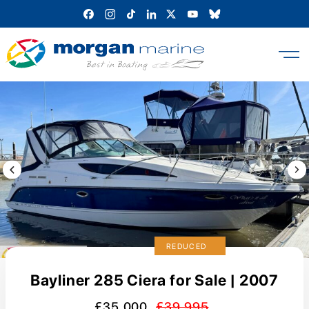
Skip
to
content
Previous Image / video
Next
REDUCED
Bayliner 285 Ciera for Sale | 2007
£35,000
£39,995