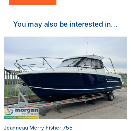
Alternative:
You may also be interested in...
Jeanneau Merry Fisher 755