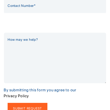
By submitting this form you agree to our
Privacy Policy