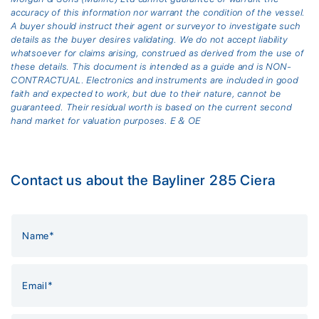
accuracy of this information nor warrant the condition of the vessel.
A buyer should instruct their agent or surveyor to investigate such
details as the buyer desires validating. We do not accept liability
whatsoever for claims arising, construed as derived from the use of
these details. This document is intended as a guide and is NON-
CONTRACTUAL. Electronics and instruments are included in good
faith and expected to work, but due to their nature, cannot be
guaranteed. Their residual worth is based on the current second
hand market for valuation purposes. E & OE
Contact us about the Bayliner 285 Ciera