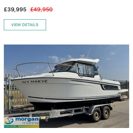
£39,995
£49,950
VIEW DETAILS