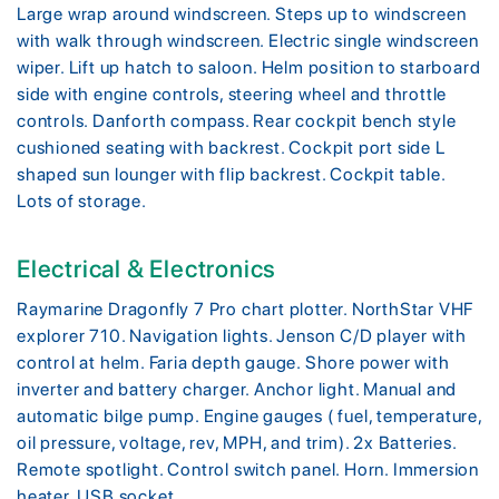
Large wrap around windscreen. Steps up to windscreen
with walk through windscreen. Electric single windscreen
wiper. Lift up hatch to saloon. Helm position to starboard
side with engine controls, steering wheel and throttle
controls. Danforth compass. Rear cockpit bench style
cushioned seating with backrest. Cockpit port side L
shaped sun lounger with flip backrest. Cockpit table.
Lots of storage.
Electrical & Electronics
Raymarine Dragonfly 7 Pro chart plotter. NorthStar VHF
explorer 710. Navigation lights. Jenson C/D player with
control at helm. Faria depth gauge. Shore power with
inverter and battery charger. Anchor light. Manual and
automatic bilge pump. Engine gauges ( fuel, temperature,
oil pressure, voltage, rev, MPH, and trim). 2x Batteries.
Remote spotlight. Control switch panel. Horn. Immersion
heater. USB socket.