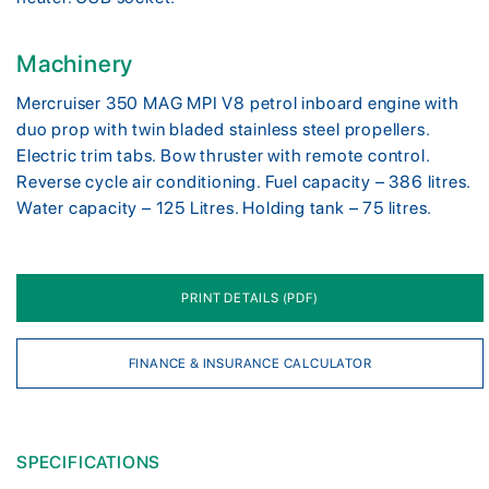
Machinery
Mercruiser 350 MAG MPI V8 petrol inboard engine with
duo prop with twin bladed stainless steel propellers.
Electric trim tabs. Bow thruster with remote control.
Reverse cycle air conditioning. Fuel capacity – 386 litres.
Water capacity – 125 Litres. Holding tank – 75 litres.
PRINT DETAILS (PDF)
FINANCE & INSURANCE CALCULATOR
SPECIFICATIONS