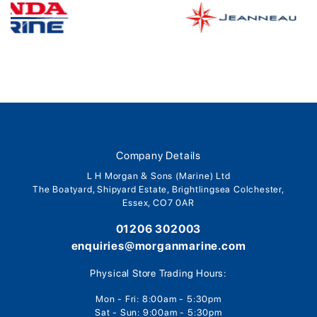
Company Details
L H Morgan & Sons (Marine) Ltd
The Boatyard, Shipyard Estate, Brightlingsea Colchester,
Essex, CO7 0AR
01206 302003
enquiries@morganmarine.com
Physical Store Trading Hours:
Mon - Fri: 8:00am - 5:30pm
Sat - Sun: 9:00am - 5:30pm