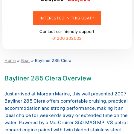
INTERESTED IN THIS BOAT?
Contact our friendly support
01206 302003
Home
»
Boat
»
Bayliner 285 Ciera
Bayliner 285 Ciera Overview
Just arrived at Morgan Marine, this well presented 2007
Bayliner 285 Ciera offers comfortable cruising, practical
accommodation and strong performance, making it an
ideal choice for weekends away or extended time on the
water. Powered by a MerCruiser 350 MAG MPI V8 petrol
inboard engine paired with twin bladed stainless steel