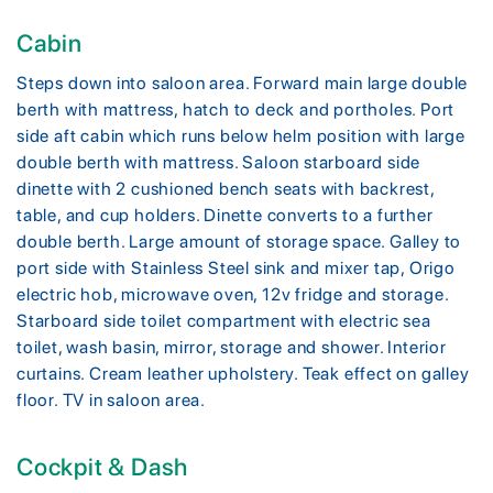
Cabin
Steps down into saloon area. Forward main large double
berth with mattress, hatch to deck and portholes. Port
side aft cabin which runs below helm position with large
double berth with mattress. Saloon starboard side
dinette with 2 cushioned bench seats with backrest,
table, and cup holders. Dinette converts to a further
double berth. Large amount of storage space. Galley to
port side with Stainless Steel sink and mixer tap, Origo
electric hob, microwave oven, 12v fridge and storage.
Starboard side toilet compartment with electric sea
toilet, wash basin, mirror, storage and shower. Interior
curtains. Cream leather upholstery. Teak effect on galley
floor. TV in saloon area.
Cockpit & Dash