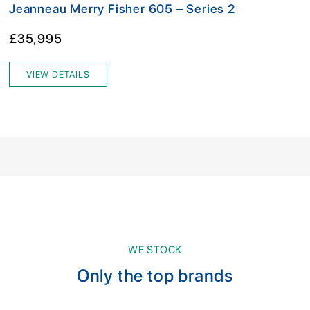
Jeanneau Merry Fisher 605 – Series 2
£35,995
VIEW DETAILS
WE STOCK
Only the top brands