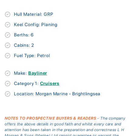
Hull Material: GRP
Keel Config: Planing
Berths: 6
Cabins: 2
Fuel Type: Petrol
Make:
Bayliner
Category 1:
Cruisers
Location: Morgan Marine - Brightlingsea
NOTES TO PROSPECTIVE BUYERS & READERS
- The company
offers the above details in good faith and whilst every care and
attention has been taken in the preparation and correctness L H
Morgan & Sons (Marine) Ltd cannot guarantee or warrant the