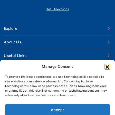
Get Directions
Explore
New Boats
About Us
Used Boats
Our Marina & Boat Yards
Useful Links
Boat Engines
Why Us
Sell Your Boat
Manage Consent
Boat Finance
Keep up to date with latest news and offers
Meet The Team
Chandlery & Clothing
Boat Insurance
To provide the best experiences, we use technologies like cookies to
Workshop & Parts
store and/or access device information. Consenting to these
News
Terms of Business
technologies will allow us to process data such as browsing behaviour
Jeanneau Spare Parts
Contact Us
or unique IDs on this site. Not consenting or withdrawing consent, may
Boatyard - Terms & Conditions
Park & Ride
adversely affect certain features and functions.
Brokerage - Terms & Conditions
Handover & Training
Privacy & Cookies Statement
Accept