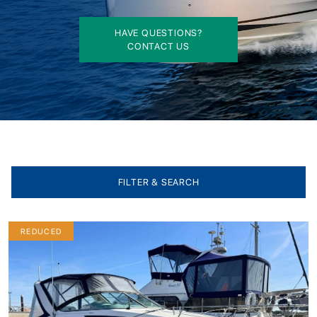
HAVE QUESTIONS?
CONTACT US
FILTER & SEARCH
REDUCED