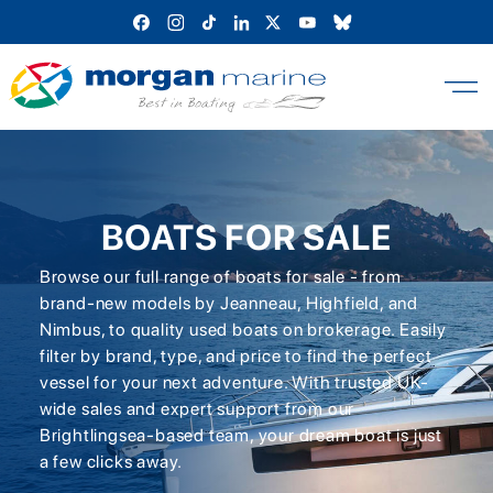
Skip
to
content
BOATS FOR SALE
Browse our full range of boats for sale - from
brand-new models by Jeanneau, Highfield, and
Nimbus, to quality used boats on brokerage. Easily
filter by brand, type, and price to find the perfect
vessel for your next adventure. With trusted UK-
wide sales and expert support from our
Brightlingsea-based team, your dream boat is just
a few clicks away.