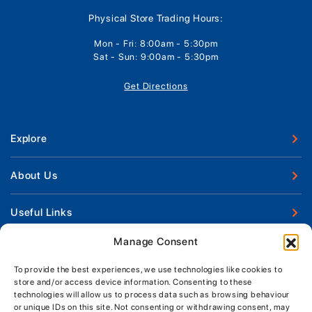
Physical Store Trading Hours:
Mon - Fri: 8:00am - 5:30pm
Sat - Sun: 9:00am - 5:30pm
Get Directions
Explore
New Boats
About Us
Used Boats
Our Marina & Boat Yards
Useful Links
Boat Engines
Why Us
Sell Your Boat
Manage Consent
Boat Finance
Keep up to date with latest news and offers
Meet The Team
Chandlery & Clothing
Boat Insurance
To provide the best experiences, we use technologies like cookies to
Workshop & Parts
store and/or access device information. Consenting to these
News
Terms of Business
technologies will allow us to process data such as browsing behaviour
Jeanneau Spare Parts
Contact Us
or unique IDs on this site. Not consenting or withdrawing consent, may