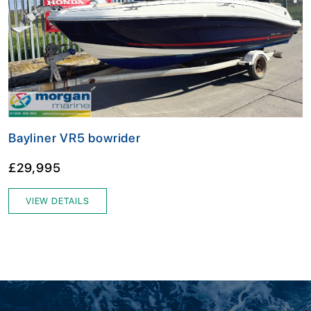
Bayliner VR5 bowrider
£29,995
VIEW DETAILS