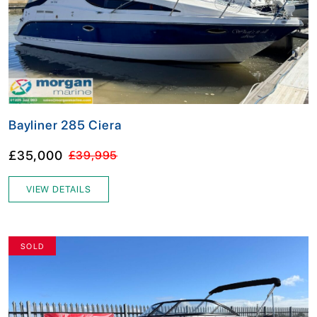
Bayliner 285 Ciera
£35,000
£39,995
VIEW DETAILS
SOLD