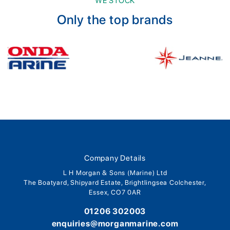
WE STOCK
Only the top brands
Company Details
L H Morgan & Sons (Marine) Ltd
The Boatyard, Shipyard Estate, Brightlingsea Colchester,
Essex, CO7 0AR
01206 302003
enquiries@morganmarine.com