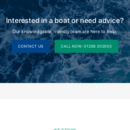
Interested in a boat or need advice?
Our knowledgable, friendly team are here to help.
CONTACT US
CALL NOW: 01206 302003