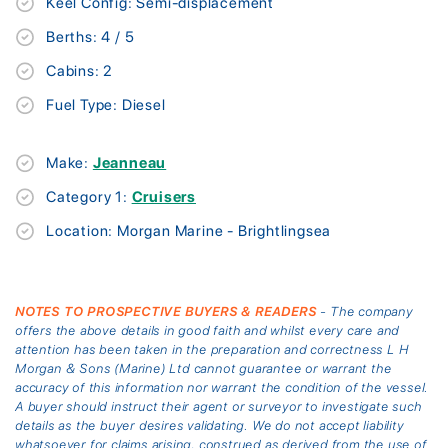
Keel Config: Semi-displacement
Berths: 4 / 5
Cabins: 2
Fuel Type: Diesel
Make:
Jeanneau
Category 1:
Cruisers
Location: Morgan Marine - Brightlingsea
NOTES TO PROSPECTIVE BUYERS & READERS
- The company
offers the above details in good faith and whilst every care and
attention has been taken in the preparation and correctness L H
Morgan & Sons (Marine) Ltd cannot guarantee or warrant the
accuracy of this information nor warrant the condition of the vessel.
A buyer should instruct their agent or surveyor to investigate such
details as the buyer desires validating. We do not accept liability
whatsoever for claims arising, construed as derived from the use of