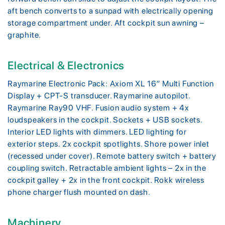
aft bench converts to a sunpad with electrically opening
storage compartment under. Aft cockpit sun awning –
graphite.
Electrical & Electronics
Raymarine Electronic Pack: Axiom XL 16″ Multi Function
Display + CPT-S transducer. Raymarine autopilot.
Raymarine Ray90 VHF. Fusion audio system + 4x
loudspeakers in the cockpit. Sockets + USB sockets.
Interior LED lights with dimmers. LED lighting for
exterior steps. 2x cockpit spotlights. Shore power inlet
(recessed under cover). Remote battery switch + battery
coupling switch. Retractable ambient lights – 2x in the
cockpit galley + 2x in the front cockpit. Rokk wireless
phone charger flush mounted on dash.
Machinery