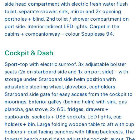
side head compartment with electric fresh water flush
toilet, separate shower, sink, mirror and 2x opening
portholes + blind. 2nd toilet / shower compartment on
port side. Interior indirect LED lights. Carpet in the
cabins + companionway – colour Souplesse 94.
Cockpit & Dash
Sport-top with electric sunroof. 3x adjustable bolster
seats (2x on starboard side and 1x on port side) – with
storage under. Starboard side helm position with
adjustable steering wheel, glovebox, cupholders.
Starboard side gate for easy access from the cockpit to
moorings. Exterior galley (behind helm) with sink, gas
plancha, gas stove, 2x 65L fridges, drawers +
cupboards, sockets + USB sockets, LED lights, cup
holders + bin. Large folding wooden table to aft with cup
holders + dual facing benches with tilting backrests. The
forward bench can slide to adjust the cockpit layout. The