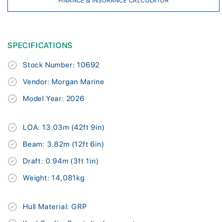
FINANCE & INSURANCE CALCULATOR
SPECIFICATIONS
Stock Number: 10692
Vendor: Morgan Marine
Model Year: 2026
LOA: 13.03m (42ft 9in)
Beam: 3.82m (12ft 6in)
Draft: 0.94m (3ft 1in)
Weight: 14,081kg
Hull Material: GRP