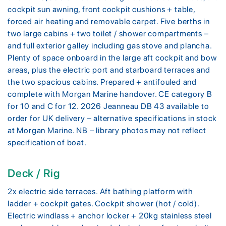
cockpit sun awning, front cockpit cushions + table,
forced air heating and removable carpet. Five berths in
two large cabins + two toilet / shower compartments –
and full exterior galley including gas stove and plancha.
Plenty of space onboard in the large aft cockpit and bow
areas, plus the electric port and starboard terraces and
the two spacious cabins. Prepared + antifouled and
complete with Morgan Marine handover. CE category B
for 10 and C for 12. 2026 Jeanneau DB 43 available to
order for UK delivery – alternative specifications in stock
at Morgan Marine. NB – library photos may not reflect
specification of boat.
Deck / Rig
2x electric side terraces. Aft bathing platform with
ladder + cockpit gates. Cockpit shower (hot / cold).
Electric windlass + anchor locker + 20kg stainless steel