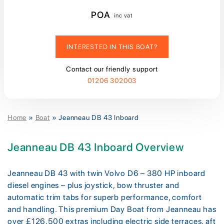
POA
inc vat
INTERESTED IN THIS BOAT?
Contact our friendly support
01206 302003
Home
»
Boat
»
Jeanneau DB 43 Inboard
Jeanneau DB 43 Inboard Overview
Jeanneau DB 43 with twin Volvo D6 – 380 HP inboard
diesel engines – plus joystick, bow thruster and
automatic trim tabs for superb performance, comfort
and handling. This premium Day Boat from Jeanneau has
over £126,500 extras including electric side terraces, aft