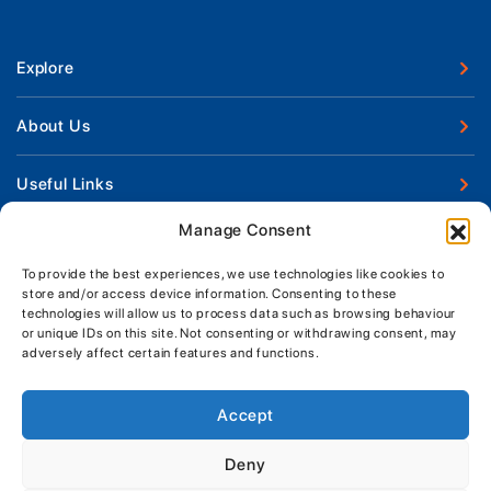
Explore
New Boats
About Us
Used Boats
Our Marina & Boat Yards
Useful Links
Boat Engines
Why Us
Sell Your Boat
Manage Consent
Boat Finance
Keep up to date with latest news and offers
Meet The Team
Chandlery & Clothing
Boat Insurance
To provide the best experiences, we use technologies like cookies to
Workshop & Parts
store and/or access device information. Consenting to these
News
Terms of Business
technologies will allow us to process data such as browsing behaviour
Jeanneau Spare Parts
Contact Us
or unique IDs on this site. Not consenting or withdrawing consent, may
Boatyard - Terms & Conditions
Park & Ride
adversely affect certain features and functions.
Brokerage - Terms & Conditions
Handover & Training
Privacy & Cookies Statement
Accept
Acceptable Use Policy
Deny
Boatyard & Marina Service Prices