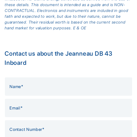
these details. This document is intended as a guide and is NON-
CONTRACTUAL. Electronics and instruments are included in good
faith and expected to work, but due to their nature, cannot be
guaranteed. Their residual worth is based on the current second
hand market for valuation purposes. E & OE
Contact us about the Jeanneau DB 43
Inboard