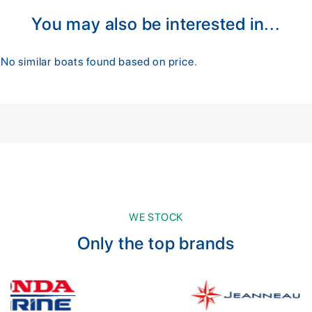
You may also be interested in...
No similar boats found based on price.
WE STOCK
Only the top brands