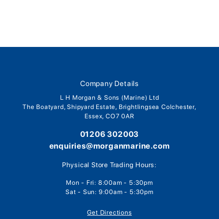
Company Details
L H Morgan & Sons (Marine) Ltd
The Boatyard, Shipyard Estate, Brightlingsea Colchester,
Essex, CO7 0AR
01206 302003
enquiries@morganmarine.com
Physical Store Trading Hours:
Mon - Fri: 8:00am - 5:30pm
Sat - Sun: 9:00am - 5:30pm
Get Directions