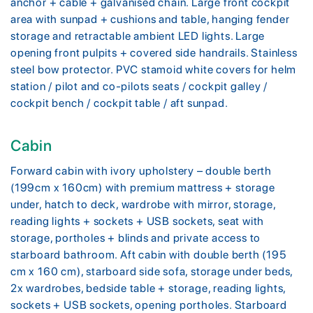
anchor + cable + galvanised chain. Large front cockpit
area with sunpad + cushions and table, hanging fender
storage and retractable ambient LED lights. Large
opening front pulpits + covered side handrails. Stainless
steel bow protector. PVC stamoid white covers for helm
station / pilot and co-pilots seats / cockpit galley /
cockpit bench / cockpit table / aft sunpad.
Cabin
Forward cabin with ivory upholstery – double berth
(199cm x 160cm) with premium mattress + storage
under, hatch to deck, wardrobe with mirror, storage,
reading lights + sockets + USB sockets, seat with
storage, portholes + blinds and private access to
starboard bathroom. Aft cabin with double berth (195
cm x 160 cm), starboard side sofa, storage under beds,
2x wardrobes, bedside table + storage, reading lights,
sockets + USB sockets, opening portholes. Starboard