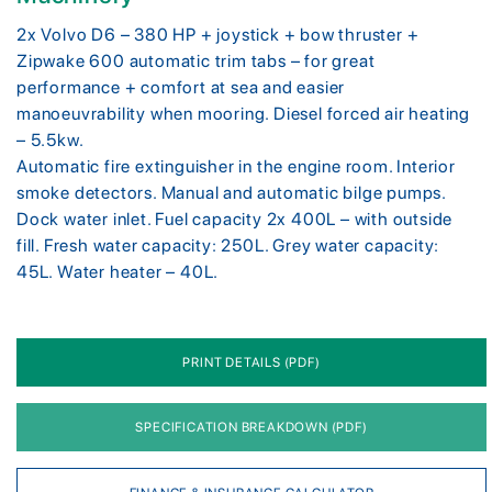
2x Volvo D6 – 380 HP + joystick + bow thruster +
Zipwake 600 automatic trim tabs – for great
performance + comfort at sea and easier
manoeuvrability when mooring. Diesel forced air heating
– 5.5kw.
Automatic fire extinguisher in the engine room. Interior
smoke detectors. Manual and automatic bilge pumps.
Dock water inlet. Fuel capacity 2x 400L – with outside
fill. Fresh water capacity: 250L. Grey water capacity:
45L. Water heater – 40L.
PRINT DETAILS (PDF)
SPECIFICATION BREAKDOWN (PDF)