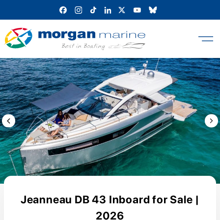
Skip
to
content
Previous Image / video
Next
Jeanneau DB 43 Inboard for Sale |
2026