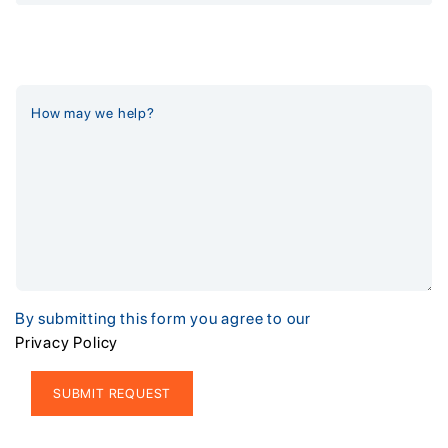
By submitting this form you agree to our
Privacy Policy
Alternative: