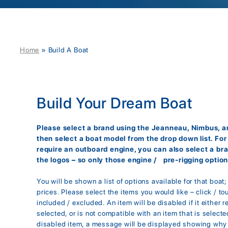
Home
»
Build A Boat
Build Your Dream Boat
Please select a brand using the Jeanneau, Nimbus, an
then select a boat model from the drop down list. Fo
require an outboard engine, you can also select a br
the logos – so only those engine / pre-rigging option
You will be shown a list of options available for that boat
prices. Please select the items you would like – click / to
included / excluded. An item will be disabled if it either r
selected, or is not compatible with an item that is selected
disabled item, a message will be displayed showing why 