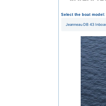
Select the boat model: