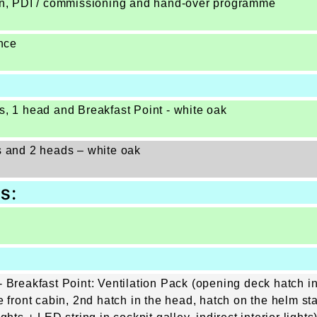
ion, PDI / commissioning and hand-over programme
nce
s, 1 head and Breakfast Point - white oak
s and 2 heads – white oak
s:
 Breakfast Point: Ventilation Pack (opening deck hatch in
e front cabin, 2nd hatch in the head, hatch on the helm s