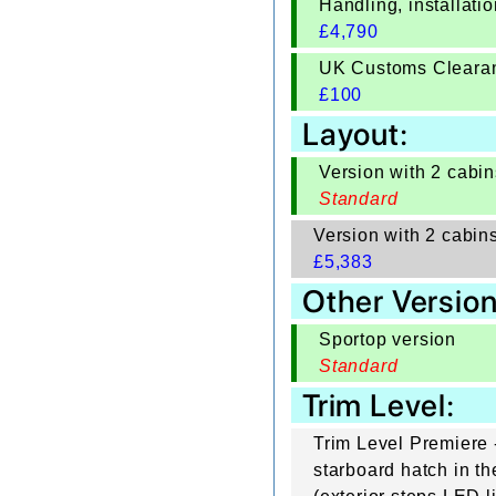
Handling, installat
£
4,790
UK Customs Cleara
£
100
Layout:
Version with 2 cabin
Standard
Version with 2 cabin
£
5,383
Other Version
Sportop version
Standard
Trim Level:
Trim Level Premiere -
starboard hatch in th