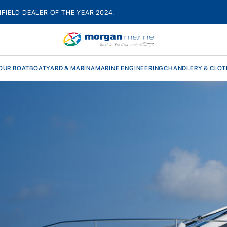
HFIELD DEALER OF THE YEAR 2024.
OUR BOAT
BOATYARD & MARINA
MARINE ENGINEERING
CHANDLERY & CLOT