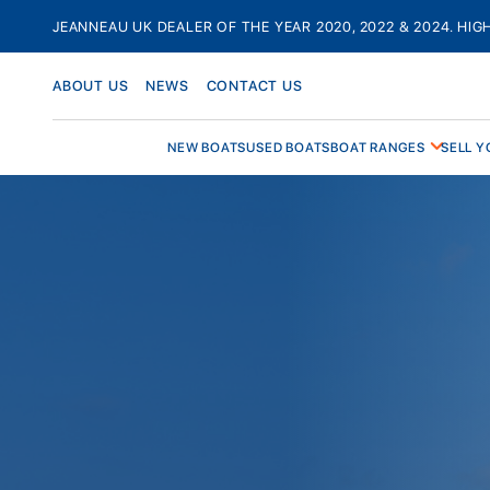
Skip
JEANNEAU UK DEALER OF THE YEAR 2020, 2022 & 2024. HIG
to
content
ABOUT US
NEWS
CONTACT US
NEW BOATS
USED BOATS
BOAT RANGES
SELL Y