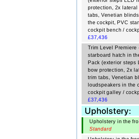
(exterior steps LED li
protection, 2x lateral
tabs, Venetian blinds
the cockpit, PVC stam
cockpit bench / cockp
£
37,436
Trim Level Premiere -
starboard hatch in th
Pack (exterior steps L
bow protection, 2x lat
trim tabs, Venetian bl
loudspeakers in the c
cockpit galley / cockp
£
37,436
Upholstery:
Upholstery in the fro
Standard