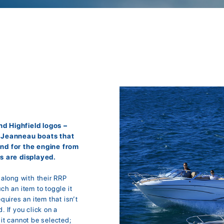
d Highfield logos –
r Jeanneau boats that
and for the engine from
s are displayed.
; along with their RRP
uch an item to toggle it
equires an item that isn’t
. If you click on a
it cannot be selected;