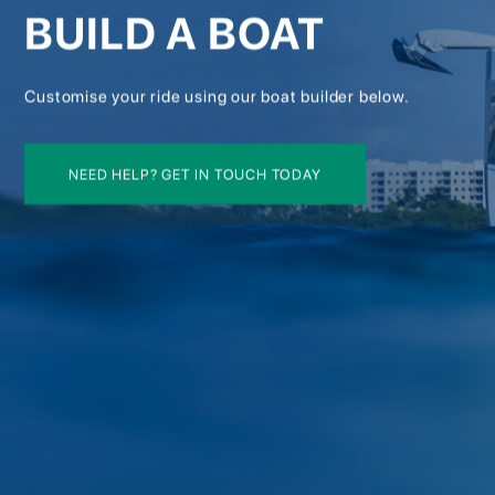
BUILD A BOAT
Customise your ride using our boat builder below.
NEED HELP? GET IN TOUCH TODAY