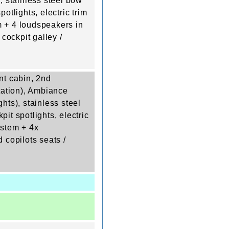
), stainless steel bow
potlights, electric trim
em + 4 loudspeakers in
 cockpit galley /
nt cabin, 2nd
station), Ambiance
ghts), stainless steel
pit spotlights, electric
system + 4x
 copilots seats /