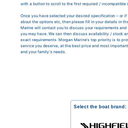
with a button to scroll to the first required / incompatible 
Once you have selected your desired specification – or i
about the options etc, then please fill in your details in 
Marine will contact you to discuss your requirements an
you may have. We can then discuss availability / stock 
exact requirements. Morgan Marine’s top priority is to pr
service you deserve, at the best price and most importantl
and your family’s needs.
Select the boat brand: