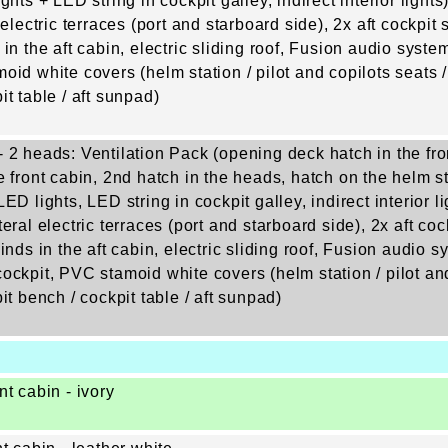
ghts + LED string in cockpit galley, indirect interior lights
 electric terraces (port and starboard side), 2x aft cockpit s
 in the aft cabin, electric sliding roof, Fusion audio syst
oid white covers (helm station / pilot and copilots seats /
it table / aft sunpad)
 2 heads: Ventilation Pack (opening deck hatch in the fro
e front cabin, 2nd hatch in the heads, hatch on the helm 
ED lights, LED string in cockpit galley, indirect interior li
eral electric terraces (port and starboard side), 2x aft cock
inds in the aft cabin, electric sliding roof, Fusion audio 
ockpit, PVC stamoid white covers (helm station / pilot and
it bench / cockpit table / aft sunpad)
nt cabin - ivory