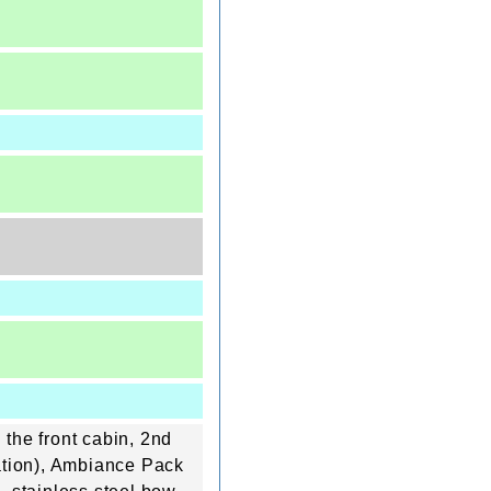
 the front cabin, 2nd
tation), Ambiance Pack