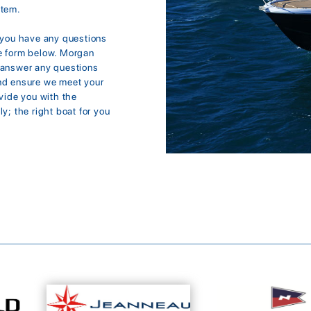
item.
f you have any questions
the form below. Morgan
d answer any questions
and ensure we meet your
ovide you with the
y; the right boat for you