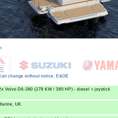
e:
 can change without notice. E&OE
2x Volvo D6-380 (279 KW / 380 HP) - diesel + joystick
Marine, UK