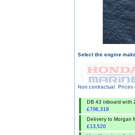
Select the engine mak
Non contractual. Prices
DB 43 inboard with 
£
706,318
Delivery to Morgan 
£
13,520