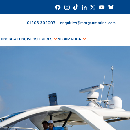
01206 302003
enquiries@morganmarine.com
HING
BOAT ENGINES
SERVICES
INFORMATION