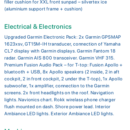
filler cushion for XXL front sunpad – silvertex ice
(aluminium support frame + cushion)
Electrical & Electronics
Upgraded Garmin Electronic Pack: 2x Garmin GPSMAP
1623xsv, GT15M-IH transducer, connection of Yamaha
CL7 display with Garmin displays. Garmin Fantom 18
radar. Garmin AIS 800 transceiver. Garmin VHF 315.
Premium Fusion Audio Pack – for T-top: Fusion Apollo +
bluetooth + USB, 8x Apollo speakers (2 inside, 2 in aft
cockpit, 2 in front cockpit, 2 under the T-top), 1x Apollo
subwoofer, 1x amplifier, connection to the Garmin
screens. 2x front headlights on the roof. Navigation
lights. Navionics chart. Rokk wirelass phone charger
flush mounted on dash. Shore power lead. Interior
Ambiance LED lights. Exterior Ambiance LED lights.