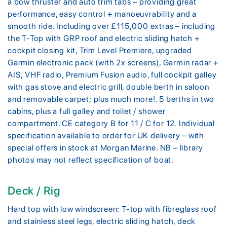
a bow thruster and auto trim tabs – providing great
performance, easy control + manoeuvrability and a
smooth ride. Including over £115,000 extras – including
the T-Top with GRP roof and electric sliding hatch +
cockpit closing kit, Trim Level Premiere, upgraded
Garmin electronic pack (with 2x screens), Garmin radar +
AIS, VHF radio, Premium Fusion audio, full cockpit galley
with gas stove and electric grill, double berth in saloon
and removable carpet; plus much more!. 5 berths in two
cabins, plus a full galley and toilet / shower
compartment. CE category B for 11 / C for 12. Individual
specification available to order for UK delivery – with
special offers in stock at Morgan Marine. NB – library
photos may not reflect specification of boat.
Deck / Rig
Hard top with low windscreen: T-top with fibreglass roof
and stainless steel legs, electric sliding hatch, deck