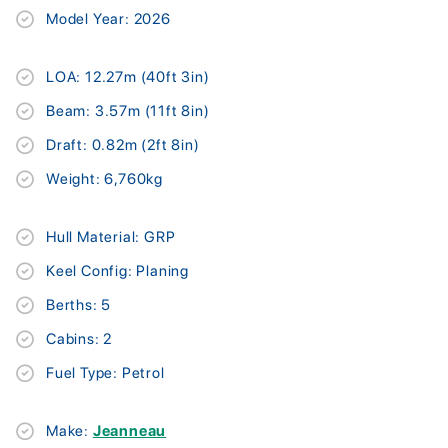
Model Year: 2026
LOA: 12.27m (40ft 3in)
Beam: 3.57m (11ft 8in)
Draft: 0.82m (2ft 8in)
Weight: 6,760kg
Hull Material: GRP
Keel Config: Planing
Berths: 5
Cabins: 2
Fuel Type: Petrol
Make:
Jeanneau