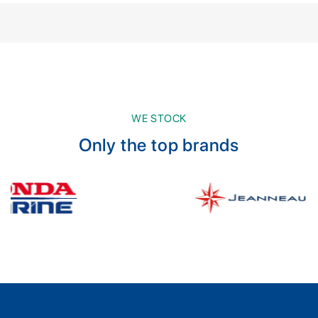
WE STOCK
Only the top brands