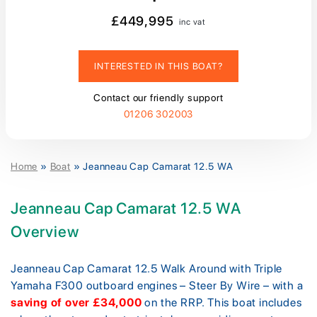
£449,995
inc vat
INTERESTED IN THIS BOAT?
Contact our friendly support
01206 302003
Home
»
Boat
»
Jeanneau Cap Camarat 12.5 WA
Jeanneau Cap Camarat 12.5 WA
Overview
Jeanneau Cap Camarat 12.5 Walk Around with Triple
Yamaha F300 outboard engines – Steer By Wire – with a
saving of over £34,000
on the RRP. This boat includes