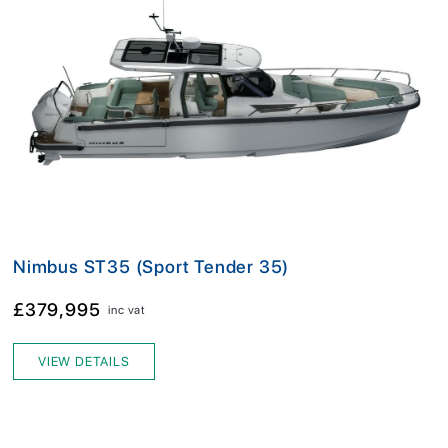
Nimbus ST35 (Sport Tender 35)
£379,995
inc vat
VIEW DETAILS