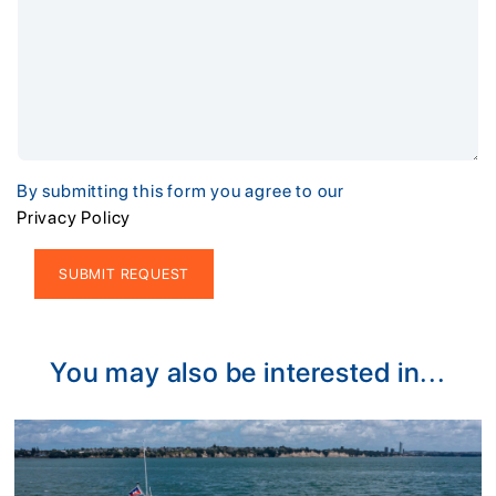
By submitting this form you agree to our
Privacy Policy
Alternative:
You may also be interested in...