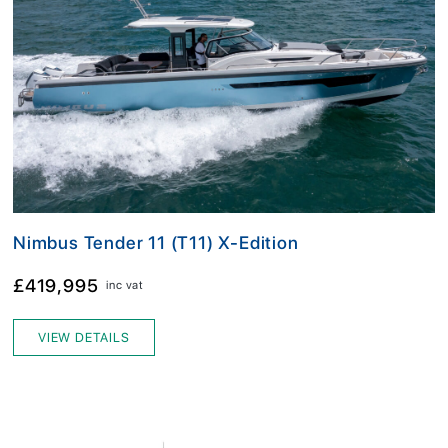
Nimbus Tender 11 (T11) X-Edition
£419,995
inc vat
VIEW DETAILS