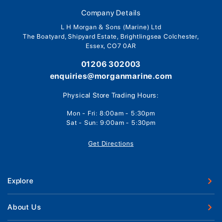
Company Details
L H Morgan & Sons (Marine) Ltd
The Boatyard, Shipyard Estate, Brightlingsea Colchester,
Essex, CO7 0AR
01206 302003
enquiries@morganmarine.com
Physical Store Trading Hours:
Mon - Fri: 8:00am - 5:30pm
Sat - Sun: 9:00am - 5:30pm
Get Directions
Explore
New Boats
About Us
Used Boats