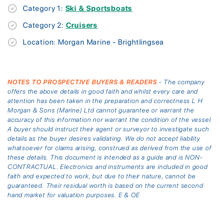
Category 1:
Ski & Sportsboats
Category 2:
Cruisers
Location: Morgan Marine - Brightlingsea
NOTES TO PROSPECTIVE BUYERS & READERS
- The company
offers the above details in good faith and whilst every care and
attention has been taken in the preparation and correctness L H
Morgan & Sons (Marine) Ltd cannot guarantee or warrant the
accuracy of this information nor warrant the condition of the vessel.
A buyer should instruct their agent or surveyor to investigate such
details as the buyer desires validating. We do not accept liability
whatsoever for claims arising, construed as derived from the use of
these details. This document is intended as a guide and is NON-
CONTRACTUAL. Electronics and instruments are included in good
faith and expected to work, but due to their nature, cannot be
guaranteed. Their residual worth is based on the current second
hand market for valuation purposes. E & OE