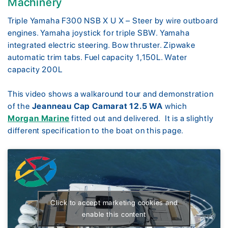
Machinery
Triple Yamaha F300 NSB X U X – Steer by wire outboard
engines. Yamaha joystick for triple SBW. Yamaha
integrated electric steering. Bow thruster. Zipwake
automatic trim tabs. Fuel capacity 1,150L. Water
capacity 200L
This video shows a walkaround tour and demonstration
of the
Jeanneau Cap Camarat 12.5 WA
which
Morgan Marine
fitted out and delivered. It is a slightly
different specification to the boat on this page.
Click to accept marketing cookies and
enable this content