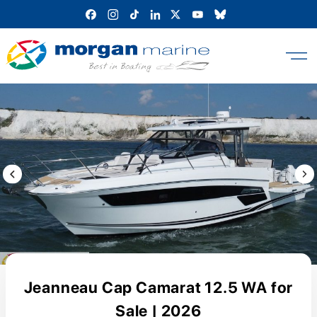
Skip
to
content
Previous Image / video
Next
Jeanneau Cap Camarat 12.5 WA for
Sale | 2026