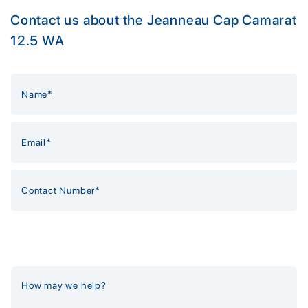
Contact us about the Jeanneau Cap Camarat
12.5 WA