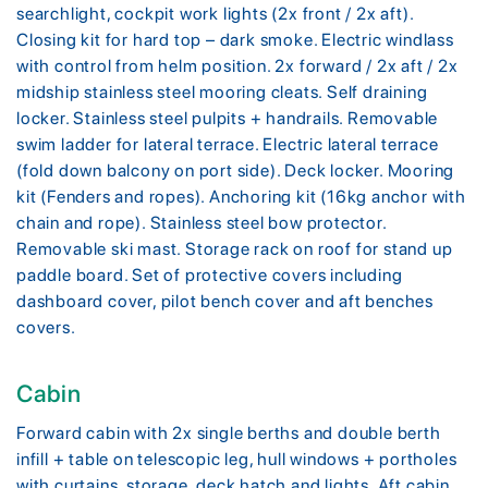
searchlight, cockpit work lights (2x front / 2x aft).
Closing kit for hard top – dark smoke. Electric windlass
with control from helm position. 2x forward / 2x aft / 2x
midship stainless steel mooring cleats. Self draining
locker. Stainless steel pulpits + handrails. Removable
swim ladder for lateral terrace. Electric lateral terrace
(fold down balcony on port side). Deck locker. Mooring
kit (Fenders and ropes). Anchoring kit (16kg anchor with
chain and rope). Stainless steel bow protector.
Removable ski mast. Storage rack on roof for stand up
paddle board. Set of protective covers including
dashboard cover, pilot bench cover and aft benches
covers.
Cabin
Forward cabin with 2x single berths and double berth
infill + table on telescopic leg, hull windows + portholes
with curtains, storage, deck hatch and lights. Aft cabin