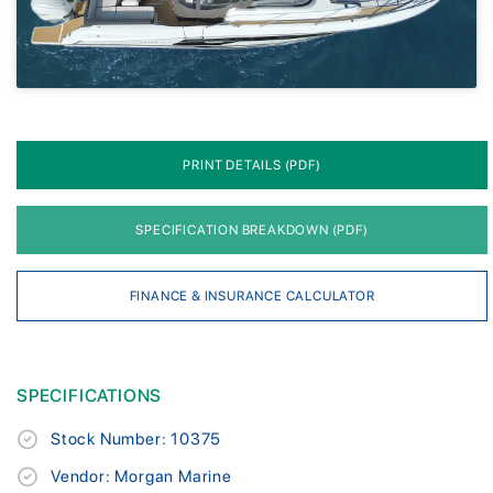
PRINT DETAILS (PDF)
SPECIFICATION BREAKDOWN (PDF)
FINANCE & INSURANCE CALCULATOR
SPECIFICATIONS
Stock Number: 10375
Vendor: Morgan Marine