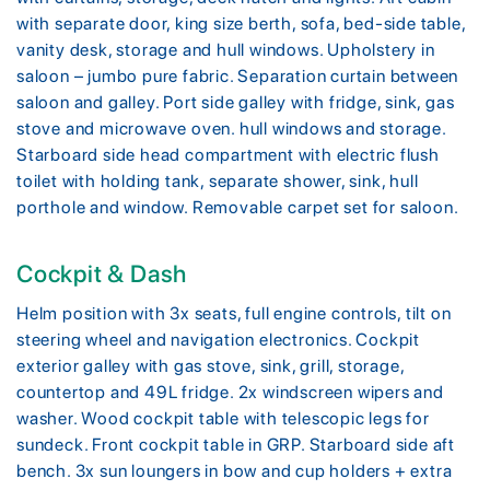
with separate door, king size berth, sofa, bed-side table,
vanity desk, storage and hull windows. Upholstery in
saloon – jumbo pure fabric. Separation curtain between
saloon and galley. Port side galley with fridge, sink, gas
stove and microwave oven. hull windows and storage.
Starboard side head compartment with electric flush
toilet with holding tank, separate shower, sink, hull
porthole and window. Removable carpet set for saloon.
Cockpit & Dash
Helm position with 3x seats, full engine controls, tilt on
steering wheel and navigation electronics. Cockpit
exterior galley with gas stove, sink, grill, storage,
countertop and 49L fridge. 2x windscreen wipers and
washer. Wood cockpit table with telescopic legs for
sundeck. Front cockpit table in GRP. Starboard side aft
bench. 3x sun loungers in bow and cup holders + extra