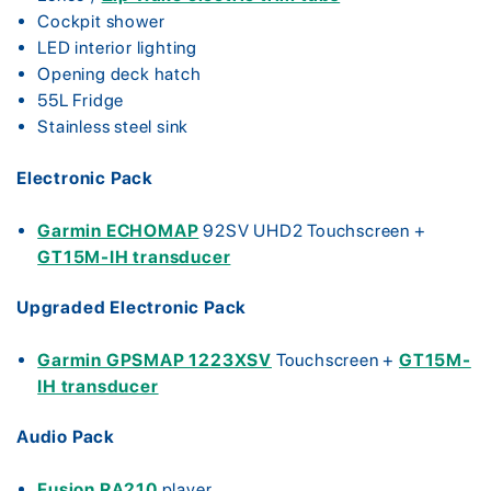
Cockpit shower
LED interior lighting
Opening deck hatch
55L Fridge
Stainless steel sink
Electronic Pack
Garmin ECHOMAP
92SV UHD2 Touchscreen +
GT15M-IH transducer
Upgraded Electronic Pack
Garmin GPSMAP 1223XSV
Touchscreen +
GT15M-
IH transducer
Audio Pack
Fusion RA210
player