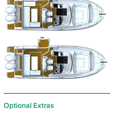
Optional Extras