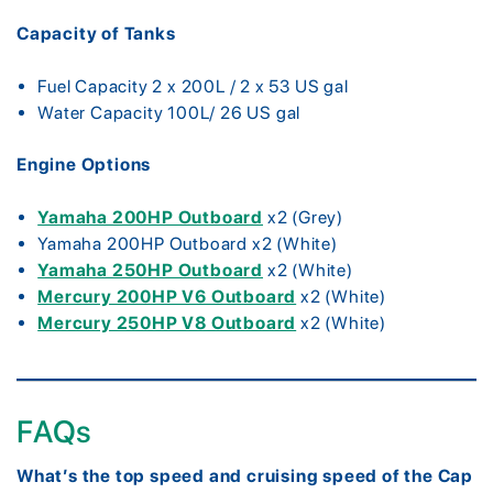
Capacity of Tanks
Fuel Capacity 2 x 200L / 2 x 53 US gal
Water Capacity 100L/ 26 US gal
Engine Options
Yamaha 200HP Outboard
x2 (Grey)
Yamaha 200HP Outboard x2 (White)
Yamaha 250HP Outboard
x2 (White)
Mercury 200HP V6 Outboard
x2 (White)
Mercury 250HP V8 Outboard
x2 (White)
FAQs
What’s the top speed and cruising speed of the Cap