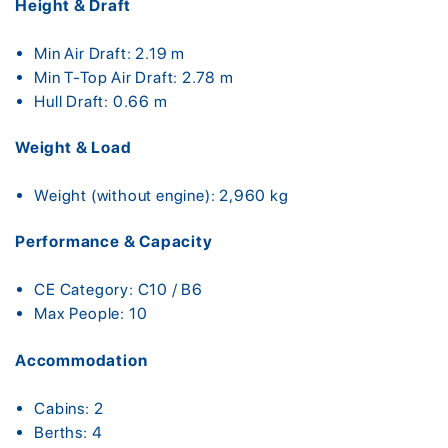
Height & Draft
Min Air Draft: 2.19 m
Min T-Top Air Draft: 2.78 m
Hull Draft: 0.66 m
Weight & Load
Weight (without engine): 2,960 kg
Performance & Capacity
CE Category: C10 / B6
Max People: 10
Accommodation
Cabins: 2
Berths: 4