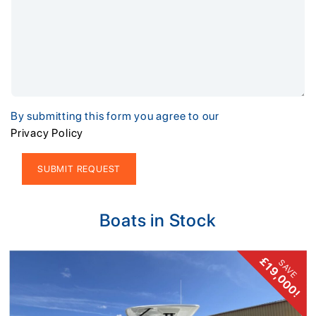
By submitting this form you agree to our
Privacy Policy
Alternative:
Boats in Stock
£19,000!
SAVE