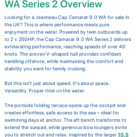
WA Series 2 Overview
Looking for a Jeanneau Cap Camarat 9.0 WA for sale in
the UK? This is where performance meets pure
enjoyment on the water. Powered by twin outboards up
to 2 x 250HP, the Cap Camarat 9.0 WA Series 2 delivers
exhilarating performance, reaching speeds of over 40
knots. The proven V-shaped hull provides confident
handling offshore, while maintaining the comfort and
stability you want for family cruising.
But this isn’t just about speed. It’s about space.
Versatility. Proper time on the water.
The portside folding terrace opens up the cockpit and
creates effortless, safe access to the sea – ideal for
swimming days at anchor. The aft bench transforms to
extend the sunpad, while generous bow loungers invite
you to stretch out and relax. Inspired by the larger
10.5