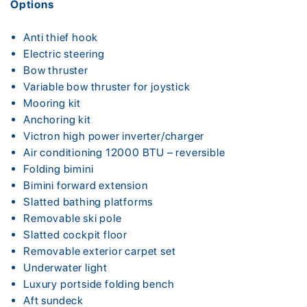
Options
Anti thief hook
Electric steering
Bow thruster
Variable bow thruster for joystick
Mooring kit
Anchoring kit
Victron high power inverter/charger
Air conditioning 12000 BTU – reversible
Folding bimini
Bimini forward extension
Slatted bathing platforms
Removable ski pole
Slatted cockpit floor
Removable exterior carpet set
Underwater light
Luxury portside folding bench
Aft sundeck