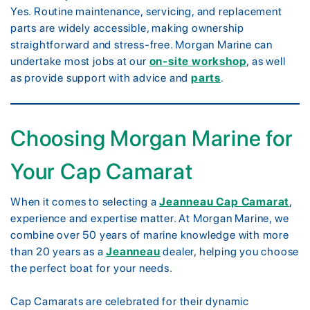
Yes. Routine maintenance, servicing, and replacement
parts are widely accessible, making ownership
straightforward and stress-free. Morgan Marine can
undertake most jobs at our
on-site workshop
, as well
as provide support with advice and
parts
.
Choosing Morgan Marine for
Your Cap Camarat
When it comes to selecting a
Jeanneau Cap Camarat
,
experience and expertise matter. At Morgan Marine, we
combine over 50 years of marine knowledge with more
than 20 years as a
Jeanneau
dealer, helping you choose
the perfect boat for your needs.
Cap Camarats are celebrated for their dynamic