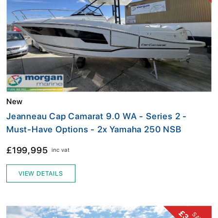
New
Jeanneau Cap Camarat 9.0 WA - Series 2 -
Must-Have Options - 2x Yamaha 250 NSB
£199,995
inc vat
VIEW DETAILS