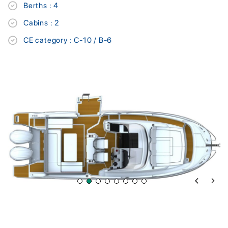
Berths : 4
Cabins : 2
CE category : C-10 / B-6
Previous 
Next 