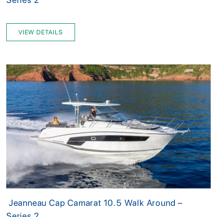
VIEW DETAILS
Jeanneau Cap Camarat 10.5 Walk Around –
Series 2