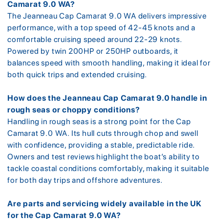
Camarat 9.0 WA?
The Jeanneau Cap Camarat 9.0 WA delivers impressive
performance, with a top speed of 42-45 knots and a
comfortable cruising speed around 22-29 knots.
Powered by twin 200HP or 250HP outboards, it
balances speed with smooth handling, making it ideal for
both quick trips and extended cruising.
How does the Jeanneau Cap Camarat 9.0 handle in
rough seas or choppy conditions?
Handling in rough seas is a strong point for the Cap
Camarat 9.0 WA. Its hull cuts through chop and swell
with confidence, providing a stable, predictable ride.
Owners and test reviews highlight the boat’s ability to
tackle coastal conditions comfortably, making it suitable
for both day trips and offshore adventures.
Are parts and servicing widely available in the UK
for the Cap Camarat 9.0 WA?