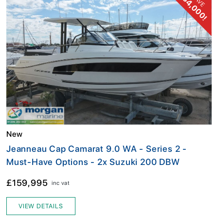
£34,000!
SAVE
New
Jeanneau Cap Camarat 9.0 WA - Series 2 -
Must-Have Options - 2x Suzuki 200 DBW
£159,995
inc vat
VIEW DETAILS