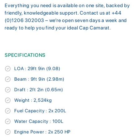
Everything you need is available on one site, backed by
friendly, knowledgeable support. Contact us at +44
(0)1206 302003 – we’re open seven days a week and
ready to help you find your ideal Cap Camarat.
SPECIFICATIONS
LOA : 29ft 9in (9.08)
Beam : 9ft 9in (2.98m)
Draft : 2ft 2in (0.65m)
Weight : 2,524kg
Fuel Capacity : 2x 200L
Water Capacity : 100L
Engine Power : 2x 250 HP