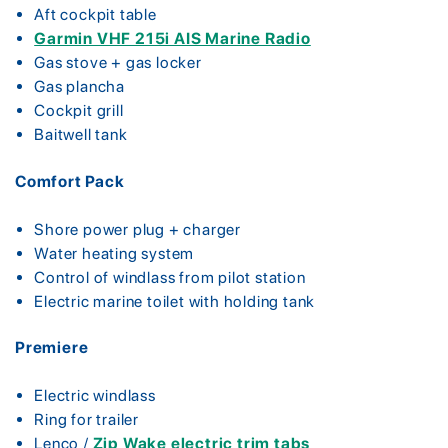
Aft cockpit table
Garmin VHF 215i AIS Marine Radio
Gas stove + gas locker
Gas plancha
Cockpit grill
Baitwell tank
Comfort Pack
Shore power plug + charger
Water heating system
Control of windlass from pilot station
Electric marine toilet with holding tank
Premiere
Electric windlass
Ring for trailer
Lenco /
Zip Wake electric trim tabs