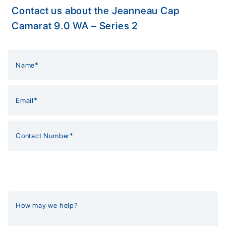
Contact us about the Jeanneau Cap
Camarat 9.0 WA – Series 2