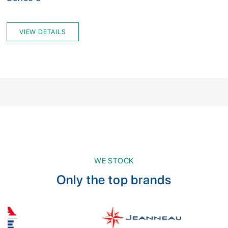
VIEW DETAILS
WE STOCK
Only the top brands