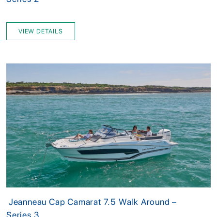
VIEW DETAILS
Jeanneau Cap Camarat 7.5 Walk Around –
Series 3