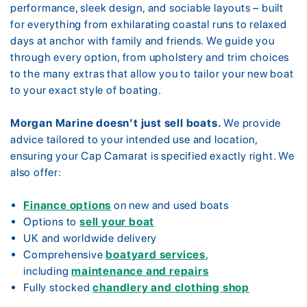
performance, sleek design, and sociable layouts – built
for everything from exhilarating coastal runs to relaxed
days at anchor with family and friends. We guide you
through every option, from upholstery and trim choices
to the many extras that allow you to tailor your new boat
to your exact style of boating.
Morgan Marine doesn’t just sell boats.
We provide
advice tailored to your intended use and location,
ensuring your Cap Camarat is specified exactly right. We
also offer:
Finance options
on new and used boats
Options to
sell your boat
UK and worldwide delivery
Comprehensive
boatyard services
,
including
maintenance and repairs
Fully stocked
chandlery and clothing shop