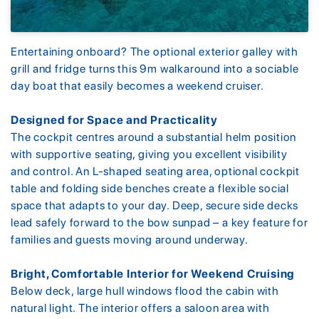
Entertaining onboard? The optional exterior galley with
grill and fridge turns this 9m walkaround into a sociable
day boat that easily becomes a weekend cruiser.
Designed for Space and Practicality
The cockpit centres around a substantial helm position
with supportive seating, giving you excellent visibility
and control. An L-shaped seating area, optional cockpit
table and folding side benches create a flexible social
space that adapts to your day. Deep, secure side decks
lead safely forward to the bow sunpad – a key feature for
families and guests moving around underway.
Bright, Comfortable Interior for Weekend Cruising
Below deck, large hull windows flood the cabin with
natural light. The interior offers a saloon area with