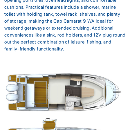
opening portholes, overhead lights, and comfortable
cushions. Practical features include a shower, marine
toilet with holding tank, towel rack, shelves, and plenty
of storage, making the Cap Camarat 9 WA ideal for
weekend getaways or extended cruising. Additional
conveniences like a sink, rod holders, and 12V plug round
out the perfect combination of leisure, fishing, and
family-friendly functionality.