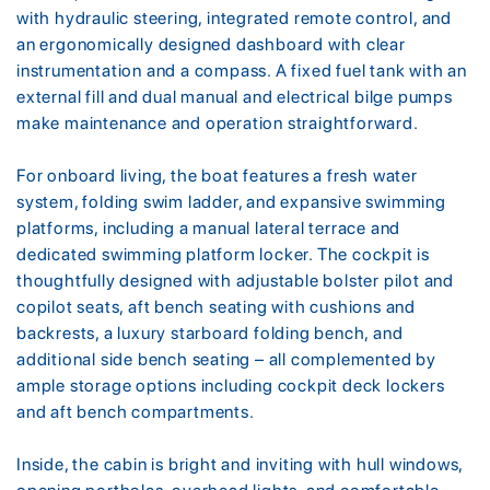
with hydraulic steering, integrated remote control, and
an ergonomically designed dashboard with clear
instrumentation and a compass. A fixed fuel tank with an
external fill and dual manual and electrical bilge pumps
make maintenance and operation straightforward.
For onboard living, the boat features a fresh water
system, folding swim ladder, and expansive swimming
platforms, including a manual lateral terrace and
dedicated swimming platform locker. The cockpit is
thoughtfully designed with adjustable bolster pilot and
copilot seats, aft bench seating with cushions and
backrests, a luxury starboard folding bench, and
additional side bench seating – all complemented by
ample storage options including cockpit deck lockers
and aft bench compartments.
Inside, the cabin is bright and inviting with hull windows,