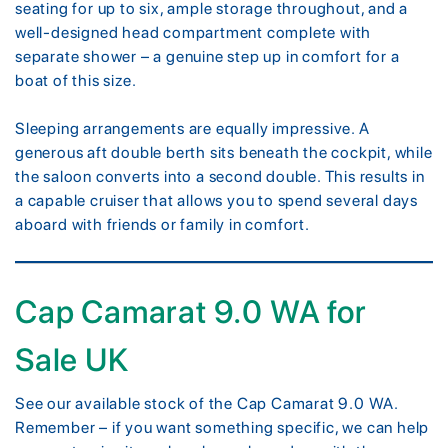
seating for up to six, ample storage throughout, and a
well-designed head compartment complete with
separate shower – a genuine step up in comfort for a
boat of this size.
Sleeping arrangements are equally impressive. A
generous aft double berth sits beneath the cockpit, while
the saloon converts into a second double. This results in
a capable cruiser that allows you to spend several days
aboard with friends or family in comfort.
Cap Camarat 9.0 WA for
Sale UK
See our available stock of the Cap Camarat 9.0 WA.
Remember – if you want something specific, we can help