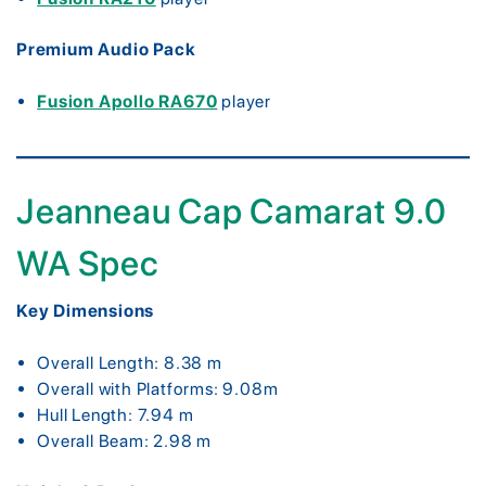
Premium Audio Pack
Fusion Apollo RA670
player
Jeanneau Cap Camarat 9.0
WA Spec
Key Dimensions
Overall Length: 8.38 m
Overall with Platforms: 9.08m
Hull Length: 7.94 m
Overall Beam: 2.98 m