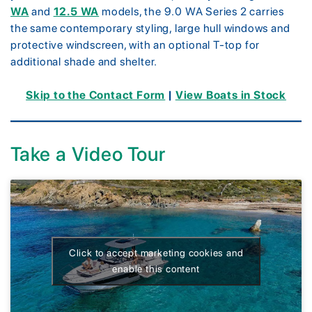
WA
and
12.5 WA
models, the 9.0 WA Series 2 carries
the same contemporary styling, large hull windows and
protective windscreen, with an optional T-top for
additional shade and shelter.
Skip to the Contact Form
|
View Boats in Stock
Take a Video Tour
Click to accept marketing cookies and
enable this content