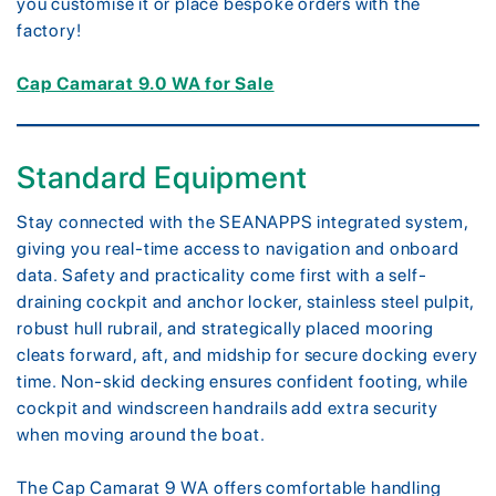
you customise it or place bespoke orders with the
factory!
Cap Camarat 9.0 WA for Sale
Standard Equipment
Stay connected with the SEANAPPS integrated system,
giving you real-time access to navigation and onboard
data. Safety and practicality come first with a self-
draining cockpit and anchor locker, stainless steel pulpit,
robust hull rubrail, and strategically placed mooring
cleats forward, aft, and midship for secure docking every
time. Non-skid decking ensures confident footing, while
cockpit and windscreen handrails add extra security
when moving around the boat.
The Cap Camarat 9 WA offers comfortable handling