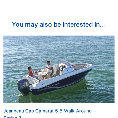
You may also be interested in...
Jeanneau Cap Camarat 5.5 Walk Around –
Series 2