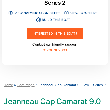
Series 2
VIEW SPECIFICATION SHEET
VIEW BROCHURE
BUILD THIS BOAT
INTERESTED IN THIS BOAT?
Contact our friendly support
01206 302003
Home
»
Boat range
»
Jeanneau Cap Camarat 9.0 WA – Series 2
Jeanneau Cap Camarat 9.0