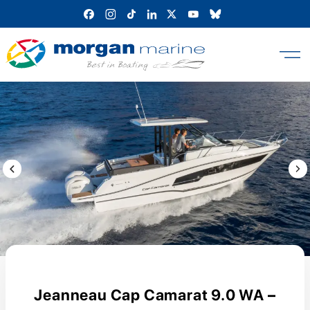
Skip
to
content
Previous Image / video
Next
Jeanneau Cap Camarat 9.0 WA –