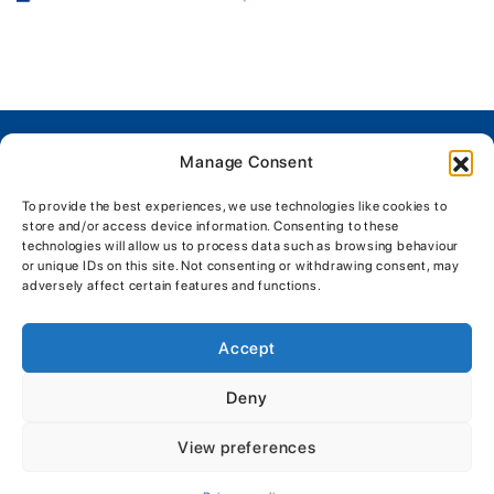
Manage Consent
Company Details
To provide the best experiences, we use technologies like cookies to
L H Morgan & Sons (Marine) Ltd
store and/or access device information. Consenting to these
The Boatyard, Shipyard Estate, Brightlingsea Colchester,
technologies will allow us to process data such as browsing behaviour
or unique IDs on this site. Not consenting or withdrawing consent, may
Essex, CO7 0AR
adversely affect certain features and functions.
01206 302003
enquiries@morganmarine.com
Accept
Physical Store Trading Hours:
Deny
Mon - Fri: 8:00am - 5:30pm
Sat - Sun: 9:00am - 5:30pm
View preferences
Get Directions