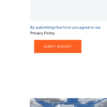
By submitting this form you agree to our
Privacy Policy