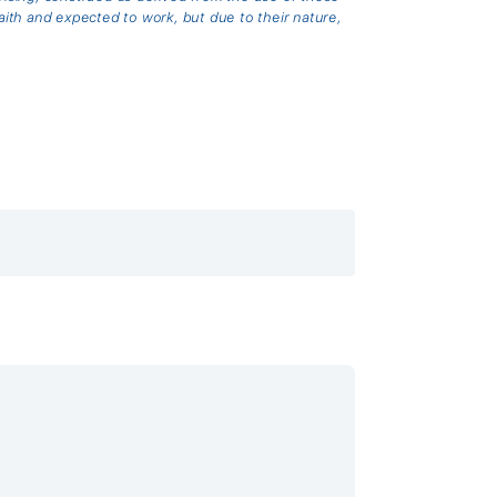
th and expected to work, but due to their nature,