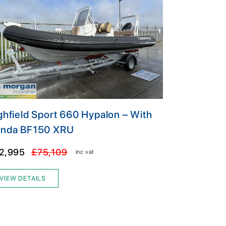
ghfield Sport 660 Hypalon – With
nda BF150 XRU
2,995
£75,109
inc vat
VIEW DETAILS