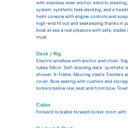
with stainless steel anchor, electric steer
system, synthetic teak decking, and a hea
helm console with engine controls and susp
high-end fit out and seakeeping thanks in pa
boat at sea a real pleasure with safe, stabl
must.
Deck / Rig
Electric windlass with anchor and chain. Se
tubes 58cm. Self-draining deck. synthetic 
shower. A-frame. Mooring cleats. Fenders an
cover. Bow seating with cushion and storag
lockers below rear seat and front bow. Towi
Cabin
Forward lockable forward locker room with 