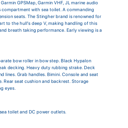
ing, Garmin GPSMap, Garmin VHF, JL marine audio
ds compartment with sea toilet. A commanding
ension seats. The Stingher brand is renowned for
rt to the hull’s deep V, making handling of this
e and breath taking performance. Early viewing is a
parate bow roller in bow step. Black Hypalon
teak decking. Heavy duty rubbing strake. Deck
d lines. Grab handles. Bimini. Console and seat
e. Rear seat cushion and backrest. Storage
ng eyes.
sea toilet and DC power outlets.