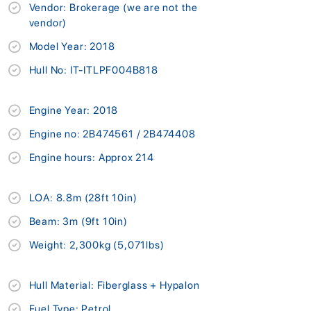
Vendor: Brokerage (we are not the
vendor)
Model Year: 2018
Hull No: IT-ITLPF004B818
Engine Year: 2018
Engine no: 2B474561 / 2B474408
Engine hours: Approx 214
LOA: 8.8m (28ft 10in)
Beam: 3m (9ft 10in)
Weight: 2,300kg (5,071lbs)
Hull Material: Fiberglass + Hypalon
Fuel Type: Petrol