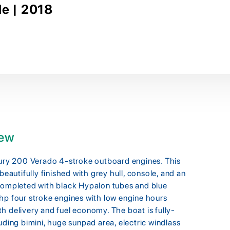
le | 2018
iew
ry 200 Verado 4-stroke outboard engines. This
beautifully finished with grey hull, console, and an
 completed with black Hypalon tubes and blue
hp four stroke engines with low engine hours
h delivery and fuel economy. The boat is fully-
uding bimini, huge sunpad area, electric windlass