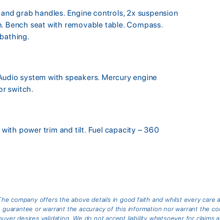
 and grab handles. Engine controls, 2x suspension
n. Bench seat with removable table. Compass.
nbathing.
Audio system with speakers. Mercury engine
or switch.
ith power trim and tilt. Fuel capacity – 360
he company offers the above details in good faith and whilst every care 
arantee or warrant the accuracy of this information nor warrant the cond
buyer desires validating. We do not accept liability whatsoever for claims 