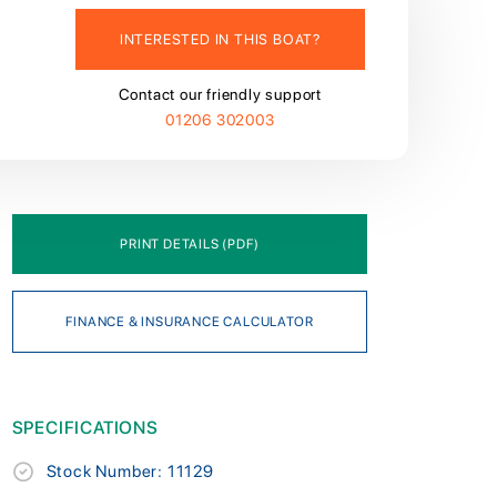
INTERESTED IN THIS BOAT?
Contact our friendly support
01206 302003
PRINT DETAILS (PDF)
FINANCE & INSURANCE CALCULATOR
SPECIFICATIONS
Stock Number: 11129