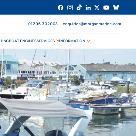
01206 302003
enquiries@morganmarine.com
HING
BOAT ENGINES
SERVICES
INFORMATION