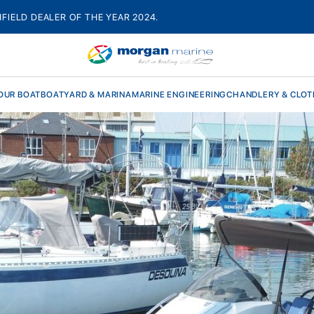
HFIELD DEALER OF THE YEAR 2024.
OUR BOAT
BOATYARD & MARINA
MARINE ENGINEERING
CHANDLERY & CLOT