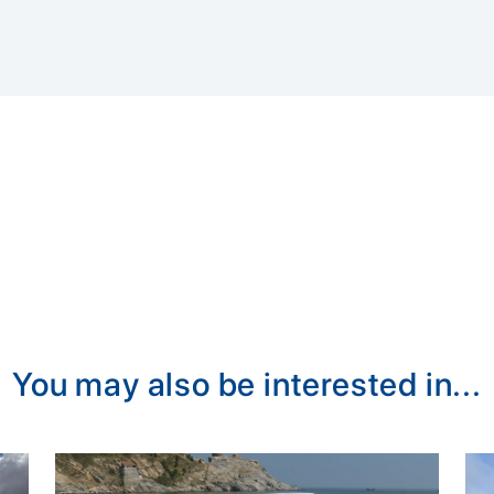
You may also be interested in...