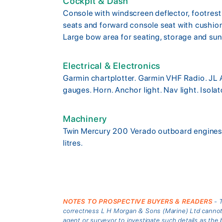
Cockpit & Dash
Console with windscreen deflector, footrest
seats and forward console seat with cushio
Large bow area for seating, storage and su
Electrical & Electronics
Garmin chartplotter. Garmin VHF Radio. JL 
gauges. Horn. Anchor light. Nav light. Isolat
Machinery
Twin Mercury 200 Verado outboard engines w
litres.
NOTES TO PROSPECTIVE BUYERS & READERS
- T
correctness L H Morgan & Sons (Marine) Ltd cannot gu
agent or surveyor to investigate such details as the 