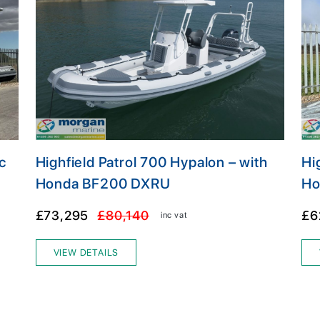
c
Highfield Patrol 700 Hypalon – with
Hi
Honda BF200 DXRU
Ho
£73,295
£80,140
£6
inc vat
VIEW DETAILS