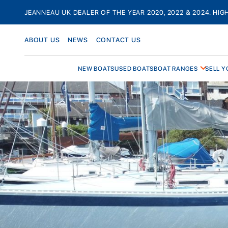
Skip
JEANNEAU UK DEALER OF THE YEAR 2020, 2022 & 2024. HIG
to
content
ABOUT US
NEWS
CONTACT US
NEW BOATS
USED BOATS
BOAT RANGES
SELL Y