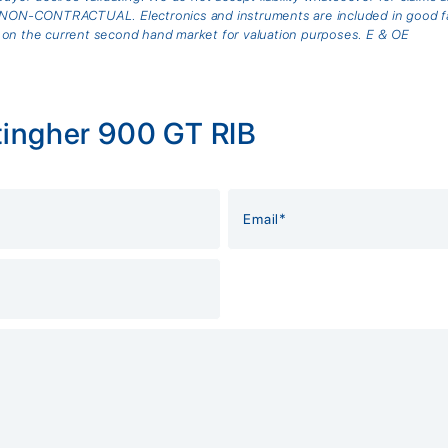
is NON-CONTRACTUAL. Electronics and instruments are included in good fai
 on the current second hand market for valuation purposes. E & OE
tingher 900 GT RIB