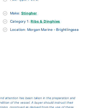
Make:
Stingher
Category 1:
Ribs & Dinghies
Location: Morgan Marine - Brightlingsea
and attention has been taken in the preparation and
ition of the vessel. A buyer should instruct their
arising, construed as derived from the use of these