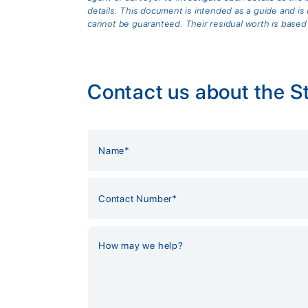
details. This document is intended as a guide and 
cannot be guaranteed. Their residual worth is based
Contact us about the S
Alternative: