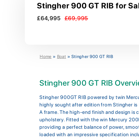
Stingher 900 GT RIB for Sa
£64,995
£69,995
Home
»
Boat
»
Stingher 900 GT RIB
Stingher 900 GT RIB Overv
Stingher 900GT RIB powered by twin Mercu
highly sought after edition from Stingher is 
A frame. The high-end finish and design is
upholstery. Fitted with the win Mercury 200
providing a perfect balance of power, smoot
loaded with an impressive specification incl