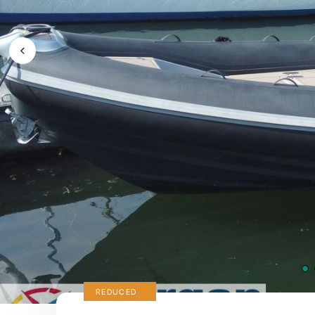
Previous Image / video
REDUCED