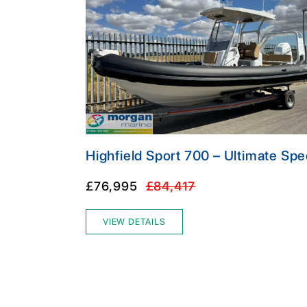
Highfield Sport 700 – Ultimate Spe
£76,995
£84,417
VIEW DETAILS