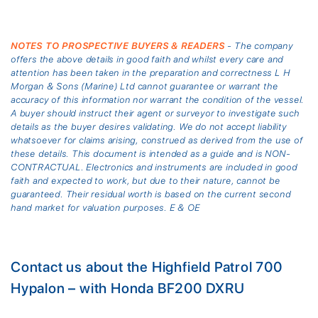
NOTES TO PROSPECTIVE BUYERS & READERS
- The company
offers the above details in good faith and whilst every care and
attention has been taken in the preparation and correctness L H
Morgan & Sons (Marine) Ltd cannot guarantee or warrant the
accuracy of this information nor warrant the condition of the vessel.
A buyer should instruct their agent or surveyor to investigate such
details as the buyer desires validating. We do not accept liability
whatsoever for claims arising, construed as derived from the use of
these details. This document is intended as a guide and is NON-
CONTRACTUAL. Electronics and instruments are included in good
faith and expected to work, but due to their nature, cannot be
guaranteed. Their residual worth is based on the current second
hand market for valuation purposes. E & OE
Contact us about the Highfield Patrol 700
Hypalon – with Honda BF200 DXRU