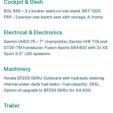
Cockpit & Dash
BOL 950 – 2 x bolster seats on one stand. RST 1200
FRP – 3 person rear bench seat with storage. A-frame
Electrical & Electronics
Garmin UHD2 75 – 7” chartplotter, Garmin VHF 115i and
GT20-TM transducer. Fusion Apollo SRX400 with 2x XS
Sport 6.5″ LED speakers
Machinery
Honda DF200 DXRU Outboard with hydraulic steering.
Internal under-deck fuel tanks – fuel capacity: 285L.
Option of upgrade to BF250 DXRU for £4,000.
Trailer