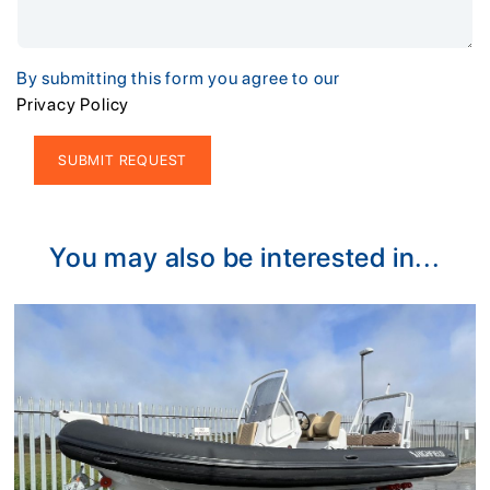
By submitting this form you agree to our
Privacy Policy
Alternative:
You may also be interested in...