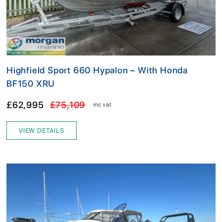
Highfield Sport 660 Hypalon – With Honda
BF150 XRU
£62,995
£75,109
inc vat
VIEW DETAILS