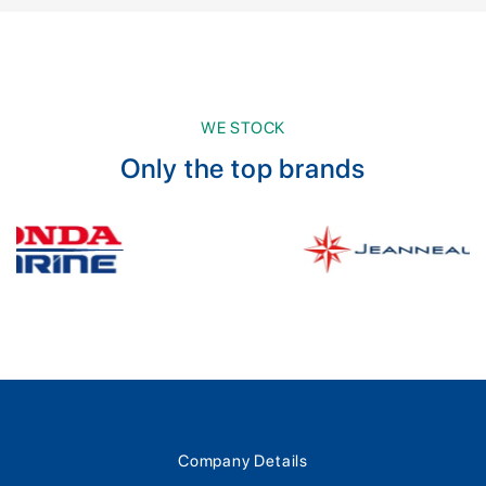
WE STOCK
Only the top brands
Company Details