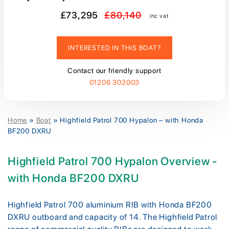
£73,295
£80,140
inc vat
INTERESTED IN THIS BOAT?
Contact our friendly support
01206 302003
Home
»
Boat
»
Highfield Patrol 700 Hypalon – with Honda
BF200 DXRU
Highfield Patrol 700 Hypalon Overview -
with Honda BF200 DXRU
Highfield Patrol 700 aluminium RIB with Honda BF200
DXRU outboard and capacity of 14. The Highfield Patrol