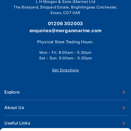
L H Morgan & Sons (Marine) Ltd
The Boatyard, Shipyard Estate, Brightlingsea Colchester,
Essex, CO7 0AR
01206 302003
enquiries@morganmarine.com
Physical Store Trading Hours:
Mon - Fri: 8:00am - 5:30pm
Sat - Sun: 9:00am - 5:30pm
Get Directions
Explore
New Boats
About Us
Used Boats
Our Marina & Boat Yards
Useful Links
Boat Engines
Why Us