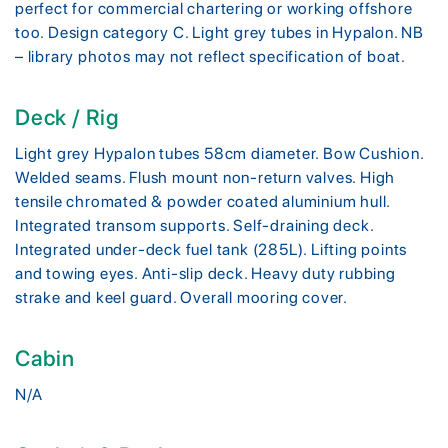
perfect for commercial chartering or working offshore
too. Design category C. Light grey tubes in Hypalon. NB
– library photos may not reflect specification of boat.
Deck / Rig
Light grey Hypalon tubes 58cm diameter. Bow Cushion.
Welded seams. Flush mount non-return valves. High
tensile chromated & powder coated aluminium hull.
Integrated transom supports. Self-draining deck.
Integrated under-deck fuel tank (285L). Lifting points
and towing eyes. Anti-slip deck. Heavy duty rubbing
strake and keel guard. Overall mooring cover.
Cabin
N/A