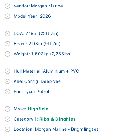
Vendor: Morgan Marine
Model Year: 2026
LOA: 7.19m (23ft 7in)
Beam: 2.93m (9ft 7in)
Weight: 1,503kg (2,255lbs)
Hull Material: Aluminium + PVC
Keel Config: Deep Vee
Fuel Type: Petrol
Make:
Highfield
Category 1:
Ribs & Dinghies
Location: Morgan Marine - Brightlingsea