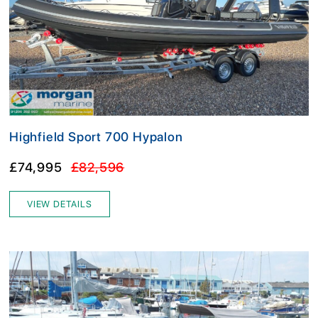
Highfield Sport 700 Hypalon
£74,995
£82,596
VIEW DETAILS