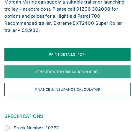
Morgan Marine can supply a suitable trailer or launching
trolley – at extra cost. Please call 01206 302008 for
options and prices for a Highfield Patrol 700.
Recommended trailer: Extreme EXT2400 Super Roller
trailer – £5,982.
PRINT DETAILS (PDF)
SPECIFICATION BREAKDOWN (PDF)
FINANCE & INSURANCE CALCULATOR
SPECIFICATIONS
Stock Number: 10767