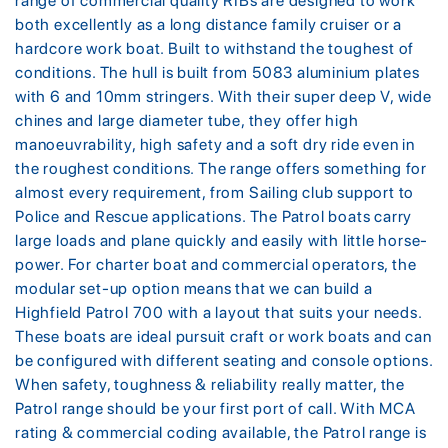
range of commercial quality RIBs are designed to work
both excellently as a long distance family cruiser or a
hardcore work boat. Built to withstand the toughest of
conditions. The hull is built from 5083 aluminium plates
with 6 and 10mm stringers. With their super deep V, wide
chines and large diameter tube, they offer high
manoeuvrability, high safety and a soft dry ride even in
the roughest conditions. The range offers something for
almost every requirement, from Sailing club support to
Police and Rescue applications. The Patrol boats carry
large loads and plane quickly and easily with little horse-
power. For charter boat and commercial operators, the
modular set-up option means that we can build a
Highfield Patrol 700 with a layout that suits your needs.
These boats are ideal pursuit craft or work boats and can
be configured with different seating and console options.
When safety, toughness & reliability really matter, the
Patrol range should be your first port of call. With MCA
rating & commercial coding available, the Patrol range is