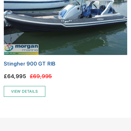
Stingher 900 GT RIB
£64,995
£69,995
VIEW DETAILS