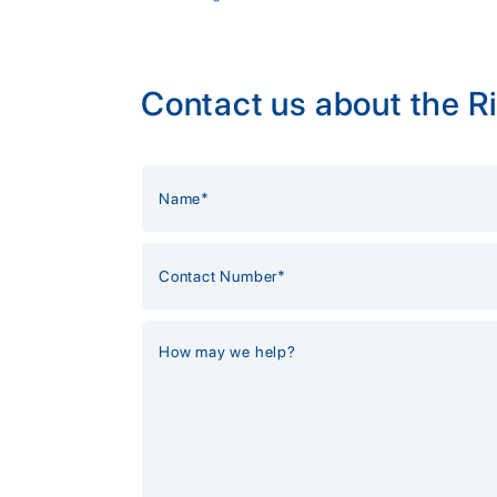
Contact us about the Ri
Alternative: