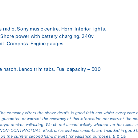
adio. Sony music centre. Horn. Interior lights.
. Shore power with battery charging. 240v
pit. Compass. Engine gauges.
ne hatch. Lenco trim tabs. Fuel capacity – 500
he company offers the above details in good faith and whilst every care 
arantee or warrant the accuracy of this information nor warrant the cond
buyer desires validating. We do not accept liability whatsoever for claims 
is NON-CONTRACTUAL. Electronics and instruments are included in good fai
 on the current second hand market for valuation purposes. E & OE