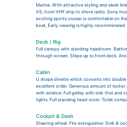
Marine. With attractive styling and sleek l
XS, Icom VHF ship to shore radio, Sony musi
exciting sports cruiser is comfortable on the
boat, Early viewing is highly recommended.
Deck / Rig
Full canopy with standing headroom. Bathing
through screen. Steps up to front deck. Anc
Cabin
U shape dinette which converts into double b
excellent order. Generous amount of locke
with window. Full galley with sink (hot and c
lights. Full standing head room. Toilet compa
Cockpit & Dash
Steering wheel. Fire extinguisher. Sink & co