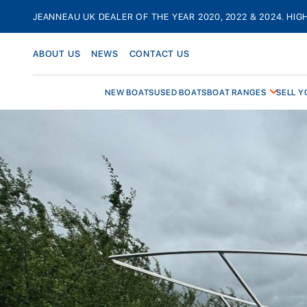
Skip
JEANNEAU UK DEALER OF THE YEAR 2020, 2022 & 2024. HIG
to
content
ABOUT US
NEWS
CONTACT US
NEW BOATS
USED BOATS
BOAT RANGES
SELL Y