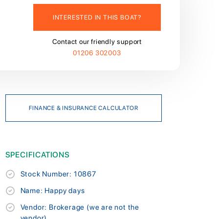
INTERESTED IN THIS BOAT?
Contact our friendly support
01206 302003
FINANCE & INSURANCE CALCULATOR
SPECIFICATIONS
Stock Number: 10867
Name: Happy days
Vendor: Brokerage (we are not the
vendor)