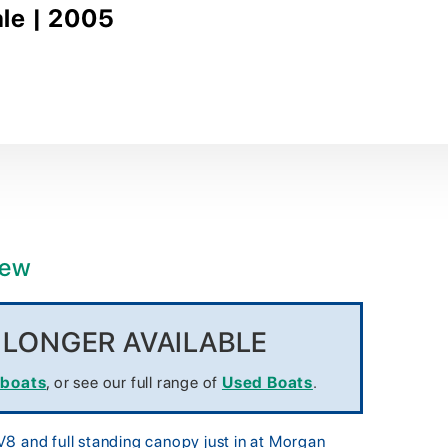
ale | 2005
iew
O LONGER AVAILABLE
 boats
, or see our full range of
Used Boats
.
8 and full standing canopy just in at Morgan