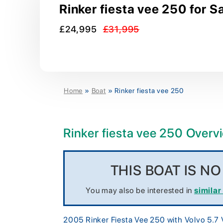
Rinker fiesta vee 250 for S
£24,995
£31,995
Home
»
Boat
»
Rinker fiesta vee 250
Rinker fiesta vee 250 Overv
THIS BOAT IS N
You may also be interested in
similar
2005 Rinker Fiesta Vee 250 with Volvo 5.7 V