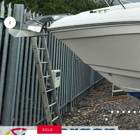
Previous Image / video
SOLD