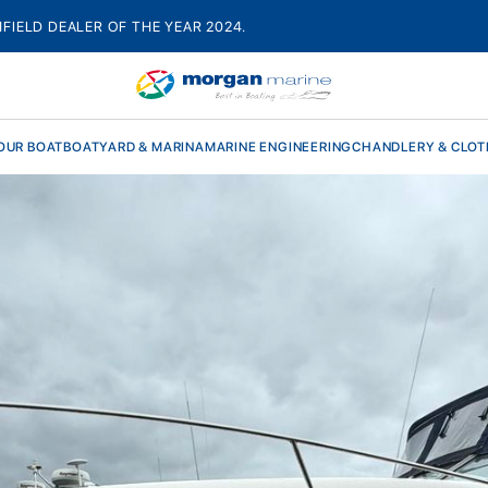
HFIELD DEALER OF THE YEAR 2024.
OUR BOAT
BOATYARD & MARINA
MARINE ENGINEERING
CHANDLERY & CLOT