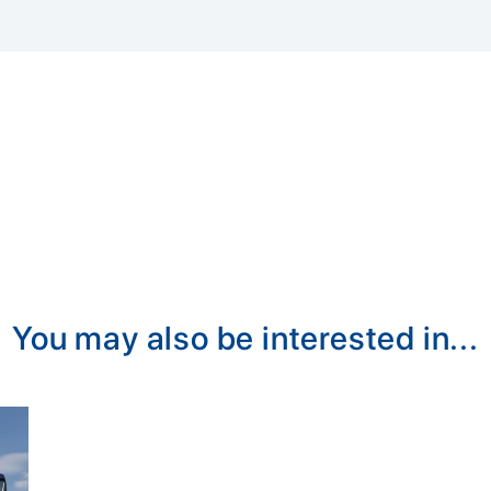
You may also be interested in...