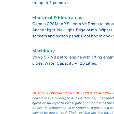
for up to 7 persons.
Electrical & Electronics
Garmin GPSMap XS. Icom VHF ship to shore r
Anchor light. Nav light. Bilge pump. Wipers
sockets and switch panel. Cool box in cock
Machinery
Volvo 5.7 V8 petrol engine with lifting engi
Litres. Water Capacity – 125 Litres.
NOTES TO PROSPECTIVE BUYERS & READERS
- T
correctness L H Morgan & Sons (Marine) Ltd cannot gu
agent or surveyor to investigate such details as the 
details. This document is intended as a guide and 
cannot be guaranteed. Their residual worth is based