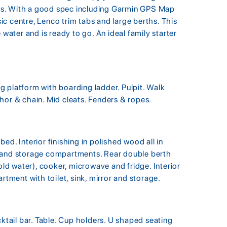
ines. With a good spec including Garmin GPS Map
c centre, Lenco trim tabs and large berths. This
 water and is ready to go. An ideal family starter
 platform with boarding ladder. Pulpit. Walk
hor & chain. Mid cleats. Fenders & ropes.
ed. Interior finishing in polished wood all in
r and storage compartments. Rear double berth
old water), cooker, microwave and fridge. Interior
rtment with toilet, sink, mirror and storage.
cktail bar. Table. Cup holders. U shaped seating