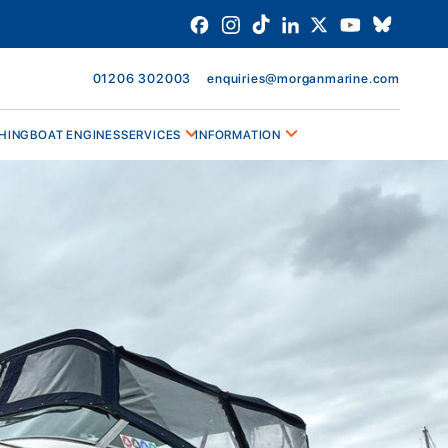
01206 302003
enquiries@morganmarine.com
HING
BOAT ENGINES
SERVICES
INFORMATION