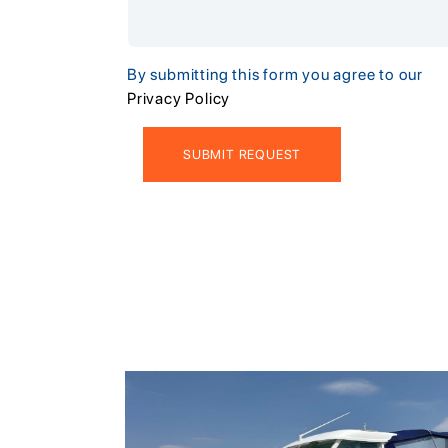
By submitting this form you agree to our
Privacy Policy