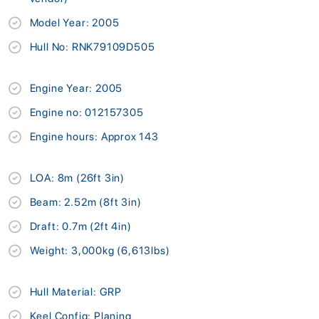
Model Year: 2005
Hull No: RNK79109D505
Engine Year: 2005
Engine no: 012157305
Engine hours: Approx 143
LOA: 8m (26ft 3in)
Beam: 2.52m (8ft 3in)
Draft: 0.7m (2ft 4in)
Weight: 3,000kg (6,613lbs)
Hull Material: GRP
Keel Config: Planing