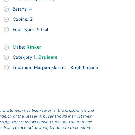
Berths: 4
Cabins: 2
Fuel Type: Petrol
Make:
Rinker
Category 1:
Cruisers
Location: Morgan Marine - Brightlingsea
and attention has been taken in the preparation and
ition of the vessel. A buyer should instruct their
arising, construed as derived from the use of these
th and expected to work, but due to their nature,