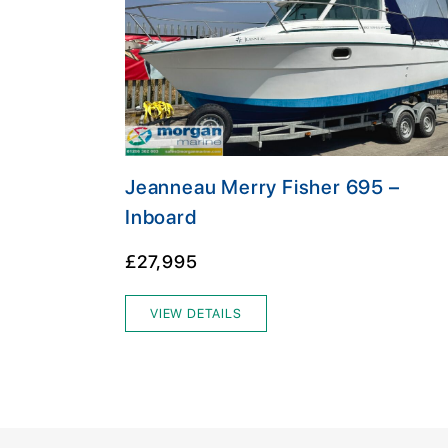
Jeanneau Merry Fisher 695 –
Inboard
£27,995
VIEW DETAILS