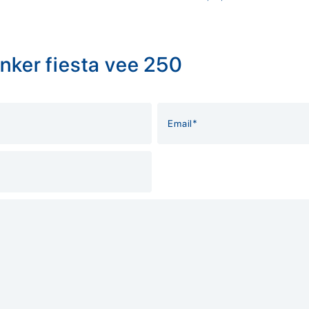
nker fiesta vee 250