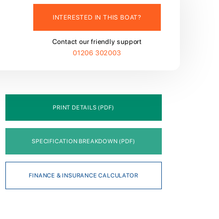
INTERESTED IN THIS BOAT?
Contact our friendly support
01206 302003
PRINT DETAILS (PDF)
SPECIFICATION BREAKDOWN (PDF)
FINANCE & INSURANCE CALCULATOR