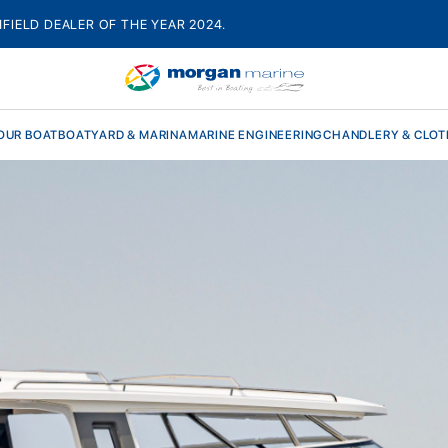
HFIELD DEALER OF THE YEAR 2024.
OUR BOAT
BOATYARD & MARINA
MARINE ENGINEERING
CHANDLERY & CLOT