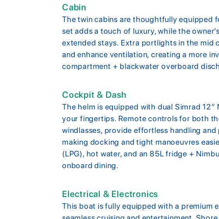
Cabin
The twin cabins are thoughtfully equipped 
set adds a touch of luxury, while the owner’
extended stays. Extra portlights in the mid c
and enhance ventilation, creating a more inv
compartment + blackwater overboard disc
Cockpit & Dash
The helm is equipped with dual Simrad 12″ NS
your fingertips. Remote controls for both th
windlasses, provide effortless handling and
making docking and tight manoeuvres easier
(LPG), hot water, and an 85L fridge + Nimbus
onboard dining.
Electrical & Electronics
This boat is fully equipped with a premium 
seamless cruising and entertainment. Shore