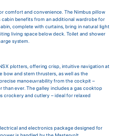
for comfort and convenience. The Nimbus pillow
s cabin benefits from an additional wardrobe for
abin, complete with curtains, bring in natural light
iting living space below deck. Toilet and shower
harge system.
X plotters, offering crisp, intuitive navigation at
e bow and stern thrusters, as well as the
 precise manoeuvrability from the cockpit –
 than ever. The galley includes a gas cooktop
 crockery and cutlery – ideal for relaxed
electrical and electronics package designed for
 power is handled by the Mastervolt