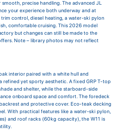
 smooth, precise handling. The advanced JL
nce your experience both underway and at
trim control, diesel heating, a water-ski pylon
ylish, comfortable cruising. This 2026 model
ctory but changes can still be made to the
 offers. Note – library photos may not reflect
k interior paired with a white hull and
a refined yet sporty aesthetic. A fixed GRP T-top
shade and shelter, while the starboard-side
hance onboard space and comfort. The foredeck
 backrest and protective cover. Eco-teak decking
. With practical features like a water-ski pylon,
es) and roof racks (60kg capacity), the W11 is
ility.