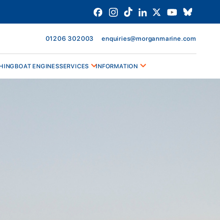
01206 302003
enquiries@morganmarine.com
HING
BOAT ENGINES
SERVICES
INFORMATION