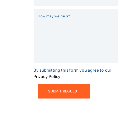
By submitting this form you agree to our
Privacy Policy