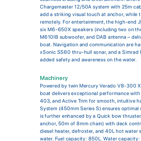
Chargemaster 12/50A system with 25m cable
add a striking visual touch at anchor, whil
remotely. For entertainment, the high-end 
six M6-650X speakers (including two on the
M610IB subwoofer, and DAB antenna – deliv
boat. Navigation and communication are ha
xSonic SS60 thru-hull sonar, and a Simrad
added safety and awareness on the water.
Machinery
Powered by twin Mercury Verado V8-300 XXL
boat delivers exceptional performance with 
403, and Active Trim for smooth, intuitive
System (450mm Series S) ensures optimal st
is further enhanced by a Quick bow thruste
anchor, 50m of 8mm chain) with deck control
diesel heater, defroster, and 40L hot water
water. Fuel capacity: 850L. Water capacity