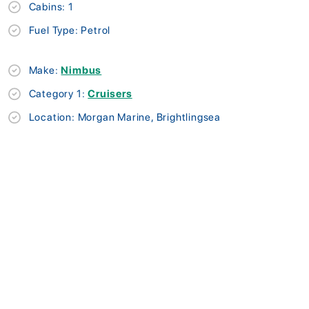
Cabins: 1
Fuel Type: Petrol
Make:
Nimbus
Category 1:
Cruisers
Location: Morgan Marine, Brightlingsea