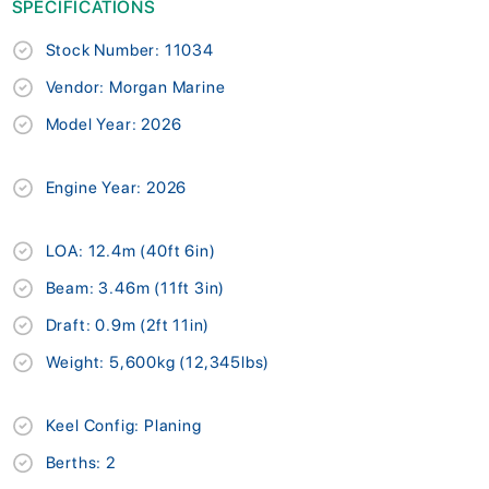
SPECIFICATIONS
Stock Number: 11034
Vendor: Morgan Marine
Model Year: 2026
Engine Year: 2026
LOA: 12.4m (40ft 6in)
Beam: 3.46m (11ft 3in)
Draft: 0.9m (2ft 11in)
Weight: 5,600kg (12,345lbs)
Keel Config: Planing
Berths: 2