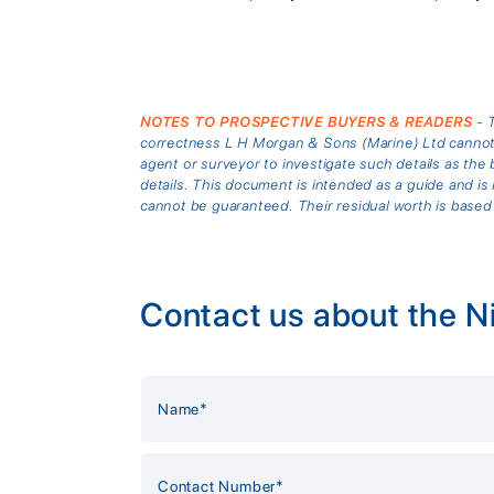
NOTES TO PROSPECTIVE BUYERS & READERS
- T
correctness L H Morgan & Sons (Marine) Ltd cannot gu
agent or surveyor to investigate such details as the 
details. This document is intended as a guide and 
cannot be guaranteed. Their residual worth is based
Contact us about the 
Alternative: