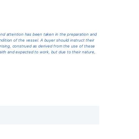
and attention has been taken in the preparation and
ition of the vessel. A buyer should instruct their
arising, construed as derived from the use of these
th and expected to work, but due to their nature,