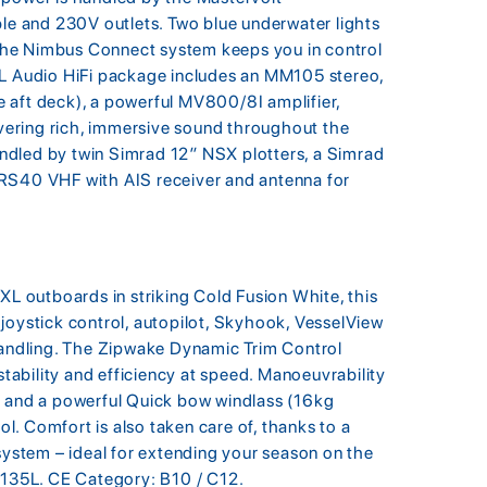
 and 230V outlets. Two blue underwater lights
e the Nimbus Connect system keeps you in control
JL Audio HiFi package includes an MM105 stereo,
 aft deck), a powerful MV800/8I amplifier,
ering rich, immersive sound throughout the
ndled by twin Simrad 12″ NSX plotters, a Simrad
 RS40 VHF with AIS receiver and antenna for
 outboards in striking Cold Fusion White, this
joystick control, autopilot, Skyhook, VesselView
 handling. The Zipwake Dynamic Trim Control
ability and efficiency at speed. Manoeuvrability
r and a powerful Quick bow windlass (16kg
. Comfort is also taken care of, thanks to a
 system – ideal for extending your season on the
: 135L. CE Category: B10 / C12.