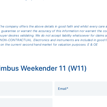
he company offers the above details in good faith and whilst every care 
arantee or warrant the accuracy of this information nor warrant the cond
buyer desires validating. We do not accept liability whatsoever for claims 
is NON-CONTRACTUAL. Electronics and instruments are included in good fai
 on the current second hand market for valuation purposes. E & OE
Nimbus Weekender 11 (W11)