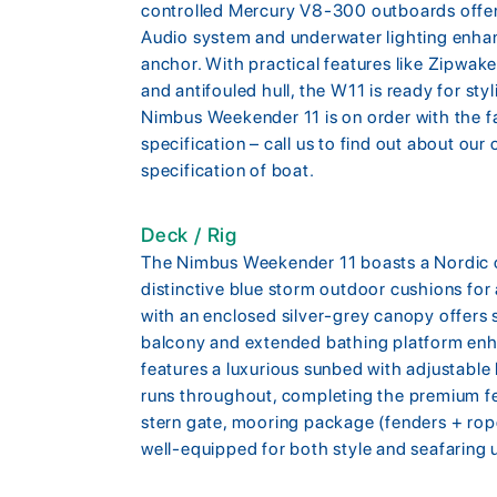
controlled Mercury V8-300 outboards offer
Audio system and underwater lighting enha
anchor. With practical features like Zipwake 
and antifouled hull, the W11 is ready for st
Nimbus Weekender 11 is on order with the fa
specification – call us to find out about our
specification of boat.
Deck / Rig
The Nimbus Weekender 11 boasts a Nordic oa
distinctive blue storm outdoor cushions for 
with an enclosed silver-grey canopy offers 
balcony and extended bathing platform en
features a luxurious sunbed with adjustable
runs throughout, completing the premium feel
stern gate, mooring package (fenders + rop
well-equipped for both style and seafaring ut