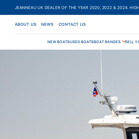
Skip
JEANNEAU UK DEALER OF THE YEAR 2020, 2022 & 2024. HIG
to
content
ABOUT US
NEWS
CONTACT US
NEW BOATS
USED BOATS
BOAT RANGES
SELL Y