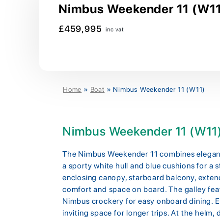
Nimbus Weekender 11 (W11)
£459,995
inc vat
Home
»
Boat
»
Nimbus Weekender 11 (W11)
Nimbus Weekender 11 (W11
The Nimbus Weekender 11 combines elegant 
a sporty white hull and blue cushions for a 
enclosing canopy, starboard balcony, exte
comfort and space on board. The galley feat
Nimbus crockery for easy onboard dining. Ex
inviting space for longer trips. At the helm