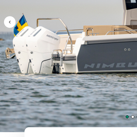
Previous Image / video