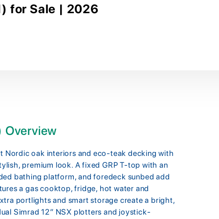
 for Sale | 2026
) Overview
Nordic oak interiors and eco-teak decking with
stylish, premium look. A fixed GRP T-top with an
nded bathing platform, and foredeck sunbed add
ures a gas cooktop, fridge, hot water and
tra portlights and smart storage create a bright,
, dual Simrad 12″ NSX plotters and joystick-