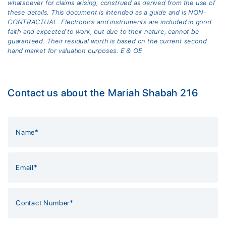
whatsoever for claims arising, construed as derived from the use of
these details. This document is intended as a guide and is NON-
CONTRACTUAL. Electronics and instruments are included in good
faith and expected to work, but due to their nature, cannot be
guaranteed. Their residual worth is based on the current second
hand market for valuation purposes. E & OE
Contact us about the Mariah Shabah 216