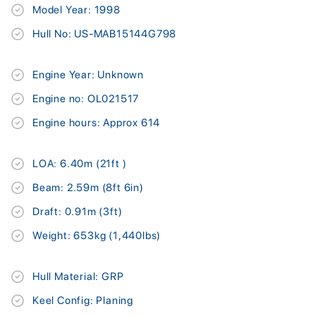
Model Year: 1998
Hull No: US-MAB15144G798
Engine Year: Unknown
Engine no: OL021517
Engine hours: Approx 614
LOA: 6.40m (21ft )
Beam: 2.59m (8ft 6in)
Draft: 0.91m (3ft)
Weight: 653kg (1,440lbs)
Hull Material: GRP
Keel Config: Planing