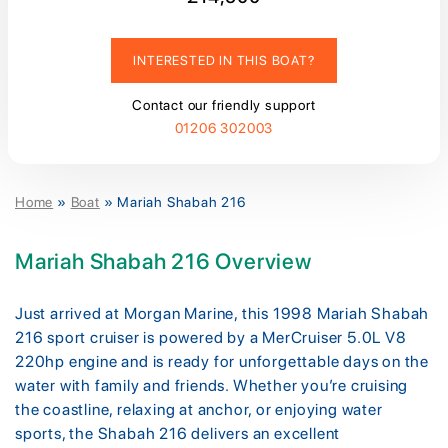
INTERESTED IN THIS BOAT?
Contact our friendly support
01206 302003
Home
»
Boat
»
Mariah Shabah 216
Mariah Shabah 216 Overview
Just arrived at Morgan Marine, this 1998 Mariah Shabah
216 sport cruiser is powered by a MerCruiser 5.0L V8
220hp engine and is ready for unforgettable days on the
water with family and friends. Whether you’re cruising
the coastline, relaxing at anchor, or enjoying water
sports, the Shabah 216 delivers an excellent