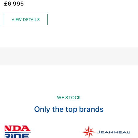
£6,995
VIEW DETAILS
WE STOCK
Only the top brands