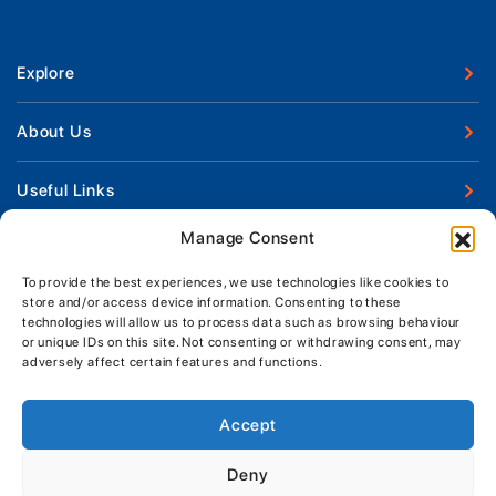
Explore
New Boats
About Us
Used Boats
Our Marina & Boat Yards
Useful Links
Boat Engines
Why Us
Sell Your Boat
Manage Consent
Boat Finance
Keep up to date with latest news and offers
Meet The Team
Chandlery & Clothing
Boat Insurance
To provide the best experiences, we use technologies like cookies to
Workshop & Parts
store and/or access device information. Consenting to these
News
Terms of Business
technologies will allow us to process data such as browsing behaviour
Jeanneau Spare Parts
Contact Us
or unique IDs on this site. Not consenting or withdrawing consent, may
Boatyard - Terms & Conditions
Park & Ride
adversely affect certain features and functions.
Brokerage - Terms & Conditions
Handover & Training
Privacy & Cookies Statement
Accept
Acceptable Use Policy
Deny
Boatyard & Marina Service Prices