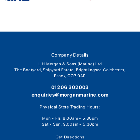
Company Details
L H Morgan & Sons (Marine) Ltd
The Boatyard, Shipyard Estate, Brightlingsea Colchester,
Essex, CO7 0AR
01206 302003
enquiries@morganmarine.com
Physical Store Trading Hours:
Mon - Fri: 8:00am - 5:30pm
Sat - Sun: 9:00am - 5:30pm
Get Directions