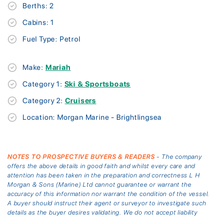
Berths: 2
Cabins: 1
Fuel Type: Petrol
Make:
Mariah
Category 1:
Ski & Sportsboats
Category 2:
Cruisers
Location: Morgan Marine - Brightlingsea
NOTES TO PROSPECTIVE BUYERS & READERS
- The company
offers the above details in good faith and whilst every care and
attention has been taken in the preparation and correctness L H
Morgan & Sons (Marine) Ltd cannot guarantee or warrant the
accuracy of this information nor warrant the condition of the vessel.
A buyer should instruct their agent or surveyor to investigate such
details as the buyer desires validating. We do not accept liability