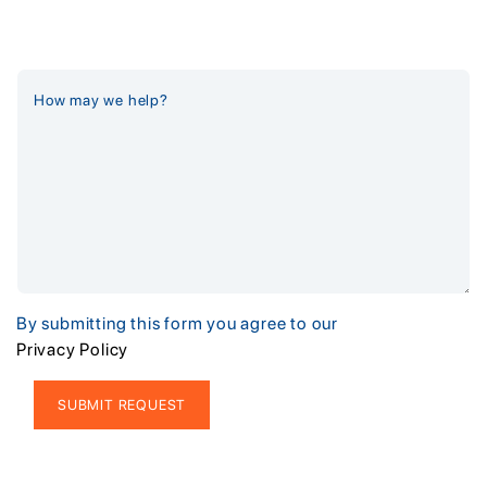
By submitting this form you agree to our
Privacy Policy
Alternative: