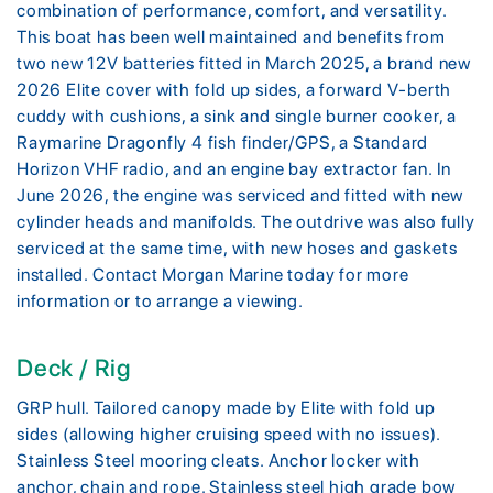
combination of performance, comfort, and versatility.
This boat has been well maintained and benefits from
two new 12V batteries fitted in March 2025, a brand new
2026 Elite cover with fold up sides, a forward V-berth
cuddy with cushions, a sink and single burner cooker, a
Raymarine Dragonfly 4 fish finder/GPS, a Standard
Horizon VHF radio, and an engine bay extractor fan. In
June 2026, the engine was serviced and fitted with new
cylinder heads and manifolds. The outdrive was also fully
serviced at the same time, with new hoses and gaskets
installed. Contact Morgan Marine today for more
information or to arrange a viewing.
Deck / Rig
GRP hull. Tailored canopy made by Elite with fold up
sides (allowing higher cruising speed with no issues).
Stainless Steel mooring cleats. Anchor locker with
anchor, chain and rope. Stainless steel high grade bow