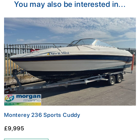
You may also be interested in...
Monterey 236 Sports Cuddy
£9,995