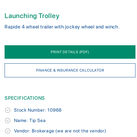
Launching Trolley
Rapide 4 wheel trailer with jockey wheel and winch.
PRINT DETAILS (PDF)
FINANCE & INSURANCE CALCULATOR
SPECIFICATIONS
Stock Number: 10968
Name: Tip Sea
Vendor: Brokerage (we are not the vendor)