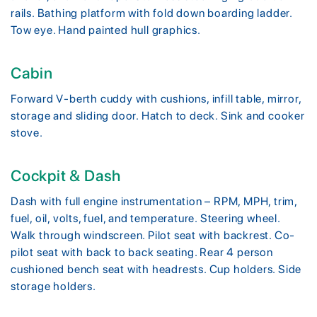
rails. Bathing platform with fold down boarding ladder.
Tow eye. Hand painted hull graphics.
Cabin
Forward V-berth cuddy with cushions, infill table, mirror,
storage and sliding door. Hatch to deck. Sink and cooker
stove.
Cockpit & Dash
Dash with full engine instrumentation – RPM, MPH, trim,
fuel, oil, volts, fuel, and temperature. Steering wheel.
Walk through windscreen. Pilot seat with backrest. Co-
pilot seat with back to back seating. Rear 4 person
cushioned bench seat with headrests. Cup holders. Side
storage holders.