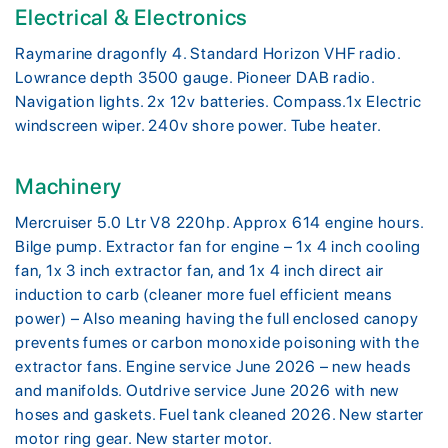
Electrical & Electronics
Raymarine dragonfly 4. Standard Horizon VHF radio.
Lowrance depth 3500 gauge. Pioneer DAB radio.
Navigation lights. 2x 12v batteries. Compass.1x Electric
windscreen wiper. 240v shore power. Tube heater.
Machinery
Mercruiser 5.0 Ltr V8 220hp. Approx 614 engine hours.
Bilge pump. Extractor fan for engine – 1x 4 inch cooling
fan, 1x 3 inch extractor fan, and 1x 4 inch direct air
induction to carb (cleaner more fuel efficient means
power) – Also meaning having the full enclosed canopy
prevents fumes or carbon monoxide poisoning with the
extractor fans. Engine service June 2026 – new heads
and manifolds. Outdrive service June 2026 with new
hoses and gaskets. Fuel tank cleaned 2026. New starter
motor ring gear. New starter motor.