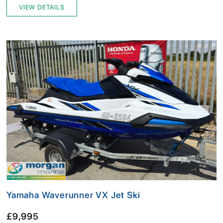
VIEW DETAILS
Yamaha Waverunner VX Jet Ski
£9,995