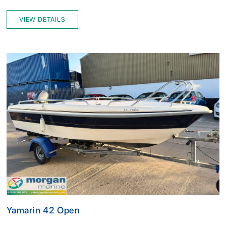
VIEW DETAILS
Yamarin 42 Open