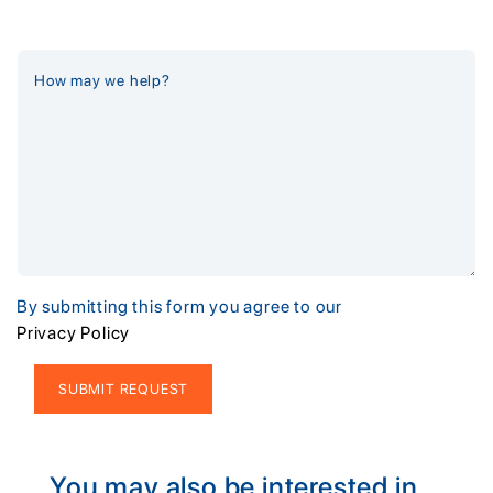
By submitting this form you agree to our
Privacy Policy
Alternative:
You may also be interested in...