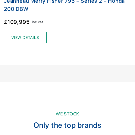
Jeanneau Merry Fisher 795 – Series 2 – Honda
200 DBW
£109,995
inc vat
VIEW DETAILS
WE STOCK
Only the top brands