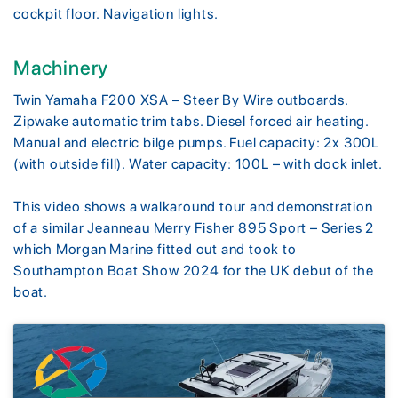
cockpit floor. Navigation lights.
Machinery
Twin Yamaha F200 XSA – Steer By Wire outboards.
Zipwake automatic trim tabs. Diesel forced air heating.
Manual and electric bilge pumps. Fuel capacity: 2x 300L
(with outside fill). Water capacity: 100L – with dock inlet.
This video shows a walkaround tour and demonstration
of a similar Jeanneau Merry Fisher 895 Sport – Series 2
which Morgan Marine fitted out and took to
Southampton Boat Show 2024 for the UK debut of the
boat.