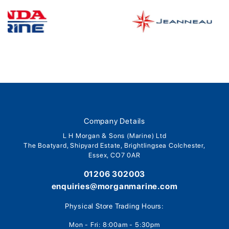
Company Details
L H Morgan & Sons (Marine) Ltd
The Boatyard, Shipyard Estate, Brightlingsea Colchester,
Essex, CO7 0AR
01206 302003
enquiries@morganmarine.com
Physical Store Trading Hours:
Mon - Fri: 8:00am - 5:30pm