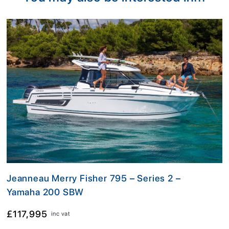
Jeanneau Merry Fisher 795 – Series 2 –
Yamaha 200 SBW
£117,995
inc vat