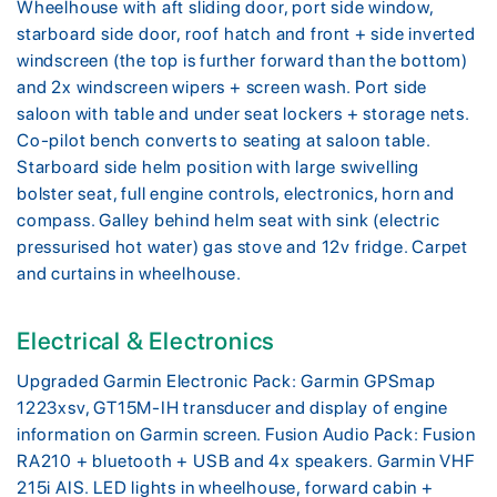
Wheelhouse with aft sliding door, port side window,
starboard side door, roof hatch and front + side inverted
windscreen (the top is further forward than the bottom)
and 2x windscreen wipers + screen wash. Port side
saloon with table and under seat lockers + storage nets.
Co-pilot bench converts to seating at saloon table.
Starboard side helm position with large swivelling
bolster seat, full engine controls, electronics, horn and
compass. Galley behind helm seat with sink (electric
pressurised hot water) gas stove and 12v fridge. Carpet
and curtains in wheelhouse.
Electrical & Electronics
Upgraded Garmin Electronic Pack: Garmin GPSmap
1223xsv, GT15M-IH transducer and display of engine
information on Garmin screen. Fusion Audio Pack: Fusion
RA210 + bluetooth + USB and 4x speakers. Garmin VHF
215i AIS. LED lights in wheelhouse, forward cabin +