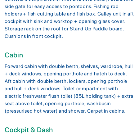
side gate for easy access to pontoons. Fishing rod
holders + fish cutting table and fish box. Galley unit in aft
cockpit with sink and worktop + opening glass cover.
Storage rack on the roof for Stand Up Paddle board.
Cushions in front cockpit.
Cabin
Forward cabin with double berth, shelves, wardrobe, hull
+ deck windows, opening porthole and hatch to deck.
Aft cabin with double berth, lockers, opening porthole
and hull + deck windows. Toilet compartment with
electric freshwater flush toilet (85L holding tank) + extra
seat above toilet, opening porthole, washbasin
(pressurised hot water) and shower. Carpet in cabins.
Cockpit & Dash