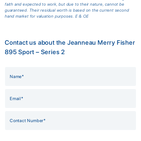
faith and expected to work, but due to their nature, cannot be
guaranteed. Their residual worth is based on the current second
hand market for valuation purposes. E & OE
Contact us about the Jeanneau Merry Fisher
895 Sport – Series 2