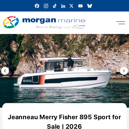
Skip
to
content
Previous Image / video
Next
Jeanneau Merry Fisher 895 Sport for
Sale | 2026