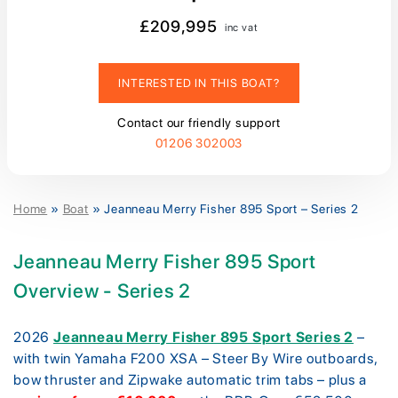
£209,995
inc vat
INTERESTED IN THIS BOAT?
Contact our friendly support
01206 302003
Home
»
Boat
»
Jeanneau Merry Fisher 895 Sport – Series 2
Jeanneau Merry Fisher 895 Sport
Overview - Series 2
2026
Jeanneau Merry Fisher 895 Sport Series 2
–
with twin Yamaha F200 XSA – Steer By Wire outboards,
bow thruster and Zipwake automatic trim tabs – plus a