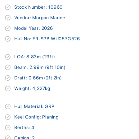
Stock Number: 10960
Vendor: Morgan Marine
Model Year: 2026
Hull No: FR-SPB WU057G526
LOA: 8.83m (29ft)
Beam: 2.99m (9ft 10in)
Draft: 0.66m (2ft 2in)
Weight: 4,227kg
Hull Material: GRP
Keel Config: Planing
Berths: 4
Cabins: 2