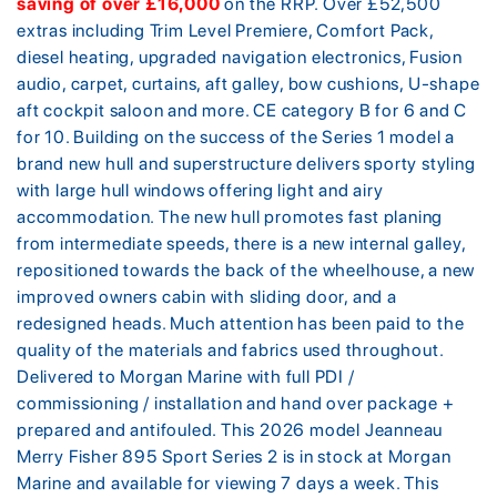
saving of over £16,000
on the RRP. Over £52,500
extras including Trim Level Premiere, Comfort Pack,
diesel heating, upgraded navigation electronics, Fusion
audio, carpet, curtains, aft galley, bow cushions, U-shape
aft cockpit saloon and more. CE category B for 6 and C
for 10. Building on the success of the Series 1 model a
brand new hull and superstructure delivers sporty styling
with large hull windows offering light and airy
accommodation. The new hull promotes fast planing
from intermediate speeds, there is a new internal galley,
repositioned towards the back of the wheelhouse, a new
improved owners cabin with sliding door, and a
redesigned heads. Much attention has been paid to the
quality of the materials and fabrics used throughout.
Delivered to Morgan Marine with full PDI /
commissioning / installation and hand over package +
prepared and antifouled. This 2026 model Jeanneau
Merry Fisher 895 Sport Series 2 is in stock at Morgan
Marine and available for viewing 7 days a week. This