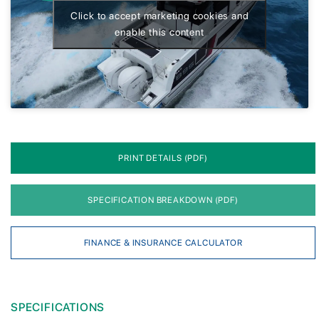
Click to accept marketing cookies and
enable this content
PRINT DETAILS (PDF)
SPECIFICATION BREAKDOWN (PDF)
FINANCE & INSURANCE CALCULATOR
SPECIFICATIONS