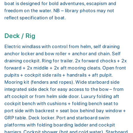
boat is designed for bold adventures, escapism and
freedom on the water. NB – library photos may not
reflect specification of boat.
Deck / Rig
Electric windlass with control from helm, self draining
anchor locker and bow roller + anchor and chain. Self
draining cockpit. Ring for trailer. 2x forward chocks + 2x
forward + 2x middle + 2x aft mooring cleats. Open front
pulpits + cockpit side rails + handrails + aft pulpit.
Mooring kit (fenders and ropes). Wide starboard side
integrated side deck for easy access to the bow – from
aft cockpit or from helm side door. Luxury folding aft
cockpit bench with cushions + folding bench seat to
port side with backrest + seat box behind bay window +
GRP table. Deck locker. Port and starboard swim
platforms with folding boarding ladder and cockpit
barriers. Cockpit shower (hot and cold water). Starboard