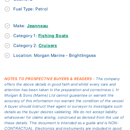
Fuel Type: Petrol
Make:
Jeanneau
Category 1:
Fishing Boats
Category 2:
Cruisers
Location: Morgan Marine - Brightlingsea
NOTES TO PROSPECTIVE BUYERS & READERS
- The company
offers the above details in good faith and whilst every care and
attention has been taken in the preparation and correctness L H
Morgan & Sons (Marine) Ltd cannot guarantee or warrant the
accuracy of this information nor warrant the condition of the vessel.
A buyer should instruct their agent or surveyor to investigate such
details as the buyer desires validating. We do not accept liability
whatsoever for claims arising, construed as derived from the use of
these details. This document is intended as a guide and is NON-
CONTRACTUAL. Electronics and instruments are included in good