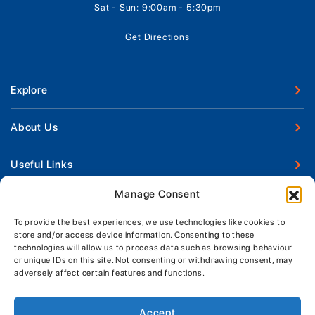
Sat - Sun: 9:00am - 5:30pm
Get Directions
Explore
New Boats
About Us
Used Boats
Our Marina & Boat Yards
Useful Links
Boat Engines
Why Us
Sell Your Boat
Manage Consent
Boat Finance
Keep up to date with latest news and offers
Meet The Team
Chandlery & Clothing
Boat Insurance
To provide the best experiences, we use technologies like cookies to
Workshop & Parts
store and/or access device information. Consenting to these
News
Terms of Business
technologies will allow us to process data such as browsing behaviour
Jeanneau Spare Parts
Contact Us
or unique IDs on this site. Not consenting or withdrawing consent, may
Boatyard - Terms & Conditions
Park & Ride
adversely affect certain features and functions.
Brokerage - Terms & Conditions
Handover & Training
Privacy & Cookies Statement
Accept