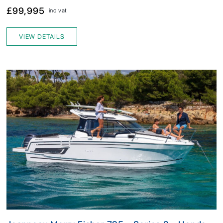
£99,995
inc vat
VIEW DETAILS