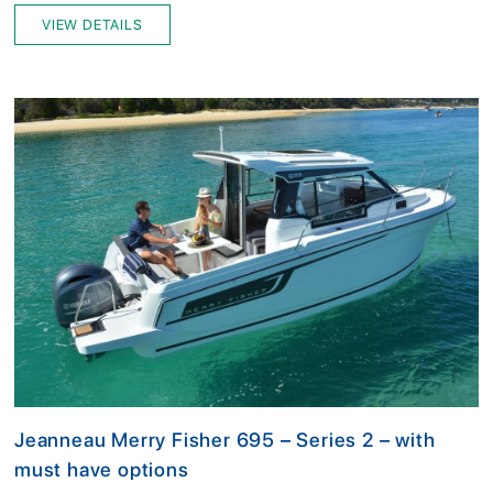
VIEW DETAILS
Jeanneau Merry Fisher 695 – Series 2 – with
must have options