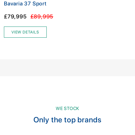
Bavaria 37 Sport
£79,995
£89,995
VIEW DETAILS
WE STOCK
Only the top brands