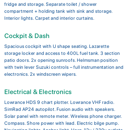
fridge and storage. Separate toilet / shower
compartment + holding tank with sink and storage.
Interior lights. Carpet and interior curtains.
Cockpit & Dash
Spacious cockpit with U shape seating. Lazarette
storage locker and access to 400L fuel tank. 3 section
patio doors. 2x opening sunroofs. Helmsman position
with twin lever Suzuki controls – full instrumentation and
electronics. 2x windscreen wipers.
Electrical & Electronics
Lowrance HDS 9 chart plotter. Lowrance VHF radio.
SimRad AP24 autopilot. Fusion audio with speakers.
Solar panel with remote meter. Wireless phone charger.
Compass. Shore power with lead. Electric bilge pump.