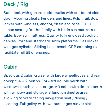
Deck / Rig
Safe deck with generous side walks with starboard side
door. Mooring cleats. Fenders and lines. Pulpit rail. Bow
locker with windlass, anchor, chain and rope. Full U
shape seating for the family with fill-in sun mattress /
table. Bow sun mattress. Quality fully enclosed cockpit
canvas. Port and starboard swim platforms. Gas locker
with gas cylinder. Sliding back bench GRP combing to
facilitate full tilt of engines.
Cabin
Spacious 2 cabin cruiser with large wheelhouse and rear
cockpit. 4 + 2 berths. Forward double berth with
windows, hatch, and storage. Aft cabin with double berth
with window and storage. 3 function dinette area
allowing forward facing navigation seat / dining /
sleeping. Full galley with two burner gas stove/ sink,