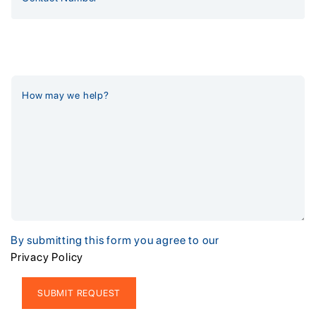
By submitting this form you agree to our
Privacy Policy