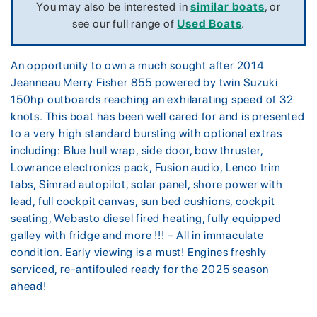
You may also be interested in
similar boats
, or
see our full range of
Used Boats
.
An opportunity to own a much sought after 2014
Jeanneau Merry Fisher 855 powered by twin Suzuki
150hp outboards reaching an exhilarating speed of 32
knots. This boat has been well cared for and is presented
to a very high standard bursting with optional extras
including: Blue hull wrap, side door, bow thruster,
Lowrance electronics pack, Fusion audio, Lenco trim
tabs, Simrad autopilot, solar panel, shore power with
lead, full cockpit canvas, sun bed cushions, cockpit
seating, Webasto diesel fired heating, fully equipped
galley with fridge and more !!! – All in immaculate
condition. Early viewing is a must! Engines freshly
serviced, re-antifouled ready for the 2025 season
ahead!