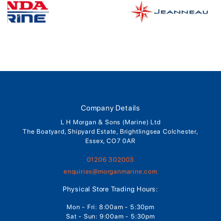
Company Details
L H Morgan & Sons (Marine) Ltd
The Boatyard, Shipyard Estate, Brightlingsea Colchester,
Essex, CO7 0AR
01206 302003
enquiries@morganmarine.com
Physical Store Trading Hours:
Mon - Fri: 8:00am - 5:30pm
Sat - Sun: 9:00am - 5:30pm