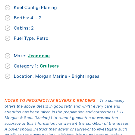
Keel Config: Planing
Berths: 4 + 2
Cabins: 2
Fuel Type: Petrol
Make:
Jeanneau
Category 1:
Cruisers
Location: Morgan Marine - Brightlingsea
NOTES TO PROSPECTIVE BUYERS & READERS
- The company
offers the above details in good faith and whilst every care and
attention has been taken in the preparation and correctness L H
Morgan & Sons (Marine) Ltd cannot guarantee or warrant the
accuracy of this information nor warrant the condition of the vessel.
A buyer should instruct their agent or surveyor to investigate such
details as the buyer desires validating. We do not accept liability