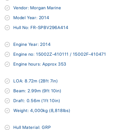
Vendor: Morgan Marine
Model Year: 2014
Hull No: FR-SPBV296A414
Engine Year: 2014
Engine no: 15002Z-410111 / 15002F-410471
Engine hours: Approx 353
LOA: 8.72m (28ft 7in)
Beam: 2.99m (9ft 10in)
Draft: 0.56m (1ft 10in)
Weight: 4,000kg (8,818lbs)
Hull Material: GRP