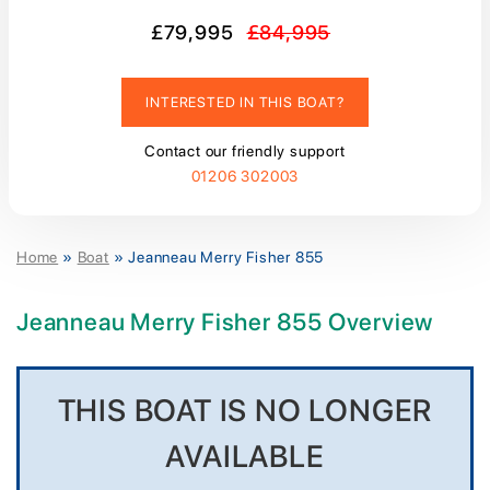
£79,995
£84,995
INTERESTED IN THIS BOAT?
Contact our friendly support
01206 302003
Home
»
Boat
»
Jeanneau Merry Fisher 855
Jeanneau Merry Fisher 855 Overview
THIS BOAT IS NO LONGER
AVAILABLE