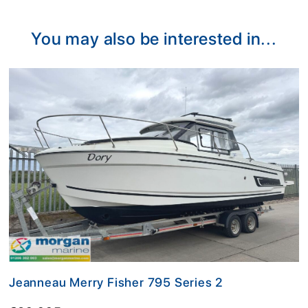
Alternative:
You may also be interested in...
Jeanneau Merry Fisher 795 Series 2