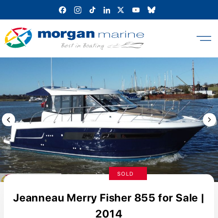
Skip
to
content
Previous Image / video
Next
SOLD
Jeanneau Merry Fisher 855 for Sale |
2014