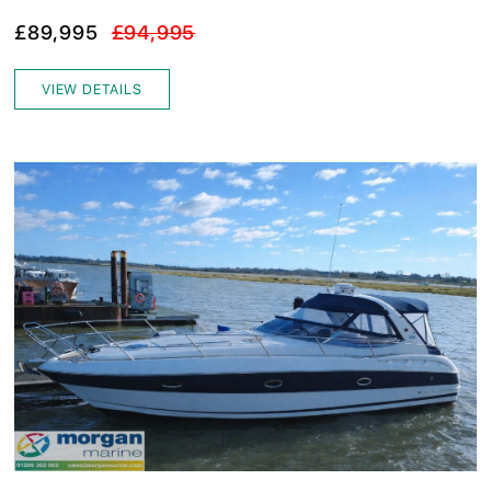
£89,995
£94,995
VIEW DETAILS