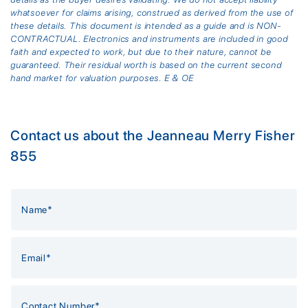
whatsoever for claims arising, construed as derived from the use of
these details. This document is intended as a guide and is NON-
CONTRACTUAL. Electronics and instruments are included in good
faith and expected to work, but due to their nature, cannot be
guaranteed. Their residual worth is based on the current second
hand market for valuation purposes. E & OE
Contact us about the Jeanneau Merry Fisher
855