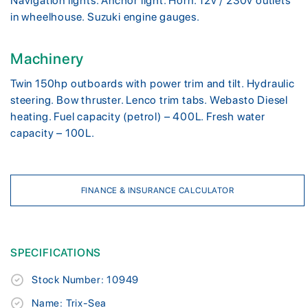
Navigation lights. Anchor light. Horn. 12v / 230v outlets
in wheelhouse. Suzuki engine gauges.
Machinery
Twin 150hp outboards with power trim and tilt. Hydraulic
steering. Bow thruster. Lenco trim tabs. Webasto Diesel
heating. Fuel capacity (petrol) – 400L. Fresh water
capacity – 100L.
FINANCE & INSURANCE CALCULATOR
SPECIFICATIONS
Stock Number: 10949
Name: Trix-Sea