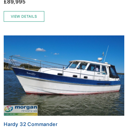
£89,995
VIEW DETAILS
Hardy 32 Commander