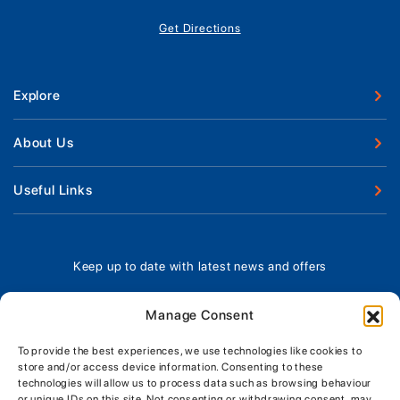
Get Directions
Explore
New Boats
About Us
Used Boats
Our Marina & Boat Yards
Useful Links
Boat Engines
Why Us
Sell Your Boat
Boat Finance
Meet The Team
Chandlery & Clothing
Boat Insurance
Keep up to date with latest news and offers
Workshop & Parts
News
Terms of Business
Jeanneau Spare Parts
Contact Us
Manage Consent
Boatyard - Terms & Conditions
Park & Ride
Brokerage - Terms & Conditions
To provide the best experiences, we use technologies like cookies to
Handover & Training
store and/or access device information. Consenting to these
Privacy & Cookies Statement
technologies will allow us to process data such as browsing behaviour
or unique IDs on this site. Not consenting or withdrawing consent, may