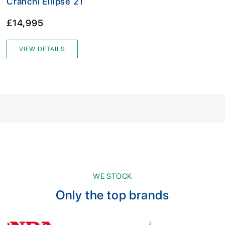
Cranchi Ellipse 21
£14,995
VIEW DETAILS
WE STOCK
Only the top brands