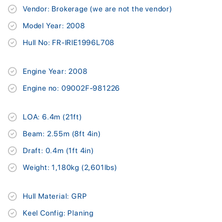
Vendor: Brokerage (we are not the vendor)
Model Year: 2008
Hull No: FR-IRIE1996L708
Engine Year: 2008
Engine no: 09002F-981226
LOA: 6.4m (21ft)
Beam: 2.55m (8ft 4in)
Draft: 0.4m (1ft 4in)
Weight: 1,180kg (2,601lbs)
Hull Material: GRP
Keel Config: Planing