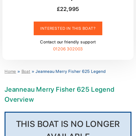
£22,995
INTERESTED IN THIS BOAT?
Contact our friendly support
01206 302003
Home
»
Boat
»
Jeanneau Merry Fisher 625 Legend
Jeanneau Merry Fisher 625 Legend
Overview
THIS BOAT IS NO LONGER