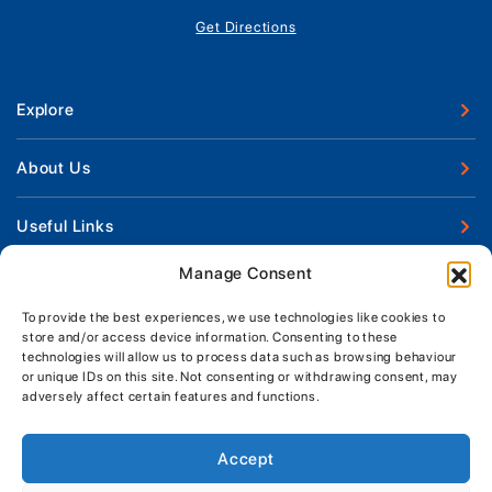
Get Directions
Explore
New Boats
About Us
Used Boats
Our Marina & Boat Yards
Useful Links
Boat Engines
Why Us
Sell Your Boat
Manage Consent
Boat Finance
Keep up to date with latest news and offers
Meet The Team
Chandlery & Clothing
Boat Insurance
To provide the best experiences, we use technologies like cookies to
Workshop & Parts
store and/or access device information. Consenting to these
News
Terms of Business
technologies will allow us to process data such as browsing behaviour
Jeanneau Spare Parts
Contact Us
or unique IDs on this site. Not consenting or withdrawing consent, may
Boatyard - Terms & Conditions
Park & Ride
adversely affect certain features and functions.
Brokerage - Terms & Conditions
Handover & Training
Privacy & Cookies Statement
Accept
Acceptable Use Policy