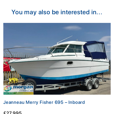
Alternative:
You may also be interested in...
Jeanneau Merry Fisher 695 – Inboard
£27,995