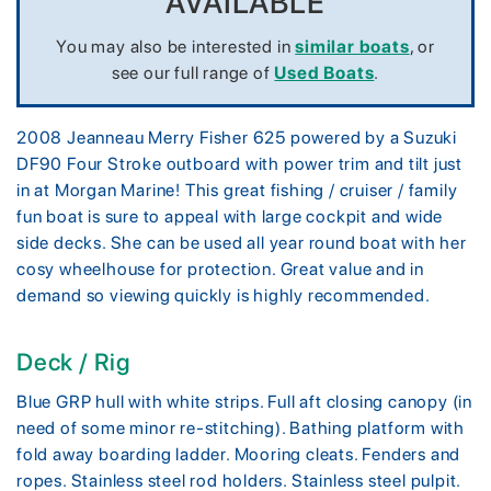
AVAILABLE
You may also be interested in
similar boats
, or
see our full range of
Used Boats
.
2008 Jeanneau Merry Fisher 625 powered by a Suzuki
DF90 Four Stroke outboard with power trim and tilt just
in at Morgan Marine! This great fishing / cruiser / family
fun boat is sure to appeal with large cockpit and wide
side decks. She can be used all year round boat with her
cosy wheelhouse for protection. Great value and in
demand so viewing quickly is highly recommended.
Deck / Rig
Blue GRP hull with white strips. Full aft closing canopy (in
need of some minor re-stitching). Bathing platform with
fold away boarding ladder. Mooring cleats. Fenders and
ropes. Stainless steel rod holders. Stainless steel pulpit.