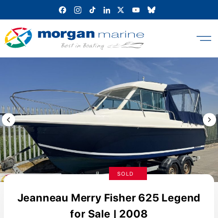
Skip
to
content
Previous Image / video
Next
SOLD
Jeanneau Merry Fisher 625 Legend
for Sale | 2008