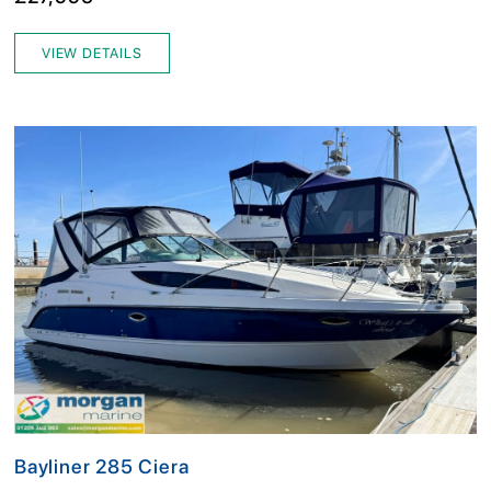
VIEW DETAILS
Bayliner 285 Ciera