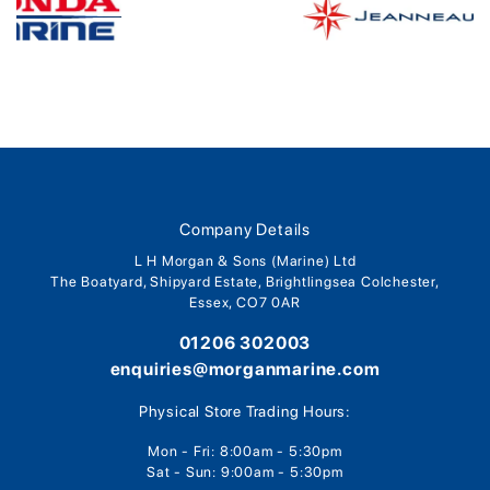
Company Details
L H Morgan & Sons (Marine) Ltd
The Boatyard, Shipyard Estate, Brightlingsea Colchester,
Essex, CO7 0AR
01206 302003
enquiries@morganmarine.com
Physical Store Trading Hours:
Mon - Fri: 8:00am - 5:30pm
Sat - Sun: 9:00am - 5:30pm