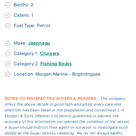
Berths: 2
Cabins: 1
Fuel Type: Petrol
Make:
Jeanneau
Category 1:
Cruisers
Category 2:
Fishing Boats
Location: Morgan Marine - Brightlingsea
NOTES TO PROSPECTIVE BUYERS & READERS
- The company
offers the above details in good faith and whilst every care and
attention has been taken in the preparation and correctness L H
Morgan & Sons (Marine) Ltd cannot guarantee or warrant the
accuracy of this information nor warrant the condition of the vessel.
A buyer should instruct their agent or surveyor to investigate such
details as the buyer desires validating. We do not accept liability