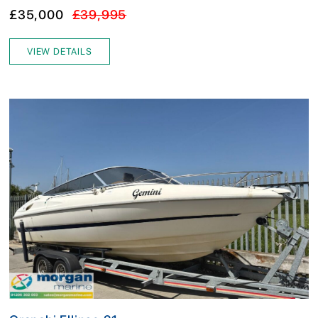
£35,000
£39,995
VIEW DETAILS