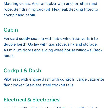
Mooring cleats. Anchor locker with anchor, chain and
rope. Self draining cockpit. Flexiteak decking fitted to
cockpit and cabin.
Cabin
Forward cuddy seating with table which converts into
double berth. Galley with gas stove, sink and storage.
Aluminium doors and sliding wheelhouse windows. Deck
hatch.
Cockpit & Dash
Pilot seat with engine dash with controls. Large Lazarette
floor locker. Stainless steel cockpit rails.
Electrical & Electronics