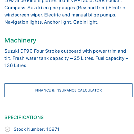
Lowrance Elite 5 plotter. Icom VHF radio. USB socket.
Compass. Suzuki engine gauges (Rev and trim) Electric
windscreen wiper. Electric and manual bilge pumps.
Navigation lights. Anchor light. Cabin light.
Machinery
Suzuki DF90 Four Stroke outboard with power trim and
tilt. Fresh water tank capacity – 25 Litres. Fuel capacity –
136 Litres.
FINANCE & INSURANCE CALCULATOR
SPECIFICATIONS
Stock Number: 10971