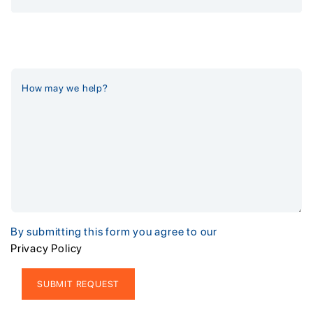
By submitting this form you agree to our
Privacy Policy