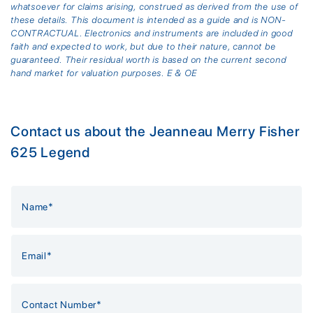
whatsoever for claims arising, construed as derived from the use of
these details. This document is intended as a guide and is NON-
CONTRACTUAL. Electronics and instruments are included in good
faith and expected to work, but due to their nature, cannot be
guaranteed. Their residual worth is based on the current second
hand market for valuation purposes. E & OE
Contact us about the Jeanneau Merry Fisher
625 Legend