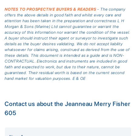
NOTES TO PROSPECTIVE BUYERS & READERS
- The company
offers the above details in good faith and whilst every care and
attention has been taken in the preparation and correctness L H
Morgan & Sons (Marine) Ltd cannot guarantee or warrant the
accuracy of this information nor warrant the condition of the vessel.
A buyer should instruct their agent or surveyor to investigate such
details as the buyer desires validating. We do not accept liability
whatsoever for claims arising, construed as derived from the use of
these details. This document is intended as a guide and is NON-
CONTRACTUAL. Electronics and instruments are included in good
faith and expected to work, but due to their nature, cannot be
guaranteed. Their residual worth is based on the current second
hand market for valuation purposes. E & OE
Contact us about the Jeanneau Merry Fisher
605