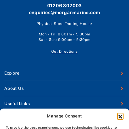
01206 302003
enquiries@morganmarine.com
Physical Store Trading Hours:
Mon - Fri: 8:00am - 5:30pm
Sat - Sun: 9:00am - 5:30pm
Get Directions
Explore
New Boats
About Us
Used Boats
Our Marina & Boat Yards
Useful Links
Boat Engines
Why Us
Sell Your Boat
Manage Consent
Boat Finance
Keep up to date with latest news and offers
Meet The Team
Chandlery & Clothing
Boat Insurance
To provide the best experiences, we use technologies like cookies to