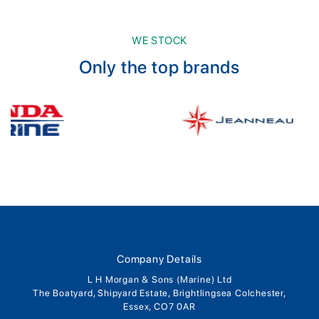
WE STOCK
Only the top brands
Company Details
L H Morgan & Sons (Marine) Ltd
The Boatyard, Shipyard Estate, Brightlingsea Colchester,
Essex, CO7 0AR