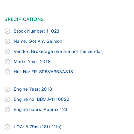
SPECIFICATIONS
Stock Number: 11023
Name: Got Any Salmon
Vendor: Brokerage (we are not the vendor)
Model Year: 2018
Hull No: FR-SPBVA353A818
Engine Year: 2018
Engine no: BBMJ-1110822
Engine hours: Approx 123
LOA: 5.79m (18ft 11in)