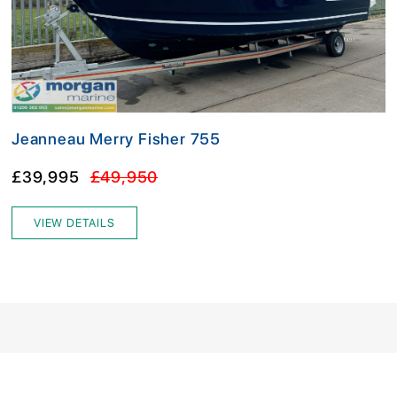
Jeanneau Merry Fisher 755
£39,995
£49,950
VIEW DETAILS