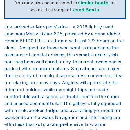
You may also be interested in
similar boats
, or
see our full range of
Used Boats
.
Just arrived at Morgan Marine – a 2018 lightly used
Jeanneau Merry Fisher 605, powered by a dependable
Honda BF100 LRTU outboard with just 123 hours on the
clock. Designed for those who want to experience the
pleasures of coastal cruising, this versatile and stylish
boat has been well cared for by its current owner and is
packed with premium features. Step aboard and enjoy
the flexibility of a cockpit sun mattress conversion, ideal
for relaxing on sunny days. Anglers will appreciate the
fitted rod holders, while overnight trips are made
comfortable with a spacious double berth in the cabin
and unused chemical toilet. The galley is fully equipped
with a sink, cooker, fridge, and everything you need for
weekends on the water. Navigation and fish finding are
effortless thanks to a comprehensive Lowrance