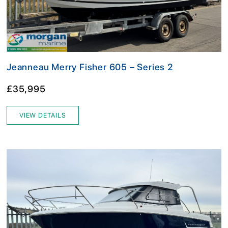
Jeanneau Merry Fisher 605 – Series 2
£35,995
VIEW DETAILS