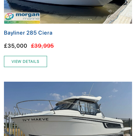
Bayliner 285 Ciera
£35,000
£39,995
VIEW DETAILS