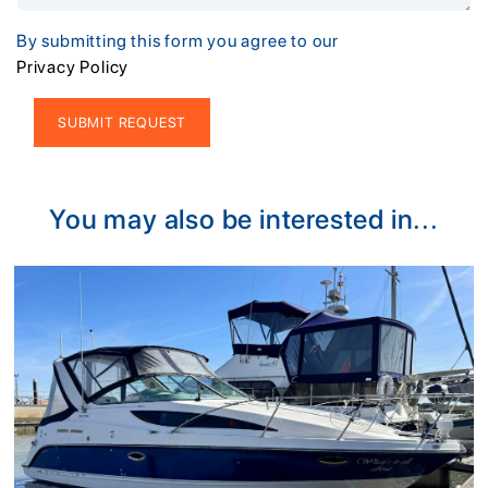
By submitting this form you agree to our
Privacy Policy
Alternative:
You may also be interested in...