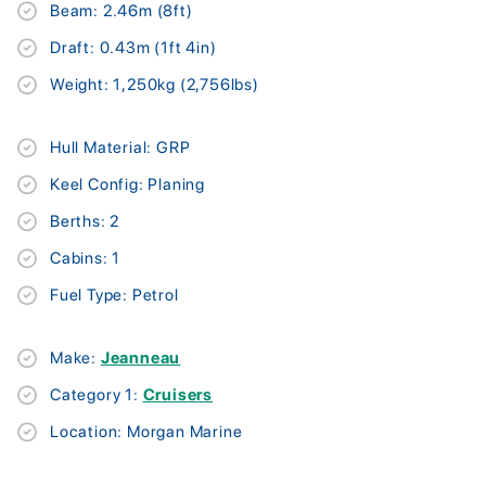
Beam: 2.46m (8ft)
Draft: 0.43m (1ft 4in)
Weight: 1,250kg (2,756lbs)
Hull Material: GRP
Keel Config: Planing
Berths: 2
Cabins: 1
Fuel Type: Petrol
Make:
Jeanneau
Category 1:
Cruisers
Location: Morgan Marine