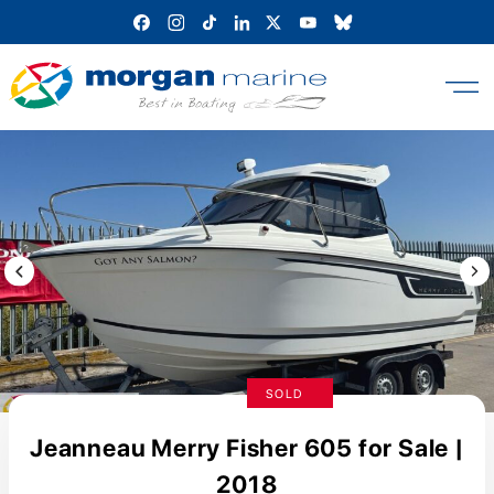
Skip
to
content
Previous Image / video
Next
SOLD
Jeanneau Merry Fisher 605 for Sale |
2018