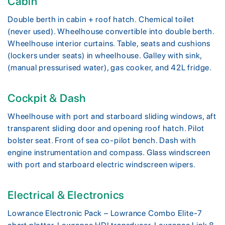
Cabin
Double berth in cabin + roof hatch. Chemical toilet
(never used). Wheelhouse convertible into double berth.
Wheelhouse interior curtains. Table, seats and cushions
(lockers under seats) in wheelhouse. Galley with sink,
(manual pressurised water), gas cooker, and 42L fridge.
Cockpit & Dash
Wheelhouse with port and starboard sliding windows, aft
transparent sliding door and opening roof hatch. Pilot
bolster seat. Front of sea co-pilot bench. Dash with
engine instrumentation and compass. Glass windscreen
with port and starboard electric windscreen wipers.
Electrical & Electronics
Lowrance Electronic Pack – Lowrance Combo Elite-7