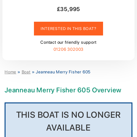
£35,995
INTERESTED IN THIS BOAT?
Contact our friendly support
01206 302003
Home
»
Boat
»
Jeanneau Merry Fisher 605
Jeanneau Merry Fisher 605 Overview
THIS BOAT IS NO LONGER
AVAILABLE