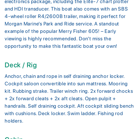
electronics package, including the Elite-7 chart plotter
and HDI transducer. This boat also comes with an SBS
4-wheel roller R4/2600B trailer, making it perfect for
Morgan Marine’s Park and Ride service. A standout
example of the popular Merry Fisher 605! – Early
viewing is highly recommended. Don’t miss the
opportunity to make this fantastic boat your own!
Deck / Rig
Anchor, chain and rope in self draining anchor locker.
Cockpit saloon convertible into sun mattress. Mooring
kit. Rubbing strake. Trailer winch ring. 2x forward chocks
+ 2x forward cleats + 2x aft cleats. Open pulpit +
handrails. Self draining cockpit. Aft cockpit sliding bench
with cushions. Deck locker. Swim ladder. Fishing rod
holders.