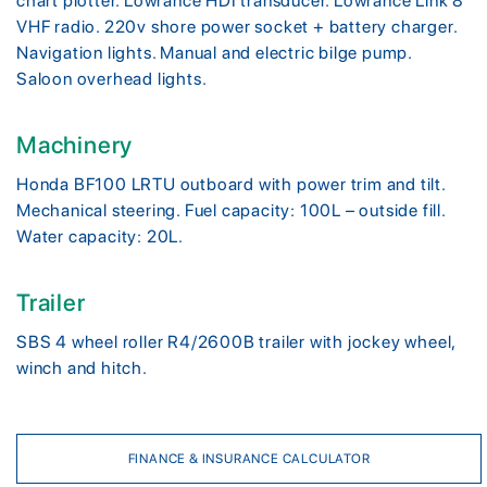
chart plotter. Lowrance HDI transducer. Lowrance Link 8
VHF radio. 220v shore power socket + battery charger.
Navigation lights. Manual and electric bilge pump.
Saloon overhead lights.
Machinery
Honda BF100 LRTU outboard with power trim and tilt.
Mechanical steering. Fuel capacity: 100L – outside fill.
Water capacity: 20L.
Trailer
SBS 4 wheel roller R4/2600B trailer with jockey wheel,
winch and hitch.
FINANCE & INSURANCE CALCULATOR