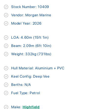
Stock Number: 10409
Vendor: Morgan Marine
Model Year: 2026
LOA: 4.60m (15ft 1in)
Beam: 2.09m (6ft 10in)
Weight: 332kg (731lbs)
Hull Material: Aluminium + PVC
Keel Config: Deep Vee
Berths: N/A
Fuel Type: Petrol
Make:
Highfield