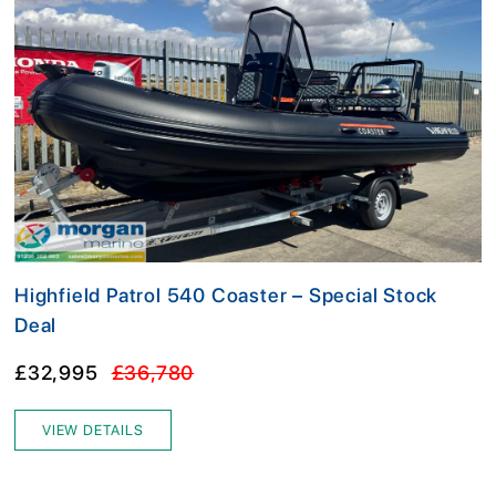
Highfield Patrol 540 Coaster – Special Stock
Deal
£32,995
£36,780
VIEW DETAILS