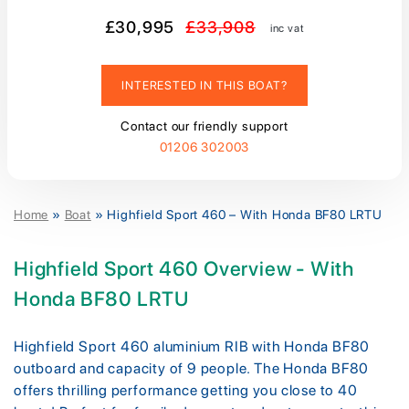
£30,995
£33,908
inc vat
INTERESTED IN THIS BOAT?
Contact our friendly support
01206 302003
Home
»
Boat
»
Highfield Sport 460 – With Honda BF80 LRTU
Highfield Sport 460 Overview - With
Honda BF80 LRTU
Highfield Sport 460 aluminium RIB with Honda BF80
outboard and capacity of 9 people. The Honda BF80
offers thrilling performance getting you close to 40