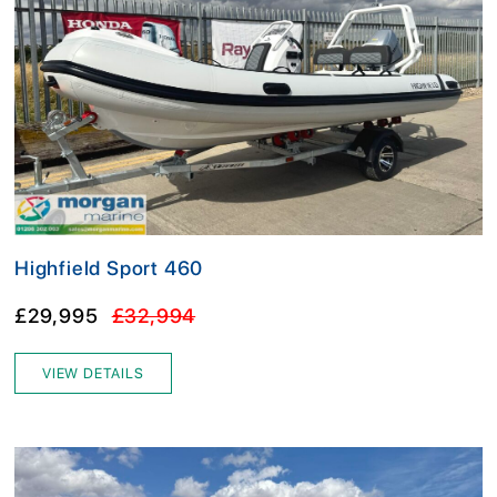
Highfield Sport 460
£29,995
£32,994
VIEW DETAILS