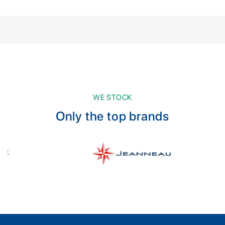
WE STOCK
Only the top brands