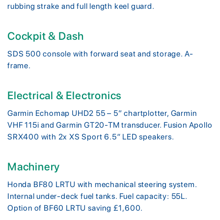
rubbing strake and full length keel guard.
Cockpit & Dash
SDS 500 console with forward seat and storage. A-
frame.
Electrical & Electronics
Garmin Echomap UHD2 55 – 5” chartplotter, Garmin
VHF 115i and Garmin GT20-TM transducer. Fusion Apollo
SRX400 with 2x XS Sport 6.5″ LED speakers.
Machinery
Honda BF80 LRTU with mechanical steering system.
Internal under-deck fuel tanks. Fuel capacity: 55L.
Option of BF60 LRTU saving £1,600.