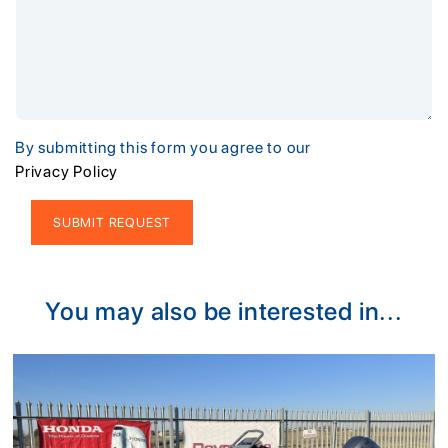
By submitting this form you agree to our
Privacy Policy
Alternative:
You may also be interested in...