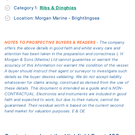
Category 1:
Ribs & Dinghies
Location: Morgan Marine - Brightlingsea
NOTES TO PROSPECTIVE BUYERS & READERS
- The company
offers the above details in good faith and whilst every care and
attention has been taken in the preparation and correctness L H
Morgan & Sons (Marine) Ltd cannot guarantee or warrant the
accuracy of this information nor warrant the condition of the vessel.
A buyer should instruct their agent or surveyor to investigate such
details as the buyer desires validating. We do not accept liability
whatsoever for claims arising, construed as derived from the use of
these details. This document is intended as a guide and is NON-
CONTRACTUAL. Electronics and instruments are included in good
faith and expected to work, but due to their nature, cannot be
guaranteed. Their residual worth is based on the current second
hand market for valuation purposes. E & OE