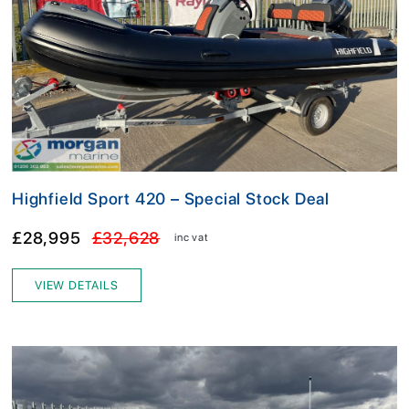
Highfield Sport 420 – Special Stock Deal
£28,995
£32,628
inc vat
VIEW DETAILS