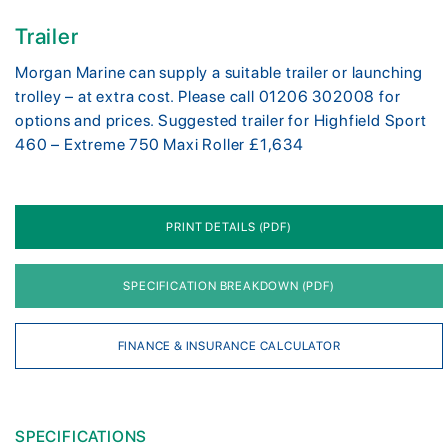
Trailer
Morgan Marine can supply a suitable trailer or launching
trolley – at extra cost. Please call 01206 302008 for
options and prices. Suggested trailer for Highfield Sport
460 – Extreme 750 Maxi Roller £1,634
PRINT DETAILS (PDF)
SPECIFICATION BREAKDOWN (PDF)
FINANCE & INSURANCE CALCULATOR
SPECIFICATIONS