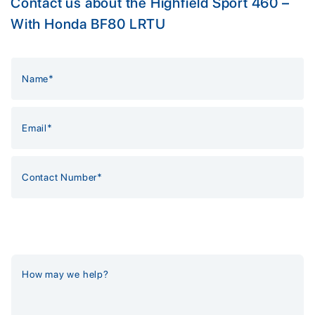
Contact us about the Highfield Sport 460 –
With Honda BF80 LRTU