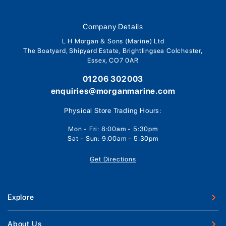
Company Details
L H Morgan & Sons (Marine) Ltd
The Boatyard, Shipyard Estate, Brightlingsea Colchester,
Essex, CO7 0AR
01206 302003
enquiries@morganmarine.com
Physical Store Trading Hours:
Mon - Fri: 8:00am - 5:30pm
Sat - Sun: 9:00am - 5:30pm
Get Directions
Explore
New Boats
About Us