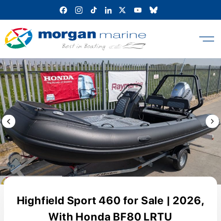
Skip
to
content
Previous Image / video
Next
Highfield Sport 460 for Sale | 2026,
With Honda BF80 LRTU