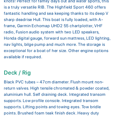
knots! Perfect for family days out and water sports, this
is a truly versatile RIB. The Highfield Sport 460 offers
fantastic handling and sea keeping thanks to its deep V
sharp deadrise Hull. This boat is fully loaded, with A-
frame, Garmin Echomap UHD2 55 chartplotter, VHF
radio, Fusion audio system with two LED speakers,
Honda digital gauge, forward sun mattress, LED lighting,
nav lights, bilge pump and much more. The storage is
exceptional for a boat of her size. Other engine options
available if required.
Deck / Rig
Black PVC tubes – 47cm diameter. Flush mount non-
return valves. High tensile chromated & powder coated,
aluminium hull. Self draining deck. Integrated transom
supports. Low profile console. Integrated transom
supports. Lifting points and towing eyes. Tow bridle
points. Brushed foam teak finish deck. Heavy duty