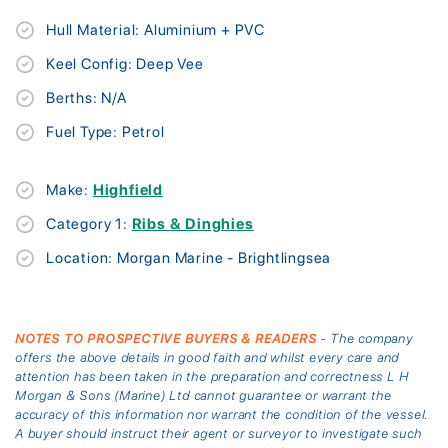
Hull Material: Aluminium + PVC
Keel Config: Deep Vee
Berths: N/A
Fuel Type: Petrol
Make:
Highfield
Category 1:
Ribs & Dinghies
Location: Morgan Marine - Brightlingsea
NOTES TO PROSPECTIVE BUYERS & READERS
- The company
offers the above details in good faith and whilst every care and
attention has been taken in the preparation and correctness L H
Morgan & Sons (Marine) Ltd cannot guarantee or warrant the
accuracy of this information nor warrant the condition of the vessel.
A buyer should instruct their agent or surveyor to investigate such