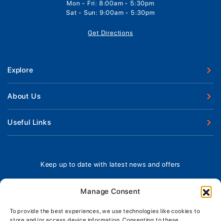
Mon - Fri: 8:00am - 5:30pm
Sat - Sun: 9:00am - 5:30pm
Get Directions
Explore
New Boats
About Us
Used Boats
Our Marina & Boat Yards
Useful Links
Boat Engines
Why Us
Sell Your Boat
Boat Finance
Meet The Team
Chandlery & Clothing
Boat Insurance
Keep up to date with latest news and offers
Workshop & Parts
News
Terms of Business
Jeanneau Spare Parts
Contact Us
Manage Consent
Boatyard - Terms & Conditions
Park & Ride
Brokerage - Terms & Conditions
To provide the best experiences, we use technologies like cookies to
Handover & Training
store and/or access device information. Consenting to these