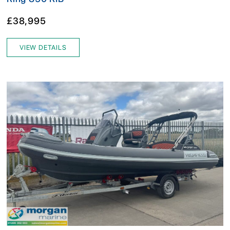
£38,995
VIEW DETAILS