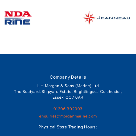
Company Details
L H Morgan & Sons (Marine) Ltd
The Boatyard, Shipyard Estate, Brightlingsea Colchester,
Essex, CO7 0AR
01206 302003
enquiries@morganmarine.com
Physical Store Trading Hours: