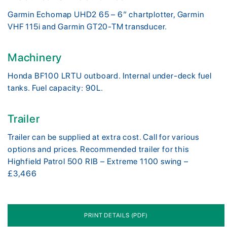
Garmin Echomap UHD2 65 – 6” chartplotter, Garmin
VHF 115i and Garmin GT20-TM transducer.
Machinery
Honda BF100 LRTU outboard. Internal under-deck fuel
tanks. Fuel capacity: 90L.
Trailer
Trailer can be supplied at extra cost. Call for various
options and prices. Recommended trailer for this
Highfield Patrol 500 RIB – Extreme 1100 swing –
£3,466
PRINT DETAILS (PDF)