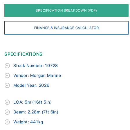
SPECIFICATION BREAKDOWN (PDF)
FINANCE & INSURANCE CALCULATOR
SPECIFICATIONS
Stock Number: 10728
Vendor: Morgan Marine
Model Year: 2026
LOA: 5m (16ft 5in)
Beam: 2.28m (7ft 6in)
Weight: 441kg