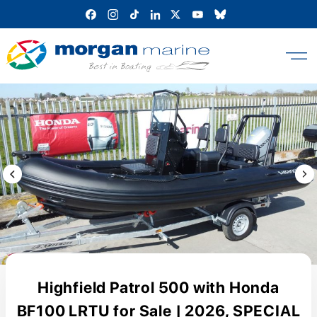
Skip
to
content
Previous Image / video
Next
Highfield Patrol 500 with Honda
BF100 LRTU for Sale | 2026, SPECIAL