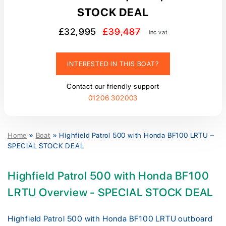
STOCK DEAL
£32,995
£39,487
inc vat
INTERESTED IN THIS BOAT?
Contact our friendly support
01206 302003
Home
»
Boat
»
Highfield Patrol 500 with Honda BF100 LRTU –
SPECIAL STOCK DEAL
Highfield Patrol 500 with Honda BF100
LRTU Overview - SPECIAL STOCK DEAL
Highfield Patrol 500 with Honda BF100 LRTU outboard