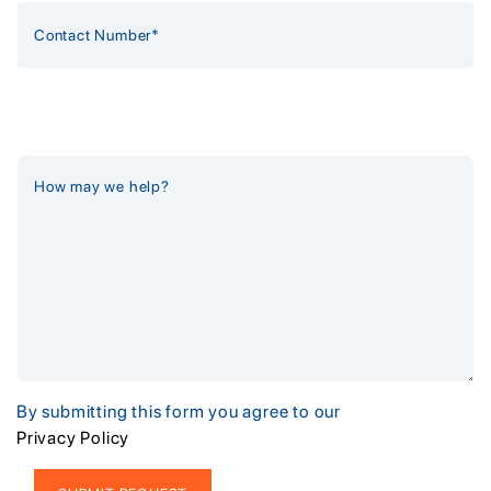
By submitting this form you agree to our
Privacy Policy