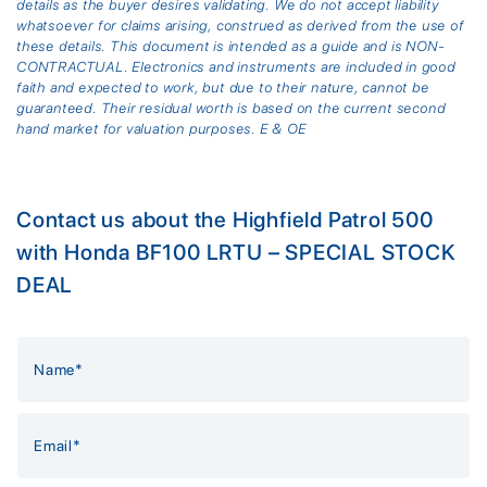
details as the buyer desires validating. We do not accept liability
whatsoever for claims arising, construed as derived from the use of
these details. This document is intended as a guide and is NON-
CONTRACTUAL. Electronics and instruments are included in good
faith and expected to work, but due to their nature, cannot be
guaranteed. Their residual worth is based on the current second
hand market for valuation purposes. E & OE
Contact us about the Highfield Patrol 500
with Honda BF100 LRTU – SPECIAL STOCK
DEAL