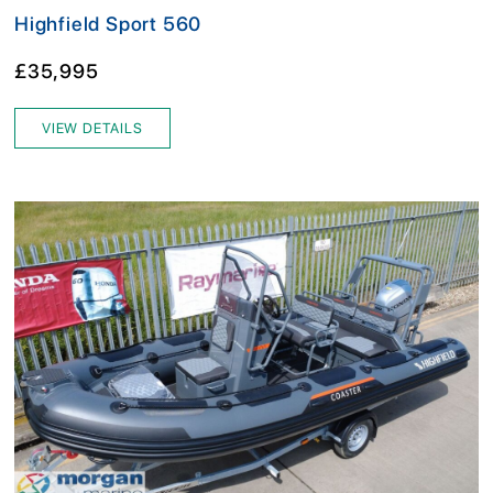
Highfield Sport 560
£35,995
VIEW DETAILS