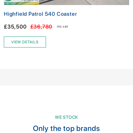
Highfield Patrol 540 Coaster
£35,500
£36,780
inc vat
VIEW DETAILS
WE STOCK
Only the top brands