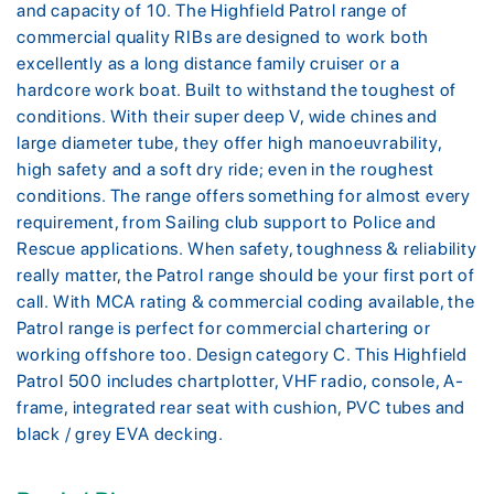
and capacity of 10. The Highfield Patrol range of
commercial quality RIBs are designed to work both
excellently as a long distance family cruiser or a
hardcore work boat. Built to withstand the toughest of
conditions. With their super deep V, wide chines and
large diameter tube, they offer high manoeuvrability,
high safety and a soft dry ride; even in the roughest
conditions. The range offers something for almost every
requirement, from Sailing club support to Police and
Rescue applications. When safety, toughness & reliability
really matter, the Patrol range should be your first port of
call. With MCA rating & commercial coding available, the
Patrol range is perfect for commercial chartering or
working offshore too. Design category C. This Highfield
Patrol 500 includes chartplotter, VHF radio, console, A-
frame, integrated rear seat with cushion, PVC tubes and
black / grey EVA decking.