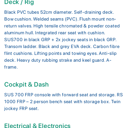
Deck / Rig
Black PVC tubes 52cm diameter. Self-draining deck.
Bow cushion. Welded seams (PVC). Flush mount non-
return valves. High tensile chromated & powder coated
aluminum hull. Integrated rear seat with cushion.
SUS700 in black GRP + 2x jockey seats in black GRP.
Transom ladder. Black and grey EVA deck. Carbon fibre
flint cushions. Lifting points and towing eyes. Anti-slip
deck. Heavy duty rubbing strake and keel guard. A-
frame.
Cockpit & Dash
SUS 700 FRP console with forward seat and storage. RS
1000 FRP – 2 person bench seat with storage box. Twin
jockey FRP seat.
Electrical & Electronics