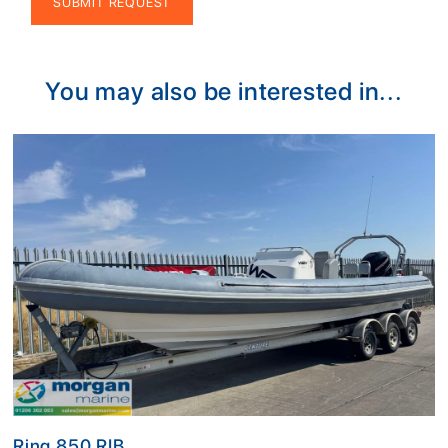
Alternative:
You may also be interested in...
Ring 850 RIB