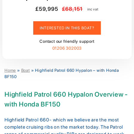
£59,995
£68,151
inc vat
INTERESTED IN THIS BOAT?
Contact our friendly support
01206 302003
Home
»
Boat
»
Highfield Patrol 660 Hypalon – with Honda
BF150
Highfield Patrol 660 Hypalon Overview -
with Honda BF150
Highfield Patrol 660- which we believe are the most
complete cruising ribs on the market today. The Patrol