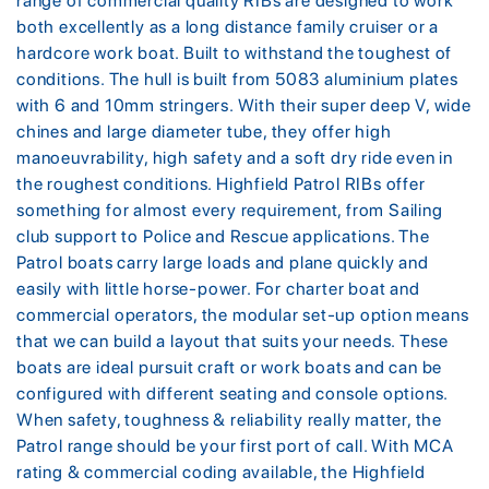
range of commercial quality RIBs are designed to work
both excellently as a long distance family cruiser or a
hardcore work boat. Built to withstand the toughest of
conditions. The hull is built from 5083 aluminium plates
with 6 and 10mm stringers. With their super deep V, wide
chines and large diameter tube, they offer high
manoeuvrability, high safety and a soft dry ride even in
the roughest conditions. Highfield Patrol RIBs offer
something for almost every requirement, from Sailing
club support to Police and Rescue applications. The
Patrol boats carry large loads and plane quickly and
easily with little horse-power. For charter boat and
commercial operators, the modular set-up option means
that we can build a layout that suits your needs. These
boats are ideal pursuit craft or work boats and can be
configured with different seating and console options.
When safety, toughness & reliability really matter, the
Patrol range should be your first port of call. With MCA
rating & commercial coding available, the Highfield