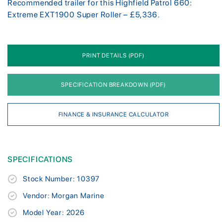
Recommended trailer for this Highfield Patrol 660:
Extreme EXT1900 Super Roller – £5,336.
PRINT DETAILS (PDF)
SPECIFICATION BREAKDOWN (PDF)
FINANCE & INSURANCE CALCULATOR
SPECIFICATIONS
Stock Number: 10397
Vendor: Morgan Marine
Model Year: 2026