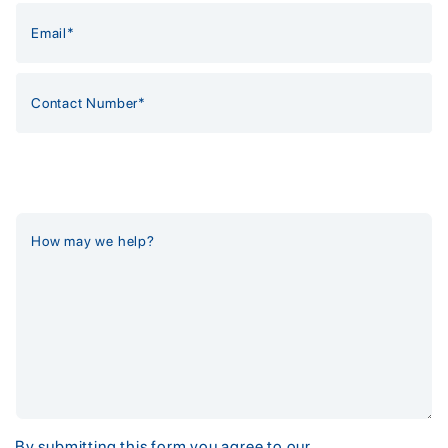
By submitting this form you agree to our