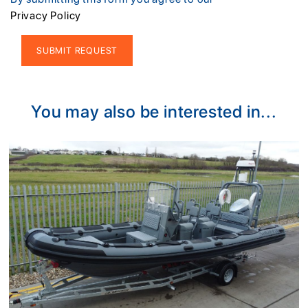
Privacy Policy
Alternative:
You may also be interested in...