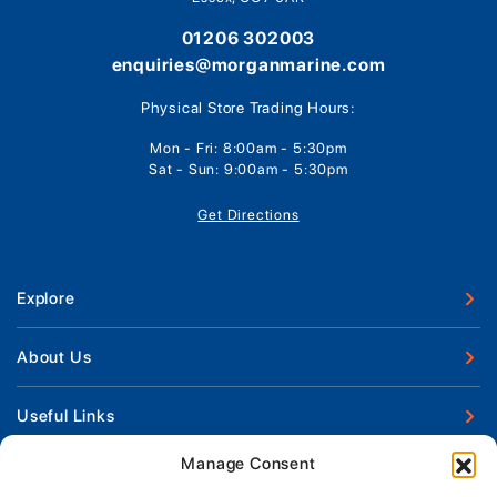
01206 302003
enquiries@morganmarine.com
Physical Store Trading Hours:
Mon - Fri: 8:00am - 5:30pm
Sat - Sun: 9:00am - 5:30pm
Get Directions
Explore
New Boats
About Us
Used Boats
Our Marina & Boat Yards
Useful Links
Boat Engines
Why Us
Sell Your Boat
Manage Consent
Boat Finance
Keep up to date with latest news and offers
Meet The Team
Chandlery & Clothing