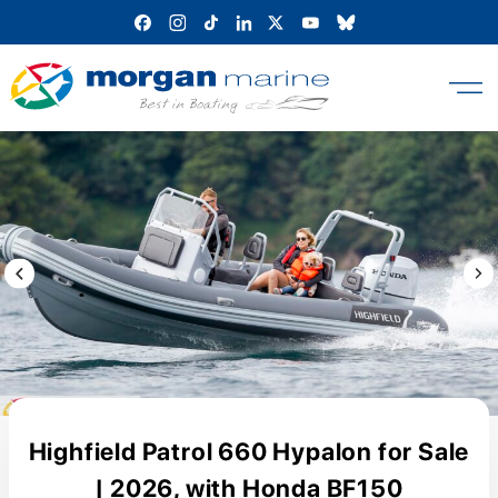
Skip
to
content
Previous Image / video
Next
Highfield Patrol 660 Hypalon for Sale
| 2026, with Honda BF150