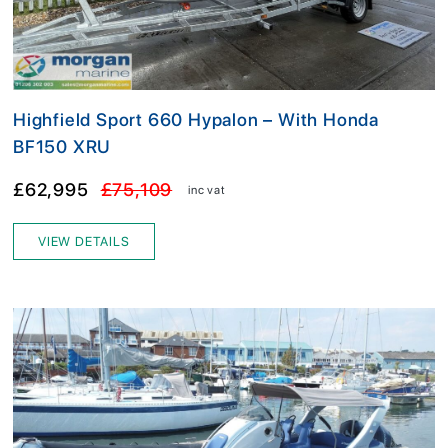
Highfield Sport 660 Hypalon – With Honda
BF150 XRU
£62,995
£75,109
inc vat
VIEW DETAILS