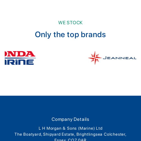
WE STOCK
Only the top brands
Company Details
L H Morgan & Sons (Marine) Ltd
The Boatyard, Shipyard Estate, Brightlingsea Colchester,
Essex, CO7 0AR