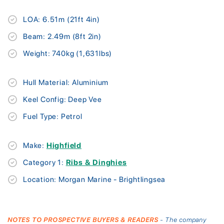
LOA: 6.51m (21ft 4in)
Beam: 2.49m (8ft 2in)
Weight: 740kg (1,631lbs)
Hull Material: Aluminium
Keel Config: Deep Vee
Fuel Type: Petrol
Make:
Highfield
Category 1:
Ribs & Dinghies
Location: Morgan Marine - Brightlingsea
NOTES TO PROSPECTIVE BUYERS & READERS
- The company