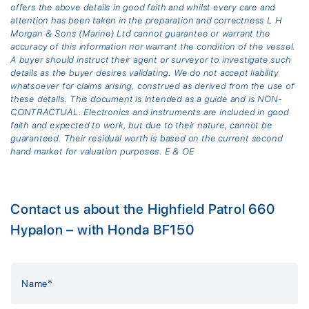
offers the above details in good faith and whilst every care and
attention has been taken in the preparation and correctness L H
Morgan & Sons (Marine) Ltd cannot guarantee or warrant the
accuracy of this information nor warrant the condition of the vessel.
A buyer should instruct their agent or surveyor to investigate such
details as the buyer desires validating. We do not accept liability
whatsoever for claims arising, construed as derived from the use of
these details. This document is intended as a guide and is NON-
CONTRACTUAL. Electronics and instruments are included in good
faith and expected to work, but due to their nature, cannot be
guaranteed. Their residual worth is based on the current second
hand market for valuation purposes. E & OE
Contact us about the Highfield Patrol 660
Hypalon – with Honda BF150