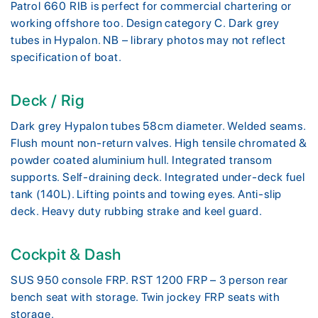
Patrol 660 RIB is perfect for commercial chartering or
working offshore too. Design category C. Dark grey
tubes in Hypalon. NB – library photos may not reflect
specification of boat.
Deck / Rig
Dark grey Hypalon tubes 58cm diameter. Welded seams.
Flush mount non-return valves. High tensile chromated &
powder coated aluminium hull. Integrated transom
supports. Self-draining deck. Integrated under-deck fuel
tank (140L). Lifting points and towing eyes. Anti-slip
deck. Heavy duty rubbing strake and keel guard.
Cockpit & Dash
SUS 950 console FRP. RST 1200 FRP – 3 person rear
bench seat with storage. Twin jockey FRP seats with
storage.