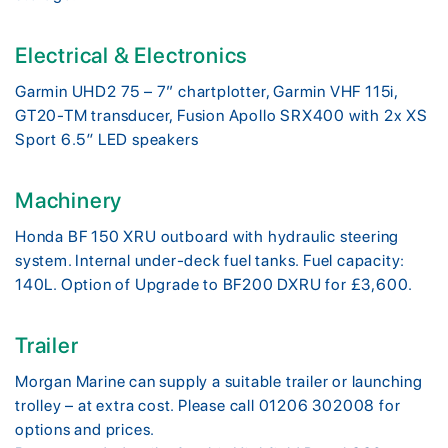
Electrical & Electronics
Garmin UHD2 75 – 7” chartplotter, Garmin VHF 115i,
GT20-TM transducer, Fusion Apollo SRX400 with 2x XS
Sport 6.5″ LED speakers
Machinery
Honda BF 150 XRU outboard with hydraulic steering
system. Internal under-deck fuel tanks. Fuel capacity:
140L. Option of Upgrade to BF200 DXRU for £3,600.
Trailer
Morgan Marine can supply a suitable trailer or launching
trolley – at extra cost. Please call 01206 302008 for
options and prices.