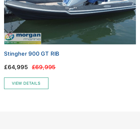
Stingher 900 GT RIB
£64,995
£69,995
VIEW DETAILS