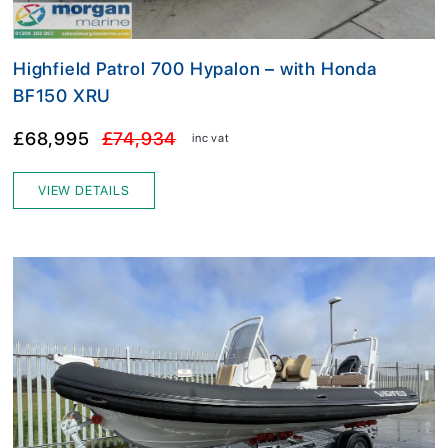
Highfield Patrol 700 Hypalon – with Honda
BF150 XRU
£68,995
£74,934
inc vat
VIEW DETAILS