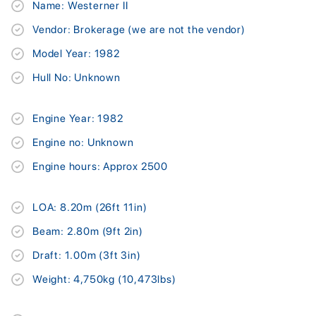
Name: Westerner II
Vendor: Brokerage (we are not the vendor)
Model Year: 1982
Hull No: Unknown
Engine Year: 1982
Engine no: Unknown
Engine hours: Approx 2500
LOA: 8.20m (26ft 11in)
Beam: 2.80m (9ft 2in)
Draft: 1.00m (3ft 3in)
Weight: 4,750kg (10,473lbs)