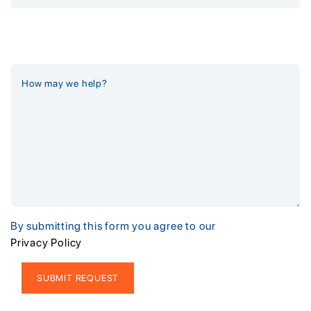
By submitting this form you agree to our
Privacy Policy
Alternative: