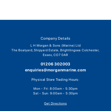
Company Details
L H Morgan & Sons (Marine) Ltd
The Boatyard, Shipyard Estate, Brightlingsea Colchester,
Essex, CO7 0AR
01206 302003
enquiries@morganmarine.com
Physical Store Trading Hours:
Mon - Fri: 8:00am - 5:30pm
Sat - Sun: 9:00am - 5:30pm
Get Directions