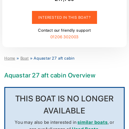
INTERESTED IN THIS BOAT?
Contact our friendly support
01206 302003
Home
»
Boat
»
Aquastar 27 aft cabin
Aquastar 27 aft cabin Overview
THIS BOAT IS NO LONGER
AVAILABLE
You may also be interested in
similar boats
, or