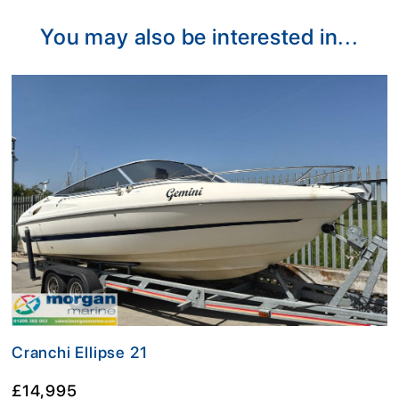
You may also be interested in...
Cranchi Ellipse 21
£14,995