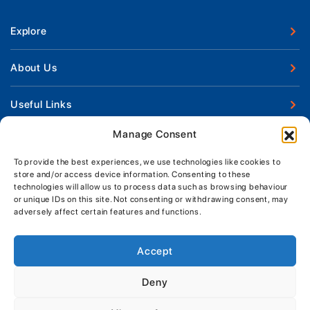
Explore
New Boats
About Us
Used Boats
Our Marina & Boat Yards
Useful Links
Boat Engines
Why Us
Sell Your Boat
Manage Consent
Boat Finance
Keep up to date with latest news and offers
Meet The Team
Chandlery & Clothing
Boat Insurance
To provide the best experiences, we use technologies like cookies to
Workshop & Parts
store and/or access device information. Consenting to these
News
Terms of Business
technologies will allow us to process data such as browsing behaviour
Jeanneau Spare Parts
Contact Us
or unique IDs on this site. Not consenting or withdrawing consent, may
Boatyard - Terms & Conditions
Park & Ride
adversely affect certain features and functions.
Brokerage - Terms & Conditions
Handover & Training
Privacy & Cookies Statement
Accept
Acceptable Use Policy
Deny
Boatyard & Marina Service Prices
MORGAN MARINE