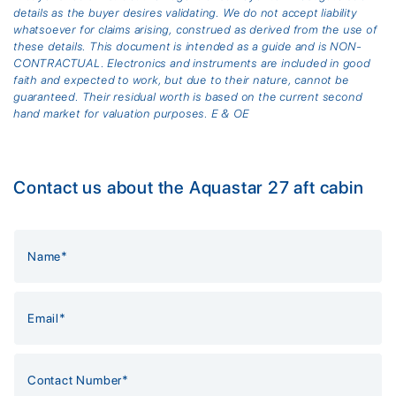
details as the buyer desires validating. We do not accept liability
whatsoever for claims arising, construed as derived from the use of
these details. This document is intended as a guide and is NON-
CONTRACTUAL. Electronics and instruments are included in good
faith and expected to work, but due to their nature, cannot be
guaranteed. Their residual worth is based on the current second
hand market for valuation purposes. E & OE
Contact us about the Aquastar 27 aft cabin