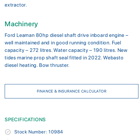
extractor.
Machinery
Ford Leaman 80hp diesel shaft drive inboard engine –
well maintained and in good running condition. Fuel
capacity – 272 litres. Water capacity – 190 litres. New
tides marine prop shaft seal fitted in 2022. Webasto
diesel heating. Bow thruster.
FINANCE & INSURANCE CALCULATOR
SPECIFICATIONS
Stock Number: 10984