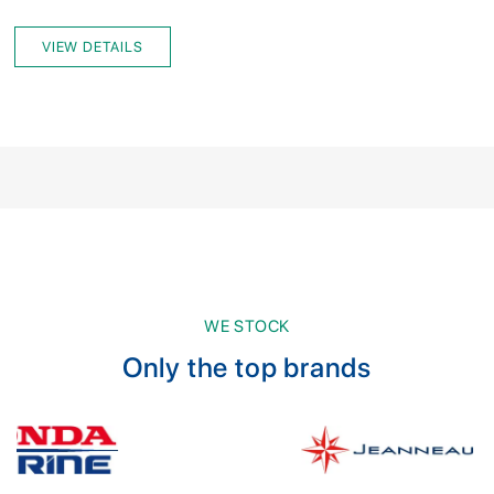
VIEW DETAILS
WE STOCK
Only the top brands