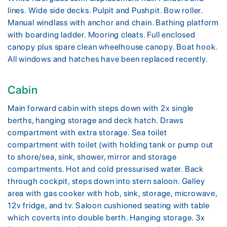
lines. Wide side decks. Pulpit and Pushpit. Bow roller.
Manual windlass with anchor and chain. Bathing platform
with boarding ladder. Mooring cleats. Full enclosed
canopy plus spare clean wheelhouse canopy. Boat hook.
All windows and hatches have been replaced recently.
Cabin
Main forward cabin with steps down with 2x single
berths, hanging storage and deck hatch. Draws
compartment with extra storage. Sea toilet
compartment with toilet (with holding tank or pump out
to shore/sea, sink, shower, mirror and storage
compartments. Hot and cold pressurised water. Back
through cockpit, steps down into stern saloon. Galley
area with gas cooker with hob, sink, storage, microwave,
12v fridge, and tv. Saloon cushioned seating with table
which coverts into double berth. Hanging storage. 3x