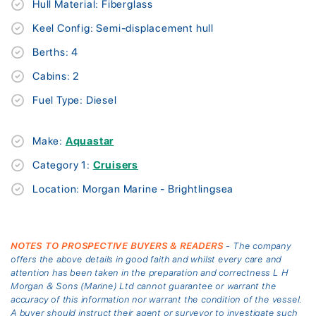
Hull Material: Fiberglass
Keel Config: Semi-displacement hull
Berths: 4
Cabins: 2
Fuel Type: Diesel
Make:
Aquastar
Category 1:
Cruisers
Location: Morgan Marine - Brightlingsea
NOTES TO PROSPECTIVE BUYERS & READERS
- The company
offers the above details in good faith and whilst every care and
attention has been taken in the preparation and correctness L H
Morgan & Sons (Marine) Ltd cannot guarantee or warrant the
accuracy of this information nor warrant the condition of the vessel.
A buyer should instruct their agent or surveyor to investigate such