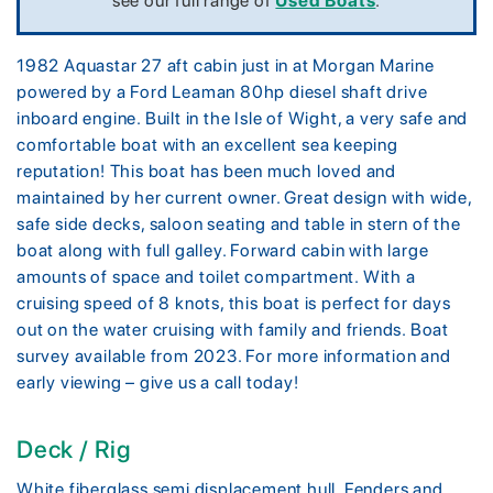
see our full range of
Used Boats
.
1982 Aquastar 27 aft cabin just in at Morgan Marine
powered by a Ford Leaman 80hp diesel shaft drive
inboard engine. Built in the Isle of Wight, a very safe and
comfortable boat with an excellent sea keeping
reputation! This boat has been much loved and
maintained by her current owner. Great design with wide,
safe side decks, saloon seating and table in stern of the
boat along with full galley. Forward cabin with large
amounts of space and toilet compartment. With a
cruising speed of 8 knots, this boat is perfect for days
out on the water cruising with family and friends. Boat
survey available from 2023. For more information and
early viewing – give us a call today!
Deck / Rig
White fiberglass semi displacement hull. Fenders and