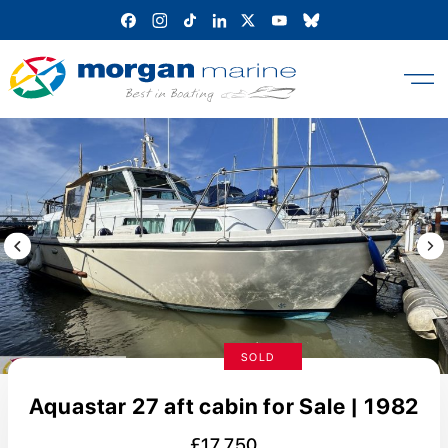
Skip
to
content
Previous Image / video
Next
SOLD
Aquastar 27 aft cabin for Sale | 1982
£17,750