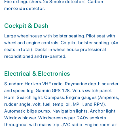
Fire extinguishers. 2x Smoke detectors. Carbon
monoxide detector.
Cockpit & Dash
Large wheelhouse with bolster seating. Pilot seat with
wheel and engine controls. Co pilot bolster seating. (4x
seats in total). Decks in wheel house professional
reconditioned and re-painted.
Electrical & Electronics
Standard Horizon VHF radio. Raymarine depth sounder
and speed log. Garmin GPS 128. Vetus switch panel.
Horn. Search light. Compass. Engine gauges (Amperes,
rudder angle, volt, fuel, temp, oil, MPH, and RPM).
Automatic bilge pump. Navigation lights. Anchor light.
Window blower. Windscreen wiper. 240v sockets
throughout with mains trip. JVC radio. Engine room air