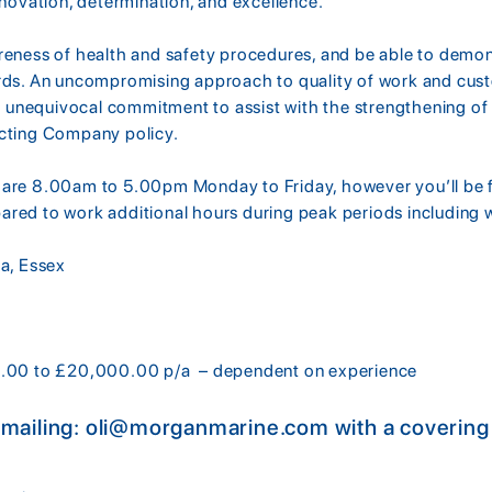
nnovation, determination, and excellence.
reness of health and safety procedures, and be able to demo
rds. An uncompromising approach to quality of work and custo
an unequivocal commitment to assist with the strengthening of 
ecting Company policy.
are 8.00am to 5.00pm Monday to Friday, however you’ll be fl
red to work additional hours during peak periods including
ea, Essex
0.00 to £20,000.00 p/a – dependent on experience
emailing: oli@morganmarine.com with a covering l