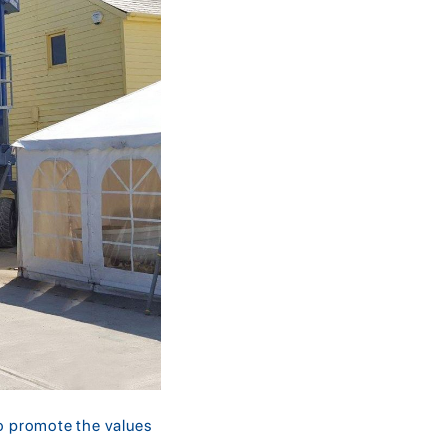
ho promote the values