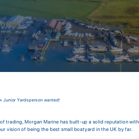
»
Junior Yardsperson wanted!
f trading, Morgan Marine has built-up a solid reputation with
our vision of being the best small boatyard in the UK by far.