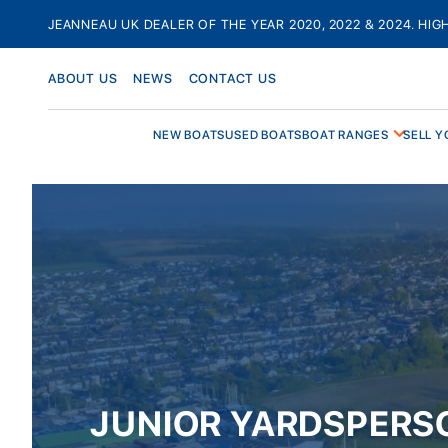
Skip
JEANNEAU UK DEALER OF THE YEAR 2020, 2022 & 2024. HIG
to
content
ABOUT US
NEWS
CONTACT US
NEW BOATS
USED BOATS
BOAT RANGES
SELL Y
JUNIOR YARDSPERS