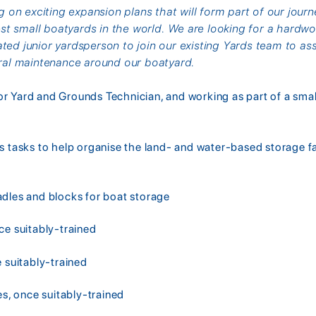
on exciting expansion plans that will form part of our journ
t small boatyards in the world. We are looking for a hardwor
ated junior yardsperson to join our existing Yards team to ass
al maintenance around our boatyard.
or Yard and Grounds Technician, and working as part of a sma
s tasks to help organise the land- and water-based storage fac
d
adles and blocks for boat storage
ce suitably-trained
e suitably-trained
es, once suitably-trained