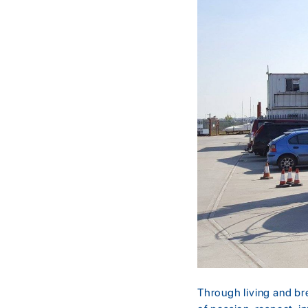
Through living and br