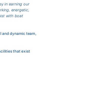
ey in earning our
king, energetic,
ist with boat
ll and dynamic team,
ilities that exist