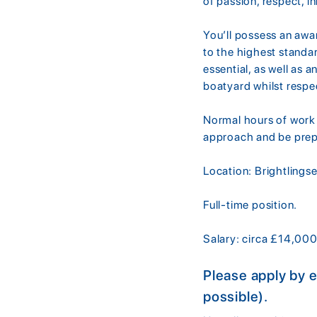
of passion, respect, i
You’ll possess an awa
to the highest standa
essential, as well as 
boatyard whilst resp
Normal hours of work 
approach and be prepa
Location: Brightlings
Full-time position.
Salary: circa £14,00
Please apply by 
possible).