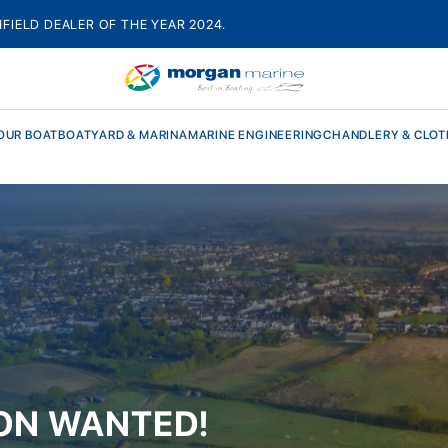
HFIELD DEALER OF THE YEAR 2024.
OUR BOAT
BOATYARD & MARINA
MARINE ENGINEERING
CHANDLERY & CLOT
ON WANTED!