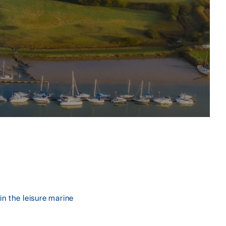
in the leisure marine