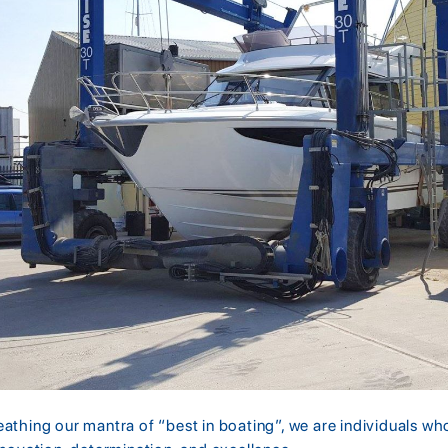
eathing our mantra of “best in boating”, we are individuals w