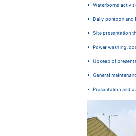
Waterborne activit
Daily pontoon and 
Site presentation 
Power washing, boat
Upkeep of present
General maintenanc
Presentation and u