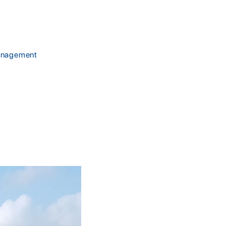
management