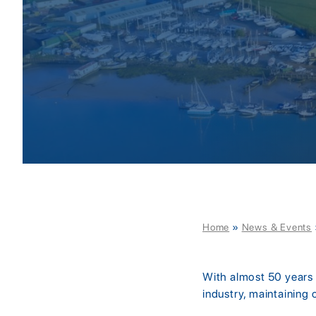
Home
»
News & Events
With almost 50 years o
industry, maintaining 