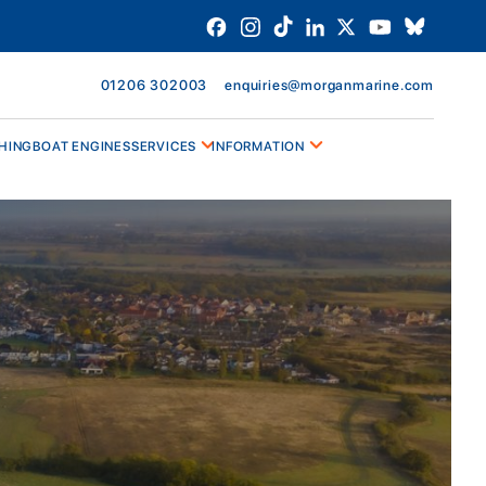
01206 302003
enquiries@morganmarine.com
HING
BOAT ENGINES
SERVICES
INFORMATION