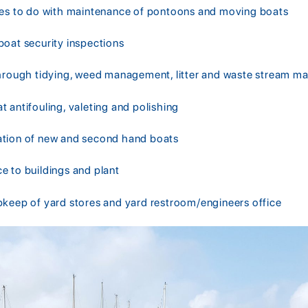
ies to do with maintenance of pontoons and moving boats
boat security inspections
through tidying, weed management, litter and waste stream 
 antifouling, valeting and polishing
ation of new and second hand boats
e to buildings and plant
pkeep of yard stores and yard restroom/engineers office