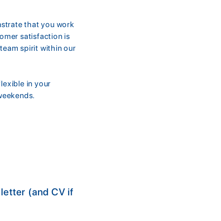
nstrate that you work
mer satisfaction is
team spirit within our
exible in your
 weekends.
etter (and CV if