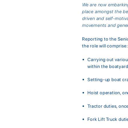
We are now embarking 
place amongst the bes
driven and self-motiv
movements and gener
Reporting to the Seni
the role will comprise:
Carrying out variou
within the boatyar
Setting-up boat cr
Hoist operation, on
Tractor duties, onc
Fork Lift Truck duti