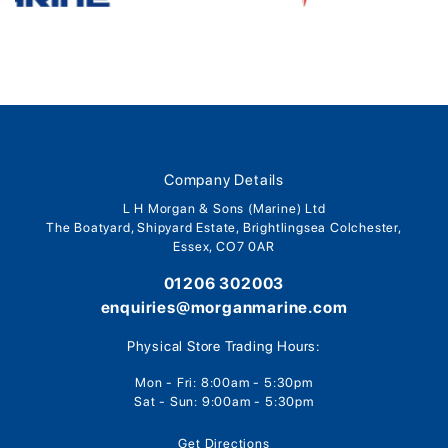
Company Details
L H Morgan & Sons (Marine) Ltd
The Boatyard, Shipyard Estate, Brightlingsea Colchester,
Essex, CO7 0AR
01206 302003
enquiries@morganmarine.com
Physical Store Trading Hours:
Mon - Fri: 8:00am - 5:30pm
Sat - Sun: 9:00am - 5:30pm
Get Directions