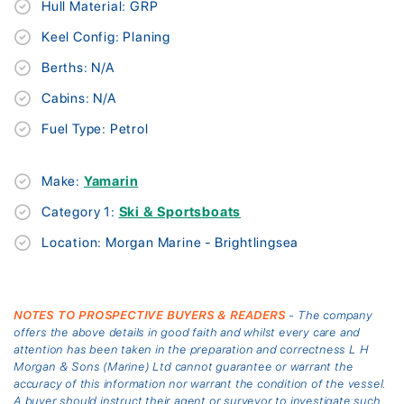
Hull Material: GRP
Keel Config: Planing
Berths: N/A
Cabins: N/A
Fuel Type: Petrol
Make:
Yamarin
Category 1:
Ski & Sportsboats
Location: Morgan Marine - Brightlingsea
NOTES TO PROSPECTIVE BUYERS & READERS
- The company
offers the above details in good faith and whilst every care and
attention has been taken in the preparation and correctness L H
Morgan & Sons (Marine) Ltd cannot guarantee or warrant the
accuracy of this information nor warrant the condition of the vessel.
A buyer should instruct their agent or surveyor to investigate such