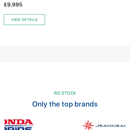
£9,995
VIEW DETAILS
WE STOCK
Only the top brands