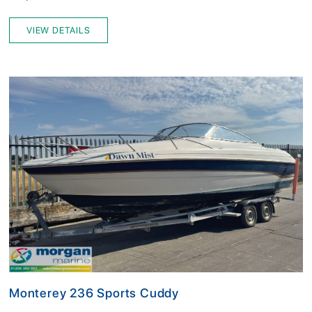
VIEW DETAILS
Monterey 236 Sports Cuddy