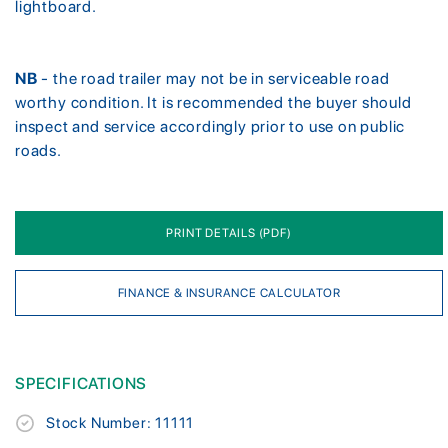
lightboard.
NB
- the road trailer may not be in serviceable road
worthy condition. It is recommended the buyer should
inspect and service accordingly prior to use on public
roads.
PRINT DETAILS (PDF)
FINANCE & INSURANCE CALCULATOR
SPECIFICATIONS
Stock Number: 11111