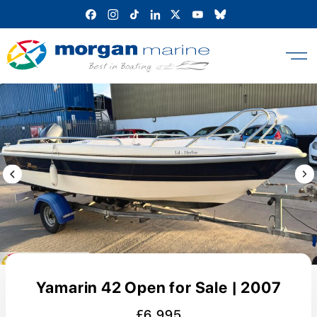
Skip
to
content
Previous Image / video
Next
Yamarin 42 Open for Sale | 2007
£6,995