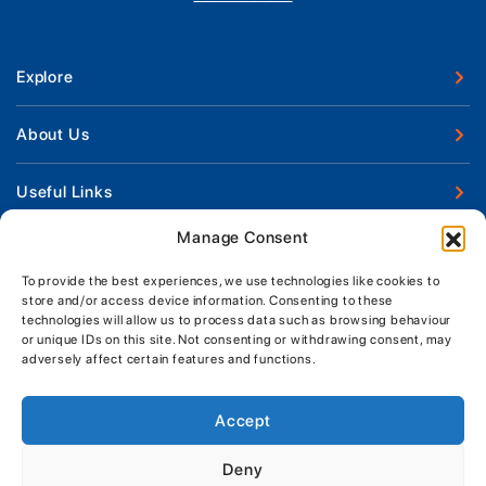
Explore
New Boats
About Us
Used Boats
Our Marina & Boat Yards
Useful Links
Boat Engines
Why Us
Sell Your Boat
Manage Consent
Boat Finance
Keep up to date with latest news and offers
Meet The Team
Chandlery & Clothing
Boat Insurance
To provide the best experiences, we use technologies like cookies to
Workshop & Parts
store and/or access device information. Consenting to these
News
Terms of Business
technologies will allow us to process data such as browsing behaviour
Jeanneau Spare Parts
Contact Us
or unique IDs on this site. Not consenting or withdrawing consent, may
Boatyard - Terms & Conditions
Park & Ride
adversely affect certain features and functions.
Brokerage - Terms & Conditions
Handover & Training
Privacy & Cookies Statement
Accept
Acceptable Use Policy
Deny