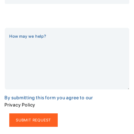
By submitting this form you agree to our
Privacy Policy
Alternative: