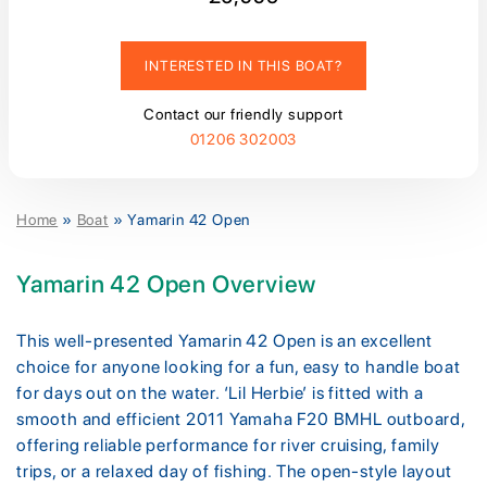
INTERESTED IN THIS BOAT?
Contact our friendly support
01206 302003
Home
»
Boat
»
Yamarin 42 Open
Yamarin 42 Open Overview
This well-presented Yamarin 42 Open is an excellent
choice for anyone looking for a fun, easy to handle boat
for days out on the water. ‘Lil Herbie’ is fitted with a
smooth and efficient 2011 Yamaha F20 BMHL outboard,
offering reliable performance for river cruising, family
trips, or a relaxed day of fishing. The open-style layout