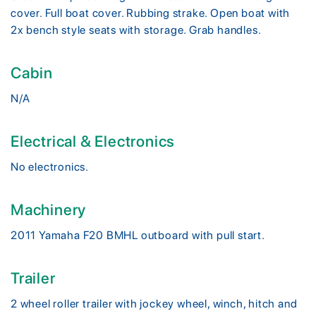
cover. Full boat cover. Rubbing strake. Open boat with
2x bench style seats with storage. Grab handles.
Cabin
N/A
Electrical & Electronics
No electronics.
Machinery
2011 Yamaha F20 BMHL outboard with pull start.
Trailer
2 wheel roller trailer with jockey wheel, winch, hitch and