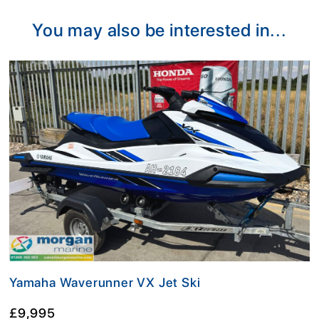
You may also be interested in...
Yamaha Waverunner VX Jet Ski
£9,995