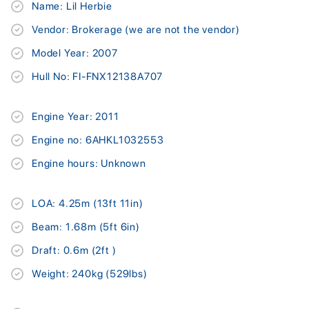
Name: Lil Herbie
Vendor: Brokerage (we are not the vendor)
Model Year: 2007
Hull No: FI-FNX12138A707
Engine Year: 2011
Engine no: 6AHKL1032553
Engine hours: Unknown
LOA: 4.25m (13ft 11in)
Beam: 1.68m (5ft 6in)
Draft: 0.6m (2ft )
Weight: 240kg (529lbs)