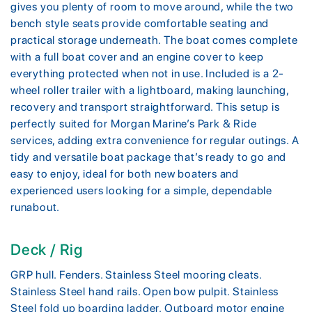
gives you plenty of room to move around, while the two
bench style seats provide comfortable seating and
practical storage underneath. The boat comes complete
with a full boat cover and an engine cover to keep
everything protected when not in use. Included is a 2-
wheel roller trailer with a lightboard, making launching,
recovery and transport straightforward. This setup is
perfectly suited for Morgan Marine’s Park & Ride
services, adding extra convenience for regular outings. A
tidy and versatile boat package that’s ready to go and
easy to enjoy, ideal for both new boaters and
experienced users looking for a simple, dependable
runabout.
Deck / Rig
GRP hull. Fenders. Stainless Steel mooring cleats.
Stainless Steel hand rails. Open bow pulpit. Stainless
Steel fold up boarding ladder. Outboard motor engine