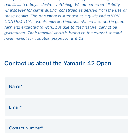
details as the buyer desires validating. We do not accept liability
whatsoever for claims arising, construed as derived from the use of
these details. This document is intended as a guide and is NON-
CONTRACTUAL. Electronics and instruments are included in good
faith and expected to work, but due to their nature, cannot be
guaranteed. Their residual worth is based on the current second
hand market for valuation purposes. E & OE
Contact us about the Yamarin 42 Open