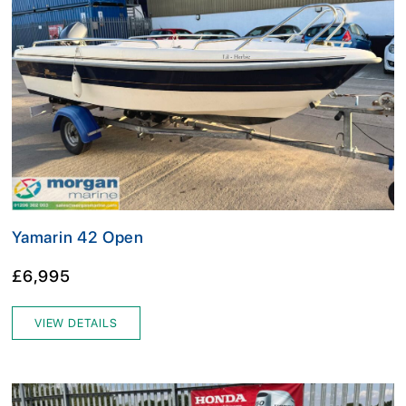
Yamarin 42 Open
£6,995
VIEW DETAILS