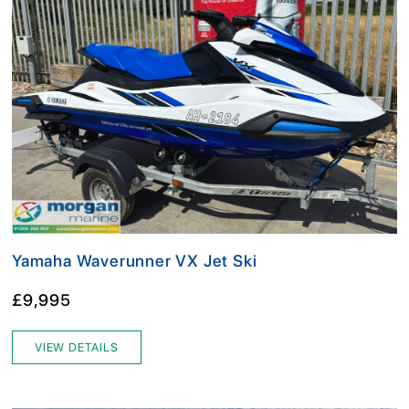
Yamaha Waverunner VX Jet Ski
£9,995
VIEW DETAILS