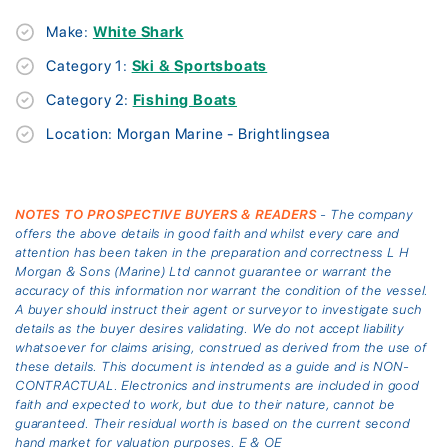
Make:
White Shark
Category 1:
Ski & Sportsboats
Category 2:
Fishing Boats
Location: Morgan Marine - Brightlingsea
NOTES TO PROSPECTIVE BUYERS & READERS
- The company
offers the above details in good faith and whilst every care and
attention has been taken in the preparation and correctness L H
Morgan & Sons (Marine) Ltd cannot guarantee or warrant the
accuracy of this information nor warrant the condition of the vessel.
A buyer should instruct their agent or surveyor to investigate such
details as the buyer desires validating. We do not accept liability
whatsoever for claims arising, construed as derived from the use of
these details. This document is intended as a guide and is NON-
CONTRACTUAL. Electronics and instruments are included in good
faith and expected to work, but due to their nature, cannot be
guaranteed. Their residual worth is based on the current second
hand market for valuation purposes. E & OE