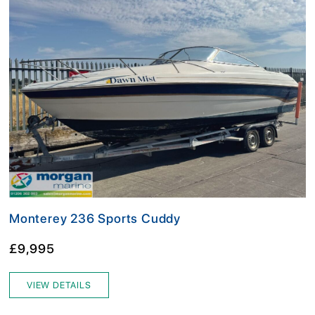
Monterey 236 Sports Cuddy
£9,995
VIEW DETAILS