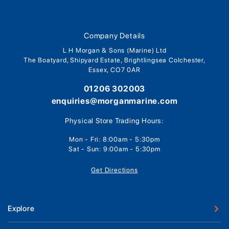
Company Details
L H Morgan & Sons (Marine) Ltd
The Boatyard, Shipyard Estate, Brightlingsea Colchester,
Essex, CO7 0AR
01206 302003
enquiries@morganmarine.com
Physical Store Trading Hours:
Mon - Fri: 8:00am - 5:30pm
Sat - Sun: 9:00am - 5:30pm
Get Directions
Explore