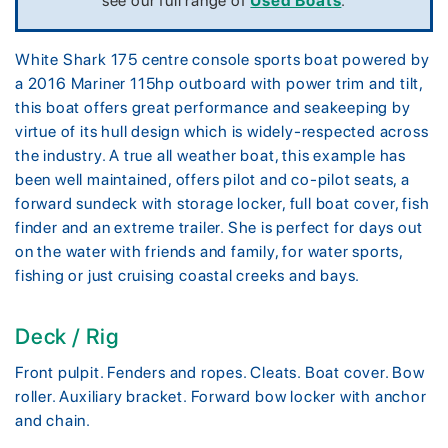
see our full range of
Used Boats
.
White Shark 175 centre console sports boat powered by
a 2016 Mariner 115hp outboard with power trim and tilt,
this boat offers great performance and seakeeping by
virtue of its hull design which is widely-respected across
the industry. A true all weather boat, this example has
been well maintained, offers pilot and co-pilot seats, a
forward sundeck with storage locker, full boat cover, fish
finder and an extreme trailer. She is perfect for days out
on the water with friends and family, for water sports,
fishing or just cruising coastal creeks and bays.
Deck / Rig
Front pulpit. Fenders and ropes. Cleats. Boat cover. Bow
roller. Auxiliary bracket. Forward bow locker with anchor
and chain.