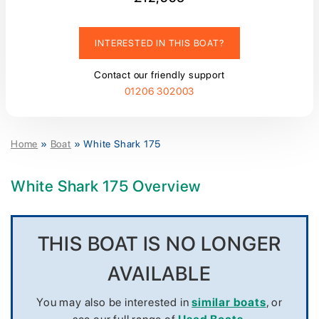
INTERESTED IN THIS BOAT?
Contact our friendly support
01206 302003
Home
»
Boat
»
White Shark 175
White Shark 175 Overview
THIS BOAT IS NO LONGER
AVAILABLE
You may also be interested in
similar boats
, or