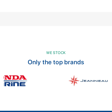
WE STOCK
Only the top brands