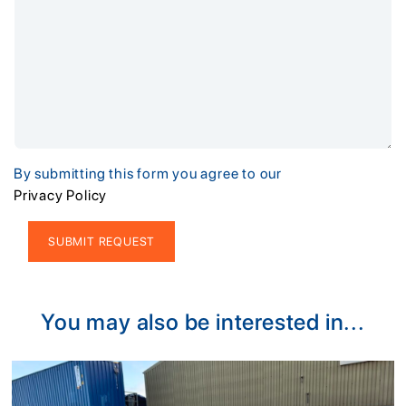
By submitting this form you agree to our
Privacy Policy
Alternative:
You may also be interested in...