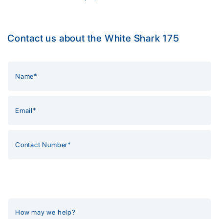
Contact us about the White Shark 175