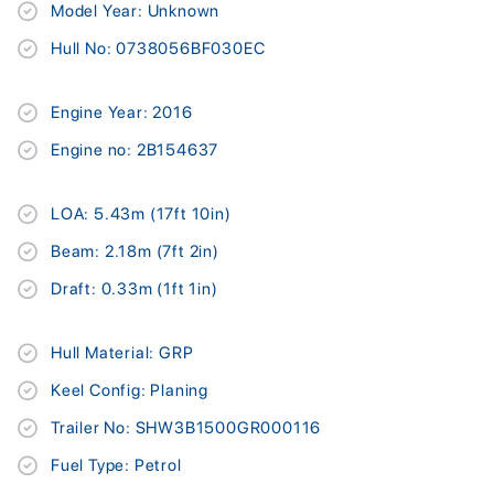
Model Year: Unknown
Hull No: 0738056BF030EC
Engine Year: 2016
Engine no: 2B154637
LOA: 5.43m (17ft 10in)
Beam: 2.18m (7ft 2in)
Draft: 0.33m (1ft 1in)
Hull Material: GRP
Keel Config: Planing
Trailer No: SHW3B1500GR000116
Fuel Type: Petrol