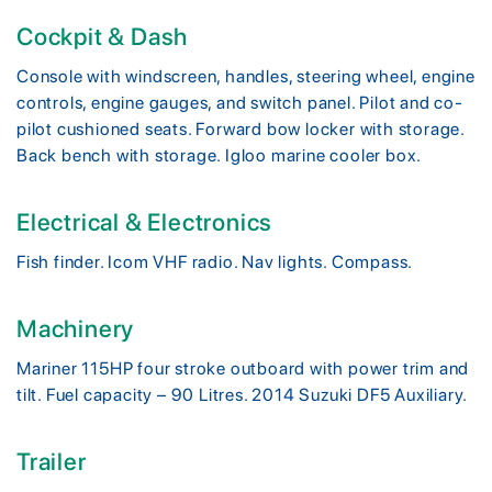
Cockpit & Dash
Console with windscreen, handles, steering wheel, engine
controls, engine gauges, and switch panel. Pilot and co-
pilot cushioned seats. Forward bow locker with storage.
Back bench with storage. Igloo marine cooler box.
Electrical & Electronics
Fish finder. Icom VHF radio. Nav lights. Compass.
Machinery
Mariner 115HP four stroke outboard with power trim and
tilt. Fuel capacity – 90 Litres. 2014 Suzuki DF5 Auxiliary.
Trailer