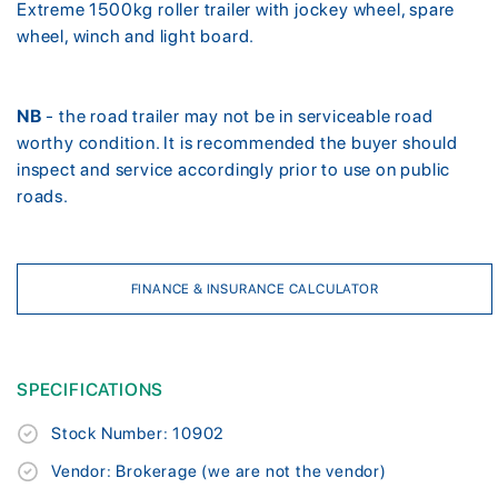
Extreme 1500kg roller trailer with jockey wheel, spare
wheel, winch and light board.
NB
- the road trailer may not be in serviceable road
worthy condition. It is recommended the buyer should
inspect and service accordingly prior to use on public
roads.
FINANCE & INSURANCE CALCULATOR
SPECIFICATIONS
Stock Number: 10902
Vendor: Brokerage (we are not the vendor)