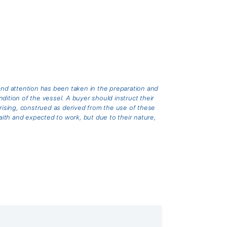
and attention has been taken in the preparation and
ition of the vessel. A buyer should instruct their
arising, construed as derived from the use of these
th and expected to work, but due to their nature,