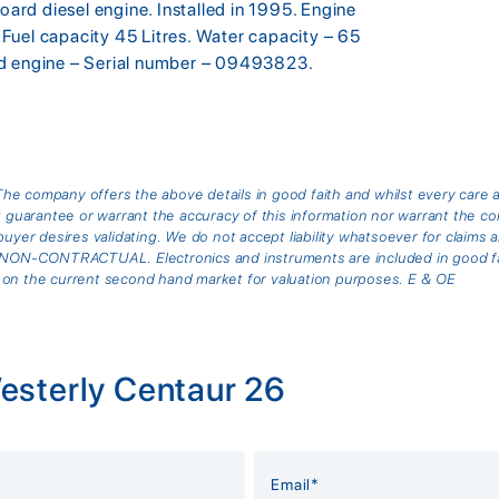
rd diesel engine. Installed in 1995. Engine
Fuel capacity 45 Litres. Water capacity – 65
rd engine – Serial number – 09493823.
he company offers the above details in good faith and whilst every care 
arantee or warrant the accuracy of this information nor warrant the cond
buyer desires validating. We do not accept liability whatsoever for claims 
is NON-CONTRACTUAL. Electronics and instruments are included in good fai
 on the current second hand market for valuation purposes. E & OE
esterly Centaur 26