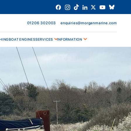
01206 302003
enquiries@morganmarine.com
HING
BOAT ENGINES
SERVICES
INFORMATION