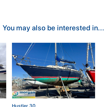
You may also be interested in...
Hustler 30