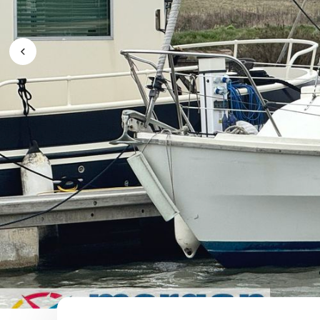
Previous Image / video