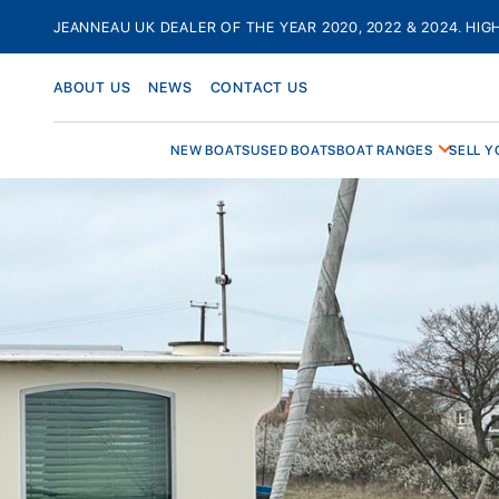
Skip
JEANNEAU UK DEALER OF THE YEAR 2020, 2022 & 2024. HIG
to
content
ABOUT US
NEWS
CONTACT US
NEW BOATS
USED BOATS
BOAT RANGES
SELL Y