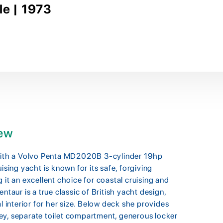
le | 1973
iew
 with a Volvo Penta MD2020B 3-cylinder 19hp
ising yacht is known for its safe, forgiving
 it an excellent choice for coastal cruising and
ntaur is a true classic of British yacht design,
l interior for her size. Below deck she provides
ey, separate toilet compartment, generous locker