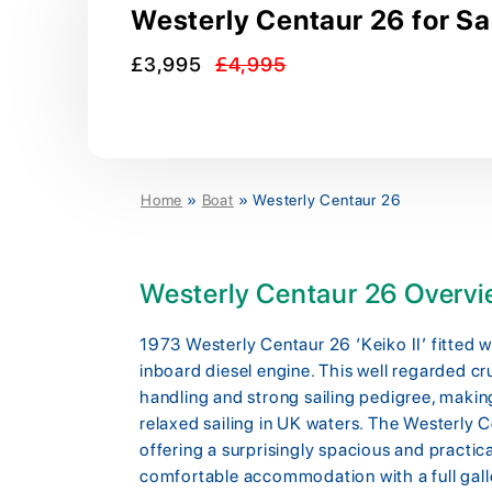
Westerly Centaur 26 for Sa
£3,995
£4,995
Home
»
Boat
»
Westerly Centaur 26
Westerly Centaur 26 Overv
1973 Westerly Centaur 26 ‘Keiko II’ fitted
inboard diesel engine. This well regarded cru
handling and strong sailing pedigree, making
relaxed sailing in UK waters. The Westerly Ce
offering a surprisingly spacious and practica
comfortable accommodation with a full gall