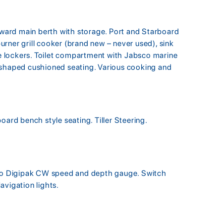
orward main berth with storage. Port and Starboard
 burner grill cooker (brand new – never used), sink
ide lockers. Toilet compartment with Jabsco marine
-shaped cushioned seating. Various cooking and
oard bench style seating. Tiller Steering.
o Digipak CW speed and depth gauge. Switch
avigation lights.