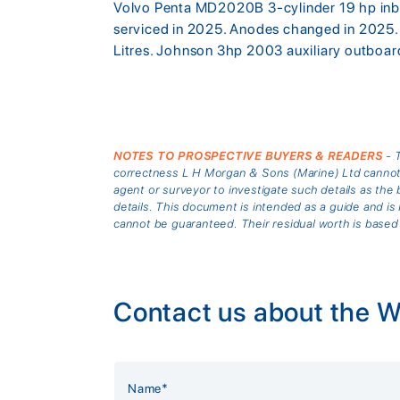
Volvo Penta MD2020B 3-cylinder 19 hp inboa
serviced in 2025. Anodes changed in 2025. 
Litres. Johnson 3hp 2003 auxiliary outboa
NOTES TO PROSPECTIVE BUYERS & READERS
- T
correctness L H Morgan & Sons (Marine) Ltd cannot gu
agent or surveyor to investigate such details as the 
details. This document is intended as a guide and 
cannot be guaranteed. Their residual worth is based
Contact us about the W
Alternative: