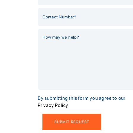
By submitting this form you agree to our
Privacy Policy