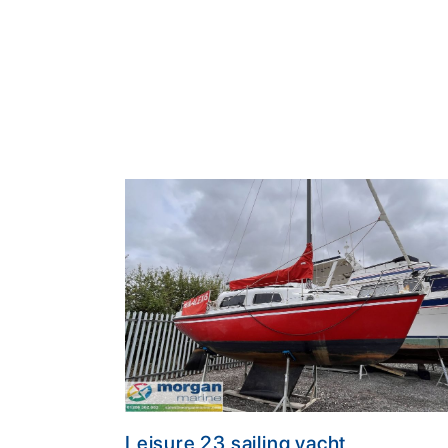
Leisure 23 sailing yacht