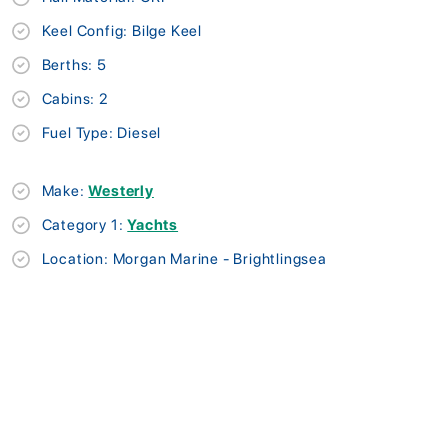
Keel Config: Bilge Keel
Berths: 5
Cabins: 2
Fuel Type: Diesel
Make:
Westerly
Category 1:
Yachts
Location: Morgan Marine - Brightlingsea