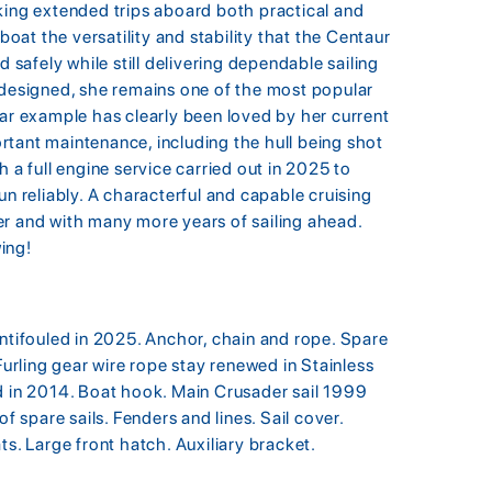
ng extended trips aboard both practical and
boat the versatility and stability that the Centaur
d safely while still delivering dependable sailing
 designed, she remains one of the most popular
lar example has clearly been loved by her current
tant maintenance, including the hull being shot
 a full engine service carried out in 2025 to
un reliably. A characterful and capable cruising
er and with many more years of sailing ahead.
ing!
antifouled in 2025. Anchor, chain and rope. Spare
Furling gear wire rope stay renewed in Stainless
d in 2014. Boat hook. Main Crusader sail 1999
f spare sails. Fenders and lines. Sail cover.
ts. Large front hatch. Auxiliary bracket.