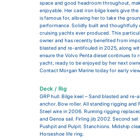
space and good headroom throughout, maki
enjoyable. Her cast iron bilge keels give the 
is famous for, allowing her to take the groun
performance. Solidly built and thoughtfully
cruising yachts ever produced. This particu
owner and has recently benefited from impor
blasted and re-antifouled in 2025, along with
ensure the Volvo Penta diesel continues to r
yacht, ready to be enjoyed by her next own
Contact Morgan Marine today for early view
Deck / Rig
GRP hull. Bilge keel – Sand blasted and re-
anchor. Bow roller. All standing rigging and 
Steel wire in 2006. Running rigging replace
and Genoa sail. Firling jib 2002. Second set o
Pushpit and Pulpit. Stanchions. Midship clea
Horseshoe life ring.