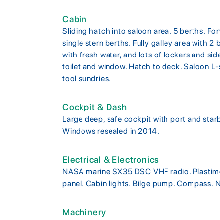
Cabin
Sliding hatch into saloon area. 5 berths. F
single stern berths. Fully galley area with 2
with fresh water, and lots of lockers and s
toilet and window. Hatch to deck. Saloon L
tool sundries.
Cockpit & Dash
Large deep, safe cockpit with port and starb
Windows resealed in 2014.
Electrical & Electronics
NASA marine SX35 DSC VHF radio. Plastim
panel. Cabin lights. Bilge pump. Compass. N
Machinery