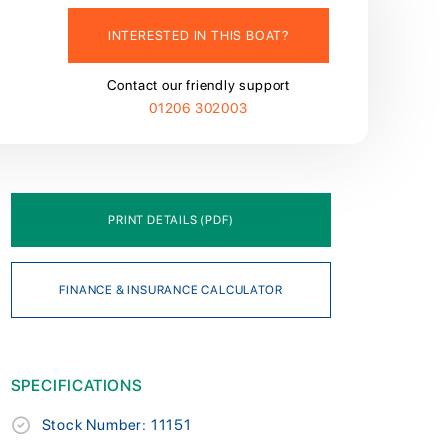
INTERESTED IN THIS BOAT?
Contact our friendly support
01206 302003
PRINT DETAILS (PDF)
FINANCE & INSURANCE CALCULATOR
SPECIFICATIONS
Stock Number: 11151