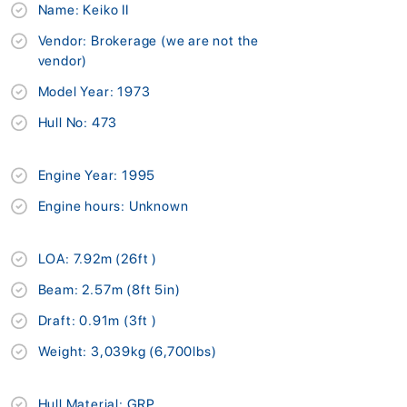
Name: Keiko II
Vendor: Brokerage (we are not the
vendor)
Model Year: 1973
Hull No: 473
Engine Year: 1995
Engine hours: Unknown
LOA: 7.92m (26ft )
Beam: 2.57m (8ft 5in)
Draft: 0.91m (3ft )
Weight: 3,039kg (6,700lbs)
Hull Material: GRP