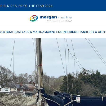
HFIELD DEALER OF THE YEAR 2024.
OUR BOAT
BOATYARD & MARINA
MARINE ENGINEERING
CHANDLERY & CLOT