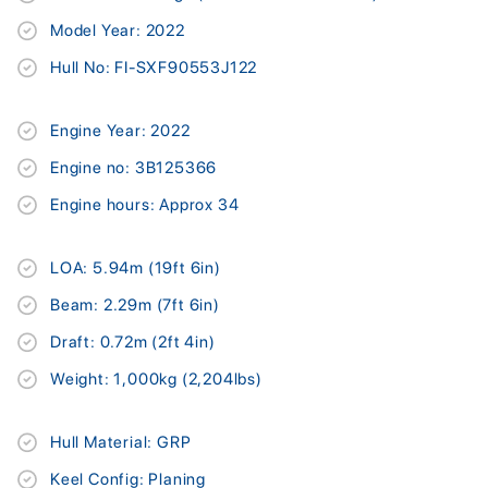
Model Year: 2022
Hull No: FI-SXF90553J122
Engine Year: 2022
Engine no: 3B125366
Engine hours: Approx 34
LOA: 5.94m (19ft 6in)
Beam: 2.29m (7ft 6in)
Draft: 0.72m (2ft 4in)
Weight: 1,000kg (2,204lbs)
Hull Material: GRP
Keel Config: Planing