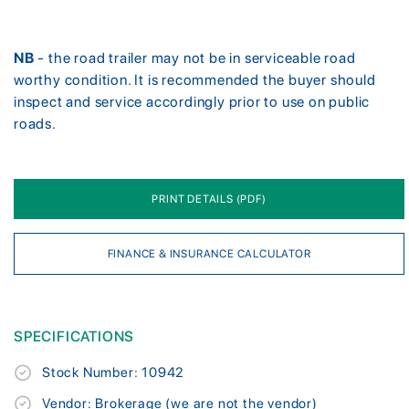
NB
- the road trailer may not be in serviceable road
worthy condition. It is recommended the buyer should
inspect and service accordingly prior to use on public
roads.
PRINT DETAILS (PDF)
FINANCE & INSURANCE CALCULATOR
SPECIFICATIONS
Stock Number: 10942
Vendor: Brokerage (we are not the vendor)