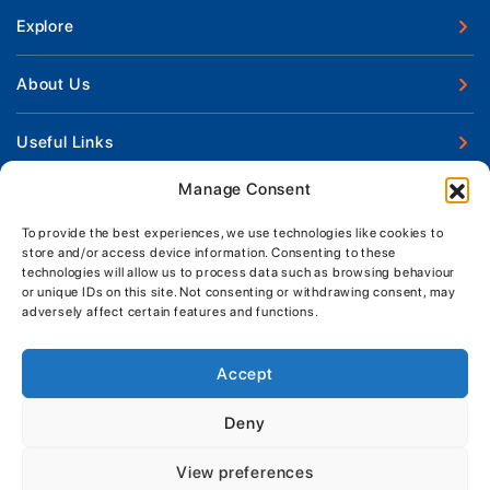
Explore
New Boats
About Us
Used Boats
Our Marina & Boat Yards
Useful Links
Boat Engines
Why Us
Sell Your Boat
Manage Consent
Boat Finance
Keep up to date with latest news and offers
Meet The Team
Chandlery & Clothing
Boat Insurance
To provide the best experiences, we use technologies like cookies to
Workshop & Parts
store and/or access device information. Consenting to these
News
Terms of Business
technologies will allow us to process data such as browsing behaviour
Jeanneau Spare Parts
Contact Us
or unique IDs on this site. Not consenting or withdrawing consent, may
Boatyard - Terms & Conditions
Park & Ride
adversely affect certain features and functions.
Brokerage - Terms & Conditions
Handover & Training
Privacy & Cookies Statement
Accept
Acceptable Use Policy
Deny
Boatyard & Marina Service Prices
MORGAN MARINE
View preferences
Brightlingsea Tide Times
Copyright, Morgan Marine, 2026.