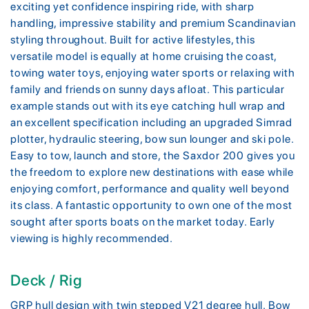
exciting yet confidence inspiring ride, with sharp
handling, impressive stability and premium Scandinavian
styling throughout. Built for active lifestyles, this
versatile model is equally at home cruising the coast,
towing water toys, enjoying water sports or relaxing with
family and friends on sunny days afloat. This particular
example stands out with its eye catching hull wrap and
an excellent specification including an upgraded Simrad
plotter, hydraulic steering, bow sun lounger and ski pole.
Easy to tow, launch and store, the Saxdor 200 gives you
the freedom to explore new destinations with ease while
enjoying comfort, performance and quality well beyond
its class. A fantastic opportunity to own one of the most
sought after sports boats on the market today. Early
viewing is highly recommended.
Deck / Rig
GRP hull design with twin stepped V21 degree hull. Bow