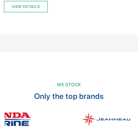
VIEW DETAILS
WE STOCK
Only the top brands