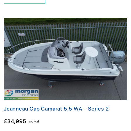
Jeanneau Cap Camarat 5.5 WA – Series 2
£34,995
inc vat