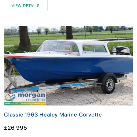
VIEW DETAILS
Classic 1963 Healey Marine Corvette
£26,995