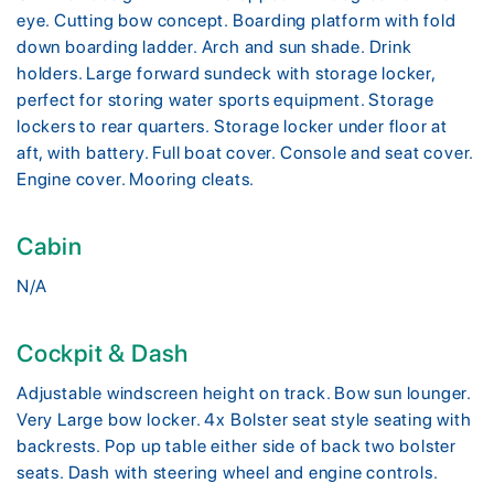
eye. Cutting bow concept. Boarding platform with fold
down boarding ladder. Arch and sun shade. Drink
holders. Large forward sundeck with storage locker,
perfect for storing water sports equipment. Storage
lockers to rear quarters. Storage locker under floor at
aft, with battery. Full boat cover. Console and seat cover.
Engine cover. Mooring cleats.
Cabin
N/A
Cockpit & Dash
Adjustable windscreen height on track. Bow sun lounger.
Very Large bow locker. 4x Bolster seat style seating with
backrests. Pop up table either side of back two bolster
seats. Dash with steering wheel and engine controls.