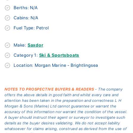
Berths: N/A
Cabins: N/A
Fuel Type: Petrol
Make:
Saxdor
Category 1:
Ski & Sportsboats
Location: Morgan Marine - Brightlingsea
NOTES TO PROSPECTIVE BUYERS & READERS
- The company
offers the above details in good faith and whilst every care and
attention has been taken in the preparation and correctness L H
Morgan & Sons (Marine) Ltd cannot guarantee or warrant the
accuracy of this information nor warrant the condition of the vessel.
A buyer should instruct their agent or surveyor to investigate such
details as the buyer desires validating. We do not accept liability
whatsoever for claims arising, construed as derived from the use of