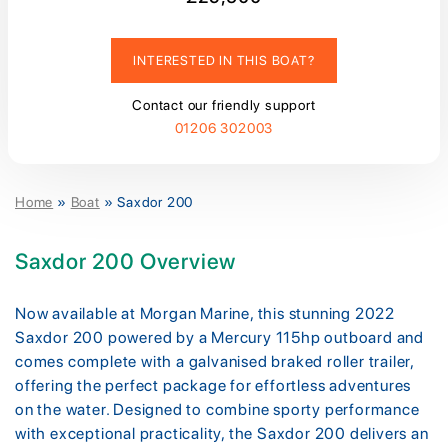
INTERESTED IN THIS BOAT?
Contact our friendly support
01206 302003
Home
»
Boat
»
Saxdor 200
Saxdor 200 Overview
Now available at Morgan Marine, this stunning 2022
Saxdor 200 powered by a Mercury 115hp outboard and
comes complete with a galvanised braked roller trailer,
offering the perfect package for effortless adventures
on the water. Designed to combine sporty performance
with exceptional practicality, the Saxdor 200 delivers an