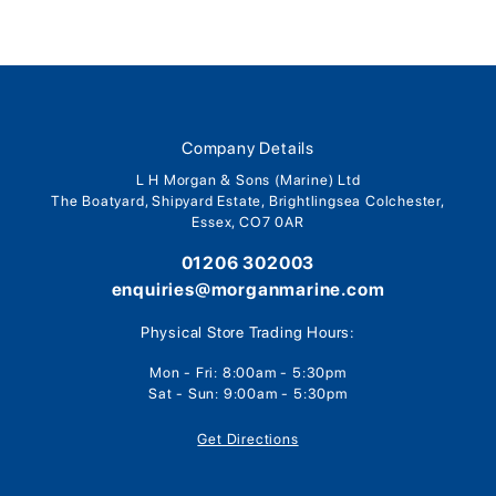
Company Details
L H Morgan & Sons (Marine) Ltd
The Boatyard, Shipyard Estate, Brightlingsea Colchester,
Essex, CO7 0AR
01206 302003
enquiries@morganmarine.com
Physical Store Trading Hours:
Mon - Fri: 8:00am - 5:30pm
Sat - Sun: 9:00am - 5:30pm
Get Directions