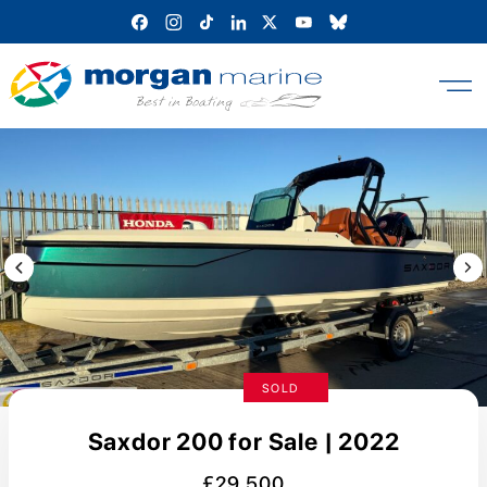
Skip
to
content
Previous Image / video
Next
SOLD
Saxdor 200 for Sale | 2022
£29,500