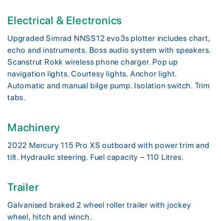
Electrical & Electronics
Upgraded Simrad NNSS12 evo3s plotter includes chart,
echo and instruments. Boss audio system with speakers.
Scanstrut Rokk wireless phone charger. Pop up
navigation lights. Courtesy lights. Anchor light.
Automatic and manual bilge pump. Isolation switch. Trim
tabs.
Machinery
2022 Mercury 115 Pro XS outboard with power trim and
tilt. Hydraulic steering. Fuel capacity – 110 Litres.
Trailer
Galvanised braked 2 wheel roller trailer with jockey
wheel, hitch and winch.