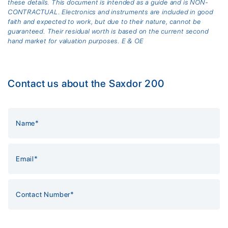
these details. This document is intended as a guide and is NON-
CONTRACTUAL. Electronics and instruments are included in good
faith and expected to work, but due to their nature, cannot be
guaranteed. Their residual worth is based on the current second
hand market for valuation purposes. E & OE
Contact us about the Saxdor 200