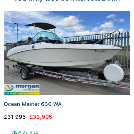
Ocean Master 630 WA
£31,995
£33,995
VIEW DETAILS