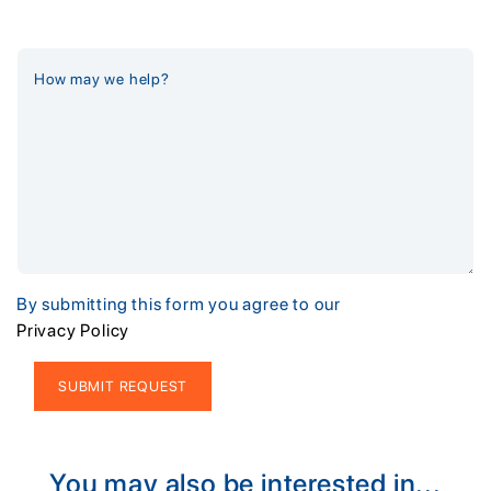
By submitting this form you agree to our
Privacy Policy
Alternative:
You may also be interested in...