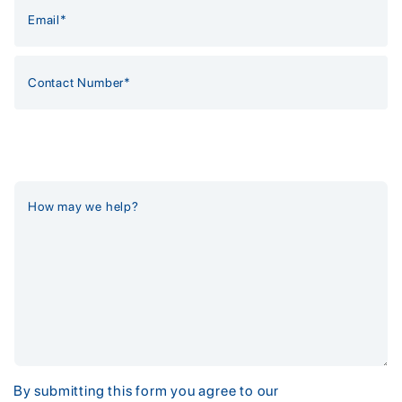
By submitting this form you agree to our