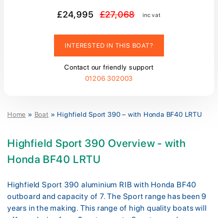
£24,995
£27,068
inc vat
INTERESTED IN THIS BOAT?
Contact our friendly support
01206 302003
Home
»
Boat
»
Highfield Sport 390 – with Honda BF40 LRTU
Highfield Sport 390 Overview - with
Honda BF40 LRTU
Highfield Sport 390 aluminium RIB with Honda BF40
outboard and capacity of 7. The Sport range has been 9
years in the making. This range of high quality boats will