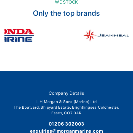
WE STOCK
Only the top brands
Company Details
L H Morgan & Sons (Marine) Ltd
The Boatyard, Shipyard Estate, Brightlingsea Colchester,
Essex, CO7 0AR
01206 302003
enquiries@morganmarine.com