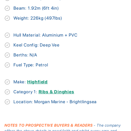
Beam: 1.92m (6ft 4in)
Weight: 226kg (497lbs)
Hull Material: Aluminium + PVC
Keel Config: Deep Vee
Berths: N/A
Fuel Type: Petrol
Make:
Highfield
Category 1:
Ribs & Dinghies
Location: Morgan Marine - Brightlingsea
NOTES TO PROSPECTIVE BUYERS & READERS
- The company
offers the above details in good faith and whilst every care and