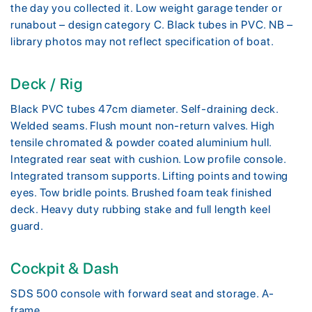
the day you collected it. Low weight garage tender or
runabout – design category C. Black tubes in PVC. NB –
library photos may not reflect specification of boat.
Deck / Rig
Black PVC tubes 47cm diameter. Self-draining deck.
Welded seams. Flush mount non-return valves. High
tensile chromated & powder coated aluminium hull.
Integrated rear seat with cushion. Low profile console.
Integrated transom supports. Lifting points and towing
eyes. Tow bridle points. Brushed foam teak finished
deck. Heavy duty rubbing stake and full length keel
guard.
Cockpit & Dash
SDS 500 console with forward seat and storage. A-
frame.