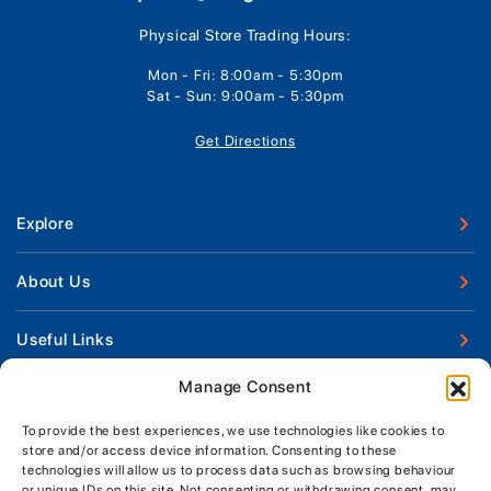
Physical Store Trading Hours:
Mon - Fri: 8:00am - 5:30pm
Sat - Sun: 9:00am - 5:30pm
Get Directions
Explore
New Boats
About Us
Used Boats
Our Marina & Boat Yards
Useful Links
Boat Engines
Why Us
Sell Your Boat
Manage Consent
Boat Finance
Keep up to date with latest news and offers
Meet The Team
Chandlery & Clothing
Boat Insurance
To provide the best experiences, we use technologies like cookies to
Workshop & Parts
store and/or access device information. Consenting to these
News
Terms of Business
technologies will allow us to process data such as browsing behaviour
Jeanneau Spare Parts
Contact Us
or unique IDs on this site. Not consenting or withdrawing consent, may