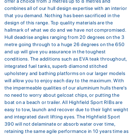
offer a choice from 3 metres up to 8 metres and
combines all of our hull design expertise with an interior
that you demand. Nothing has been sacrificed in the
design of this range. Top quality materials are the
hallmark of what we do and we have not compromised.
Hull deadrise angles ranging from 20 degrees on the 3
metre going through to a huge 26 degrees on the 650
and up will give you assurance in the toughest
conditions. The additions such as EVA teak throughout,
integrated fuel tanks, superb diamond stitched
upholstery and bathing platforms on our larger models
will allow you to enjoy each day to the maximum. With
the impermeable qualities of our aluminium hulls there’s
no need to worry about gelcoat chips, or putting the
boat on a beach or trailer. All Highfield Sport RIBs are
easy to tow, launch and recover due to their light weight
and integrated davit lifting eyes. The Highfield Sport
390 will not delaminate or absorb water over time,
retaining the same agile performance in 10 years time as