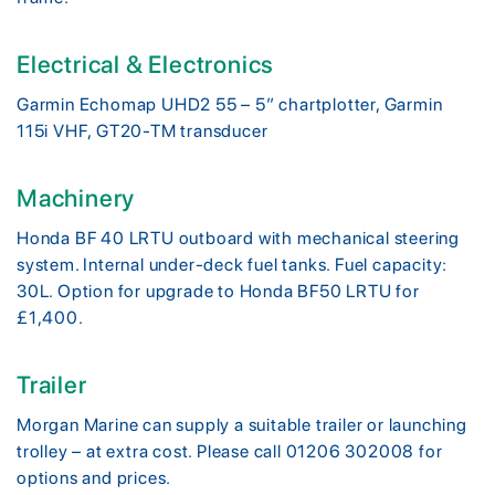
Electrical & Electronics
Garmin Echomap UHD2 55 – 5” chartplotter, Garmin
115i VHF, GT20-TM transducer
Machinery
Honda BF 40 LRTU outboard with mechanical steering
system. Internal under-deck fuel tanks. Fuel capacity:
30L. Option for upgrade to Honda BF50 LRTU for
£1,400.
Trailer
Morgan Marine can supply a suitable trailer or launching
trolley – at extra cost. Please call 01206 302008 for
options and prices.