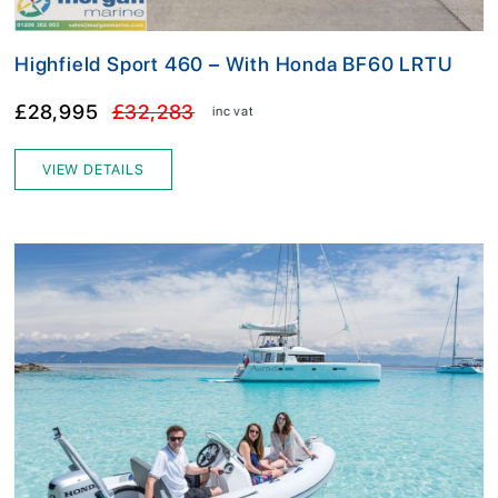
Highfield Sport 460 – With Honda BF60 LRTU
£28,995
£32,283
inc vat
VIEW DETAILS