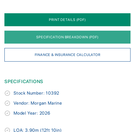
PRINT DETAILS (PDF)
SPECIFICATION BREAKDOWN (PDF)
FINANCE & INSURANCE CALCULATOR
SPECIFICATIONS
Stock Number: 10392
Vendor: Morgan Marine
Model Year: 2026
LOA: 3.90m (12ft 10in)