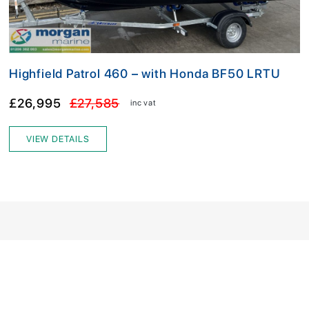
Highfield Patrol 460 – with Honda BF50 LRTU
£26,995
£27,585
inc vat
VIEW DETAILS