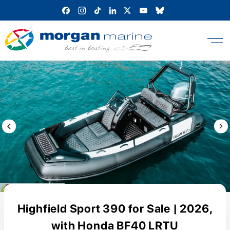
Skip
to
content
Previous Image / video
Next
Highfield Sport 390 for Sale | 2026,
with Honda BF40 LRTU