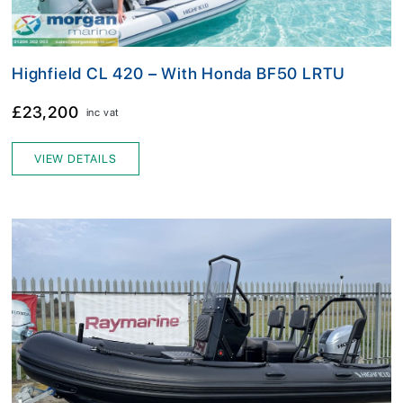
Highfield CL 420 – With Honda BF50 LRTU
£23,200
inc vat
VIEW DETAILS