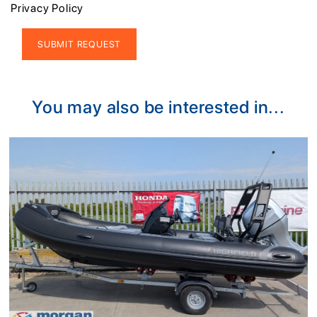
Privacy Policy
Alternative:
You may also be interested in...