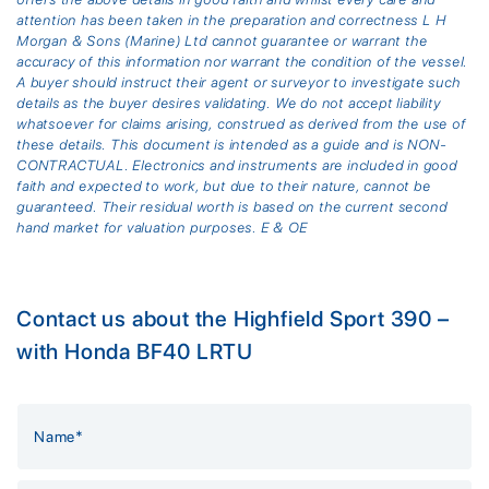
attention has been taken in the preparation and correctness L H
Morgan & Sons (Marine) Ltd cannot guarantee or warrant the
accuracy of this information nor warrant the condition of the vessel.
A buyer should instruct their agent or surveyor to investigate such
details as the buyer desires validating. We do not accept liability
whatsoever for claims arising, construed as derived from the use of
these details. This document is intended as a guide and is NON-
CONTRACTUAL. Electronics and instruments are included in good
faith and expected to work, but due to their nature, cannot be
guaranteed. Their residual worth is based on the current second
hand market for valuation purposes. E & OE
Contact us about the Highfield Sport 390 –
with Honda BF40 LRTU