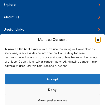
Explore
New Boats
About Us
Used Boats
Our Marina & Boat Yards
Useful Links
Boat Engines
Why Us
Sell Your Boat
Manage Consent
Boat Finance
Keep up to date with latest news and offers
Meet The Team
Chandlery & Clothing
Boat Insurance
To provide the best experiences, we use technologies like cookies to
Workshop & Parts
store and/or access device information. Consenting to these
News
Terms of Business
technologies will allow us to process data such as browsing behaviour
Jeanneau Spare Parts
Contact Us
or unique IDs on this site. Not consenting or withdrawing consent, may
Boatyard - Terms & Conditions
Park & Ride
adversely affect certain features and functions.
Brokerage - Terms & Conditions
Handover & Training
Privacy & Cookies Statement
Accept
Acceptable Use Policy
Deny
Boatyard & Marina Service Prices
MORGAN MARINE
View preferences
Brightlingsea Tide Times
Copyright, Morgan Marine, 2026.