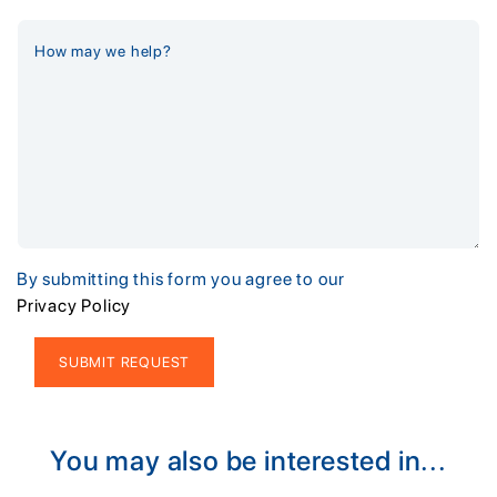
By submitting this form you agree to our
Privacy Policy
Alternative:
You may also be interested in...