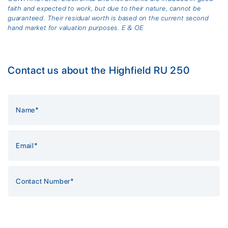
faith and expected to work, but due to their nature, cannot be
guaranteed. Their residual worth is based on the current second
hand market for valuation purposes. E & OE
Contact us about the Highfield RU 250