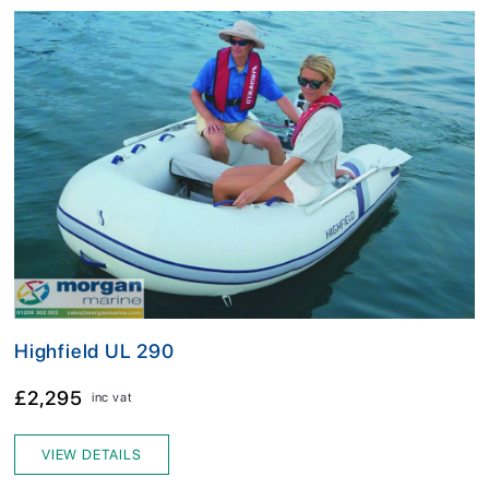
Highfield UL 290
£2,295
inc vat
VIEW DETAILS