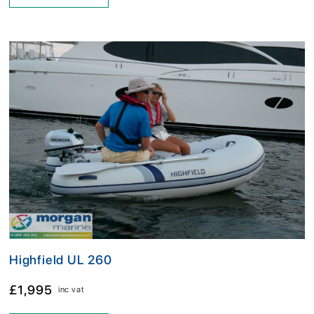
Highfield UL 260
£1,995
inc vat