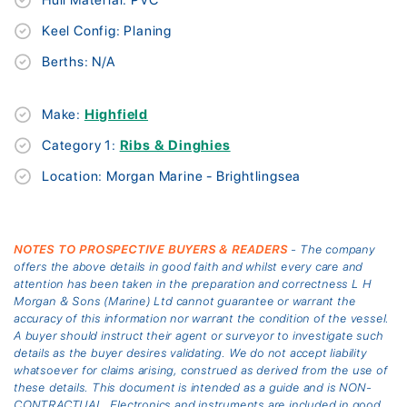
Keel Config: Planing
Berths: N/A
Make:
Highfield
Category 1:
Ribs & Dinghies
Location: Morgan Marine - Brightlingsea
NOTES TO PROSPECTIVE BUYERS & READERS
- The company
offers the above details in good faith and whilst every care and
attention has been taken in the preparation and correctness L H
Morgan & Sons (Marine) Ltd cannot guarantee or warrant the
accuracy of this information nor warrant the condition of the vessel.
A buyer should instruct their agent or surveyor to investigate such
details as the buyer desires validating. We do not accept liability
whatsoever for claims arising, construed as derived from the use of
these details. This document is intended as a guide and is NON-
CONTRACTUAL. Electronics and instruments are included in good