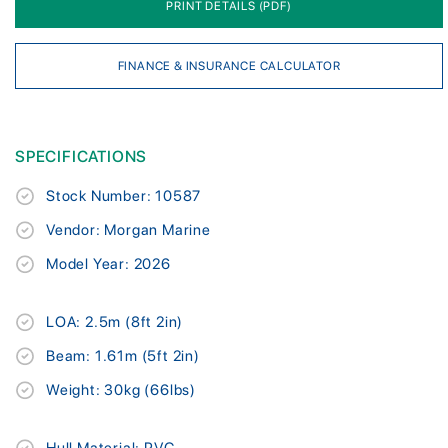
PRINT DETAILS (PDF)
FINANCE & INSURANCE CALCULATOR
SPECIFICATIONS
Stock Number: 10587
Vendor: Morgan Marine
Model Year: 2026
LOA: 2.5m (8ft 2in)
Beam: 1.61m (5ft 2in)
Weight: 30kg (66lbs)
Hull Material: PVC