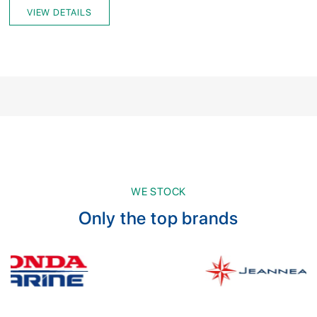
VIEW DETAILS
WE STOCK
Only the top brands