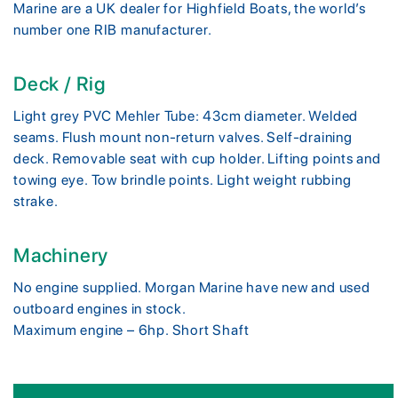
Marine are a UK dealer for Highfield Boats, the world’s
number one RIB manufacturer.
Deck / Rig
Light grey PVC Mehler Tube: 43cm diameter. Welded
seams. Flush mount non-return valves. Self-draining
deck. Removable seat with cup holder. Lifting points and
towing eye. Tow brindle points. Light weight rubbing
strake.
Machinery
No engine supplied. Morgan Marine have new and used
outboard engines in stock.
Maximum engine – 6hp. Short Shaft