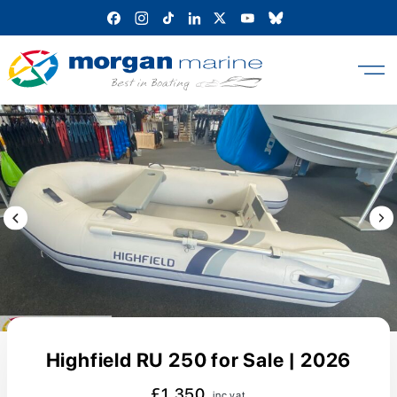
Skip
to
content
Previous Image / video
Next
Highfield RU 250 for Sale | 2026
£1,350
inc vat