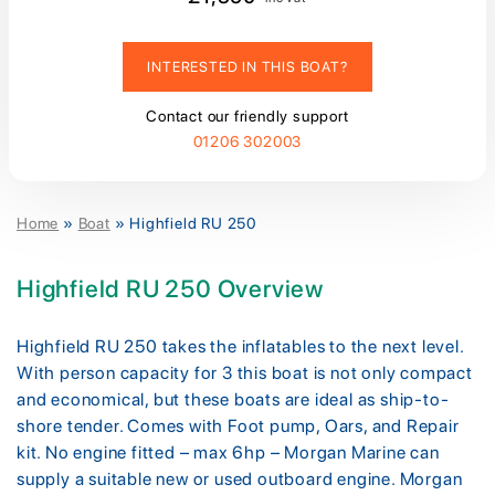
INTERESTED IN THIS BOAT?
Contact our friendly support
01206 302003
Home
»
Boat
»
Highfield RU 250
Highfield RU 250 Overview
Highfield RU 250 takes the inflatables to the next level.
With person capacity for 3 this boat is not only compact
and economical, but these boats are ideal as ship-to-
shore tender. Comes with Foot pump, Oars, and Repair
kit. No engine fitted – max 6hp – Morgan Marine can
supply a suitable new or used outboard engine. Morgan