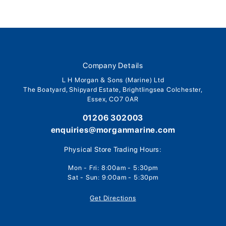
Company Details
L H Morgan & Sons (Marine) Ltd
The Boatyard, Shipyard Estate, Brightlingsea Colchester,
Essex, CO7 0AR
01206 302003
enquiries@morganmarine.com
Physical Store Trading Hours:
Mon - Fri: 8:00am - 5:30pm
Sat - Sun: 9:00am - 5:30pm
Get Directions