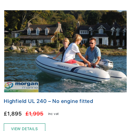
Highfield UL 240 – No engine fitted
£1,895
£1,995
inc vat
VIEW DETAILS