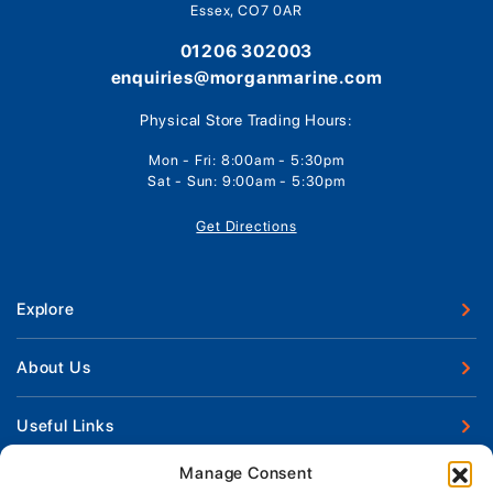
Essex, CO7 0AR
01206 302003
enquiries@morganmarine.com
Physical Store Trading Hours:
Mon - Fri: 8:00am - 5:30pm
Sat - Sun: 9:00am - 5:30pm
Get Directions
Explore
New Boats
About Us
Used Boats
Our Marina & Boat Yards
Useful Links
Boat Engines
Why Us
Sell Your Boat
Manage Consent
Boat Finance
Keep up to date with latest news and offers
Meet The Team