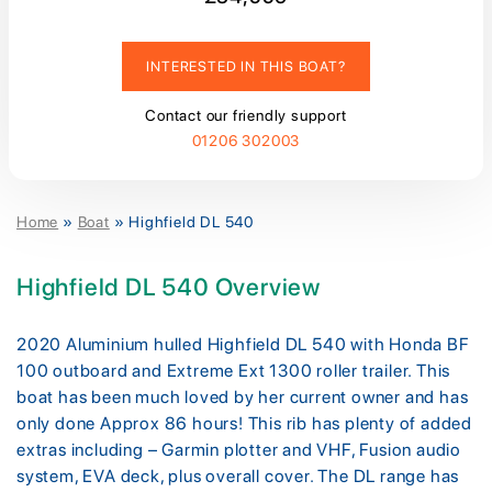
INTERESTED IN THIS BOAT?
Contact our friendly support
01206 302003
Home
»
Boat
»
Highfield DL 540
Highfield DL 540 Overview
2020 Aluminium hulled Highfield DL 540 with Honda BF
100 outboard and Extreme Ext 1300 roller trailer. This
boat has been much loved by her current owner and has
only done Approx 86 hours! This rib has plenty of added
extras including – Garmin plotter and VHF, Fusion audio
system, EVA deck, plus overall cover. The DL range has