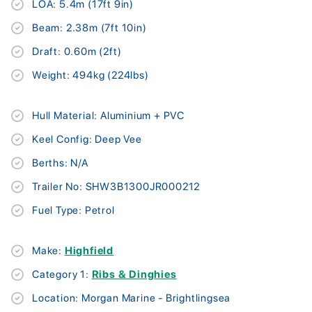
LOA: 5.4m (17ft 9in)
Beam: 2.38m (7ft 10in)
Draft: 0.60m (2ft)
Weight: 494kg (224lbs)
Hull Material: Aluminium + PVC
Keel Config: Deep Vee
Berths: N/A
Trailer No: SHW3B1300JR000212
Fuel Type: Petrol
Make:
Highfield
Category 1:
Ribs & Dinghies
Location: Morgan Marine - Brightlingsea