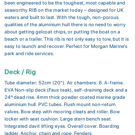
been engineered to be the toughest, most capable and
seaworthy RIB on the market today – designed for UK
waters and built to last. With the tough, non-porous
qualities of the aluminium hull there is no need to worry
about getting gelcoat chips, or putting the boat on a
beach or a trailer. This rib is not only easy to tow, but it is
easy to launch and recover. Perfect for Morgan Marine’s
park and ride services.
Deck / Rig
Tube diameter: 52cm (20″). Air chambers: 6. A-frame.
EVA Non-slip deck (Faux teak), self-draining deck and a
24º dead rise. 4mm thick powder coated marine grade
aluminium hull. PVC tubes. Flush mount non-return
valves. Bow step with mooring cleats and roller. Bow
locker with seat cushion. Large stern bench seat.
Integrated davit lifting eyes. Overall cover. Boarding
ladder. Anchor, chain and rope. Fenders.