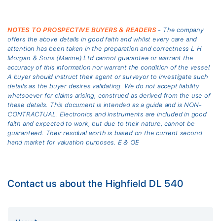
NOTES TO PROSPECTIVE BUYERS & READERS
- The company
offers the above details in good faith and whilst every care and
attention has been taken in the preparation and correctness L H
Morgan & Sons (Marine) Ltd cannot guarantee or warrant the
accuracy of this information nor warrant the condition of the vessel.
A buyer should instruct their agent or surveyor to investigate such
details as the buyer desires validating. We do not accept liability
whatsoever for claims arising, construed as derived from the use of
these details. This document is intended as a guide and is NON-
CONTRACTUAL. Electronics and instruments are included in good
faith and expected to work, but due to their nature, cannot be
guaranteed. Their residual worth is based on the current second
hand market for valuation purposes. E & OE
Contact us about the Highfield DL 540