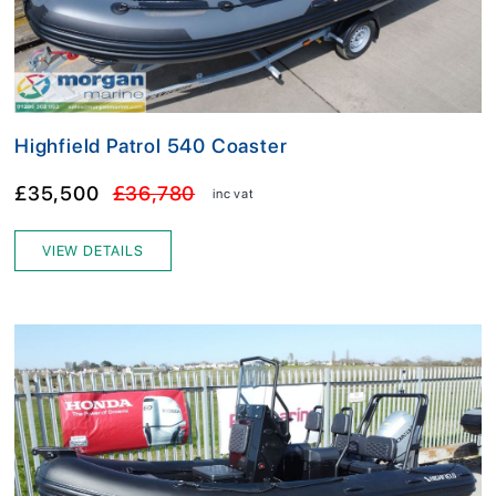
Highfield Patrol 540 Coaster
£35,500
£36,780
inc vat
VIEW DETAILS