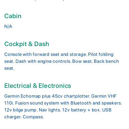
Cabin
N/A
Cockpit & Dash
Console with forward seat and storage. Pilot folding
seat. Dash with engine controls. Bow seat. Back bench
seat.
Electrical & Electronics
Garmin Echomap plus 45cv chartplotter. Garmin VHF
110i. Fusion sound system with Bluetooth and speakers.
12v bilge pump. Nav lights. 12v battery + box. USB
charger. Compass.