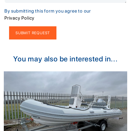
By submitting this form you agree to our
Privacy Policy
Alternative:
You may also be interested in...