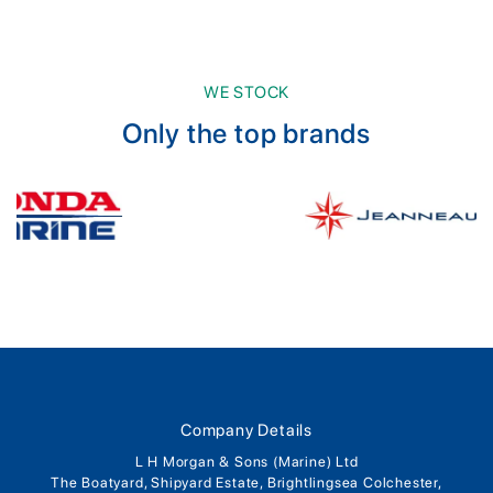
WE STOCK
Only the top brands
Company Details
L H Morgan & Sons (Marine) Ltd
The Boatyard, Shipyard Estate, Brightlingsea Colchester,