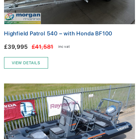
Highfield Patrol 540 – with Honda BF100
£39,995
£41,581
inc vat
VIEW DETAILS