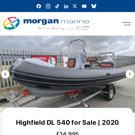
Skip
to
content
Previous Image / video
Next
Highfield DL 540 for Sale | 2020
£34,995