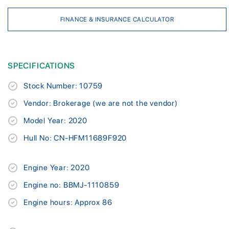
FINANCE & INSURANCE CALCULATOR
SPECIFICATIONS
Stock Number: 10759
Vendor: Brokerage (we are not the vendor)
Model Year: 2020
Hull No: CN-HFM11689F920
Engine Year: 2020
Engine no: BBMJ-1110859
Engine hours: Approx 86