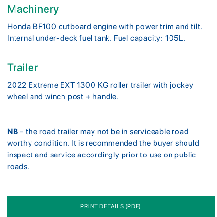
Machinery
Honda BF100 outboard engine with power trim and tilt.
Internal under-deck fuel tank. Fuel capacity: 105L.
Trailer
2022 Extreme EXT 1300 KG roller trailer with jockey
wheel and winch post + handle.
NB
- the road trailer may not be in serviceable road
worthy condition. It is recommended the buyer should
inspect and service accordingly prior to use on public
roads.
PRINT DETAILS (PDF)