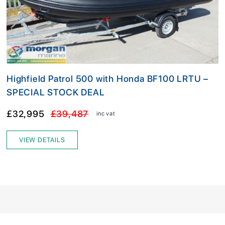
Highfield Patrol 500 with Honda BF100 LRTU –
SPECIAL STOCK DEAL
£32,995
£39,487
inc vat
VIEW DETAILS