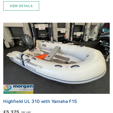
VIEW DETAILS
Highfield UL 310 with Yamaha F15
£5,375
inc vat