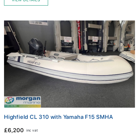
Highfield CL 310 with Yamaha F15 SMHA
£6,200
inc vat