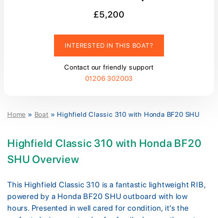
£5,200
INTERESTED IN THIS BOAT?
Contact our friendly support
01206 302003
Home
»
Boat
»
Highfield Classic 310 with Honda BF20 SHU
Highfield Classic 310 with Honda BF20
SHU Overview
This Highfield Classic 310 is a fantastic lightweight RIB,
powered by a Honda BF20 SHU outboard with low
hours. Presented in well cared for condition, it’s the