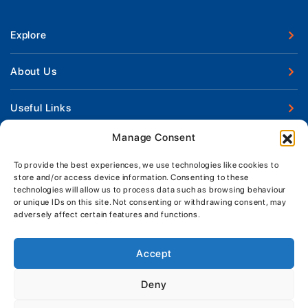
Explore
New Boats
About Us
Used Boats
Our Marina & Boat Yards
Useful Links
Boat Engines
Why Us
Sell Your Boat
Manage Consent
Boat Finance
Keep up to date with latest news and offers
Meet The Team
Chandlery & Clothing
Boat Insurance
To provide the best experiences, we use technologies like cookies to
Workshop & Parts
store and/or access device information. Consenting to these
News
Terms of Business
technologies will allow us to process data such as browsing behaviour
Jeanneau Spare Parts
Contact Us
or unique IDs on this site. Not consenting or withdrawing consent, may
Boatyard - Terms & Conditions
Park & Ride
adversely affect certain features and functions.
Brokerage - Terms & Conditions
Handover & Training
Privacy & Cookies Statement
Accept
Acceptable Use Policy
Deny
Boatyard & Marina Service Prices
MORGAN MARINE