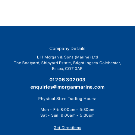
Company Details
L H Morgan & Sons (Marine) Ltd
The Boatyard, Shipyard Estate, Brightlingsea Colchester,
Essex, CO7 0AR
01206 302003
enquiries@morganmarine.com
Physical Store Trading Hours:
Mon - Fri: 8:00am - 5:30pm
Sat - Sun: 9:00am - 5:30pm
Get Directions