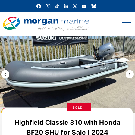
Skip
to
content
Previous Image / video
Next
SOLD
Highfield Classic 310 with Honda
BF20 SHU for Sale | 2024