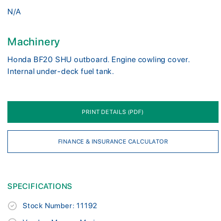
N/A
Machinery
Honda BF20 SHU outboard. Engine cowling cover.
Internal under-deck fuel tank.
PRINT DETAILS (PDF)
FINANCE & INSURANCE CALCULATOR
SPECIFICATIONS
Stock Number: 11192