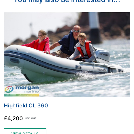
Highfield CL 360
£4,200
inc vat
VIEW DETAILS