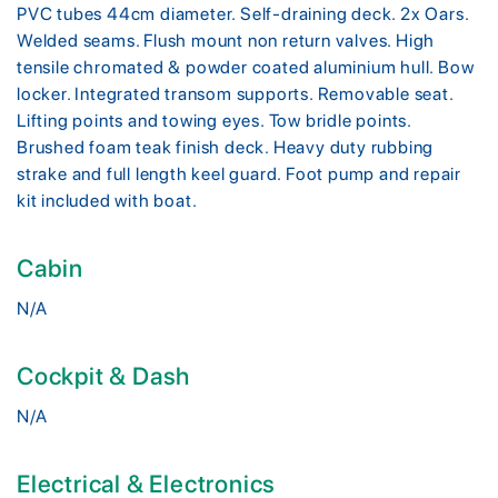
PVC tubes 44cm diameter. Self-draining deck. 2x Oars.
Welded seams. Flush mount non return valves. High
tensile chromated & powder coated aluminium hull. Bow
locker. Integrated transom supports. Removable seat.
Lifting points and towing eyes. Tow bridle points.
Brushed foam teak finish deck. Heavy duty rubbing
strake and full length keel guard. Foot pump and repair
kit included with boat.
Cabin
N/A
Cockpit & Dash
N/A
Electrical & Electronics