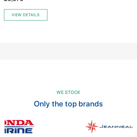
VIEW DETAILS
WE STOCK
Only the top brands