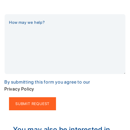
By submitting this form you agree to our
Privacy Policy
Alternative:
You may also be interested in...