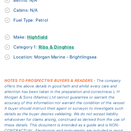
Berths: N/A
Cabins: N/A
Fuel Type: Petrol
Make:
Highfield
Category 1:
Ribs & Dinghies
Location: Morgan Marine - Brightlingsea
NOTES TO PROSPECTIVE BUYERS & READERS
- The company
offers the above details in good faith and whilst every care and
attention has been taken in the preparation and correctness L H
Morgan & Sons (Marine) Ltd cannot guarantee or warrant the
accuracy of this information nor warrant the condition of the vessel.
A buyer should instruct their agent or surveyor to investigate such
details as the buyer desires validating. We do not accept liability
whatsoever for claims arising, construed as derived from the use of
these details. This document is intended as a guide and is NON-
CONTRACTUAL. Electronics and instruments are included in good