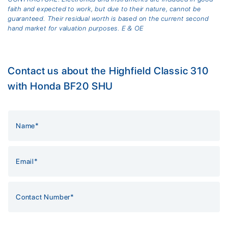
faith and expected to work, but due to their nature, cannot be
guaranteed. Their residual worth is based on the current second
hand market for valuation purposes. E & OE
Contact us about the Highfield Classic 310
with Honda BF20 SHU