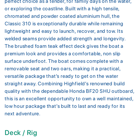
perfect choice as a tender, for family days on the water,
or exploring the coastline. Built with a high tensile,
chromated and powder coated aluminium hull, the
Classic 310 is exceptionally durable while remaining
lightweight and easy to launch, recover, and tow. Its
welded seams provide added strength and longevity.
The brushed foam teak effect deck gives the boat a
premium look and provides a comfortable, non slip
surface underfoot. The boat comes complete with a
removable seat and two oars, making it a practical,
versatile package that’s ready to get on the water
straight away. Combining Highfield’s renowned build
quality with the dependable Honda BF20 SHU outboard,
this is an excellent opportunity to own a well maintained,
low hour package that’s built to last and ready for its
next adventure.
Deck / Rig