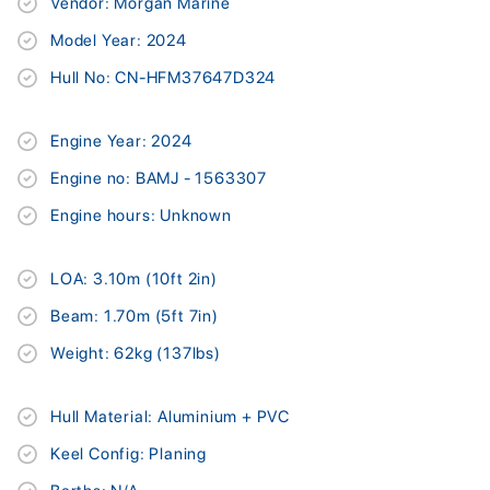
Vendor: Morgan Marine
Model Year: 2024
Hull No: CN-HFM37647D324
Engine Year: 2024
Engine no: BAMJ - 1563307
Engine hours: Unknown
LOA: 3.10m (10ft 2in)
Beam: 1.70m (5ft 7in)
Weight: 62kg (137lbs)
Hull Material: Aluminium + PVC
Keel Config: Planing