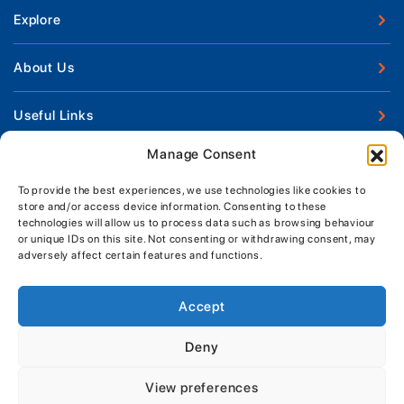
Explore
New Boats
About Us
Used Boats
Our Marina & Boat Yards
Useful Links
Boat Engines
Why Us
Sell Your Boat
Manage Consent
Boat Finance
Keep up to date with latest news and offers
Meet The Team
Chandlery & Clothing
Boat Insurance
To provide the best experiences, we use technologies like cookies to
Workshop & Parts
store and/or access device information. Consenting to these
News
Terms of Business
technologies will allow us to process data such as browsing behaviour
Jeanneau Spare Parts
Contact Us
or unique IDs on this site. Not consenting or withdrawing consent, may
Boatyard - Terms & Conditions
Park & Ride
adversely affect certain features and functions.
Brokerage - Terms & Conditions
Handover & Training
Privacy & Cookies Statement
Accept
Acceptable Use Policy
Deny
Boatyard & Marina Service Prices
MORGAN MARINE
View preferences
Brightlingsea Tide Times
Copyright, Morgan Marine, 2026.