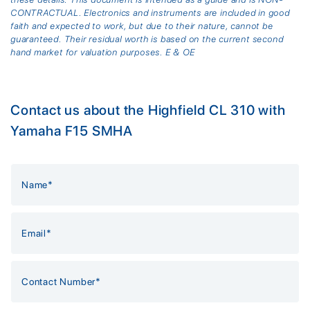
CONTRACTUAL. Electronics and instruments are included in good
faith and expected to work, but due to their nature, cannot be
guaranteed. Their residual worth is based on the current second
hand market for valuation purposes. E & OE
Contact us about the Highfield CL 310 with
Yamaha F15 SMHA