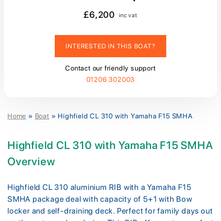
£6,200
inc vat
INTERESTED IN THIS BOAT?
Contact our friendly support
01206 302003
Home
»
Boat
»
Highfield CL 310 with Yamaha F15 SMHA
Highfield CL 310 with Yamaha F15 SMHA
Overview
Highfield CL 310 aluminium RIB with a Yamaha F15
SMHA package deal with capacity of 5+1 with Bow
locker and self-draining deck. Perfect for family days out