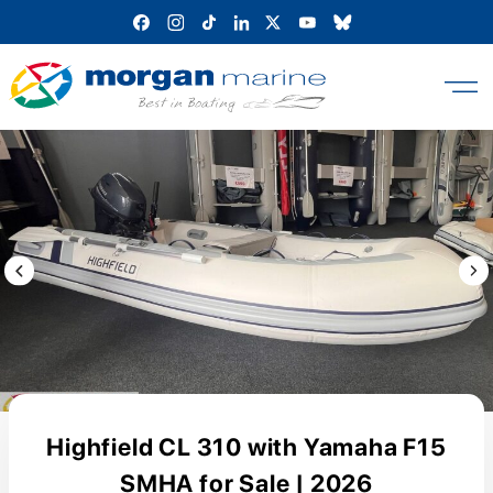
Skip
to
content
Previous Image / video
Next
Highfield CL 310 with Yamaha F15
SMHA for Sale | 2026