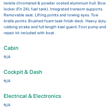
tensile chromated & powder coated aluminium hull. Bow
locker (Fit 24L fuel tank). Integrated transom supports.
Removable seat. Lifting points and towing eyes. Tow
bridle points. Brushed foam teak finish deck. Heavy duty
rubbing strake and full length keel guard. Foot pump and
repair kit included with boat.
Cabin
N/A
Cockpit & Dash
N/A
Electrical & Electronics
N/A