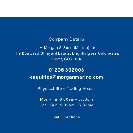
Company Details
L H Morgan & Sons (Marine) Ltd
The Boatyard, Shipyard Estate, Brightlingsea Colchester,
Essex, CO7 0AR
01206 302003
enquiries@morganmarine.com
Physical Store Trading Hours:
Mon - Fri: 8:00am - 5:30pm
Sat - Sun: 9:00am - 5:30pm
Get Directions