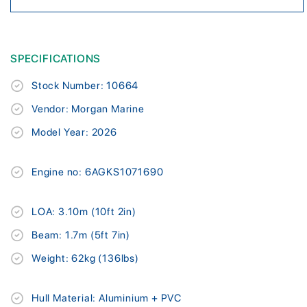
SPECIFICATIONS
Stock Number: 10664
Vendor: Morgan Marine
Model Year: 2026
Engine no: 6AGKS1071690
LOA: 3.10m (10ft 2in)
Beam: 1.7m (5ft 7in)
Weight: 62kg (136lbs)
Hull Material: Aluminium + PVC