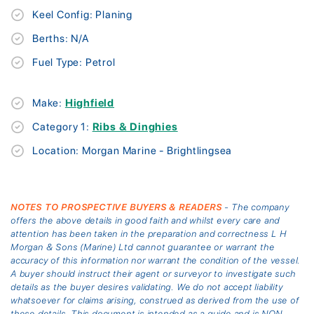
Keel Config: Planing
Berths: N/A
Fuel Type: Petrol
Make:
Highfield
Category 1:
Ribs & Dinghies
Location: Morgan Marine - Brightlingsea
NOTES TO PROSPECTIVE BUYERS & READERS
- The company
offers the above details in good faith and whilst every care and
attention has been taken in the preparation and correctness L H
Morgan & Sons (Marine) Ltd cannot guarantee or warrant the
accuracy of this information nor warrant the condition of the vessel.
A buyer should instruct their agent or surveyor to investigate such
details as the buyer desires validating. We do not accept liability
whatsoever for claims arising, construed as derived from the use of
these details. This document is intended as a guide and is NON-