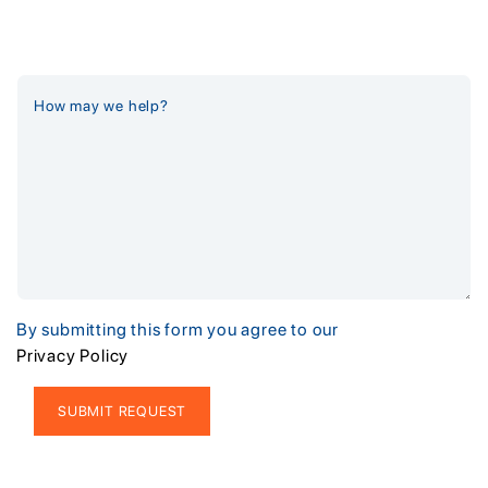
By submitting this form you agree to our
Privacy Policy
Alternative: