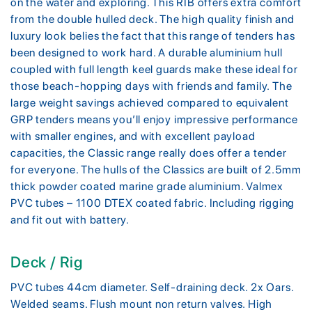
on the water and exploring. This RIB offers extra comfort
from the double hulled deck. The high quality finish and
luxury look belies the fact that this range of tenders has
been designed to work hard. A durable aluminium hull
coupled with full length keel guards make these ideal for
those beach-hopping days with friends and family. The
large weight savings achieved compared to equivalent
GRP tenders means you’ll enjoy impressive performance
with smaller engines, and with excellent payload
capacities, the Classic range really does offer a tender
for everyone. The hulls of the Classics are built of 2.5mm
thick powder coated marine grade aluminium. Valmex
PVC tubes – 1100 DTEX coated fabric. Including rigging
and fit out with battery.
Deck / Rig
PVC tubes 44cm diameter. Self-draining deck. 2x Oars.
Welded seams. Flush mount non return valves. High