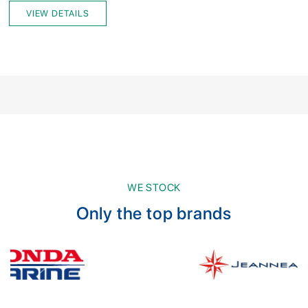
VIEW DETAILS
WE STOCK
Only the top brands