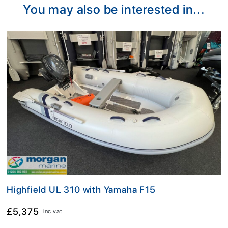
You may also be interested in...
Highfield UL 310 with Yamaha F15
£5,375
inc vat