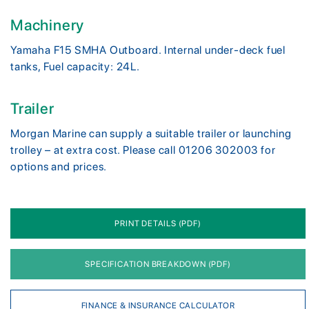
Machinery
Yamaha F15 SMHA Outboard. Internal under-deck fuel
tanks, Fuel capacity: 24L.
Trailer
Morgan Marine can supply a suitable trailer or launching
trolley – at extra cost. Please call 01206 302003 for
options and prices.
PRINT DETAILS (PDF)
SPECIFICATION BREAKDOWN (PDF)
FINANCE & INSURANCE CALCULATOR