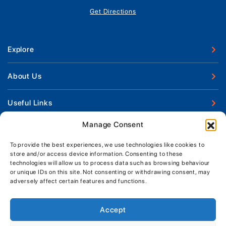
Get Directions
Explore
New Boats
About Us
Used Boats
Our Marina & Boat Yards
Useful Links
Boat Engines
Why Us
Sell Your Boat
Manage Consent
Boat Finance
Keep up to date with latest news and offers
Meet The Team
Chandlery & Clothing
Boat Insurance
To provide the best experiences, we use technologies like cookies to
Workshop & Parts
store and/or access device information. Consenting to these
News
Terms of Business
technologies will allow us to process data such as browsing behaviour
Jeanneau Spare Parts
Contact Us
or unique IDs on this site. Not consenting or withdrawing consent, may
Boatyard - Terms & Conditions
Park & Ride
adversely affect certain features and functions.
Brokerage - Terms & Conditions
Handover & Training
Privacy & Cookies Statement
Accept
Acceptable Use Policy