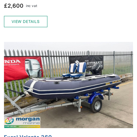
£2,600
inc vat
VIEW DETAILS