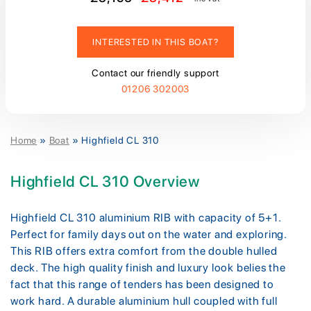
INTERESTED IN THIS BOAT?
Contact our friendly support
01206 302003
Home
»
Boat
»
Highfield CL 310
Highfield CL 310 Overview
Highfield CL 310 aluminium RIB with capacity of 5+1.
Perfect for family days out on the water and exploring.
This RIB offers extra comfort from the double hulled
deck. The high quality finish and luxury look belies the
fact that this range of tenders has been designed to
work hard. A durable aluminium hull coupled with full