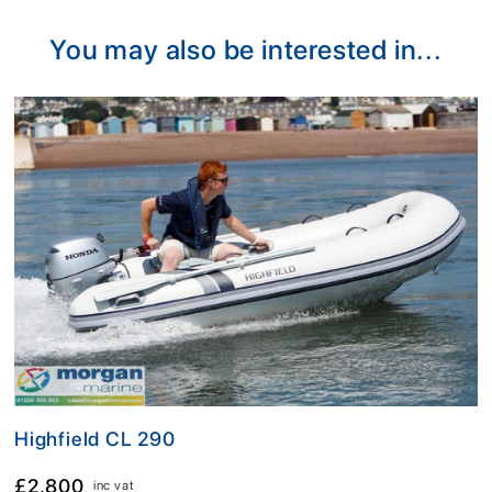
You may also be interested in...
Highfield CL 290
£2,800
inc vat