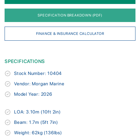
SPECIFICATION BREAKDOWN (PDF)
FINANCE & INSURANCE CALCULATOR
SPECIFICATIONS
Stock Number: 10404
Vendor: Morgan Marine
Model Year: 2026
LOA: 3.10m (10ft 2in)
Beam: 1.7m (5ft 7in)
Weight: 62kg (136lbs)