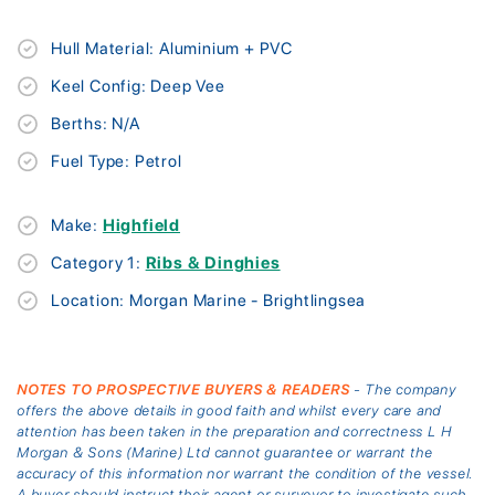
Hull Material: Aluminium + PVC
Keel Config: Deep Vee
Berths: N/A
Fuel Type: Petrol
Make:
Highfield
Category 1:
Ribs & Dinghies
Location: Morgan Marine - Brightlingsea
NOTES TO PROSPECTIVE BUYERS & READERS
- The company
offers the above details in good faith and whilst every care and
attention has been taken in the preparation and correctness L H
Morgan & Sons (Marine) Ltd cannot guarantee or warrant the
accuracy of this information nor warrant the condition of the vessel.
A buyer should instruct their agent or surveyor to investigate such