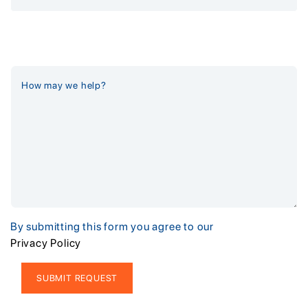
By submitting this form you agree to our
Privacy Policy
Alternative: