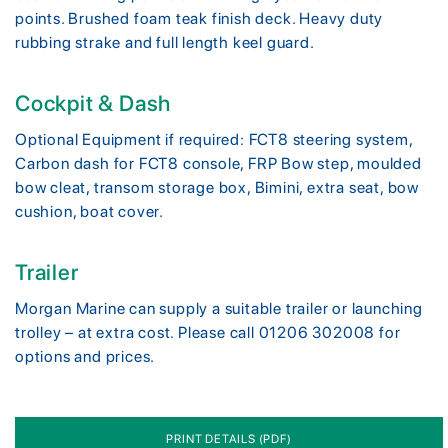
points. Brushed foam teak finish deck. Heavy duty
rubbing strake and full length keel guard.
Cockpit & Dash
Optional Equipment if required: FCT8 steering system,
Carbon dash for FCT8 console, FRP Bow step, moulded
bow cleat, transom storage box, Bimini, extra seat, bow
cushion, boat cover.
Trailer
Morgan Marine can supply a suitable trailer or launching
trolley – at extra cost. Please call 01206 302008 for
options and prices.
PRINT DETAILS (PDF)