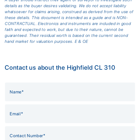
details as the buyer desires validating. We do not accept liability
whatsoever for claims arising, construed as derived from the use of
these details. This document is intended as a guide and is NON-
CONTRACTUAL. Electronics and instruments are included in good
faith and expected to work, but due to their nature, cannot be
guaranteed. Their residual worth is based on the current second
hand market for valuation purposes. E & OE
Contact us about the Highfield CL 310