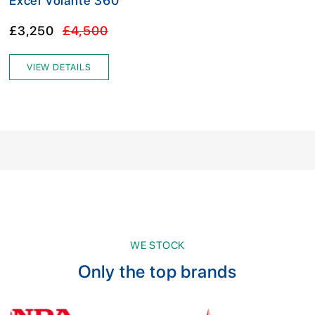
Excel Volante 360
£3,250
£4,500
VIEW DETAILS
WE STOCK
Only the top brands