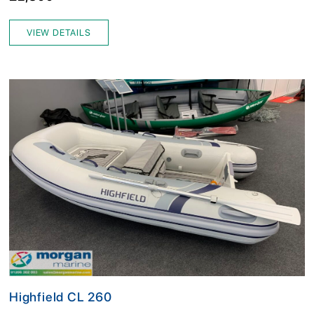
VIEW DETAILS
Highfield CL 260