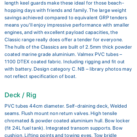
length keel guards make these ideal for those beach-
hopping days with friends and family. The large weight
savings achieved compared to equivalent GRP tenders
means you’ll enjoy impressive performance with smaller
engines, and with excellent payload capacities, the
Classic range really does offer a tender for everyone.
The hulls of the Classics are built of 2.5mm thick powder
coated marine grade aluminium. Valmex PVC tubes –
1100 DTEX coated fabric. Including rigging and fit out
with battery. Design category C. NB – library photos may
not reflect specification of boat.
Deck / Rig
PVC tubes 44cm diameter. Self-draining deck, Welded
seams. Flush mount non return valves. High tensile
chromated & powder coated aluminium hull. Bow locker
(fit 24L fuel tank). Integrated transom supports. Bow
cushion. Lifting points and towing eyes. Tow bridle