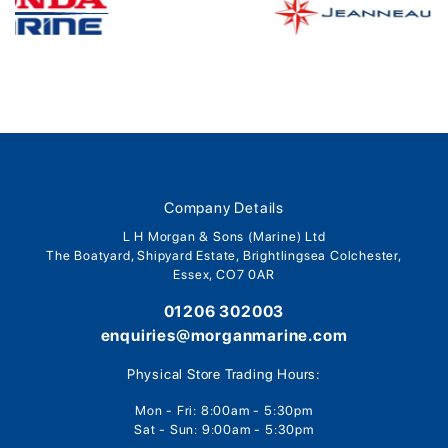
Company Details
L H Morgan & Sons (Marine) Ltd
The Boatyard, Shipyard Estate, Brightlingsea Colchester,
Essex, CO7 0AR
01206 302003
enquiries@morganmarine.com
Physical Store Trading Hours:
Mon - Fri: 8:00am - 5:30pm
Sat - Sun: 9:00am - 5:30pm